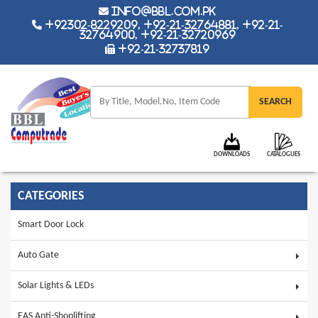
info@bbl.com.pk
+92302-8229209, +92-21-32764881, +92-21-
32764900, +92-21-32720969
+92-21-32737819
DOWNLOADS
CATALOGUES
CATEGORIES
Smart Door Lock
Auto Gate
Solar Lights & LEDs
EAS Anti-Shoplifting