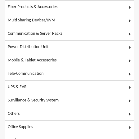
Fiber Products & Accessories
Multi Sharing Devices/KVM
Communication & Server Racks
Power Distribution Unit
Mobile & Tablet Accessories
Tele-Communication
UPS & EVR
Survillance & Security System
Others
Office Supplies