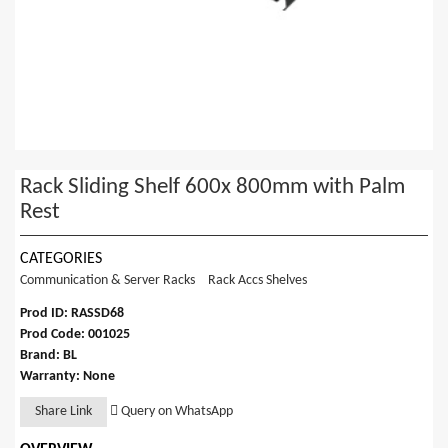
Rack Sliding Shelf 600x 800mm with Palm
Rest
CATEGORIES
Communication & Server Racks
Rack Accs Shelves
Prod ID: RASSD68
Prod Code: 001025
Brand: BL
Warranty: None
Share Link
Query on WhatsApp