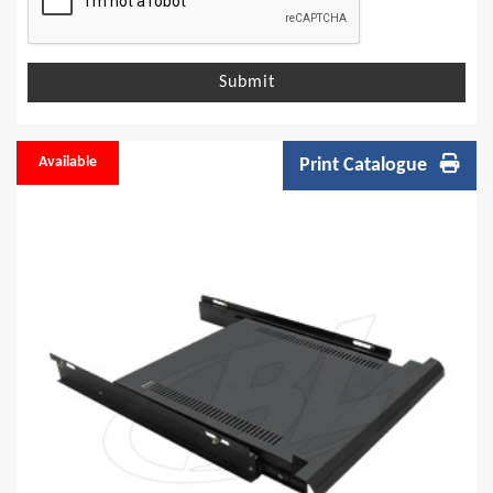
Submit
Available
Print Catalogue