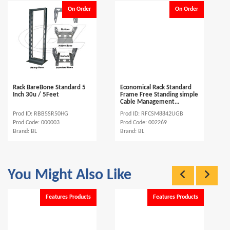
On Order
On Order
Rack BareBone Standard 5
Economical Rack Standard
Inch 30u / 5Feet
Frame Free Standing simple
Cable Management...
Prod ID: RBB5SR50HG
Prod ID: RFCSM8842UGB
Prod Code: 000003
Prod Code: 002269
Brand: BL
Brand: BL
You Might Also Like
Features Products
Features Products