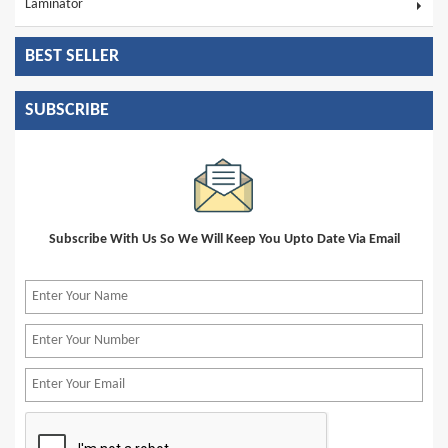
Laminator
BEST SELLER
SUBSCRIBE
Subscribe With Us So We Will Keep You Upto Date Via Email