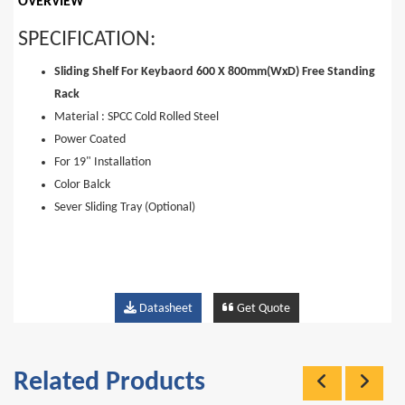
OVERVIEW
SPECIFICATION:
Sliding Shelf For Keybaord 600 X 800mm(WxD) Free Standing
Rack
Material : SPCC Cold Rolled Steel
Power Coated
For 19" Installation
Color Balck
Sever Sliding Tray (Optional)
Datasheet
Get Quote
Related Products