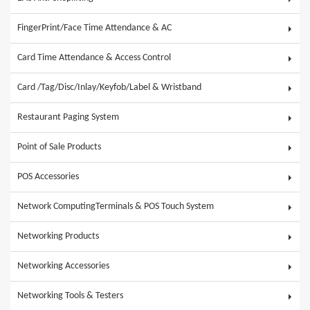
FingerPrint/Face Time Attendance & AC
Card Time Attendance & Access Control
Card /Tag/Disc/Inlay/Keyfob/Label & Wristband
Restaurant Paging System
Point of Sale Products
POS Accessories
Network ComputingTerminals & POS Touch System
Networking Products
Networking Accessories
Networking Tools & Testers