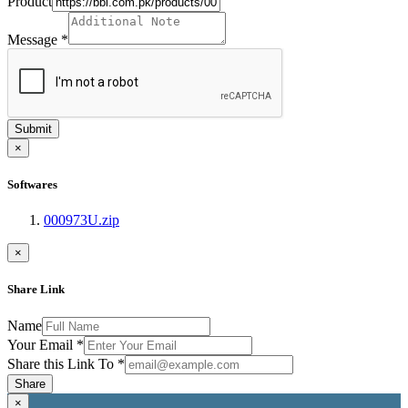
Product
Message
*
Submit
×
Softwares
000973U.zip
×
Share Link
Name
Your Email
*
Share this Link To
*
Share
×