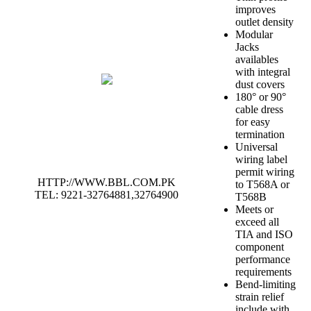
improves
outlet density
Modular
Jacks
availables
with integral
dust covers
180° or 90°
cable dress
for easy
termination
Universal
wiring label
permit wiring
HTTP://WWW.BBL.COM.PK
to T568A or
TEL: 9221-32764881,32764900
T568B
Meets or
exceed all
TIA and ISO
component
performance
requirements
Bend-limiting
strain relief
include with