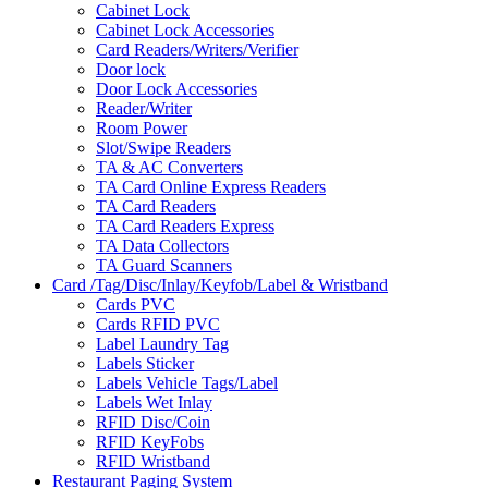
Cabinet Lock
Cabinet Lock Accessories
Card Readers/Writers/Verifier
Door lock
Door Lock Accessories
Reader/Writer
Room Power
Slot/Swipe Readers
TA & AC Converters
TA Card Online Express Readers
TA Card Readers
TA Card Readers Express
TA Data Collectors
TA Guard Scanners
Card /Tag/Disc/Inlay/Keyfob/Label & Wristband
Cards PVC
Cards RFID PVC
Label Laundry Tag
Labels Sticker
Labels Vehicle Tags/Label
Labels Wet Inlay
RFID Disc/Coin
RFID KeyFobs
RFID Wristband
Restaurant Paging System