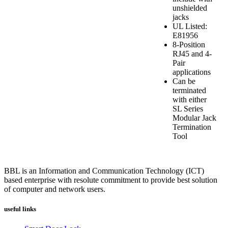
unshielded
jacks
UL Listed:
E81956
8-Position
RJ45 and 4-
Pair
applications
Can be
terminated
with either
SL Series
Modular Jack
Termination
Tool
BBL is an Information and Communication Technology (ICT)
based enterprise with resolute commitment to provide best solution
of computer and network users.
useful links