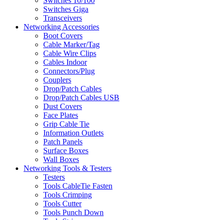
Switches 10/100
Switches Giga
Transceivers
Networking Accessories
Boot Covers
Cable Marker/Tag
Cable Wire Clips
Cables Indoor
Connectors/Plug
Couplers
Drop/Patch Cables
Drop/Patch Cables USB
Dust Covers
Face Plates
Grip Cable Tie
Information Outlets
Patch Panels
Surface Boxes
Wall Boxes
Networking Tools & Testers
Testers
Tools CableTie Fasten
Tools Crimping
Tools Cutter
Tools Punch Down