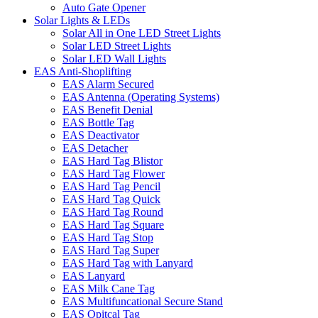
Auto Gate Opener
Solar Lights & LEDs
Solar All in One LED Street Lights
Solar LED Street Lights
Solar LED Wall Lights
EAS Anti-Shoplifting
EAS Alarm Secured
EAS Antenna (Operating Systems)
EAS Benefit Denial
EAS Bottle Tag
EAS Deactivator
EAS Detacher
EAS Hard Tag Blistor
EAS Hard Tag Flower
EAS Hard Tag Pencil
EAS Hard Tag Quick
EAS Hard Tag Round
EAS Hard Tag Square
EAS Hard Tag Stop
EAS Hard Tag Super
EAS Hard Tag with Lanyard
EAS Lanyard
EAS Milk Cane Tag
EAS Multifuncational Secure Stand
EAS Opitcal Tag