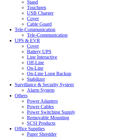
Stand
Touchpen
USB Charger
Cover
Cable Guard
Tele-Communication
Tele-Communication
UPS & EVR
Cover
Battery UPS
Line Interactive
Off-Line
On-Line
On-Line Long Backup
Stabilizer
Survillance & Security System
Alarm System
Others
Power Adapters
Power Cables
Power Switching Supply
Removable Mounting
SCSI Products
Office Supplies
Paper Shredder