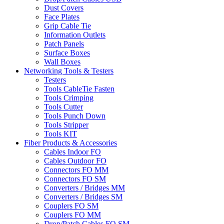
Dust Covers
Face Plates
Grip Cable Tie
Information Outlets
Patch Panels
Surface Boxes
Wall Boxes
Networking Tools & Testers
Testers
Tools CableTie Fasten
Tools Crimping
Tools Cutter
Tools Punch Down
Tools Stripper
Tools KIT
Fiber Products & Accessories
Cables Indoor FO
Cables Outdoor FO
Connectors FO MM
Connectors FO SM
Converters / Bridges MM
Converters / Bridges SM
Couplers FO SM
Couplers FO MM
Drop/Patch Cables FO SM