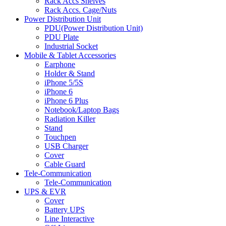
Rack Accs Shelves
Rack Accs. Cage/Nuts
Power Distribution Unit
PDU(Power Distribution Unit)
PDU Plate
Industrial Socket
Mobile & Tablet Accessories
Earphone
Holder & Stand
iPhone 5/5S
iPhone 6
iPhone 6 Plus
Notebook/Laptop Bags
Radiation Killer
Stand
Touchpen
USB Charger
Cover
Cable Guard
Tele-Communication
Tele-Communication
UPS & EVR
Cover
Battery UPS
Line Interactive