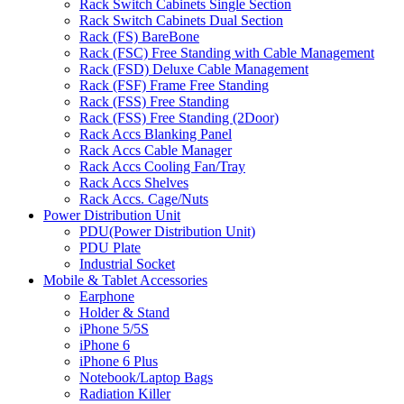
Rack Switch Cabinets Single Section
Rack Switch Cabinets Dual Section
Rack (FS) BareBone
Rack (FSC) Free Standing with Cable Management
Rack (FSD) Deluxe Cable Management
Rack (FSF) Frame Free Standing
Rack (FSS) Free Standing
Rack (FSS) Free Standing (2Door)
Rack Accs Blanking Panel
Rack Accs Cable Manager
Rack Accs Cooling Fan/Tray
Rack Accs Shelves
Rack Accs. Cage/Nuts
Power Distribution Unit
PDU(Power Distribution Unit)
PDU Plate
Industrial Socket
Mobile & Tablet Accessories
Earphone
Holder & Stand
iPhone 5/5S
iPhone 6
iPhone 6 Plus
Notebook/Laptop Bags
Radiation Killer