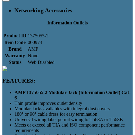
Networking Accessories
Information Outlets
Product ID
1375055-2
Item Code
000973
Brand
AMP
Warranty
None
Status
Web Disabled
FEATURES:
AMP 1375055-2 Modular Jack (Information Outlet) Cat-
6
Thin profile improves outlet density
Modular Jacks availables with integral dust covers
180° or 90° cable dress for easy termination
Universal wiring label permit wiring to T568A or T568B
Meets or exceed all TIA and ISO component performance
requirements