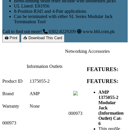
Bend-limiting strain relief include with unshielded jacks
UL Listed: E81956
8-Position RJ45 and 4-Pair applications
Can be terminated with either SL Series Modular Jack
Termination Tool
Call to find out more!
0302-8229209
www.bbl.com.pk
🖨 Print
📥 Download This Card
Networking Accessories
Information Outlets
FEATURES:
FEATURES:
Product ID
1375055-2
AMP
Brand
AMP
1375055-2
Modular
Warranty
None
Jack
(Information
000973
Outlet) Cat-
000973
6
Thin profile