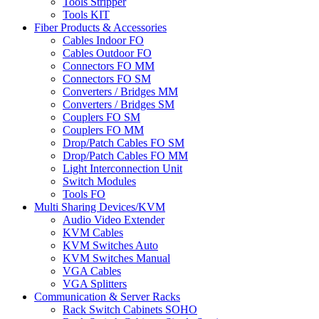
Tools Stripper
Tools KIT
Fiber Products & Accessories
Cables Indoor FO
Cables Outdoor FO
Connectors FO MM
Connectors FO SM
Converters / Bridges MM
Converters / Bridges SM
Couplers FO SM
Couplers FO MM
Drop/Patch Cables FO SM
Drop/Patch Cables FO MM
Light Interconnection Unit
Switch Modules
Tools FO
Multi Sharing Devices/KVM
Audio Video Extender
KVM Cables
KVM Switches Auto
KVM Switches Manual
VGA Cables
VGA Splitters
Communication & Server Racks
Rack Switch Cabinets SOHO