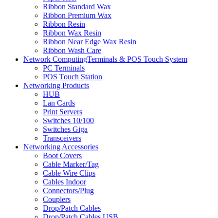
Ribbon Standard Wax
Ribbon Premium Wax
Ribbon Resin
Ribbon Wax Resin
Ribbon Near Edge Wax Resin
Ribbon Wash Care
Network ComputingTerminals & POS Touch System
PC Terminals
POS Touch Station
Networking Products
HUB
Lan Cards
Print Servers
Switches 10/100
Switches Giga
Transceivers
Networking Accessories
Boot Covers
Cable Marker/Tag
Cable Wire Clips
Cables Indoor
Connectors/Plug
Couplers
Drop/Patch Cables
Drop/Patch Cables USB