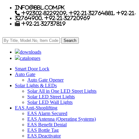
info@bbl.com.pk
+92302-8229209, +92-21-32764881, +92-21-
32764900, +92-21-32720969
+92-21-32737819
downloads
catalogues
Smart Door Lock
Auto Gate
Auto Gate Opener
Solar Lights & LEDs
Solar All in One LED Street Lights
Solar LED Street Lights
Solar LED Wall Lights
EAS Anti-Shoplifting
EAS Alarm Secured
EAS Antenna (Operating Systems)
EAS Benefit Denial
EAS Bottle Tag
EAS Deactivator