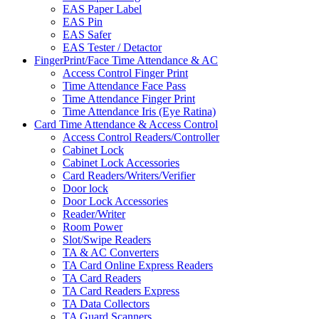
EAS Paper Label
EAS Pin
EAS Safer
EAS Tester / Detactor
FingerPrint/Face Time Attendance & AC
Access Control Finger Print
Time Attendance Face Pass
Time Attendance Finger Print
Time Attendance Iris (Eye Ratina)
Card Time Attendance & Access Control
Access Control Readers/Controller
Cabinet Lock
Cabinet Lock Accessories
Card Readers/Writers/Verifier
Door lock
Door Lock Accessories
Reader/Writer
Room Power
Slot/Swipe Readers
TA & AC Converters
TA Card Online Express Readers
TA Card Readers
TA Card Readers Express
TA Data Collectors
TA Guard Scanners