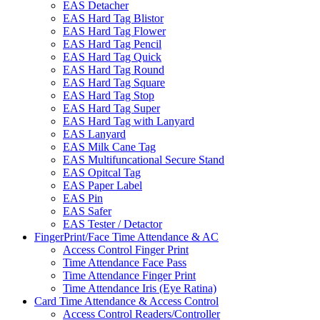
EAS Detacher
EAS Hard Tag Blistor
EAS Hard Tag Flower
EAS Hard Tag Pencil
EAS Hard Tag Quick
EAS Hard Tag Round
EAS Hard Tag Square
EAS Hard Tag Stop
EAS Hard Tag Super
EAS Hard Tag with Lanyard
EAS Lanyard
EAS Milk Cane Tag
EAS Multifuncational Secure Stand
EAS Opitcal Tag
EAS Paper Label
EAS Pin
EAS Safer
EAS Tester / Detactor
FingerPrint/Face Time Attendance & AC
Access Control Finger Print
Time Attendance Face Pass
Time Attendance Finger Print
Time Attendance Iris (Eye Ratina)
Card Time Attendance & Access Control
Access Control Readers/Controller