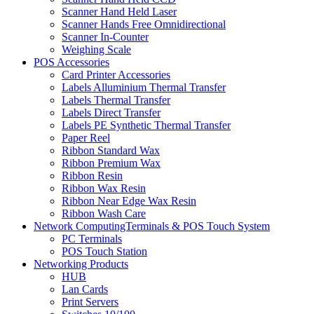
Scanner Hand Held Laser
Scanner Hands Free Omnidirectional
Scanner In-Counter
Weighing Scale
POS Accessories
Card Printer Accessories
Labels Alluminium Thermal Transfer
Labels Thermal Transfer
Labels Direct Transfer
Labels PE Synthetic Thermal Transfer
Paper Reel
Ribbon Standard Wax
Ribbon Premium Wax
Ribbon Resin
Ribbon Wax Resin
Ribbon Near Edge Wax Resin
Ribbon Wash Care
Network ComputingTerminals & POS Touch System
PC Terminals
POS Touch Station
Networking Products
HUB
Lan Cards
Print Servers