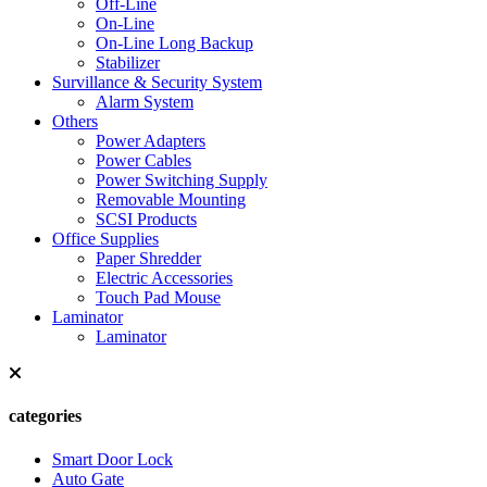
Off-Line
On-Line
On-Line Long Backup
Stabilizer
Survillance & Security System
Alarm System
Others
Power Adapters
Power Cables
Power Switching Supply
Removable Mounting
SCSI Products
Office Supplies
Paper Shredder
Electric Accessories
Touch Pad Mouse
Laminator
Laminator
categories
Smart Door Lock
Auto Gate