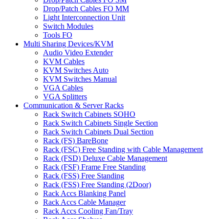
Drop/Patch Cables FO MM
Light Interconnection Unit
Switch Modules
Tools FO
Multi Sharing Devices/KVM
Audio Video Extender
KVM Cables
KVM Switches Auto
KVM Switches Manual
VGA Cables
VGA Splitters
Communication & Server Racks
Rack Switch Cabinets SOHO
Rack Switch Cabinets Single Section
Rack Switch Cabinets Dual Section
Rack (FS) BareBone
Rack (FSC) Free Standing with Cable Management
Rack (FSD) Deluxe Cable Management
Rack (FSF) Frame Free Standing
Rack (FSS) Free Standing
Rack (FSS) Free Standing (2Door)
Rack Accs Blanking Panel
Rack Accs Cable Manager
Rack Accs Cooling Fan/Tray