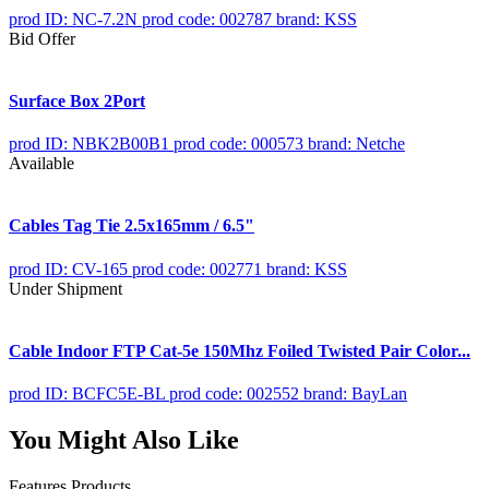
prod ID: NC-7.2N
prod code: 002787
brand: KSS
Bid Offer
Surface Box 2Port
prod ID: NBK2B00B1
prod code: 000573
brand: Netche
Available
Cables Tag Tie 2.5x165mm / 6.5"
prod ID: CV-165
prod code: 002771
brand: KSS
Under Shipment
Cable Indoor FTP Cat-5e 150Mhz Foiled Twisted Pair Color...
prod ID: BCFC5E-BL
prod code: 002552
brand: BayLan
You Might Also Like
Features Products