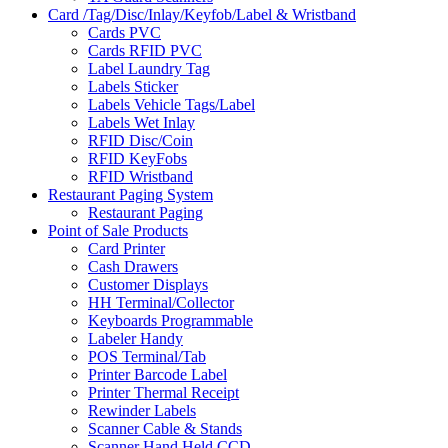
Card /Tag/Disc/Inlay/Keyfob/Label & Wristband
Cards PVC
Cards RFID PVC
Label Laundry Tag
Labels Sticker
Labels Vehicle Tags/Label
Labels Wet Inlay
RFID Disc/Coin
RFID KeyFobs
RFID Wristband
Restaurant Paging System
Restaurant Paging
Point of Sale Products
Card Printer
Cash Drawers
Customer Displays
HH Terminal/Collector
Keyboards Programmable
Labeler Handy
POS Terminal/Tab
Printer Barcode Label
Printer Thermal Receipt
Rewinder Labels
Scanner Cable & Stands
Scanner Hand Held CCD