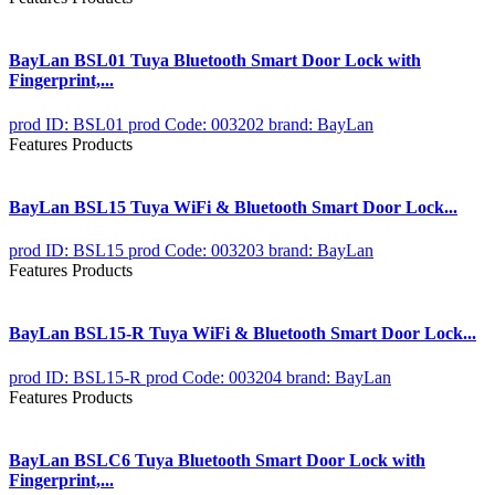
BayLan BSL01 Tuya Bluetooth Smart Door Lock with
Fingerprint,...
prod ID: BSL01
prod Code: 003202
brand: BayLan
Features Products
BayLan BSL15 Tuya WiFi & Bluetooth Smart Door Lock...
prod ID: BSL15
prod Code: 003203
brand: BayLan
Features Products
BayLan BSL15-R Tuya WiFi & Bluetooth Smart Door Lock...
prod ID: BSL15-R
prod Code: 003204
brand: BayLan
Features Products
BayLan BSLC6 Tuya Bluetooth Smart Door Lock with
Fingerprint,...