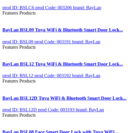
prod ID: BSLC6
prod Code: 003206
brand: BayLan
Features Products
BayLan BSL09 Tuya WiFi & Bluetooth Smart Door Lock...
prod ID: BSL09
prod Code: 003191
brand: BayLan
Features Products
BayLan BSL12 Tuya WiFi & Bluetooth Smart Door Lock...
prod ID: BSL12
prod Code: 003192
brand: BayLan
Features Products
BayLan BSL12D Tuya WiFi & Bluetooth Smart Door Lock...
prod ID: BSL12D
prod Code: 003193
brand: BayLan
Features Products
BayLan BSL08 Face Smart Door Lock with Tuya WiFi,...