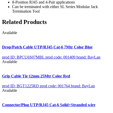
8-Position RJ45 and 4-Pair applications
Can be terminated with either SL Series Modular Jack
Termination Tool
Related Products
Available
Drop/Patch Cable UTP/RJ45 Cat-6 7Mtr Color Blue
prod ID: BPCU6S07MBL
prod code: 001409
brand: BayLan
Available
Grip Cable Tie 12mm 25Mtr Color Red
prod ID: BGT1225RD
prod code: 001764
brand: BayLan
Available
Connector/Plug UTP/RJ45 Cat-6 Solid+Stranded wire