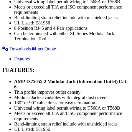
Universal wiring label permit wiring to T568A or T568B
Meets or exceed all TIA and ISO component performance
requirements
Bend-limiting strain relief include with unshielded jacks
UL Listed: E81956
8-Position RJ45 and 4-Pair applications
Can be terminated with either SL Series Modular Jack
Termination Tool
Downloads
get Quote
Features
FEATURES:
AMP 1375055-2 Modular Jack (Information Outlet) Cat-
6
Thin profile improves outlet density
Modular Jacks availables with integral dust covers
180° or 90° cable dress for easy termination
Universal wiring label permit wiring to T568A or T568B
Meets or exceed all TIA and ISO component performance
requirements
Bend-limiting strain relief include with unshielded jacks
UL Listed: E81956