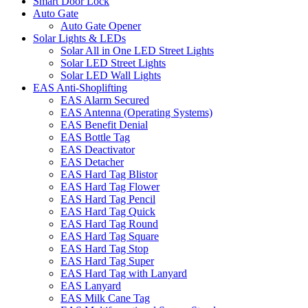
Smart Door Lock
Auto Gate
Auto Gate Opener
Solar Lights & LEDs
Solar All in One LED Street Lights
Solar LED Street Lights
Solar LED Wall Lights
EAS Anti-Shoplifting
EAS Alarm Secured
EAS Antenna (Operating Systems)
EAS Benefit Denial
EAS Bottle Tag
EAS Deactivator
EAS Detacher
EAS Hard Tag Blistor
EAS Hard Tag Flower
EAS Hard Tag Pencil
EAS Hard Tag Quick
EAS Hard Tag Round
EAS Hard Tag Square
EAS Hard Tag Stop
EAS Hard Tag Super
EAS Hard Tag with Lanyard
EAS Lanyard
EAS Milk Cane Tag