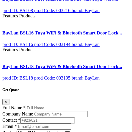
prod ID: BSL08
prod Code: 003216
brand: BayLan
Features Products
BayLan BSL16 Tuya WiFi & Bluetooth Smart Door Lock...
prod ID: BSL16
prod Code: 003194
brand: BayLan
Features Products
BayLan BSL18 Tuya WiFi & Bluetooth Smart Door Lock...
prod ID: BSL18
prod Code: 003195
brand: BayLan
Get Quote
×
Full Name
*
Company Name
Contact
*
Email
*