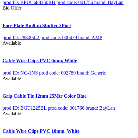
prod ID: BPUC688350RB
prod code: 001756
brand: BayLan
Bid Offer
Face Plate Built-in Shutter 2Port
prod ID: 288004-2
prod code: 000479
brand: AMP
Available
Cable Wire Ciips PVC 6mm, White
prod ID: NC-1NS
prod code: 002780
brand: Generic
Available
Grip Cable Tie 12mm 25Mtr Color Blue
prod ID: BGT1225BL
prod code: 001766
brand: BayLan
Available
Cable Wire Ciips PVC 18mm, White