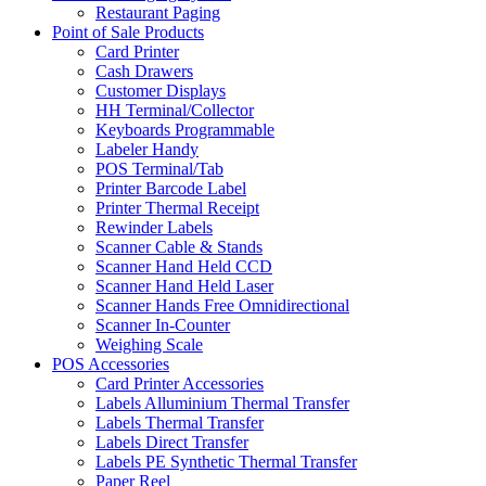
Restaurant Paging
Point of Sale Products
Card Printer
Cash Drawers
Customer Displays
HH Terminal/Collector
Keyboards Programmable
Labeler Handy
POS Terminal/Tab
Printer Barcode Label
Printer Thermal Receipt
Rewinder Labels
Scanner Cable & Stands
Scanner Hand Held CCD
Scanner Hand Held Laser
Scanner Hands Free Omnidirectional
Scanner In-Counter
Weighing Scale
POS Accessories
Card Printer Accessories
Labels Alluminium Thermal Transfer
Labels Thermal Transfer
Labels Direct Transfer
Labels PE Synthetic Thermal Transfer
Paper Reel