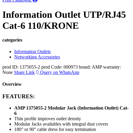
Information Outlet UTP/RJ45
Cat-6 110/KRONE
categories
Information Outlets
Networking Accessories
prod ID: 1375055-2
prod Code: 000973
brand: AMP
warranty:
None
Share Link
Query on WhatsApp
Overview
FEATURES:
AMP 1375055-2 Modular Jack (Information Outlet) Cat-
6
Thin profile improves outlet density
Modular Jacks availables with integral dust covers
180° or 90° cable dress for easy termination