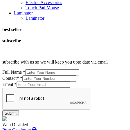
Electric Accessories
Touch Pad Mouse
Laminator
Laminator
best seller
subscribe
subscribe with us so we will keep you upto date via email
Full Name
*
Contact#
*
Email
*
Submit
Web Disabled
Print Catalogue