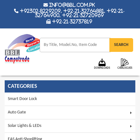
info@bbl.com.pk
+92302-8229209, +92-21-32764881, +92-21-
32764900, +92-21-32720969
+92-21-32737819
DOWNLOADS
CATALOGUES
CATEGORIES
Smart Door Lock
Auto Gate
Solar Lights & LEDs
EAS Anti-Shoplifting