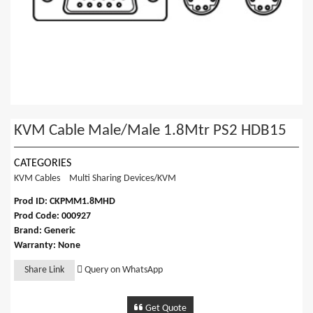
KVM Cable Male/Male 1.8Mtr PS2 HDB15
CATEGORIES
KVM Cables
Multi Sharing Devices/KVM
Prod ID: CKPMM1.8MHD
Prod Code: 000927
Brand: Generic
Warranty: None
Share Link
Query on WhatsApp
Get Quote