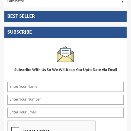
Laminator
BEST SELLER
SUBSCRIBE
Subscribe With Us So We Will Keep You Upto Date Via Email