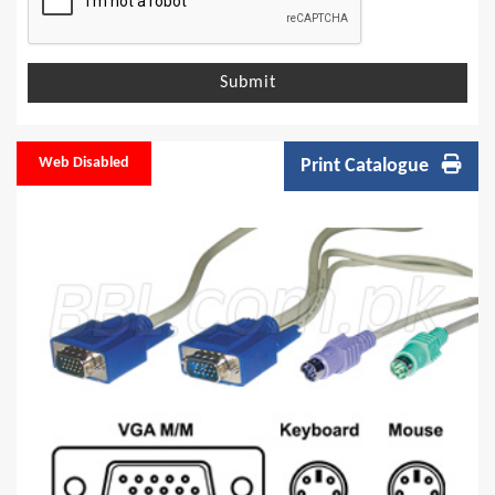
Submit
Web Disabled
Print Catalogue