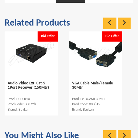
Related Products
Bid Offer
Bid Offer
Audio Video Ext. Cat-5
VGA Cable Male/Female
1Port Receiver (150Mtr)
30Mtr
Prod ID: DLR10
Prod ID: BCVMF30M-L
Prod Code: 000728
Prod Code: 000815
Brand: BayLan
Brand: BayLan
You Might Also Like