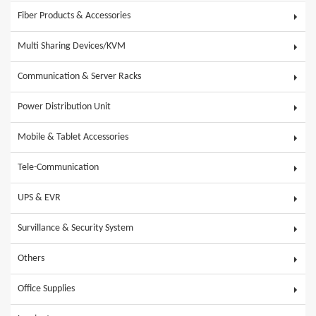
Fiber Products & Accessories
Multi Sharing Devices/KVM
Communication & Server Racks
Power Distribution Unit
Mobile & Tablet Accessories
Tele-Communication
UPS & EVR
Survillance & Security System
Others
Office Supplies