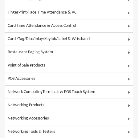
FingerPrint/Face Time Attendance & AC
Card Time Attendance & Access Control
Card /Tag/Disc/Inlay/Keyfob/Label & Wristband
Restaurant Paging System
Point of Sale Products
POS Accessories
Network ComputingTerminals & POS Touch System
Networking Products
Networking Accessories
Networking Tools & Testers