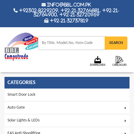
info@bbl.com.pk
+92302-8229209, +92-21-32764881, +92-21-
32764900, +92-21-32720969
+92-21-32737819
DOWNLOADS
CATALOGUES
CATEGORIES
Smart Door Lock
Auto Gate
Solar Lights & LEDs
EAS Anti-Shoplifting