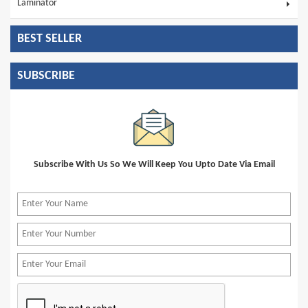
Laminator
BEST SELLER
SUBSCRIBE
Subscribe With Us So We Will Keep You Upto Date Via Email