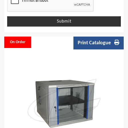
Submit
On Order
Print Catalogue