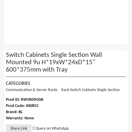
Switch Cabinets Single Section Wall
Mounted 9u H*19xW*24xD*15"
600*375mm with Tray
CATEGORIES
Communication & Server Racks
Rack Switch Cabinets Single Section
Prod ID: RWSR09UGB
Prod Code: 000853
Brand: BL
Warranty: None
Share Link
Query on WhatsApp