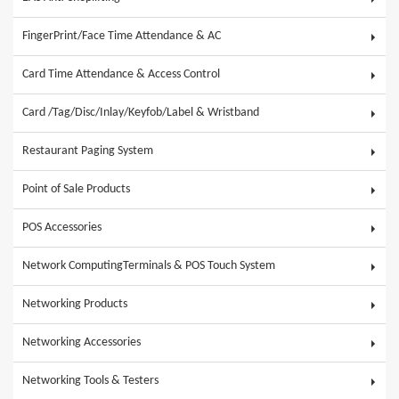
FingerPrint/Face Time Attendance & AC
Card Time Attendance & Access Control
Card /Tag/Disc/Inlay/Keyfob/Label & Wristband
Restaurant Paging System
Point of Sale Products
POS Accessories
Network ComputingTerminals & POS Touch System
Networking Products
Networking Accessories
Networking Tools & Testers