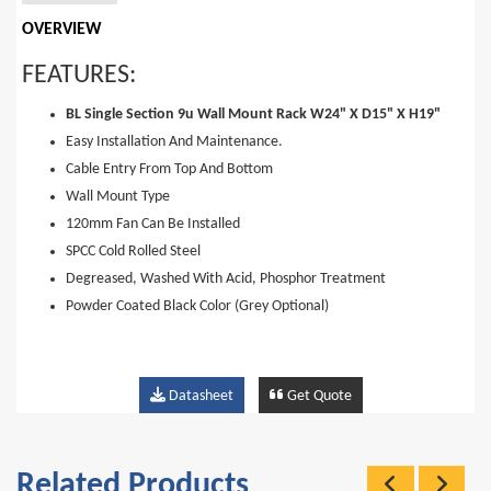
OVERVIEW
FEATURES:
BL Single Section 9u Wall Mount Rack W24" X D15" X H19"
Easy Installation And Maintenance.
Cable Entry From Top And Bottom
Wall Mount Type
120mm Fan Can Be Installed
SPCC Cold Rolled Steel
Degreased, Washed With Acid, Phosphor Treatment
Powder Coated Black Color (Grey Optional)
Datasheet
Get Quote
Related Products