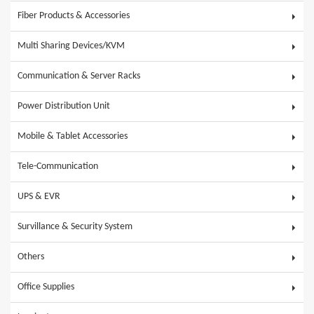
Fiber Products & Accessories
Multi Sharing Devices/KVM
Communication & Server Racks
Power Distribution Unit
Mobile & Tablet Accessories
Tele-Communication
UPS & EVR
Survillance & Security System
Others
Office Supplies