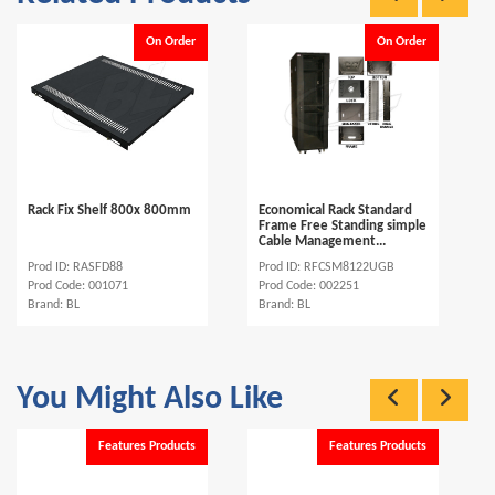
On Order
On Order
Rack Fix Shelf 800x 800mm
Economical Rack Standard
Frame Free Standing simple
Cable Management...
Prod ID: RASFD88
Prod ID: RFCSM8122UGB
Prod Code: 001071
Prod Code: 002251
Brand: BL
Brand: BL
You Might Also Like
Features Products
Features Products