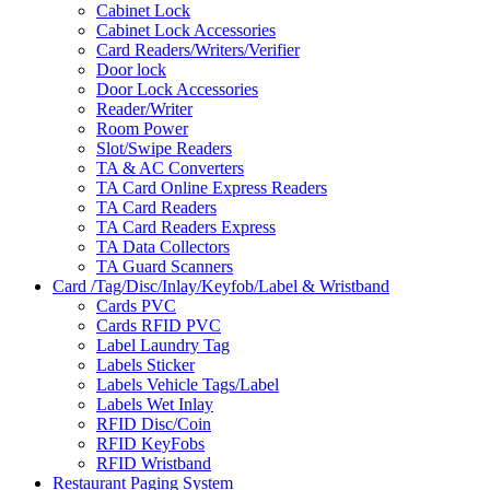
Cabinet Lock
Cabinet Lock Accessories
Card Readers/Writers/Verifier
Door lock
Door Lock Accessories
Reader/Writer
Room Power
Slot/Swipe Readers
TA & AC Converters
TA Card Online Express Readers
TA Card Readers
TA Card Readers Express
TA Data Collectors
TA Guard Scanners
Card /Tag/Disc/Inlay/Keyfob/Label & Wristband
Cards PVC
Cards RFID PVC
Label Laundry Tag
Labels Sticker
Labels Vehicle Tags/Label
Labels Wet Inlay
RFID Disc/Coin
RFID KeyFobs
RFID Wristband
Restaurant Paging System