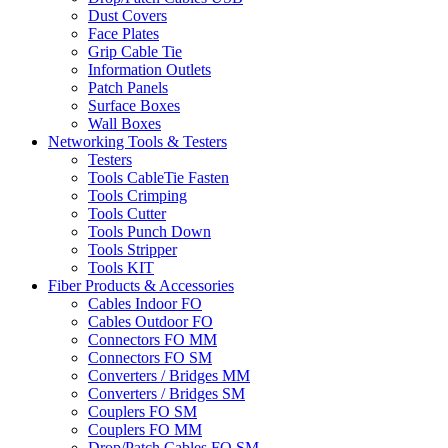
Dust Covers
Face Plates
Grip Cable Tie
Information Outlets
Patch Panels
Surface Boxes
Wall Boxes
Networking Tools & Testers
Testers
Tools CableTie Fasten
Tools Crimping
Tools Cutter
Tools Punch Down
Tools Stripper
Tools KIT
Fiber Products & Accessories
Cables Indoor FO
Cables Outdoor FO
Connectors FO MM
Connectors FO SM
Converters / Bridges MM
Converters / Bridges SM
Couplers FO SM
Couplers FO MM
Drop/Patch Cables FO SM