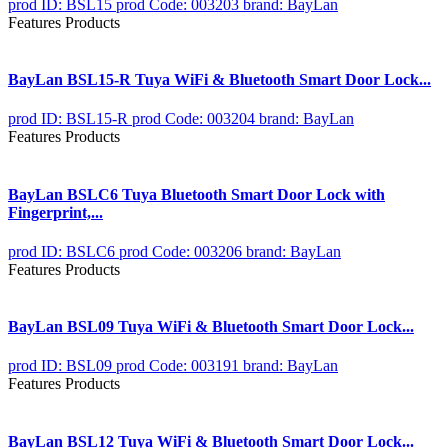
prod ID: BSL15
prod Code: 003203
brand: BayLan
Features Products
BayLan BSL15-R Tuya WiFi & Bluetooth Smart Door Lock...
prod ID: BSL15-R
prod Code: 003204
brand: BayLan
Features Products
BayLan BSLC6 Tuya Bluetooth Smart Door Lock with
Fingerprint,...
prod ID: BSLC6
prod Code: 003206
brand: BayLan
Features Products
BayLan BSL09 Tuya WiFi & Bluetooth Smart Door Lock...
prod ID: BSL09
prod Code: 003191
brand: BayLan
Features Products
BayLan BSL12 Tuya WiFi & Bluetooth Smart Door Lock...