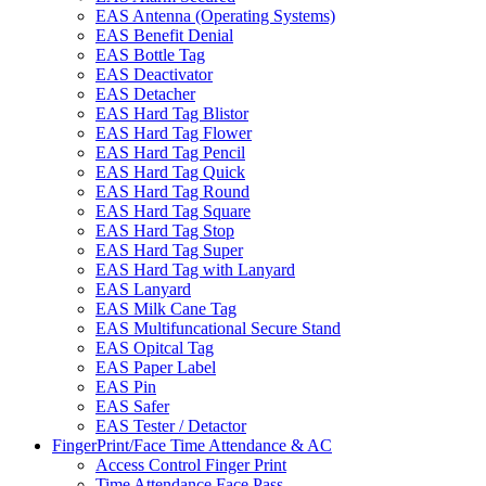
EAS Antenna (Operating Systems)
EAS Benefit Denial
EAS Bottle Tag
EAS Deactivator
EAS Detacher
EAS Hard Tag Blistor
EAS Hard Tag Flower
EAS Hard Tag Pencil
EAS Hard Tag Quick
EAS Hard Tag Round
EAS Hard Tag Square
EAS Hard Tag Stop
EAS Hard Tag Super
EAS Hard Tag with Lanyard
EAS Lanyard
EAS Milk Cane Tag
EAS Multifuncational Secure Stand
EAS Opitcal Tag
EAS Paper Label
EAS Pin
EAS Safer
EAS Tester / Detactor
FingerPrint/Face Time Attendance & AC
Access Control Finger Print
Time Attendance Face Pass