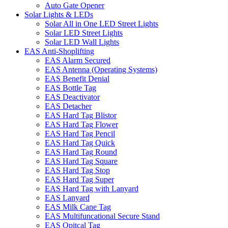
Auto Gate Opener
Solar Lights & LEDs
Solar All in One LED Street Lights
Solar LED Street Lights
Solar LED Wall Lights
EAS Anti-Shoplifting
EAS Alarm Secured
EAS Antenna (Operating Systems)
EAS Benefit Denial
EAS Bottle Tag
EAS Deactivator
EAS Detacher
EAS Hard Tag Blistor
EAS Hard Tag Flower
EAS Hard Tag Pencil
EAS Hard Tag Quick
EAS Hard Tag Round
EAS Hard Tag Square
EAS Hard Tag Stop
EAS Hard Tag Super
EAS Hard Tag with Lanyard
EAS Lanyard
EAS Milk Cane Tag
EAS Multifuncational Secure Stand
EAS Opitcal Tag