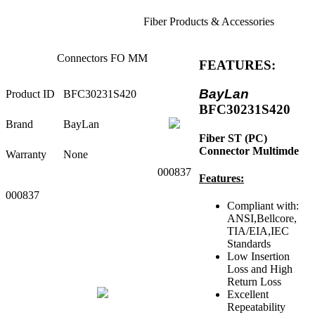
Fiber Products & Accessories
Connectors FO MM
FEATURES:
BayLan
Product ID
BFC30231S420
BFC30231S420
Brand
BayLan
Fiber ST (PC)
Connector Multimde
Warranty
None
000837
Features:
000837
Compliant with:
ANSI,Bellcore,
TIA/EIA,IEC
Standards
Low Insertion
Loss and High
Return Loss
Excellent
Repeatability