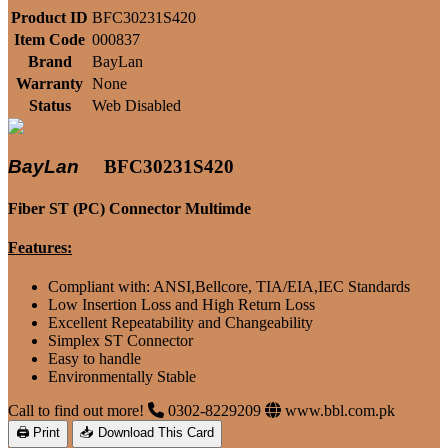
Product ID
BFC30231S420
Item Code
000837
Brand
BayLan
Warranty
None
Status
Web Disabled
BayLan
BFC30231S420
Fiber ST (PC) Connector Multimde
Features:
Compliant with: ANSI,Bellcore, TIA/EIA,IEC Standards
Low Insertion Loss and High Return Loss
Excellent Repeatability and Changeability
Simplex ST Connector
Easy to handle
Environmentally Stable
Call to find out more!
0302-8229209
www.bbl.com.pk
🖨 Print
📥 Download This Card