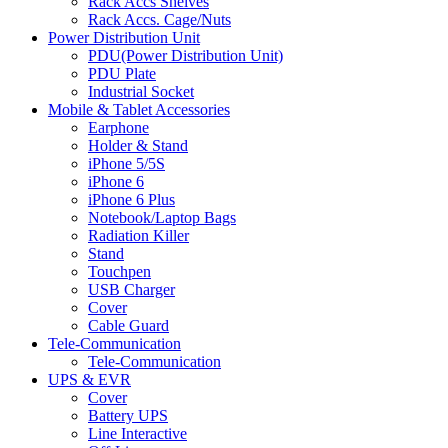
Rack Accs Shelves
Rack Accs. Cage/Nuts
Power Distribution Unit
PDU(Power Distribution Unit)
PDU Plate
Industrial Socket
Mobile & Tablet Accessories
Earphone
Holder & Stand
iPhone 5/5S
iPhone 6
iPhone 6 Plus
Notebook/Laptop Bags
Radiation Killer
Stand
Touchpen
USB Charger
Cover
Cable Guard
Tele-Communication
Tele-Communication
UPS & EVR
Cover
Battery UPS
Line Interactive