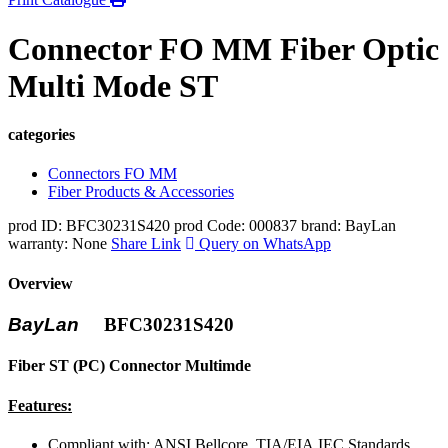
Connector FO MM Fiber Optic
Multi Mode ST
categories
Connectors FO MM
Fiber Products & Accessories
prod ID: BFC30231S420
prod Code: 000837
brand: BayLan
warranty: None
Share Link
Query on WhatsApp
Overview
BayLan
BFC30231S420
Fiber ST (PC) Connector Multimde
Features:
Compliant with: ANSI,Bellcore, TIA/EIA,IEC Standards