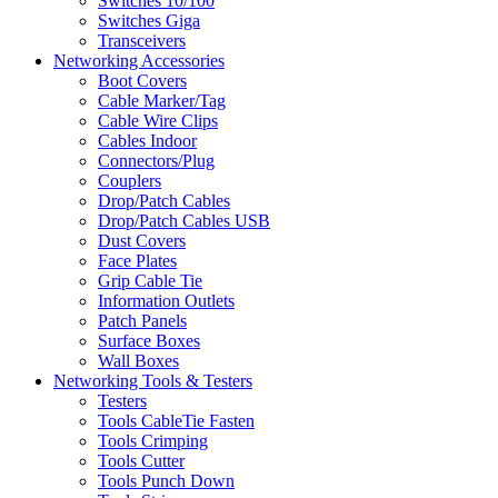
Switches 10/100
Switches Giga
Transceivers
Networking Accessories
Boot Covers
Cable Marker/Tag
Cable Wire Clips
Cables Indoor
Connectors/Plug
Couplers
Drop/Patch Cables
Drop/Patch Cables USB
Dust Covers
Face Plates
Grip Cable Tie
Information Outlets
Patch Panels
Surface Boxes
Wall Boxes
Networking Tools & Testers
Testers
Tools CableTie Fasten
Tools Crimping
Tools Cutter
Tools Punch Down