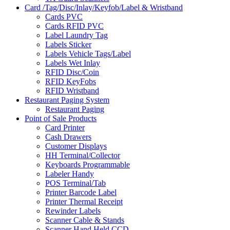
Card /Tag/Disc/Inlay/Keyfob/Label & Wristband
Cards PVC
Cards RFID PVC
Label Laundry Tag
Labels Sticker
Labels Vehicle Tags/Label
Labels Wet Inlay
RFID Disc/Coin
RFID KeyFobs
RFID Wristband
Restaurant Paging System
Restaurant Paging
Point of Sale Products
Card Printer
Cash Drawers
Customer Displays
HH Terminal/Collector
Keyboards Programmable
Labeler Handy
POS Terminal/Tab
Printer Barcode Label
Printer Thermal Receipt
Rewinder Labels
Scanner Cable & Stands
Scanner Hand Held CCD