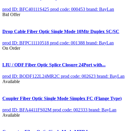
prod ID: BFC40111S425
prod code: 000453
brand: BayLan
Bid Offer
Drop Cable Fiber Optic Single Mode 10Mtr Duplex SC/SC
prod ID: BFPC11110518
prod code: 001388
brand: BayLan
On Order
LIU / ODF Fiber Optic Splice Closure 24Port with...
prod ID: BODF122L24MR2C
prod code: 002623
brand: BayLan
Available
Coupler Fiber Optic Single Mode Simplex FC (Flange Type)
prod ID: BFA4411FS02M
prod code: 002333
brand: BayLan
Available