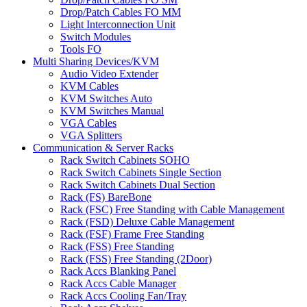
Drop/Patch Cables FO MM
Light Interconnection Unit
Switch Modules
Tools FO
Multi Sharing Devices/KVM
Audio Video Extender
KVM Cables
KVM Switches Auto
KVM Switches Manual
VGA Cables
VGA Splitters
Communication & Server Racks
Rack Switch Cabinets SOHO
Rack Switch Cabinets Single Section
Rack Switch Cabinets Dual Section
Rack (FS) BareBone
Rack (FSC) Free Standing with Cable Management
Rack (FSD) Deluxe Cable Management
Rack (FSF) Frame Free Standing
Rack (FSS) Free Standing
Rack (FSS) Free Standing (2Door)
Rack Accs Blanking Panel
Rack Accs Cable Manager
Rack Accs Cooling Fan/Tray