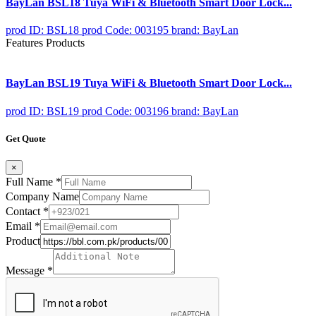
BayLan BSL18 Tuya WiFi & Bluetooth Smart Door Lock...
prod ID: BSL18
prod Code: 003195
brand: BayLan
Features Products
BayLan BSL19 Tuya WiFi & Bluetooth Smart Door Lock...
prod ID: BSL19
prod Code: 003196
brand: BayLan
Get Quote
×
Full Name
*
Company Name
Contact
*
Email
*
Product
Message
*