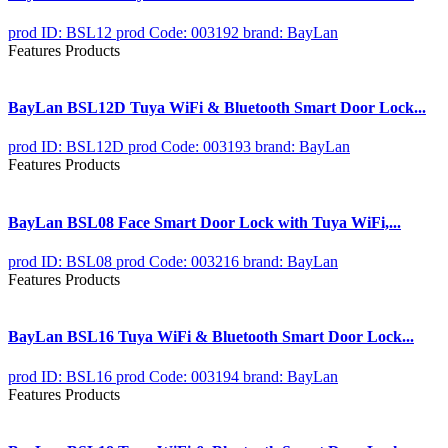
prod ID: BSL12
prod Code: 003192
brand: BayLan
Features Products
BayLan BSL12D Tuya WiFi & Bluetooth Smart Door Lock...
prod ID: BSL12D
prod Code: 003193
brand: BayLan
Features Products
BayLan BSL08 Face Smart Door Lock with Tuya WiFi,...
prod ID: BSL08
prod Code: 003216
brand: BayLan
Features Products
BayLan BSL16 Tuya WiFi & Bluetooth Smart Door Lock...
prod ID: BSL16
prod Code: 003194
brand: BayLan
Features Products