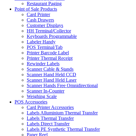
Restaurant Paging
Point of Sale Products
Card Printer
Cash Drawers
Customer Displays
HH Terminal/Collector
Keyboards Programmable
Labeler Handy
POS Terminal/Tab
Printer Barcode Label
Printer Thermal Receipt
Rewinder Labels
Scanner Cable & Stands
Scanner Hand Held CCD
Scanner Hand Held Laser
Scanner Hands Free Omnidirectional
Scanner In-Counter
Weighing Scale
POS Accessories
Card Printer Accessories
Labels Alluminium Thermal Transfer
Labels Thermal Transfer
Labels Direct Transfer
Labels PE Synthetic Thermal Transfer
Paper Reel