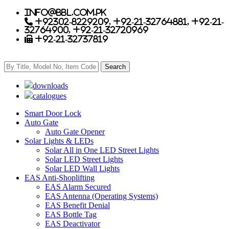
info@bbl.com.pk
+92302-8229209, +92-21-32764881, +92-21-
32764900, +92-21-32720969
+92-21-32737819
downloads
catalogues
Smart Door Lock
Auto Gate
Auto Gate Opener
Solar Lights & LEDs
Solar All in One LED Street Lights
Solar LED Street Lights
Solar LED Wall Lights
EAS Anti-Shoplifting
EAS Alarm Secured
EAS Antenna (Operating Systems)
EAS Benefit Denial
EAS Bottle Tag
EAS Deactivator