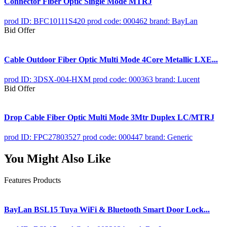
Connector Fiber Optic Single Mode MTRJ
prod ID: BFC10111S420
prod code: 000462
brand: BayLan
Bid Offer
Cable Outdoor Fiber Optic Multi Mode 4Core Metallic LXE...
prod ID: 3DSX-004-HXM
prod code: 000363
brand: Lucent
Bid Offer
Drop Cable Fiber Optic Multi Mode 3Mtr Duplex LC/MTRJ
prod ID: FPC27803527
prod code: 000447
brand: Generic
You Might Also Like
Features Products
BayLan BSL15 Tuya WiFi & Bluetooth Smart Door Lock...