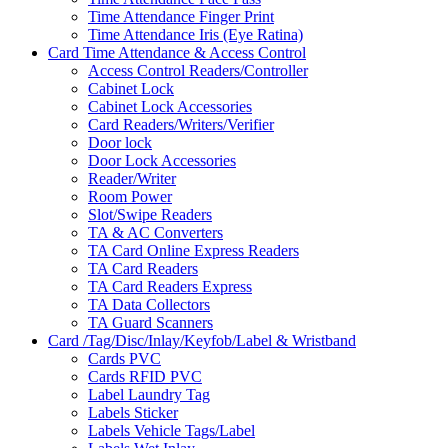
Time Attendance Finger Print
Time Attendance Iris (Eye Ratina)
Card Time Attendance & Access Control
Access Control Readers/Controller
Cabinet Lock
Cabinet Lock Accessories
Card Readers/Writers/Verifier
Door lock
Door Lock Accessories
Reader/Writer
Room Power
Slot/Swipe Readers
TA & AC Converters
TA Card Online Express Readers
TA Card Readers
TA Card Readers Express
TA Data Collectors
TA Guard Scanners
Card /Tag/Disc/Inlay/Keyfob/Label & Wristband
Cards PVC
Cards RFID PVC
Label Laundry Tag
Labels Sticker
Labels Vehicle Tags/Label