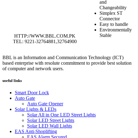
and
Changeability
Simplex ST
Connector
Easy to handle
Environmentally
Stable
HTTP://WWW.BBL.COM.PK
TEL: 9221-32764881,32764900
BBL is an Information and Communication Technology (ICT)
based enterprise with resolute commitment to provide best solution
of computer and network users.
useful links
Smart Door Lock
Auto Gate
Auto Gate Opener
Solar Lights & LEDs
Solar All in One LED Street Lights
Solar LED Street Lights
Solar LED Wall Lights
EAS Anti-Shoplifting
EAS Alarm Secured