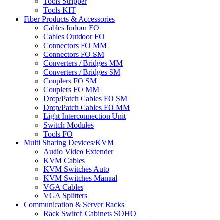
Tools Stripper
Tools KIT
Fiber Products & Accessories
Cables Indoor FO
Cables Outdoor FO
Connectors FO MM
Connectors FO SM
Converters / Bridges MM
Converters / Bridges SM
Couplers FO SM
Couplers FO MM
Drop/Patch Cables FO SM
Drop/Patch Cables FO MM
Light Interconnection Unit
Switch Modules
Tools FO
Multi Sharing Devices/KVM
Audio Video Extender
KVM Cables
KVM Switches Auto
KVM Switches Manual
VGA Cables
VGA Splitters
Communication & Server Racks
Rack Switch Cabinets SOHO