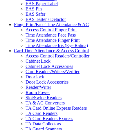
EAS Paper Label
EAS Pin
EAS Safer
EAS Tester / Detactor
FingerPrint/Face Time Attendance & AC
Access Control Finger Print
Time Attendance Face Pass
Time Attendance Finger Print
Time Attendance Iris (Eye Ratina)
Card Time Attendance & Access Control
Access Control Readers/Controller
Cabinet Lock
Cabinet Lock Accessories
Card Readers/Writers/Verifier
Door lock
Door Lock Accessories
Reader/Writer
Room Power
Slot/Swipe Readers
TA & AC Converters
TA Card Online Express Readers
TA Card Readers
TA Card Readers Express
TA Data Collectors
TA Guard Scanners