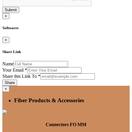
Submit
×
Softwares
×
Share Link
Name
Your Email
*
Share this Link To
*
Share
×
Fiber Products & Accessories
Connectors FO MM