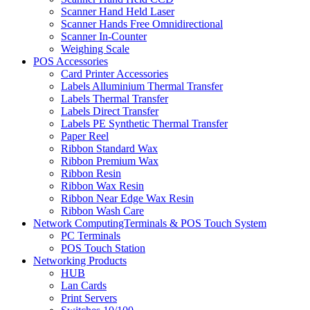
Scanner Hand Held Laser
Scanner Hands Free Omnidirectional
Scanner In-Counter
Weighing Scale
POS Accessories
Card Printer Accessories
Labels Alluminium Thermal Transfer
Labels Thermal Transfer
Labels Direct Transfer
Labels PE Synthetic Thermal Transfer
Paper Reel
Ribbon Standard Wax
Ribbon Premium Wax
Ribbon Resin
Ribbon Wax Resin
Ribbon Near Edge Wax Resin
Ribbon Wash Care
Network ComputingTerminals & POS Touch System
PC Terminals
POS Touch Station
Networking Products
HUB
Lan Cards
Print Servers