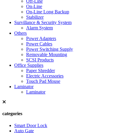
Off-Line
On-Line
On-Line Long Backup
Stabilizer
Survillance & Security System
Alarm System
Others
Power Adapters
Power Cables
Power Switching Supply
Removable Mounting
SCSI Products
Office Supplies
Paper Shredder
Electric Accessories
Touch Pad Mouse
Laminator
Laminator
categories
Smart Door Lock
Auto Gate