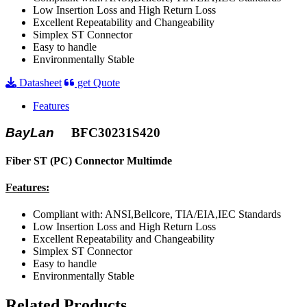
Low Insertion Loss and High Return Loss
Excellent Repeatability and Changeability
Simplex ST Connector
Easy to handle
Environmentally Stable
Datasheet
get Quote
Features
BayLan
BFC30231S420
Fiber ST (PC) Connector Multimde
Features:
Compliant with: ANSI,Bellcore, TIA/EIA,IEC Standards
Low Insertion Loss and High Return Loss
Excellent Repeatability and Changeability
Simplex ST Connector
Easy to handle
Environmentally Stable
Related Products