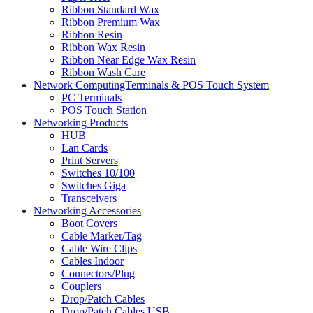
Ribbon Standard Wax
Ribbon Premium Wax
Ribbon Resin
Ribbon Wax Resin
Ribbon Near Edge Wax Resin
Ribbon Wash Care
Network ComputingTerminals & POS Touch System
PC Terminals
POS Touch Station
Networking Products
HUB
Lan Cards
Print Servers
Switches 10/100
Switches Giga
Transceivers
Networking Accessories
Boot Covers
Cable Marker/Tag
Cable Wire Clips
Cables Indoor
Connectors/Plug
Couplers
Drop/Patch Cables
Drop/Patch Cables USB