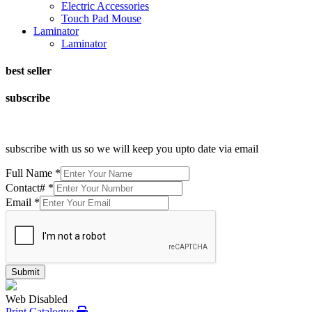
Electric Accessories
Touch Pad Mouse
Laminator
Laminator
best seller
subscribe
subscribe with us so we will keep you upto date via email
Full Name
*
Contact#
*
Email
*
Submit
Web Disabled
Print Catalogue