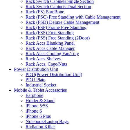
Rack Switch Cabinets Single Section
Rack Switch Cabinets Dual Section
Rack (FS) BareBone
Rack (FSC) Free Standing with Cable Management
Rack (FSD) Deluxe Cable Management
Rack (FSF) Frame Free Standing
Rack (FSS) Free Standing
Rack (FSS) Free Standing (2Door)
Rack Accs Blanking Panel
Rack Accs Cable Manager
Rack Accs Cooling Fan/Tray
Rack Accs Shelves
Rack Accs. Cage/Nuts
Power Distribution Unit
PDU(Power Distribution Unit)
PDU Plate
Industrial Socket
Mobile & Tablet Accessories
Earphone
Holder & Stand
iPhone 5/5S
iPhone 6
iPhone 6 Plus
Notebook/Laptop Bags
Radiation Killer