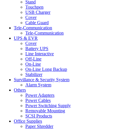
Stand
Touchpen
USB Charger
Cover
Cable Guard
Tele-Communication
Tele-Communication
UPS & EVR
Cover
Battery UPS
Line Interactive
Off-Line
On-Line
On-Line Long Backup
Stabilizer
Survillance & Security System
Alarm System
Others
Power Adapters
Power Cables
Power Switching Supply
Removable Mounting
SCSI Products
Office Supplies
Paper Shredder