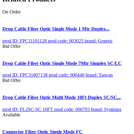
On Order
Drop Cable Fiber Optic Single Mode 1 Mtr Duplex...
prod ID: FPC11101128
prod code: 003025
brand: Generic
Bid Offer
Drop Cable Fiber Optic Single Mode 7Mtr Simplex SC/LC
prod ID: FPC31807138
prod code: 000440
brand: Taiwan
Bid Offer
Drop Cable Fiber Optic Multi Mode 10Ft Duplex SC/SC...
prod ID: FL2SC-SC 10FT
prod code: 000793
brand: Systimax
Available
Connector Fiber Optic Single Mode FC