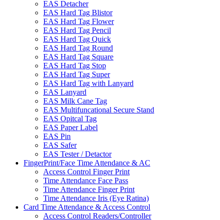
EAS Detacher
EAS Hard Tag Blistor
EAS Hard Tag Flower
EAS Hard Tag Pencil
EAS Hard Tag Quick
EAS Hard Tag Round
EAS Hard Tag Square
EAS Hard Tag Stop
EAS Hard Tag Super
EAS Hard Tag with Lanyard
EAS Lanyard
EAS Milk Cane Tag
EAS Multifuncational Secure Stand
EAS Opitcal Tag
EAS Paper Label
EAS Pin
EAS Safer
EAS Tester / Detactor
FingerPrint/Face Time Attendance & AC
Access Control Finger Print
Time Attendance Face Pass
Time Attendance Finger Print
Time Attendance Iris (Eye Ratina)
Card Time Attendance & Access Control
Access Control Readers/Controller