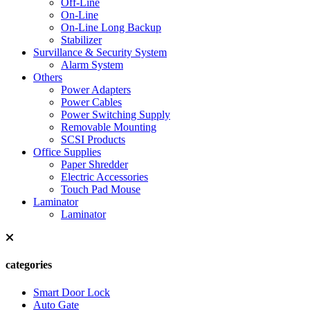
Off-Line
On-Line
On-Line Long Backup
Stabilizer
Survillance & Security System
Alarm System
Others
Power Adapters
Power Cables
Power Switching Supply
Removable Mounting
SCSI Products
Office Supplies
Paper Shredder
Electric Accessories
Touch Pad Mouse
Laminator
Laminator
categories
Smart Door Lock
Auto Gate