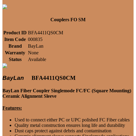
Couplers FO SM
Product ID
BFA4411QS0CM
Item Code
000835
Brand
BayLan
Warranty
None
Status
Available
BayLan
BFA4411QS0CM
BayLan Fiber Coupler Singlemode FC/FC (Square Mounting)
Ceramic Alignment Sleeve
Features:
Used to connect either PC or UPC polished FC Fiber cables
Quality metal construction ensures long life and durability
Dust caps protect against debris and contamination