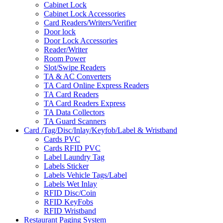
Cabinet Lock
Cabinet Lock Accessories
Card Readers/Writers/Verifier
Door lock
Door Lock Accessories
Reader/Writer
Room Power
Slot/Swipe Readers
TA & AC Converters
TA Card Online Express Readers
TA Card Readers
TA Card Readers Express
TA Data Collectors
TA Guard Scanners
Card /Tag/Disc/Inlay/Keyfob/Label & Wristband
Cards PVC
Cards RFID PVC
Label Laundry Tag
Labels Sticker
Labels Vehicle Tags/Label
Labels Wet Inlay
RFID Disc/Coin
RFID KeyFobs
RFID Wristband
Restaurant Paging System