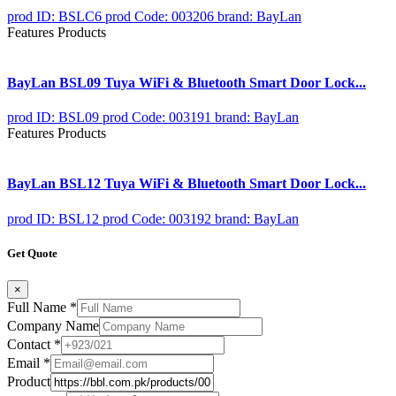
prod ID: BSLC6
prod Code: 003206
brand: BayLan
Features Products
BayLan BSL09 Tuya WiFi & Bluetooth Smart Door Lock...
prod ID: BSL09
prod Code: 003191
brand: BayLan
Features Products
BayLan BSL12 Tuya WiFi & Bluetooth Smart Door Lock...
prod ID: BSL12
prod Code: 003192
brand: BayLan
Get Quote
×
Full Name
*
Company Name
Contact
*
Email
*
Product