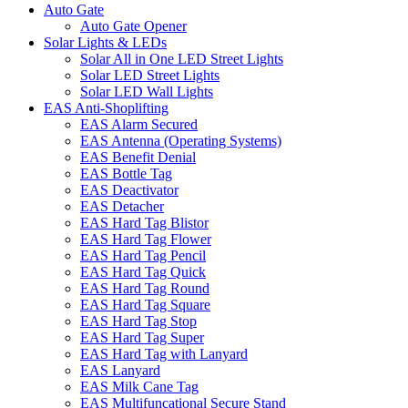
Auto Gate
Auto Gate Opener
Solar Lights & LEDs
Solar All in One LED Street Lights
Solar LED Street Lights
Solar LED Wall Lights
EAS Anti-Shoplifting
EAS Alarm Secured
EAS Antenna (Operating Systems)
EAS Benefit Denial
EAS Bottle Tag
EAS Deactivator
EAS Detacher
EAS Hard Tag Blistor
EAS Hard Tag Flower
EAS Hard Tag Pencil
EAS Hard Tag Quick
EAS Hard Tag Round
EAS Hard Tag Square
EAS Hard Tag Stop
EAS Hard Tag Super
EAS Hard Tag with Lanyard
EAS Lanyard
EAS Milk Cane Tag
EAS Multifuncational Secure Stand