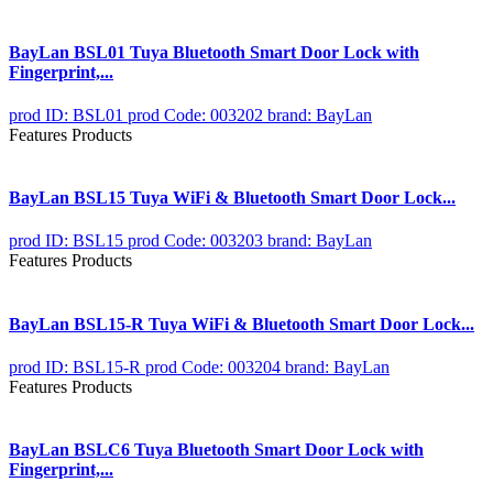
BayLan BSL01 Tuya Bluetooth Smart Door Lock with
Fingerprint,...
prod ID: BSL01
prod Code: 003202
brand: BayLan
Features Products
BayLan BSL15 Tuya WiFi & Bluetooth Smart Door Lock...
prod ID: BSL15
prod Code: 003203
brand: BayLan
Features Products
BayLan BSL15-R Tuya WiFi & Bluetooth Smart Door Lock...
prod ID: BSL15-R
prod Code: 003204
brand: BayLan
Features Products
BayLan BSLC6 Tuya Bluetooth Smart Door Lock with
Fingerprint,...