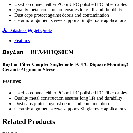
Used to connect either PC or UPC polished FC Fiber cables
Quality metal construction ensures long life and durability
Dust caps protect against debris and contamination
Ceramic alignment sleeve supports Singlemode applications
Datasheet
get Quote
Features
BayLan
BFA4411QS0CM
BayLan Fiber Coupler Singlemode FC/FC (Square Mounting)
Ceramic Alignment Sleeve
Features:
Used to connect either PC or UPC polished FC Fiber cables
Quality metal construction ensures long life and durability
Dust caps protect against debris and contamination
Ceramic alignment sleeve supports Singlemode applications
Related Products