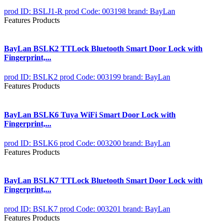
prod ID: BSLJ1-R
prod Code: 003198
brand: BayLan
Features Products
BayLan BSLK2 TTLock Bluetooth Smart Door Lock with
Fingerprint,...
prod ID: BSLK2
prod Code: 003199
brand: BayLan
Features Products
BayLan BSLK6 Tuya WiFi Smart Door Lock with
Fingerprint,...
prod ID: BSLK6
prod Code: 003200
brand: BayLan
Features Products
BayLan BSLK7 TTLock Bluetooth Smart Door Lock with
Fingerprint,...
prod ID: BSLK7
prod Code: 003201
brand: BayLan
Features Products