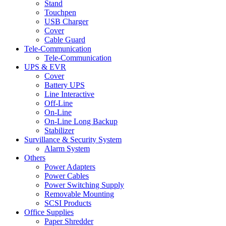
Stand
Touchpen
USB Charger
Cover
Cable Guard
Tele-Communication
Tele-Communication
UPS & EVR
Cover
Battery UPS
Line Interactive
Off-Line
On-Line
On-Line Long Backup
Stabilizer
Survillance & Security System
Alarm System
Others
Power Adapters
Power Cables
Power Switching Supply
Removable Mounting
SCSI Products
Office Supplies
Paper Shredder