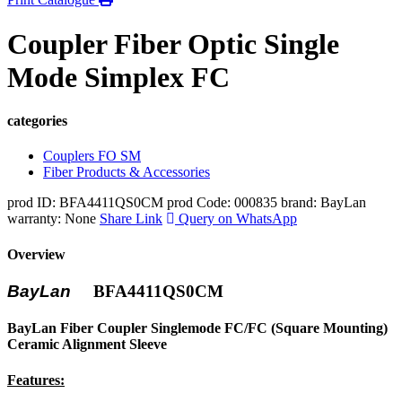
Coupler Fiber Optic Single
Mode Simplex FC
categories
Couplers FO SM
Fiber Products & Accessories
prod ID: BFA4411QS0CM
prod Code: 000835
brand: BayLan
warranty: None
Share Link
Query on WhatsApp
Overview
BayLan
BFA4411QS0CM
BayLan Fiber Coupler Singlemode FC/FC (Square Mounting)
Ceramic Alignment Sleeve
Features: