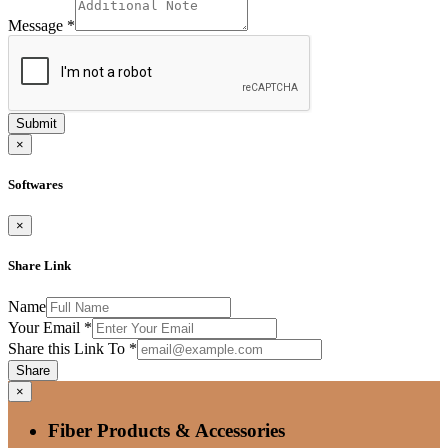
Message
*
Submit
×
Softwares
×
Share Link
Name
Your Email
*
Share this Link To
*
Share
×
Fiber Products & Accessories