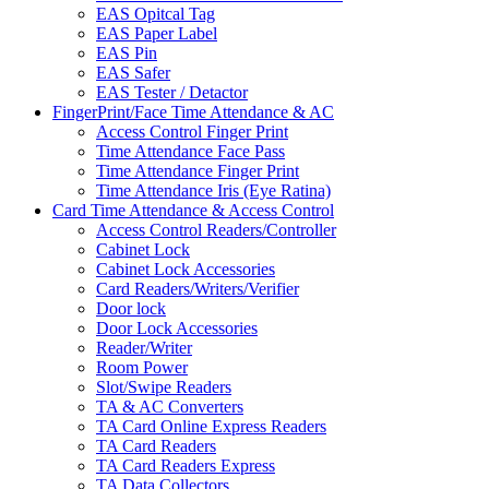
EAS Opitcal Tag
EAS Paper Label
EAS Pin
EAS Safer
EAS Tester / Detactor
FingerPrint/Face Time Attendance & AC
Access Control Finger Print
Time Attendance Face Pass
Time Attendance Finger Print
Time Attendance Iris (Eye Ratina)
Card Time Attendance & Access Control
Access Control Readers/Controller
Cabinet Lock
Cabinet Lock Accessories
Card Readers/Writers/Verifier
Door lock
Door Lock Accessories
Reader/Writer
Room Power
Slot/Swipe Readers
TA & AC Converters
TA Card Online Express Readers
TA Card Readers
TA Card Readers Express
TA Data Collectors