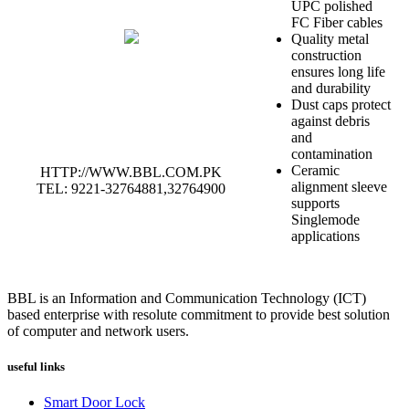
UPC polished
FC Fiber cables
Quality metal
construction
ensures long life
and durability
Dust caps protect
against debris
and
contamination
Ceramic
HTTP://WWW.BBL.COM.PK
alignment sleeve
TEL: 9221-32764881,32764900
supports
Singlemode
applications
BBL is an Information and Communication Technology (ICT)
based enterprise with resolute commitment to provide best solution
of computer and network users.
useful links
Smart Door Lock