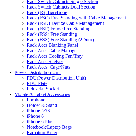
Rack Switch Cabinets Single Section
Rack Switch Cabinets Dual Section
Rack (FS) BareBone
Rack (FSC) Free Standing with Cable Management
Rack (FSD) Deluxe Cable Management
Rack (FSF) Frame Free Standing
Rack (FSS) Free Standing
Rack (FSS) Free Standing (2Door)
Rack Accs Blanking Panel
Rack Accs Cable Manager
Rack Accs Cooling Fan/Tray
Rack Accs Shelves
Rack Accs. Cage/Nuts
Power Distribution Unit
PDU(Power Distribution Unit)
PDU Plate
Industrial Socket
Mobile & Tablet Accessories
Earphone
Holder & Stand
iPhone 5/5S
iPhone 6
iPhone 6 Plus
Notebook/Laptop Bags
Radiation Killer