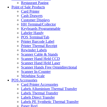
Restaurant Paging
Point of Sale Products
Card Printer
Cash Drawers
Customer Displays
HH Terminal/Collector
Keyboards Programmable
Labeler Handy
POS Terminal/Tab
Printer Barcode Label
Printer Thermal Receipt
Rewinder Labels
Scanner Cable & Stands
Scanner Hand Held CCD
Scanner Hand Held Laser
Scanner Hands Free Omnidirectional
Scanner In-Counter
Weighing Scale
POS Accessories
Card Printer Accessories
Labels Alluminium Thermal Transfer
Labels Thermal Transfer
Labels Direct Transfer
Labels PE Synthetic Thermal Transfer
Paper Reel