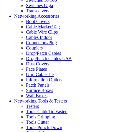
Switches 10/100
Switches Giga
Transceivers
Networking Accessories
Boot Covers
Cable Marker/Tag
Cable Wire Clips
Cables Indoor
Connectors/Plug
Couplers
Drop/Patch Cables
Drop/Patch Cables USB
Dust Covers
Face Plates
Grip Cable Tie
Information Outlets
Patch Panels
Surface Boxes
Wall Boxes
Networking Tools & Testers
Testers
Tools CableTie Fasten
Tools Crimping
Tools Cutter
Tools Punch Down