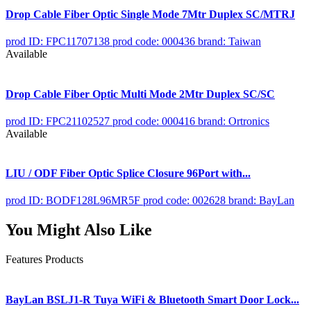
Drop Cable Fiber Optic Single Mode 7Mtr Duplex SC/MTRJ
prod ID: FPC11707138
prod code: 000436
brand: Taiwan
Available
Drop Cable Fiber Optic Multi Mode 2Mtr Duplex SC/SC
prod ID: FPC21102527
prod code: 000416
brand: Ortronics
Available
LIU / ODF Fiber Optic Splice Closure 96Port with...
prod ID: BODF128L96MR5F
prod code: 002628
brand: BayLan
You Might Also Like
Features Products
BayLan BSLJ1-R Tuya WiFi & Bluetooth Smart Door Lock...