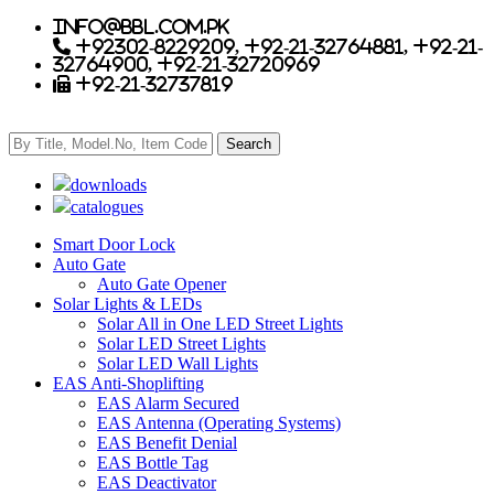
info@bbl.com.pk
+92302-8229209, +92-21-32764881, +92-21-
32764900, +92-21-32720969
+92-21-32737819
downloads
catalogues
Smart Door Lock
Auto Gate
Auto Gate Opener
Solar Lights & LEDs
Solar All in One LED Street Lights
Solar LED Street Lights
Solar LED Wall Lights
EAS Anti-Shoplifting
EAS Alarm Secured
EAS Antenna (Operating Systems)
EAS Benefit Denial
EAS Bottle Tag
EAS Deactivator