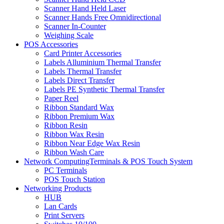
Scanner Hand Held Laser
Scanner Hands Free Omnidirectional
Scanner In-Counter
Weighing Scale
POS Accessories
Card Printer Accessories
Labels Alluminium Thermal Transfer
Labels Thermal Transfer
Labels Direct Transfer
Labels PE Synthetic Thermal Transfer
Paper Reel
Ribbon Standard Wax
Ribbon Premium Wax
Ribbon Resin
Ribbon Wax Resin
Ribbon Near Edge Wax Resin
Ribbon Wash Care
Network ComputingTerminals & POS Touch System
PC Terminals
POS Touch Station
Networking Products
HUB
Lan Cards
Print Servers