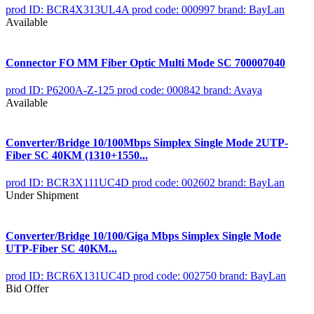
prod ID: BCR4X313UL4A
prod code: 000997
brand: BayLan
Available
Connector FO MM Fiber Optic Multi Mode SC 700007040
prod ID: P6200A-Z-125
prod code: 000842
brand: Avaya
Available
Converter/Bridge 10/100Mbps Simplex Single Mode 2UTP-
Fiber SC 40KM (1310+1550...
prod ID: BCR3X111UC4D
prod code: 002602
brand: BayLan
Under Shipment
Converter/Bridge 10/100/Giga Mbps Simplex Single Mode
UTP-Fiber SC 40KM...
prod ID: BCR6X131UC4D
prod code: 002750
brand: BayLan
Bid Offer