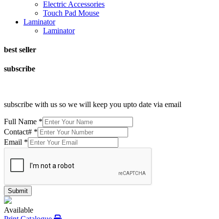
Electric Accessories
Touch Pad Mouse
Laminator
Laminator
best seller
subscribe
subscribe with us so we will keep you upto date via email
Full Name
*
Contact#
*
Email
*
Submit
Available
Print Catalogue