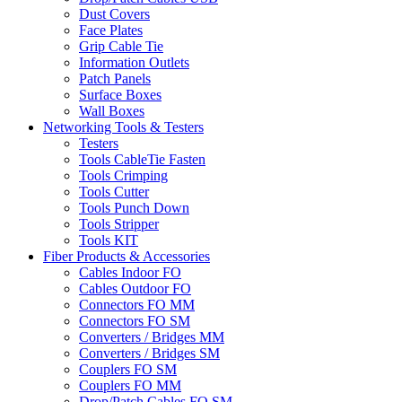
Dust Covers
Face Plates
Grip Cable Tie
Information Outlets
Patch Panels
Surface Boxes
Wall Boxes
Networking Tools & Testers
Testers
Tools CableTie Fasten
Tools Crimping
Tools Cutter
Tools Punch Down
Tools Stripper
Tools KIT
Fiber Products & Accessories
Cables Indoor FO
Cables Outdoor FO
Connectors FO MM
Connectors FO SM
Converters / Bridges MM
Converters / Bridges SM
Couplers FO SM
Couplers FO MM
Drop/Patch Cables FO SM