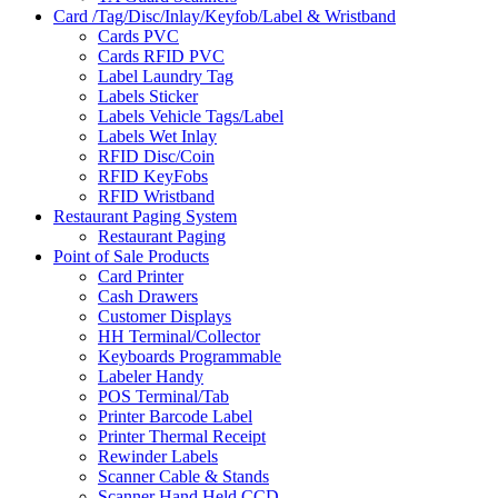
Card /Tag/Disc/Inlay/Keyfob/Label & Wristband
Cards PVC
Cards RFID PVC
Label Laundry Tag
Labels Sticker
Labels Vehicle Tags/Label
Labels Wet Inlay
RFID Disc/Coin
RFID KeyFobs
RFID Wristband
Restaurant Paging System
Restaurant Paging
Point of Sale Products
Card Printer
Cash Drawers
Customer Displays
HH Terminal/Collector
Keyboards Programmable
Labeler Handy
POS Terminal/Tab
Printer Barcode Label
Printer Thermal Receipt
Rewinder Labels
Scanner Cable & Stands
Scanner Hand Held CCD