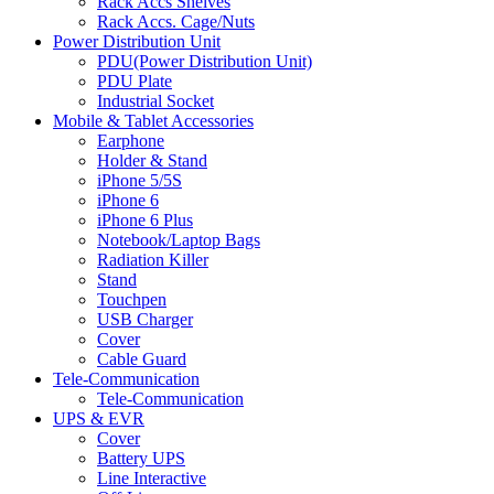
Rack Accs Shelves
Rack Accs. Cage/Nuts
Power Distribution Unit
PDU(Power Distribution Unit)
PDU Plate
Industrial Socket
Mobile & Tablet Accessories
Earphone
Holder & Stand
iPhone 5/5S
iPhone 6
iPhone 6 Plus
Notebook/Laptop Bags
Radiation Killer
Stand
Touchpen
USB Charger
Cover
Cable Guard
Tele-Communication
Tele-Communication
UPS & EVR
Cover
Battery UPS
Line Interactive