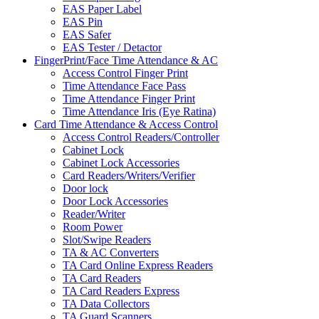
EAS Paper Label
EAS Pin
EAS Safer
EAS Tester / Detactor
FingerPrint/Face Time Attendance & AC
Access Control Finger Print
Time Attendance Face Pass
Time Attendance Finger Print
Time Attendance Iris (Eye Ratina)
Card Time Attendance & Access Control
Access Control Readers/Controller
Cabinet Lock
Cabinet Lock Accessories
Card Readers/Writers/Verifier
Door lock
Door Lock Accessories
Reader/Writer
Room Power
Slot/Swipe Readers
TA & AC Converters
TA Card Online Express Readers
TA Card Readers
TA Card Readers Express
TA Data Collectors
TA Guard Scanners