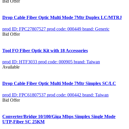
Bid Offer
Drop Cable Fiber Optic Multi Mode 7Mtr Duplex LC/MTRJ
prod ID: FPC27807527
prod code: 000449
brand: Generic
Bid Offer
Tool FO Fiber Optic Kit with 18 Accessories
prod ID: HTF3033
prod code: 000905
brand: Taiwan
Available
Drop Cable Fiber Optic Multi Mode 7Mtr Simplex SC/LC
prod ID: FPC61807537
prod code: 000442
brand: Taiwan
Bid Offer
Converter/Bridge 10/100/Giga Mbps Simplex Single Mode
UTP-Fiber SC 25KM