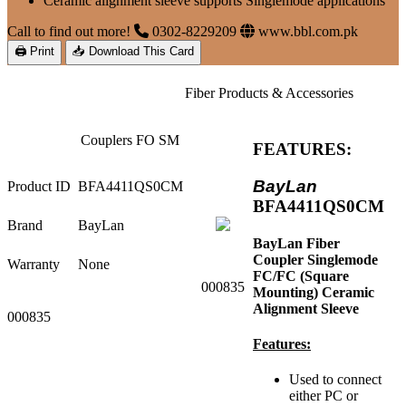
Ceramic alignment sleeve supports Singlemode applications
Call to find out more!
0302-8229209
www.bbl.com.pk
🖨 Print
📥 Download This Card
Fiber Products & Accessories
Couplers FO SM
FEATURES:
BayLan
Product ID
BFA4411QS0CM
BFA4411QS0CM
Brand
BayLan
BayLan Fiber
Coupler Singlemode
Warranty
None
FC/FC (Square
000835
Mounting) Ceramic
Alignment Sleeve
000835
Features:
Used to connect
either PC or