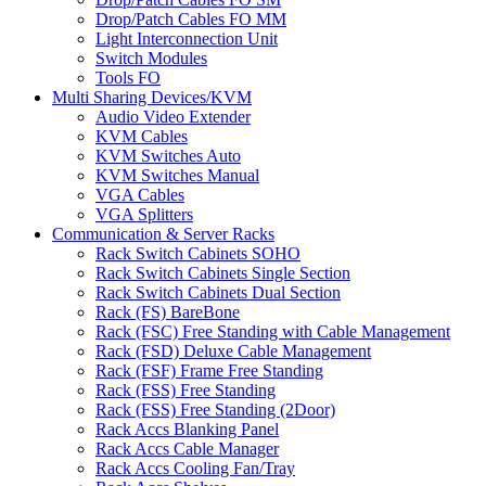
Drop/Patch Cables FO MM
Light Interconnection Unit
Switch Modules
Tools FO
Multi Sharing Devices/KVM
Audio Video Extender
KVM Cables
KVM Switches Auto
KVM Switches Manual
VGA Cables
VGA Splitters
Communication & Server Racks
Rack Switch Cabinets SOHO
Rack Switch Cabinets Single Section
Rack Switch Cabinets Dual Section
Rack (FS) BareBone
Rack (FSC) Free Standing with Cable Management
Rack (FSD) Deluxe Cable Management
Rack (FSF) Frame Free Standing
Rack (FSS) Free Standing
Rack (FSS) Free Standing (2Door)
Rack Accs Blanking Panel
Rack Accs Cable Manager
Rack Accs Cooling Fan/Tray