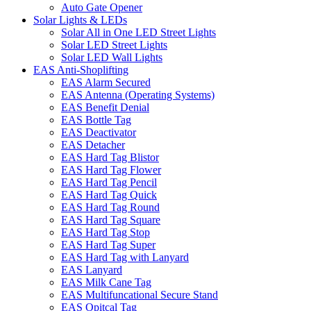
Auto Gate Opener
Solar Lights & LEDs
Solar All in One LED Street Lights
Solar LED Street Lights
Solar LED Wall Lights
EAS Anti-Shoplifting
EAS Alarm Secured
EAS Antenna (Operating Systems)
EAS Benefit Denial
EAS Bottle Tag
EAS Deactivator
EAS Detacher
EAS Hard Tag Blistor
EAS Hard Tag Flower
EAS Hard Tag Pencil
EAS Hard Tag Quick
EAS Hard Tag Round
EAS Hard Tag Square
EAS Hard Tag Stop
EAS Hard Tag Super
EAS Hard Tag with Lanyard
EAS Lanyard
EAS Milk Cane Tag
EAS Multifuncational Secure Stand
EAS Opitcal Tag