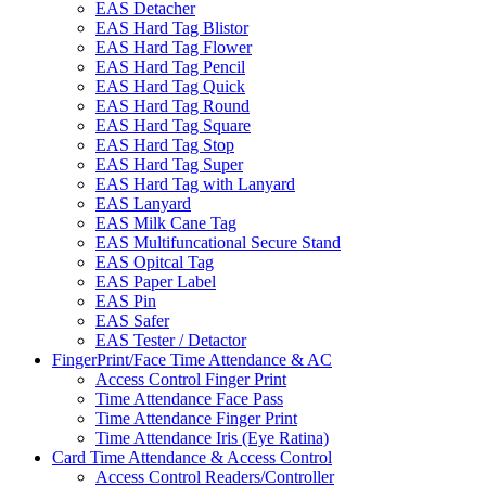
EAS Detacher
EAS Hard Tag Blistor
EAS Hard Tag Flower
EAS Hard Tag Pencil
EAS Hard Tag Quick
EAS Hard Tag Round
EAS Hard Tag Square
EAS Hard Tag Stop
EAS Hard Tag Super
EAS Hard Tag with Lanyard
EAS Lanyard
EAS Milk Cane Tag
EAS Multifuncational Secure Stand
EAS Opitcal Tag
EAS Paper Label
EAS Pin
EAS Safer
EAS Tester / Detactor
FingerPrint/Face Time Attendance & AC
Access Control Finger Print
Time Attendance Face Pass
Time Attendance Finger Print
Time Attendance Iris (Eye Ratina)
Card Time Attendance & Access Control
Access Control Readers/Controller