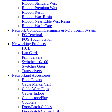
Ribbon Standard Wax
Ribbon Premium Wax
Ribbon Resin
Ribbon Wax Resin
Ribbon Near Edge Wax Resin
Ribbon Wash Care
Network ComputingTerminals & POS Touch System
PC Terminals
POS Touch Station
Networking Products
HUB
Lan Cards
Print Servers
Switches 10/100
Switches Giga
Transceivers
Networking Accessories
Boot Covers
Cable Marker/Tag
Cable Wire Clips
Cables Indoor
Connectors/Plug
Couplers
Drop/Patch Cables
Drop/Patch Cables USB