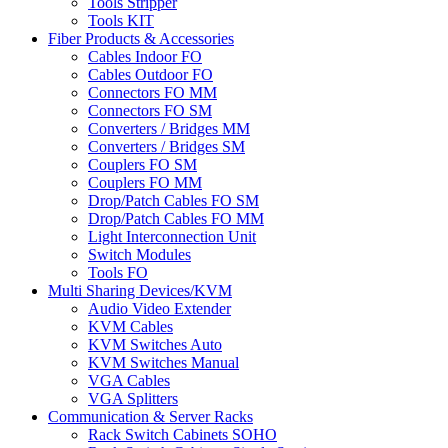
Tools Stripper
Tools KIT
Fiber Products & Accessories
Cables Indoor FO
Cables Outdoor FO
Connectors FO MM
Connectors FO SM
Converters / Bridges MM
Converters / Bridges SM
Couplers FO SM
Couplers FO MM
Drop/Patch Cables FO SM
Drop/Patch Cables FO MM
Light Interconnection Unit
Switch Modules
Tools FO
Multi Sharing Devices/KVM
Audio Video Extender
KVM Cables
KVM Switches Auto
KVM Switches Manual
VGA Cables
VGA Splitters
Communication & Server Racks
Rack Switch Cabinets SOHO