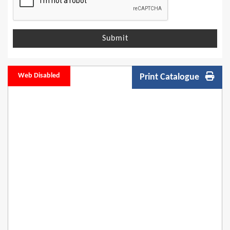
Submit
Web Disabled
Print Catalogue