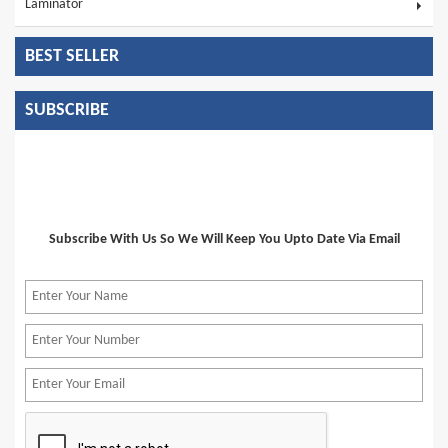
Laminator
BEST SELLER
SUBSCRIBE
Subscribe With Us So We Will Keep You Upto Date Via Email