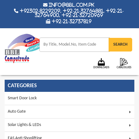
info@bbl.com.pk
+92302-8229209, +92-21-32764881, +92-21-
32764900, +92-21-32720969
+92-21-32737819
DOWNLOADS
CATALOGUES
CATEGORIES
Smart Door Lock
Auto Gate
Solar Lights & LEDs
EAS Anti-Shoplifting