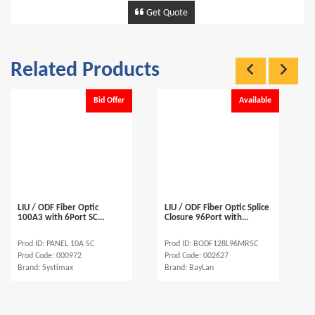
Get Quote
Related Products
Bid Offer
Available
LIU / ODF Fiber Optic
LIU / ODF Fiber Optic Splice
100A3 with 6Port SC...
Closure 96Port with...
Prod ID: PANEL 10A SC
Prod ID: BODF128L96MR5C
Prod Code: 000972
Prod Code: 002627
Brand: Systimax
Brand: BayLan