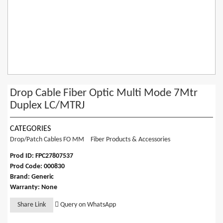
Drop Cable Fiber Optic Multi Mode 7Mtr
Duplex LC/MTRJ
CATEGORIES
Drop/Patch Cables FO MM
Fiber Products & Accessories
Prod ID: FPC27807537
Prod Code: 000830
Brand: Generic
Warranty: None
Share Link
Query on WhatsApp