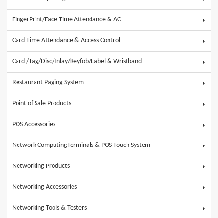
FingerPrint/Face Time Attendance & AC
Card Time Attendance & Access Control
Card /Tag/Disc/Inlay/Keyfob/Label & Wristband
Restaurant Paging System
Point of Sale Products
POS Accessories
Network ComputingTerminals & POS Touch System
Networking Products
Networking Accessories
Networking Tools & Testers