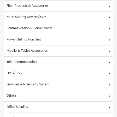
Fiber Products & Accessories
Multi Sharing Devices/KVM
Communication & Server Racks
Power Distribution Unit
Mobile & Tablet Accessories
Tele-Communication
UPS & EVR
Survillance & Security System
Others
Office Supplies