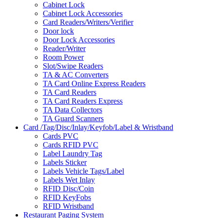
Cabinet Lock
Cabinet Lock Accessories
Card Readers/Writers/Verifier
Door lock
Door Lock Accessories
Reader/Writer
Room Power
Slot/Swipe Readers
TA & AC Converters
TA Card Online Express Readers
TA Card Readers
TA Card Readers Express
TA Data Collectors
TA Guard Scanners
Card /Tag/Disc/Inlay/Keyfob/Label & Wristband
Cards PVC
Cards RFID PVC
Label Laundry Tag
Labels Sticker
Labels Vehicle Tags/Label
Labels Wet Inlay
RFID Disc/Coin
RFID KeyFobs
RFID Wristband
Restaurant Paging System