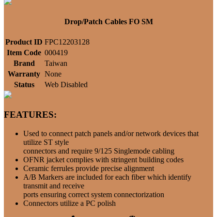
Drop/Patch Cables FO SM
Product ID
FPC12203128
Item Code
000419
Brand
Taiwan
Warranty
None
Status
Web Disabled
FEATURES:
Used to connect patch panels and/or network devices that
utilize ST style
connectors and require 9/125 Singlemode cabling
OFNR jacket complies with stringent building codes
Ceramic ferrules provide precise alignment
A/B Markers are included for each fiber which identify
transmit and receive
ports ensuring correct system connectorization
Connectors utilize a PC polish