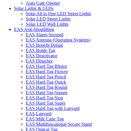
Auto Gate Opener
Solar Lights & LEDs
Solar All in One LED Street Lights
Solar LED Street Lights
Solar LED Wall Lights
EAS Anti-Shoplifting
EAS Alarm Secured
EAS Antenna (Operating Systems)
EAS Benefit Denial
EAS Bottle Tag
EAS Deactivator
EAS Detacher
EAS Hard Tag Blistor
EAS Hard Tag Flower
EAS Hard Tag Pencil
EAS Hard Tag Quick
EAS Hard Tag Round
EAS Hard Tag Square
EAS Hard Tag Stop
EAS Hard Tag Super
EAS Hard Tag with Lanyard
EAS Lanyard
EAS Milk Cane Tag
EAS Multifuncational Secure Stand
EAS Opitcal Tag