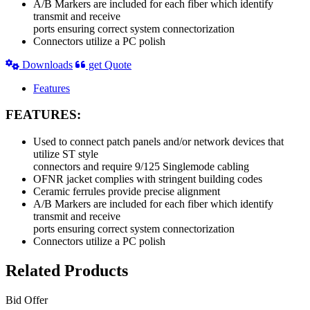
A/B Markers are included for each fiber which identify
transmit and receive
ports ensuring correct system connectorization
Connectors utilize a PC polish
Downloads
get Quote
Features
FEATURES:
Used to connect patch panels and/or network devices that
utilize ST style
connectors and require 9/125 Singlemode cabling
OFNR jacket complies with stringent building codes
Ceramic ferrules provide precise alignment
A/B Markers are included for each fiber which identify
transmit and receive
ports ensuring correct system connectorization
Connectors utilize a PC polish
Related Products
Bid Offer