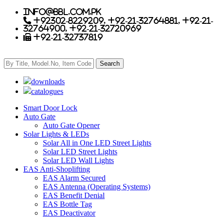
info@bbl.com.pk
+92302-8229209, +92-21-32764881, +92-21-
32764900, +92-21-32720969
+92-21-32737819
downloads
catalogues
Smart Door Lock
Auto Gate
Auto Gate Opener
Solar Lights & LEDs
Solar All in One LED Street Lights
Solar LED Street Lights
Solar LED Wall Lights
EAS Anti-Shoplifting
EAS Alarm Secured
EAS Antenna (Operating Systems)
EAS Benefit Denial
EAS Bottle Tag
EAS Deactivator