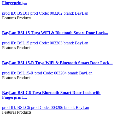
Fingerprint,...
prod ID: BSL01
prod Code: 003202
brand: BayLan
Features Products
BayLan BSL15 Tuya WiFi & Bluetooth Smart Door Lock...
prod ID: BSL15
prod Code: 003203
brand: BayLan
Features Products
BayLan BSL15-R Tuya WiFi & Bluetooth Smart Door Lock...
prod ID: BSL15-R
prod Code: 003204
brand: BayLan
Features Products
BayLan BSLC6 Tuya Bluetooth Smart Door Lock with
Fingerprint,...
prod ID: BSLC6
prod Code: 003206
brand: BayLan
Features Products