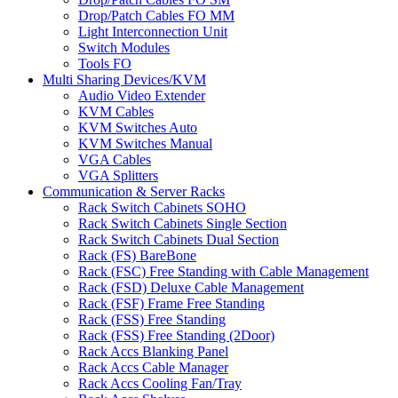
Drop/Patch Cables FO MM
Light Interconnection Unit
Switch Modules
Tools FO
Multi Sharing Devices/KVM
Audio Video Extender
KVM Cables
KVM Switches Auto
KVM Switches Manual
VGA Cables
VGA Splitters
Communication & Server Racks
Rack Switch Cabinets SOHO
Rack Switch Cabinets Single Section
Rack Switch Cabinets Dual Section
Rack (FS) BareBone
Rack (FSC) Free Standing with Cable Management
Rack (FSD) Deluxe Cable Management
Rack (FSF) Frame Free Standing
Rack (FSS) Free Standing
Rack (FSS) Free Standing (2Door)
Rack Accs Blanking Panel
Rack Accs Cable Manager
Rack Accs Cooling Fan/Tray