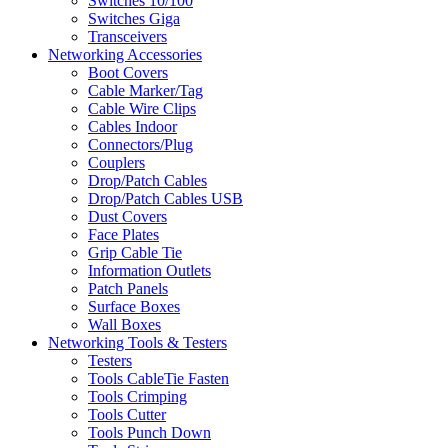
Switches 10/100
Switches Giga
Transceivers
Networking Accessories
Boot Covers
Cable Marker/Tag
Cable Wire Clips
Cables Indoor
Connectors/Plug
Couplers
Drop/Patch Cables
Drop/Patch Cables USB
Dust Covers
Face Plates
Grip Cable Tie
Information Outlets
Patch Panels
Surface Boxes
Wall Boxes
Networking Tools & Testers
Testers
Tools CableTie Fasten
Tools Crimping
Tools Cutter
Tools Punch Down