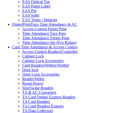
EAS Opitcal Tag
EAS Paper Label
EAS Pin
EAS Safer
EAS Tester / Detactor
FingerPrint/Face Time Attendance & AC
Access Control Finger Print
Time Attendance Face Pass
Time Attendance Finger Print
Time Attendance Iris (Eye Ratina)
Card Time Attendance & Access Control
Access Control Readers/Controller
Cabinet Lock
Cabinet Lock Accessories
Card Readers/Writers/Verifier
Door lock
Door Lock Accessories
Reader/Writer
Room Power
Slot/Swipe Readers
TA & AC Converters
TA Card Online Express Readers
TA Card Readers
TA Card Readers Express
TA Data Collectors