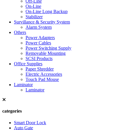
Off-Line
On-Line
On-Line Long Backup
Stabilizer
Survillance & Security System
Alarm System
Others
Power Adapters
Power Cables
Power Switching Supply
Removable Mounting
SCSI Products
Office Supplies
Paper Shredder
Electric Accessories
Touch Pad Mouse
Laminator
Laminator
categories
Smart Door Lock
Auto Gate