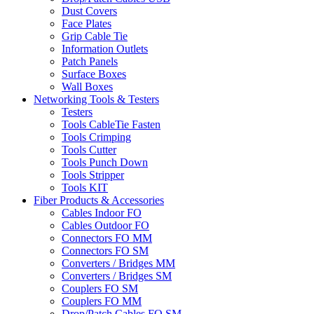
Dust Covers
Face Plates
Grip Cable Tie
Information Outlets
Patch Panels
Surface Boxes
Wall Boxes
Networking Tools & Testers
Testers
Tools CableTie Fasten
Tools Crimping
Tools Cutter
Tools Punch Down
Tools Stripper
Tools KIT
Fiber Products & Accessories
Cables Indoor FO
Cables Outdoor FO
Connectors FO MM
Connectors FO SM
Converters / Bridges MM
Converters / Bridges SM
Couplers FO SM
Couplers FO MM
Drop/Patch Cables FO SM