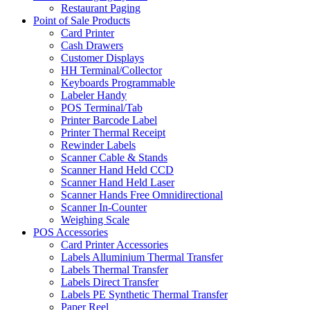
Restaurant Paging
Point of Sale Products
Card Printer
Cash Drawers
Customer Displays
HH Terminal/Collector
Keyboards Programmable
Labeler Handy
POS Terminal/Tab
Printer Barcode Label
Printer Thermal Receipt
Rewinder Labels
Scanner Cable & Stands
Scanner Hand Held CCD
Scanner Hand Held Laser
Scanner Hands Free Omnidirectional
Scanner In-Counter
Weighing Scale
POS Accessories
Card Printer Accessories
Labels Alluminium Thermal Transfer
Labels Thermal Transfer
Labels Direct Transfer
Labels PE Synthetic Thermal Transfer
Paper Reel