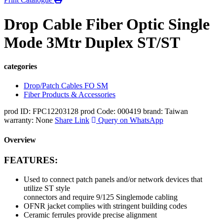
Drop Cable Fiber Optic Single
Mode 3Mtr Duplex ST/ST
categories
Drop/Patch Cables FO SM
Fiber Products & Accessories
prod ID: FPC12203128
prod Code: 000419
brand: Taiwan
warranty: None
Share Link
Query on WhatsApp
Overview
FEATURES:
Used to connect patch panels and/or network devices that
utilize ST style
connectors and require 9/125 Singlemode cabling
OFNR jacket complies with stringent building codes
Ceramic ferrules provide precise alignment