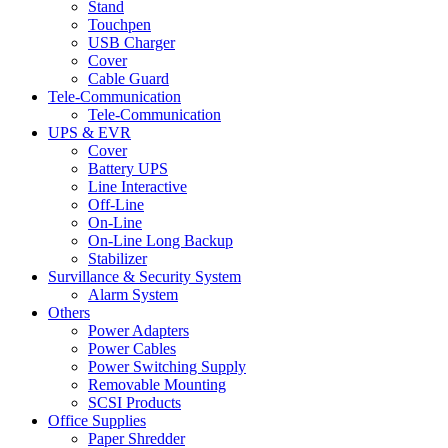
Stand
Touchpen
USB Charger
Cover
Cable Guard
Tele-Communication
Tele-Communication
UPS & EVR
Cover
Battery UPS
Line Interactive
Off-Line
On-Line
On-Line Long Backup
Stabilizer
Survillance & Security System
Alarm System
Others
Power Adapters
Power Cables
Power Switching Supply
Removable Mounting
SCSI Products
Office Supplies
Paper Shredder