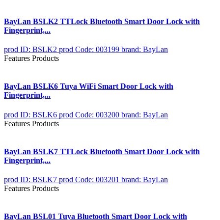
BayLan BSLK2 TTLock Bluetooth Smart Door Lock with
Fingerprint,...
prod ID: BSLK2
prod Code: 003199
brand: BayLan
Features Products
BayLan BSLK6 Tuya WiFi Smart Door Lock with
Fingerprint,...
prod ID: BSLK6
prod Code: 003200
brand: BayLan
Features Products
BayLan BSLK7 TTLock Bluetooth Smart Door Lock with
Fingerprint,...
prod ID: BSLK7
prod Code: 003201
brand: BayLan
Features Products
BayLan BSL01 Tuya Bluetooth Smart Door Lock with