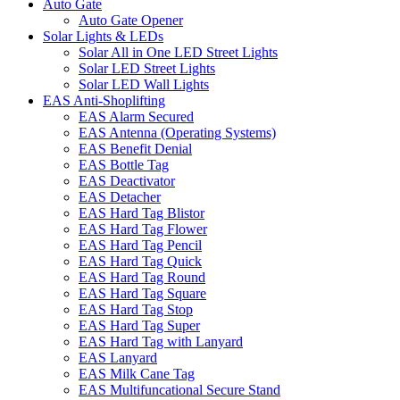
Auto Gate
Auto Gate Opener
Solar Lights & LEDs
Solar All in One LED Street Lights
Solar LED Street Lights
Solar LED Wall Lights
EAS Anti-Shoplifting
EAS Alarm Secured
EAS Antenna (Operating Systems)
EAS Benefit Denial
EAS Bottle Tag
EAS Deactivator
EAS Detacher
EAS Hard Tag Blistor
EAS Hard Tag Flower
EAS Hard Tag Pencil
EAS Hard Tag Quick
EAS Hard Tag Round
EAS Hard Tag Square
EAS Hard Tag Stop
EAS Hard Tag Super
EAS Hard Tag with Lanyard
EAS Lanyard
EAS Milk Cane Tag
EAS Multifuncational Secure Stand