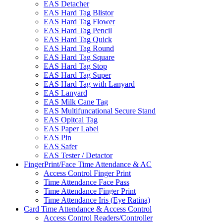
EAS Detacher
EAS Hard Tag Blistor
EAS Hard Tag Flower
EAS Hard Tag Pencil
EAS Hard Tag Quick
EAS Hard Tag Round
EAS Hard Tag Square
EAS Hard Tag Stop
EAS Hard Tag Super
EAS Hard Tag with Lanyard
EAS Lanyard
EAS Milk Cane Tag
EAS Multifuncational Secure Stand
EAS Opitcal Tag
EAS Paper Label
EAS Pin
EAS Safer
EAS Tester / Detactor
FingerPrint/Face Time Attendance & AC
Access Control Finger Print
Time Attendance Face Pass
Time Attendance Finger Print
Time Attendance Iris (Eye Ratina)
Card Time Attendance & Access Control
Access Control Readers/Controller