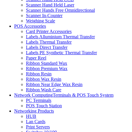
Scanner Hand Held Laser
Scanner Hands Free Omnidirectional
Scanner In-Counter
Weighing Scale
POS Accessories
Card Printer Accessories
Labels Alluminium Thermal Transfer
Labels Thermal Transfer
Labels Direct Transfer
Labels PE Synthetic Thermal Transfer
Paper Reel
Ribbon Standard Wax
Ribbon Premium Wax
Ribbon Resin
Ribbon Wax Resin
Ribbon Near Edge Wax Resin
Ribbon Wash Care
Network ComputingTerminals & POS Touch System
PC Terminals
POS Touch Station
Networking Products
HUB
Lan Cards
Print Servers