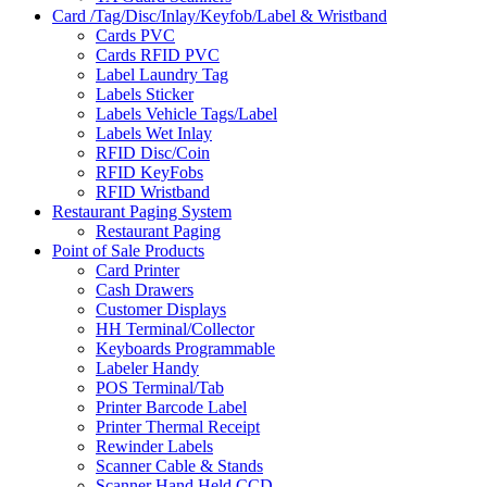
Card /Tag/Disc/Inlay/Keyfob/Label & Wristband
Cards PVC
Cards RFID PVC
Label Laundry Tag
Labels Sticker
Labels Vehicle Tags/Label
Labels Wet Inlay
RFID Disc/Coin
RFID KeyFobs
RFID Wristband
Restaurant Paging System
Restaurant Paging
Point of Sale Products
Card Printer
Cash Drawers
Customer Displays
HH Terminal/Collector
Keyboards Programmable
Labeler Handy
POS Terminal/Tab
Printer Barcode Label
Printer Thermal Receipt
Rewinder Labels
Scanner Cable & Stands
Scanner Hand Held CCD