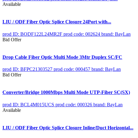
Available
LIU / ODF Fiber Optic Splice Closure 24Port with...
prod ID: BODF122L24MR2F
prod code: 002624
brand: BayLan
Bid Offer
Drop Cable Fiber Optic Multi Mode 3Mtr Duplex SC/FC
prod ID: BFPC21303527
prod code: 000457
brand: BayLan
Bid Offer
Converter/Bridge 1000Mbps Multi Mode UTP-Fiber SC(SX)
prod ID: BCL4M015UCS
prod code: 000326
brand: BayLan
Available
LIU / ODF Fiber Optic Splice Closure Inline/Duct Horizontal...