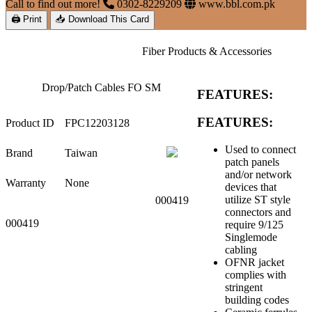
Call to find out more!
0302-8229209
www.bbl.com.pk
🖨 Print
📥 Download This Card
Fiber Products & Accessories
Drop/Patch Cables FO SM
FEATURES:
FEATURES:
Product ID
FPC12203128
Used to connect
Brand
Taiwan
patch panels
and/or network
Warranty
None
devices that
utilize ST style
000419
connectors and
000419
require 9/125
Singlemode
cabling
OFNR jacket
complies with
stringent
building codes