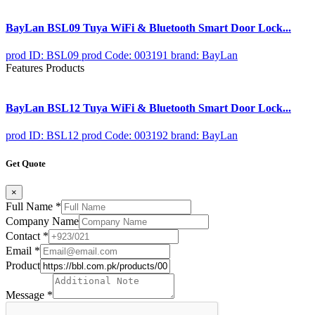
BayLan BSL09 Tuya WiFi & Bluetooth Smart Door Lock...
prod ID: BSL09
prod Code: 003191
brand: BayLan
Features Products
BayLan BSL12 Tuya WiFi & Bluetooth Smart Door Lock...
prod ID: BSL12
prod Code: 003192
brand: BayLan
Get Quote
×
Full Name
*
Company Name
Contact
*
Email
*
Product
Message
*