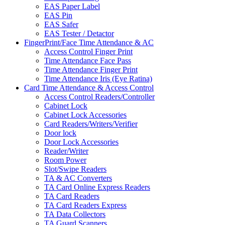
EAS Paper Label
EAS Pin
EAS Safer
EAS Tester / Detactor
FingerPrint/Face Time Attendance & AC
Access Control Finger Print
Time Attendance Face Pass
Time Attendance Finger Print
Time Attendance Iris (Eye Ratina)
Card Time Attendance & Access Control
Access Control Readers/Controller
Cabinet Lock
Cabinet Lock Accessories
Card Readers/Writers/Verifier
Door lock
Door Lock Accessories
Reader/Writer
Room Power
Slot/Swipe Readers
TA & AC Converters
TA Card Online Express Readers
TA Card Readers
TA Card Readers Express
TA Data Collectors
TA Guard Scanners