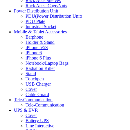
Rack Accs Shelves
Rack Accs. Cage/Nuts
Power Distribution Unit
PDU(Power Distribution Unit)
PDU Plate
Industrial Socket
Mobile & Tablet Accessories
Earphone
Holder & Stand
iPhone 5/5S
iPhone 6
iPhone 6 Plus
Notebook/Laptop Bags
Radiation Killer
Stand
Touchpen
USB Charger
Cover
Cable Guard
Tele-Communication
Tele-Communication
UPS & EVR
Cover
Battery UPS
Line Interactive