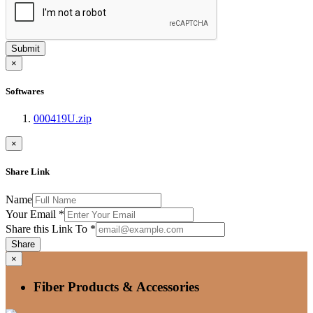
Submit
×
Softwares
000419U.zip
×
Share Link
Name
Your Email
*
Share this Link To
*
Share
×
Fiber Products & Accessories