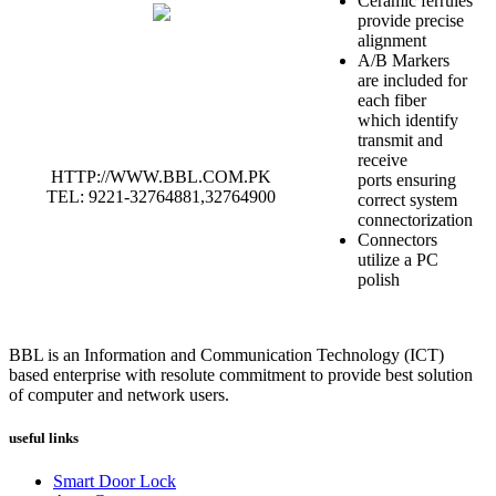
Ceramic ferrules
provide precise
alignment
A/B Markers
are included for
each fiber
which identify
transmit and
receive
HTTP://WWW.BBL.COM.PK
ports ensuring
TEL: 9221-32764881,32764900
correct system
connectorization
Connectors
utilize a PC
polish
BBL is an Information and Communication Technology (ICT)
based enterprise with resolute commitment to provide best solution
of computer and network users.
useful links
Smart Door Lock