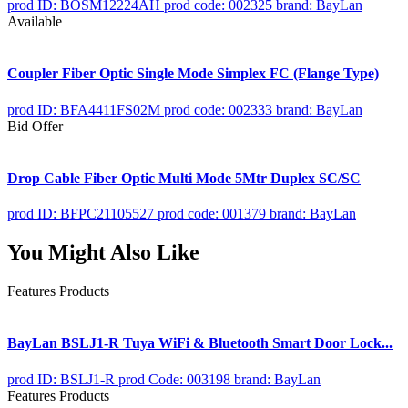
prod ID: BOSM12224AH
prod code: 002325
brand: BayLan
Available
Coupler Fiber Optic Single Mode Simplex FC (Flange Type)
prod ID: BFA4411FS02M
prod code: 002333
brand: BayLan
Bid Offer
Drop Cable Fiber Optic Multi Mode 5Mtr Duplex SC/SC
prod ID: BFPC21105527
prod code: 001379
brand: BayLan
You Might Also Like
Features Products
BayLan BSLJ1-R Tuya WiFi & Bluetooth Smart Door Lock...
prod ID: BSLJ1-R
prod Code: 003198
brand: BayLan
Features Products