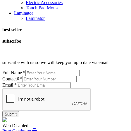
Electric Accessories
Touch Pad Mouse
Laminator
Laminator
best seller
subscribe
subscribe with us so we will keep you upto date via email
Full Name
*
Contact#
*
Email
*
Submit
Web Disabled
Print Catalogue