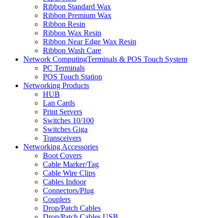
Ribbon Standard Wax
Ribbon Premium Wax
Ribbon Resin
Ribbon Wax Resin
Ribbon Near Edge Wax Resin
Ribbon Wash Care
Network ComputingTerminals & POS Touch System
PC Terminals
POS Touch Station
Networking Products
HUB
Lan Cards
Print Servers
Switches 10/100
Switches Giga
Transceivers
Networking Accessories
Boot Covers
Cable Marker/Tag
Cable Wire Clips
Cables Indoor
Connectors/Plug
Couplers
Drop/Patch Cables
Drop/Patch Cables USB