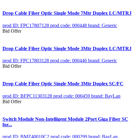
Drop Cable Fiber Optic Single Mode 7Mtr Duplex LC/MTRJ
prod ID: FPC17807128
prod code: 000448
brand: Generic
Bid Offer
Drop Cable Fiber Optic Single Mode 3Mtr Duplex LC/MTRJ
prod ID: FPC17803128
prod code: 000446
brand: Generic
Bid Offer
Drop Cable Fiber Optic Single Mode 3Mtr Duplex SC/FC
prod ID: BFPC11303128
prod code: 000459
brand: BayLan
Bid Offer
Switch Module Non-Intelligent Module 2Port Giga Fiber SC
for...
prod ID: BMZ40010C2
prod code: 000299
brand: BayLan