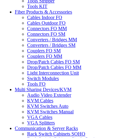
Tools Stripper
Tools KIT
Fiber Products & Accessories
Cables Indoor FO
Cables Outdoor FO
Connectors FO MM
Connectors FO SM
Converters / Bridges MM
Converters / Bridges SM
Couplers FO SM
Couplers FO MM
Drop/Patch Cables FO SM
Drop/Patch Cables FO MM
Light Interconnection Unit
Switch Modules
Tools FO
Multi Sharing Devices/KVM
Audio Video Extender
KVM Cables
KVM Switches Auto
KVM Switches Manual
VGA Cables
VGA Splitters
Communication & Server Racks
Rack Switch Cabinets SOHO