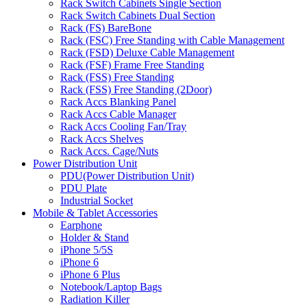
Rack Switch Cabinets Single Section
Rack Switch Cabinets Dual Section
Rack (FS) BareBone
Rack (FSC) Free Standing with Cable Management
Rack (FSD) Deluxe Cable Management
Rack (FSF) Frame Free Standing
Rack (FSS) Free Standing
Rack (FSS) Free Standing (2Door)
Rack Accs Blanking Panel
Rack Accs Cable Manager
Rack Accs Cooling Fan/Tray
Rack Accs Shelves
Rack Accs. Cage/Nuts
Power Distribution Unit
PDU(Power Distribution Unit)
PDU Plate
Industrial Socket
Mobile & Tablet Accessories
Earphone
Holder & Stand
iPhone 5/5S
iPhone 6
iPhone 6 Plus
Notebook/Laptop Bags
Radiation Killer