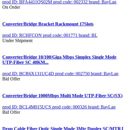
prod ID: BFA4411QS02M
prod code: 002332
brand: BayLan
On Order
Converter/Bridge Bracket Rackmount 17Slots
prod ID: RCHFCON
prod code: 001771
brand: BL
Under Shipment
Converter/Bridge 10/100/Giga Mbps Simplex Single Mode
UTP-Fiber SC 40KM...
prod ID: BCR6X131UC4D
prod code: 002750
brand: BayLan
Bid Offer
Converter/Bridge 1000Mbps Multi Mode UTP-Fiber SC(SX)
prod ID: BCL4M015UCS
prod code: 000326
brand: BayLan
Bid Offer
Drop Cable Fiber Optic Single Mode 3Mtr Duplex SC/MTRJ