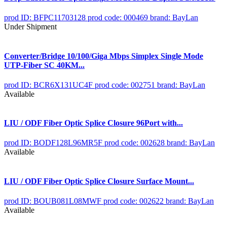
prod ID: BFPC11703128
prod code: 000469
brand: BayLan
Under Shipment
Converter/Bridge 10/100/Giga Mbps Simplex Single Mode
UTP-Fiber SC 40KM...
prod ID: BCR6X131UC4F
prod code: 002751
brand: BayLan
Available
LIU / ODF Fiber Optic Splice Closure 96Port with...
prod ID: BODF128L96MR5F
prod code: 002628
brand: BayLan
Available
LIU / ODF Fiber Optic Splice Closure Surface Mount...
prod ID: BOUB081L08MWF
prod code: 002622
brand: BayLan
Available