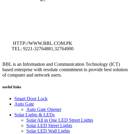
HTTP://WWW.BBL.COM.PK
TEL: 9221-32764881,32764900
BBL is an Information and Communication Technology (ICT)
based enterprise with resolute commitment to provide best solution
of computer and network users.
useful links
Smart Door Lock
Auto Gate
Auto Gate Opener
Solar Lights & LEDs
Solar All in One LED Street Lights
Solar LED Street Lights
Solar LED Wall Lights