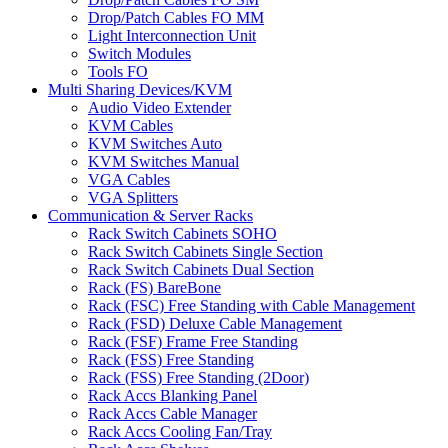
Drop/Patch Cables FO MM
Light Interconnection Unit
Switch Modules
Tools FO
Multi Sharing Devices/KVM
Audio Video Extender
KVM Cables
KVM Switches Auto
KVM Switches Manual
VGA Cables
VGA Splitters
Communication & Server Racks
Rack Switch Cabinets SOHO
Rack Switch Cabinets Single Section
Rack Switch Cabinets Dual Section
Rack (FS) BareBone
Rack (FSC) Free Standing with Cable Management
Rack (FSD) Deluxe Cable Management
Rack (FSF) Frame Free Standing
Rack (FSS) Free Standing
Rack (FSS) Free Standing (2Door)
Rack Accs Blanking Panel
Rack Accs Cable Manager
Rack Accs Cooling Fan/Tray