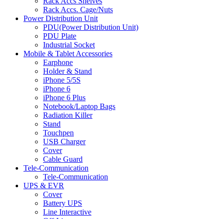
Rack Accs Shelves
Rack Accs. Cage/Nuts
Power Distribution Unit
PDU(Power Distribution Unit)
PDU Plate
Industrial Socket
Mobile & Tablet Accessories
Earphone
Holder & Stand
iPhone 5/5S
iPhone 6
iPhone 6 Plus
Notebook/Laptop Bags
Radiation Killer
Stand
Touchpen
USB Charger
Cover
Cable Guard
Tele-Communication
Tele-Communication
UPS & EVR
Cover
Battery UPS
Line Interactive