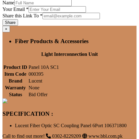
Name
Your Email
*
Share this Link To
*
Share
×
Fiber Products & Accessories
Light Interconnection Unit
Product ID
Panel 10A SC1
Item Code
000395
Brand
Lucent
Warranty
None
Status
Bid Offer
SPECIFICATION :
Lucent Fiber Optic SC Coupling Panel 6Port 106371800
Call to find out more!
0302-8229209
www.bbl.com.pk