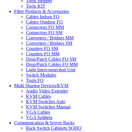
Tools Stripper
Tools KIT
Fiber Products & Accessories
Cables Indoor FO
Cables Outdoor FO
Connectors FO MM
Connectors FO SM
Converters / Bridges MM
Converters / Bridges SM
Couplers FO SM
Couplers FO MM
Drop/Patch Cables FO SM
Drop/Patch Cables FO MM
Light Interconnection Unit
Switch Modules
Tools FO
Multi Sharing Devices/KVM
Audio Video Extender
KVM Cables
KVM Switches Auto
KVM Switches Manual
VGA Cables
VGA Splitters
Communication & Server Racks
Rack Switch Cabinets SOHO