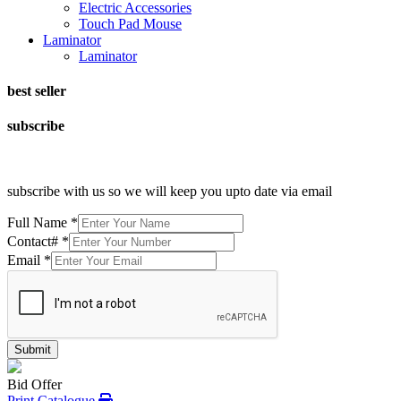
Electric Accessories
Touch Pad Mouse
Laminator
Laminator
best seller
subscribe
subscribe with us so we will keep you upto date via email
Full Name
*
Contact#
*
Email
*
Submit
Bid Offer
Print Catalogue