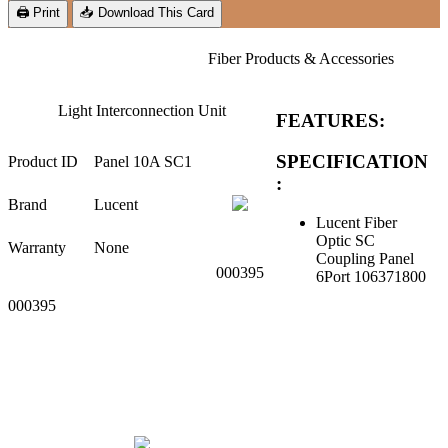
🖨 Print
📥 Download This Card
Fiber Products & Accessories
Light Interconnection Unit
FEATURES:
SPECIFICATION
Product ID
Panel 10A SC1
:
Brand
Lucent
Lucent Fiber
Optic SC
Warranty
None
Coupling Panel
000395
6Port 106371800
000395