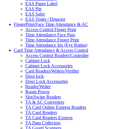
EAS Paper Label
EAS Pin
EAS Safer
EAS Tester / Detactor
FingerPrint/Face Time Attendance & AC
Access Control Finger Print
Time Attendance Face Pass
Time Attendance Finger Print
Time Attendance Iris (Eye Ratina)
Card Time Attendance & Access Control
Access Control Readers/Controller
Cabinet Lock
Cabinet Lock Accessories
Card Readers/Writers/Verifier
Door lock
Door Lock Accessories
Reader/Writer
Room Power
Slot/Swipe Readers
TA & AC Converters
TA Card Online Express Readers
TA Card Readers
TA Card Readers Express
TA Data Collectors
TA Guard Scanners