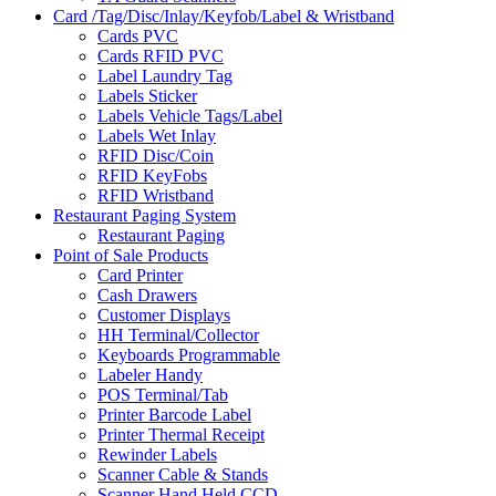
Card /Tag/Disc/Inlay/Keyfob/Label & Wristband
Cards PVC
Cards RFID PVC
Label Laundry Tag
Labels Sticker
Labels Vehicle Tags/Label
Labels Wet Inlay
RFID Disc/Coin
RFID KeyFobs
RFID Wristband
Restaurant Paging System
Restaurant Paging
Point of Sale Products
Card Printer
Cash Drawers
Customer Displays
HH Terminal/Collector
Keyboards Programmable
Labeler Handy
POS Terminal/Tab
Printer Barcode Label
Printer Thermal Receipt
Rewinder Labels
Scanner Cable & Stands
Scanner Hand Held CCD