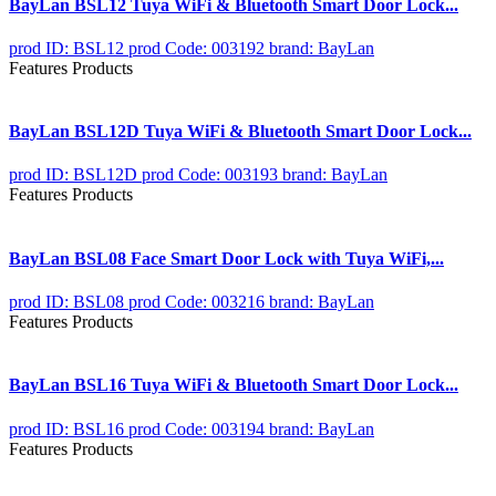
BayLan BSL12 Tuya WiFi & Bluetooth Smart Door Lock...
prod ID: BSL12
prod Code: 003192
brand: BayLan
Features Products
BayLan BSL12D Tuya WiFi & Bluetooth Smart Door Lock...
prod ID: BSL12D
prod Code: 003193
brand: BayLan
Features Products
BayLan BSL08 Face Smart Door Lock with Tuya WiFi,...
prod ID: BSL08
prod Code: 003216
brand: BayLan
Features Products
BayLan BSL16 Tuya WiFi & Bluetooth Smart Door Lock...
prod ID: BSL16
prod Code: 003194
brand: BayLan
Features Products