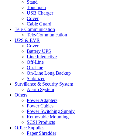
Stand
Touchpen
USB Charger
Cover
Cable Guard
Tele-Communication
Tele-Communication
UPS & EVR
Cover
Battery UPS
Line Interactive
Off-Line
On-Line
On-Line Long Backup
Stabilizer
Survillance & Security System
Alarm System
Others
Power Adapters
Power Cables
Power Switching Supply
Removable Mounting
SCSI Products
Office Supplies
Paper Shredder