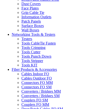
Dust Covers
Face Plates
Grip Cable Tie
Information Outlets
Patch Panels
Surface Boxes
Wall Boxes
Networking Tools & Testers
Testers
Tools CableTie Fasten
Tools Crimping
Tools Cutter
Tools Punch Down
Tools Stripper
Tools KIT
Fiber Products & Accessories
Cables Indoor FO
Cables Outdoor FO
Connectors FO MM
Connectors FO SM
Converters / Bridges MM
Converters / Bridges SM
Couplers FO SM
Couplers FO MM
Drop/Patch Cables FO SM