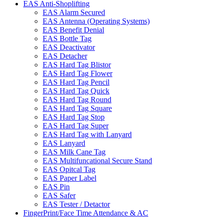
EAS Anti-Shoplifting
EAS Alarm Secured
EAS Antenna (Operating Systems)
EAS Benefit Denial
EAS Bottle Tag
EAS Deactivator
EAS Detacher
EAS Hard Tag Blistor
EAS Hard Tag Flower
EAS Hard Tag Pencil
EAS Hard Tag Quick
EAS Hard Tag Round
EAS Hard Tag Square
EAS Hard Tag Stop
EAS Hard Tag Super
EAS Hard Tag with Lanyard
EAS Lanyard
EAS Milk Cane Tag
EAS Multifuncational Secure Stand
EAS Opitcal Tag
EAS Paper Label
EAS Pin
EAS Safer
EAS Tester / Detactor
FingerPrint/Face Time Attendance & AC