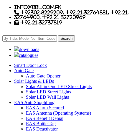
info@bbl.com.pk
+92302-8229209, +92-21-32764881, +92-21-
32764900, +92-21-32720969
+92-21-32737819
downloads
catalogues
Smart Door Lock
Auto Gate
Auto Gate Opener
Solar Lights & LEDs
Solar All in One LED Street Lights
Solar LED Street Lights
Solar LED Wall Lights
EAS Anti-Shoplifting
EAS Alarm Secured
EAS Antenna (Operating Systems)
EAS Benefit Denial
EAS Bottle Tag
EAS Deactivator