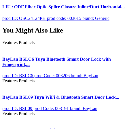
LIU / ODF Fiber Optic Splice Closure Inline/Duct Horizontal...
prod ID: OSC24124PH
prod code: 003015
brand: Generic
You Might Also Like
Features Products
BayLan BSLC6 Tuya Bluetooth Smart Door Lock with
Fingerprint,...
prod ID: BSLC6
prod Code: 003206
brand: BayLan
Features Products
BayLan BSL09 Tuya WiFi & Bluetooth Smart Door Lock...
prod ID: BSL09
prod Code: 003191
brand: BayLan
Features Products