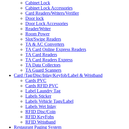
Cabinet Lock
Cabinet Lock Accessories
Card Readers/Writers/Verifier
Door lock
Door Lock Accessories
Reader/Writer
Room Power
Slot/Swipe Readers
TA & AC Converters
TA Card Online Express Readers
TA Card Readers
TA Card Readers Express
TA Data Collectors
TA Guard Scanners
Card /Tag/Disc/Inlay/Keyfob/Label & Wristband
Cards PVC
Cards RFID PVC
Label Laundry Tag
Labels Sticker
Labels Vehicle Tags/Label
Labels Wet Inlay
RFID Disc/Coin
RFID KeyFobs
RFID Wristband
Restaurant Paging System