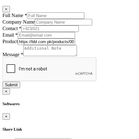
×
Full Name
*
Company Name
Contact
*
Email
*
Product
Message
*
Submit
×
Softwares
×
Share Link