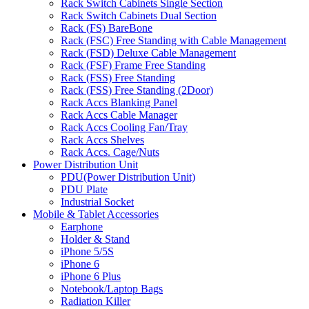
Rack Switch Cabinets Single Section
Rack Switch Cabinets Dual Section
Rack (FS) BareBone
Rack (FSC) Free Standing with Cable Management
Rack (FSD) Deluxe Cable Management
Rack (FSF) Frame Free Standing
Rack (FSS) Free Standing
Rack (FSS) Free Standing (2Door)
Rack Accs Blanking Panel
Rack Accs Cable Manager
Rack Accs Cooling Fan/Tray
Rack Accs Shelves
Rack Accs. Cage/Nuts
Power Distribution Unit
PDU(Power Distribution Unit)
PDU Plate
Industrial Socket
Mobile & Tablet Accessories
Earphone
Holder & Stand
iPhone 5/5S
iPhone 6
iPhone 6 Plus
Notebook/Laptop Bags
Radiation Killer