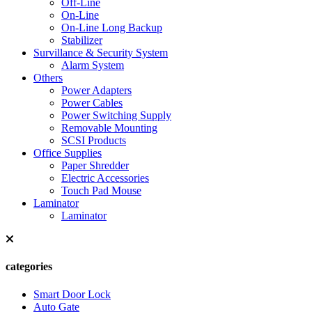
Off-Line
On-Line
On-Line Long Backup
Stabilizer
Survillance & Security System
Alarm System
Others
Power Adapters
Power Cables
Power Switching Supply
Removable Mounting
SCSI Products
Office Supplies
Paper Shredder
Electric Accessories
Touch Pad Mouse
Laminator
Laminator
categories
Smart Door Lock
Auto Gate