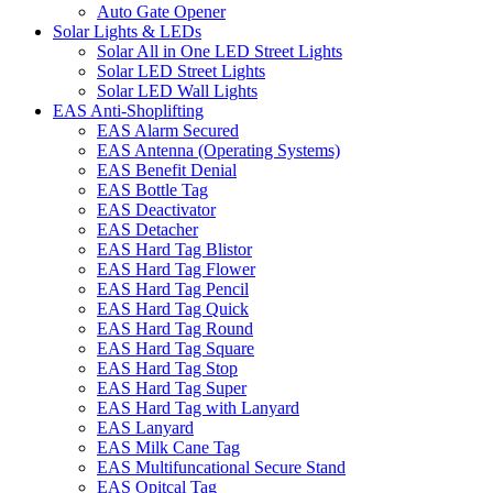
Auto Gate Opener
Solar Lights & LEDs
Solar All in One LED Street Lights
Solar LED Street Lights
Solar LED Wall Lights
EAS Anti-Shoplifting
EAS Alarm Secured
EAS Antenna (Operating Systems)
EAS Benefit Denial
EAS Bottle Tag
EAS Deactivator
EAS Detacher
EAS Hard Tag Blistor
EAS Hard Tag Flower
EAS Hard Tag Pencil
EAS Hard Tag Quick
EAS Hard Tag Round
EAS Hard Tag Square
EAS Hard Tag Stop
EAS Hard Tag Super
EAS Hard Tag with Lanyard
EAS Lanyard
EAS Milk Cane Tag
EAS Multifuncational Secure Stand
EAS Opitcal Tag