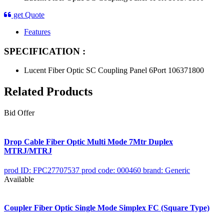
get Quote
Features
SPECIFICATION :
Lucent Fiber Optic SC Coupling Panel 6Port 106371800
Related Products
Bid Offer
Drop Cable Fiber Optic Multi Mode 7Mtr Duplex
MTRJ/MTRJ
prod ID: FPC27707537
prod code: 000460
brand: Generic
Available
Coupler Fiber Optic Single Mode Simplex FC (Square Type)