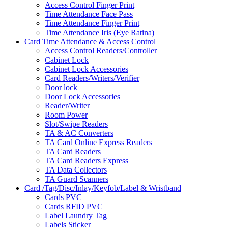
Access Control Finger Print
Time Attendance Face Pass
Time Attendance Finger Print
Time Attendance Iris (Eye Ratina)
Card Time Attendance & Access Control
Access Control Readers/Controller
Cabinet Lock
Cabinet Lock Accessories
Card Readers/Writers/Verifier
Door lock
Door Lock Accessories
Reader/Writer
Room Power
Slot/Swipe Readers
TA & AC Converters
TA Card Online Express Readers
TA Card Readers
TA Card Readers Express
TA Data Collectors
TA Guard Scanners
Card /Tag/Disc/Inlay/Keyfob/Label & Wristband
Cards PVC
Cards RFID PVC
Label Laundry Tag
Labels Sticker