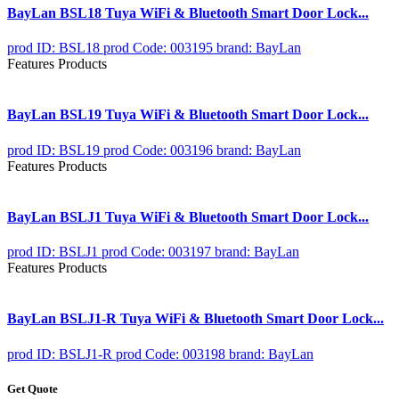
BayLan BSL18 Tuya WiFi & Bluetooth Smart Door Lock...
prod ID: BSL18
prod Code: 003195
brand: BayLan
Features Products
BayLan BSL19 Tuya WiFi & Bluetooth Smart Door Lock...
prod ID: BSL19
prod Code: 003196
brand: BayLan
Features Products
BayLan BSLJ1 Tuya WiFi & Bluetooth Smart Door Lock...
prod ID: BSLJ1
prod Code: 003197
brand: BayLan
Features Products
BayLan BSLJ1-R Tuya WiFi & Bluetooth Smart Door Lock...
prod ID: BSLJ1-R
prod Code: 003198
brand: BayLan
Get Quote