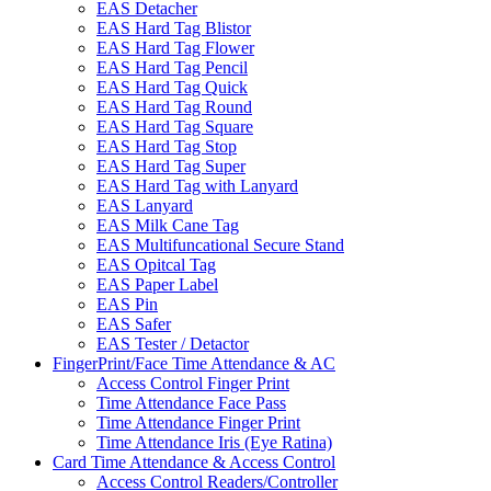
EAS Detacher
EAS Hard Tag Blistor
EAS Hard Tag Flower
EAS Hard Tag Pencil
EAS Hard Tag Quick
EAS Hard Tag Round
EAS Hard Tag Square
EAS Hard Tag Stop
EAS Hard Tag Super
EAS Hard Tag with Lanyard
EAS Lanyard
EAS Milk Cane Tag
EAS Multifuncational Secure Stand
EAS Opitcal Tag
EAS Paper Label
EAS Pin
EAS Safer
EAS Tester / Detactor
FingerPrint/Face Time Attendance & AC
Access Control Finger Print
Time Attendance Face Pass
Time Attendance Finger Print
Time Attendance Iris (Eye Ratina)
Card Time Attendance & Access Control
Access Control Readers/Controller