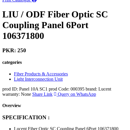
LIU / ODF Fiber Optic SC
Coupling Panel 6Port
106371800
PKR: 250
categories
Fiber Products & Accessories
Light Interconnection Unit
prod ID: Panel 10A SC1
prod Code: 000395
brand: Lucent
warranty: None
Share Link
Query on WhatsApp
Overview
SPECIFICATION :
Lucent Fiber Optic SC Coupling Panel 6Port 106371800