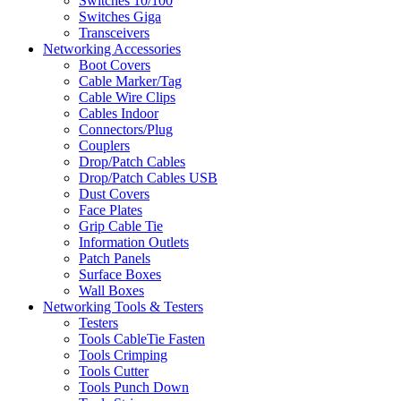
Switches 10/100
Switches Giga
Transceivers
Networking Accessories
Boot Covers
Cable Marker/Tag
Cable Wire Clips
Cables Indoor
Connectors/Plug
Couplers
Drop/Patch Cables
Drop/Patch Cables USB
Dust Covers
Face Plates
Grip Cable Tie
Information Outlets
Patch Panels
Surface Boxes
Wall Boxes
Networking Tools & Testers
Testers
Tools CableTie Fasten
Tools Crimping
Tools Cutter
Tools Punch Down