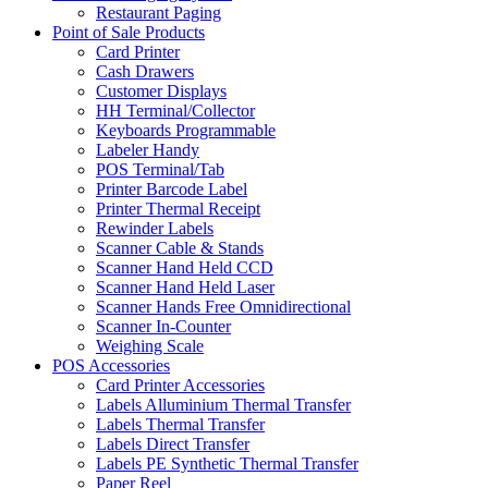
Restaurant Paging
Point of Sale Products
Card Printer
Cash Drawers
Customer Displays
HH Terminal/Collector
Keyboards Programmable
Labeler Handy
POS Terminal/Tab
Printer Barcode Label
Printer Thermal Receipt
Rewinder Labels
Scanner Cable & Stands
Scanner Hand Held CCD
Scanner Hand Held Laser
Scanner Hands Free Omnidirectional
Scanner In-Counter
Weighing Scale
POS Accessories
Card Printer Accessories
Labels Alluminium Thermal Transfer
Labels Thermal Transfer
Labels Direct Transfer
Labels PE Synthetic Thermal Transfer
Paper Reel