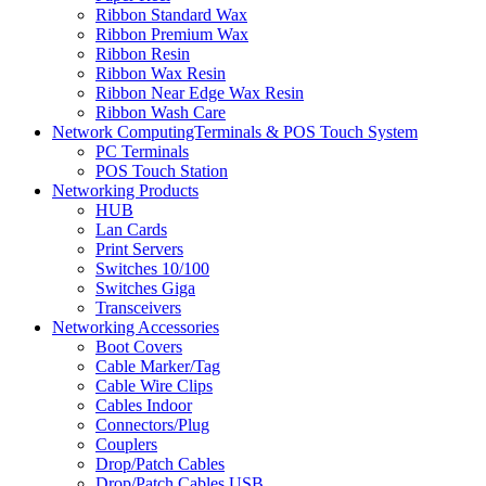
Ribbon Standard Wax
Ribbon Premium Wax
Ribbon Resin
Ribbon Wax Resin
Ribbon Near Edge Wax Resin
Ribbon Wash Care
Network ComputingTerminals & POS Touch System
PC Terminals
POS Touch Station
Networking Products
HUB
Lan Cards
Print Servers
Switches 10/100
Switches Giga
Transceivers
Networking Accessories
Boot Covers
Cable Marker/Tag
Cable Wire Clips
Cables Indoor
Connectors/Plug
Couplers
Drop/Patch Cables
Drop/Patch Cables USB