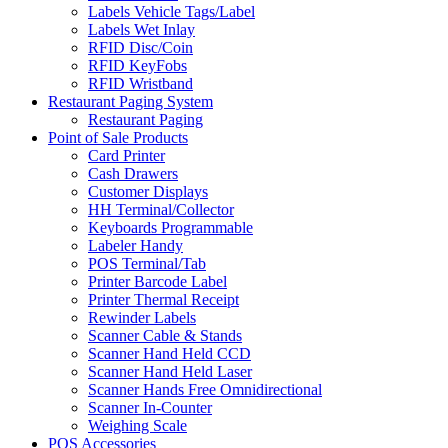
Labels Vehicle Tags/Label
Labels Wet Inlay
RFID Disc/Coin
RFID KeyFobs
RFID Wristband
Restaurant Paging System
Restaurant Paging
Point of Sale Products
Card Printer
Cash Drawers
Customer Displays
HH Terminal/Collector
Keyboards Programmable
Labeler Handy
POS Terminal/Tab
Printer Barcode Label
Printer Thermal Receipt
Rewinder Labels
Scanner Cable & Stands
Scanner Hand Held CCD
Scanner Hand Held Laser
Scanner Hands Free Omnidirectional
Scanner In-Counter
Weighing Scale
POS Accessories