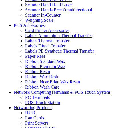
Scanner Hand Held Laser
Scanner Hands Free Omnidirectional
Scanner In-Counter
Weighing Scale
POS Accessories
Card Printer Accessories
Labels Alluminium Thermal Transfer
Labels Thermal Transfer
Labels Direct Transfer
Labels PE Synthetic Thermal Transfer
Paper Reel
Ribbon Standard Wax
Ribbon Premium Wax
Ribbon Resin
Ribbon Wax Resin
Ribbon Near Edge Wax Resin
Ribbon Wash Care
Network ComputingTerminals & POS Touch System
PC Terminals
POS Touch Station
Networking Products
HUB
Lan Cards
Print Servers