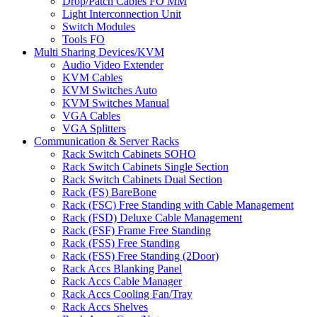
Drop/Patch Cables FO MM
Light Interconnection Unit
Switch Modules
Tools FO
Multi Sharing Devices/KVM
Audio Video Extender
KVM Cables
KVM Switches Auto
KVM Switches Manual
VGA Cables
VGA Splitters
Communication & Server Racks
Rack Switch Cabinets SOHO
Rack Switch Cabinets Single Section
Rack Switch Cabinets Dual Section
Rack (FS) BareBone
Rack (FSC) Free Standing with Cable Management
Rack (FSD) Deluxe Cable Management
Rack (FSF) Frame Free Standing
Rack (FSS) Free Standing
Rack (FSS) Free Standing (2Door)
Rack Accs Blanking Panel
Rack Accs Cable Manager
Rack Accs Cooling Fan/Tray
Rack Accs Shelves