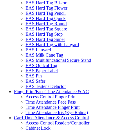
EAS Hard Tag Blistor
EAS Hard Tag Flower
EAS Hard Tag Pencil
EAS Hard Tag Quick
EAS Hard Tag Round
EAS Hard Tag Square
EAS Hard Tag Stop
EAS Hard Tag Super
EAS Hard Tag with Lanyard
EAS Lanyard
EAS Milk Cane Tag
EAS Multifuncational Secure Stand
EAS Opitcal Tag
EAS Paper Label
EAS Pin
EAS Safer
EAS Tester / Detactor
FingerPrint/Face Time Attendance & AC
Access Control Finger Print
Time Attendance Face Pass
Time Attendance Finger Print
Time Attendance Iris (Eye Ratina)
Card Time Attendance & Access Control
Access Control Readers/Controller
Cabinet Lock