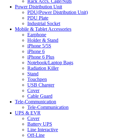
Rack Accs. Cage/Nuts
Power Distribution Unit
PDU(Power Distribution Unit)
PDU Plate
Industrial Socket
Mobile & Tablet Accessories
Earphone
Holder & Stand
iPhone 5/5S
iPhone 6
iPhone 6 Plus
Notebook/Laptop Bags
Radiation Killer
Stand
Touchpen
USB Charger
Cover
Cable Guard
Tele-Communication
Tele-Communication
UPS & EVR
Cover
Battery UPS
Line Interactive
Off-Line