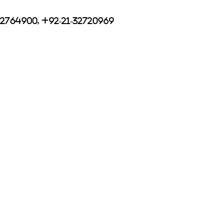
32764900, +92-21-32720969