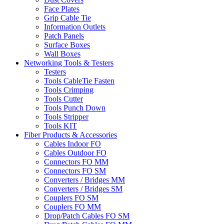
Face Plates
Grip Cable Tie
Information Outlets
Patch Panels
Surface Boxes
Wall Boxes
Networking Tools & Testers
Testers
Tools CableTie Fasten
Tools Crimping
Tools Cutter
Tools Punch Down
Tools Stripper
Tools KIT
Fiber Products & Accessories
Cables Indoor FO
Cables Outdoor FO
Connectors FO MM
Connectors FO SM
Converters / Bridges MM
Converters / Bridges SM
Couplers FO SM
Couplers FO MM
Drop/Patch Cables FO SM