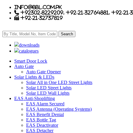
info@bbl.com.pk
+92302-8229209, +92-21-32764881, +92-21-
+92-21-32737819
downloads
catalogues
Smart Door Lock
Auto Gate
Auto Gate Opener
Solar Lights & LEDs
Solar All in One LED Street Lights
Solar LED Street Lights
Solar LED Wall Lights
EAS Anti-Shoplifting
EAS Alarm Secured
EAS Antenna (Operating Systems)
EAS Benefit Denial
EAS Bottle Tag
EAS Deactivator
EAS Detacher