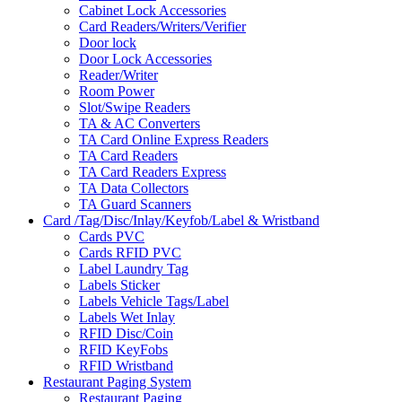
Cabinet Lock Accessories
Card Readers/Writers/Verifier
Door lock
Door Lock Accessories
Reader/Writer
Room Power
Slot/Swipe Readers
TA & AC Converters
TA Card Online Express Readers
TA Card Readers
TA Card Readers Express
TA Data Collectors
TA Guard Scanners
Card /Tag/Disc/Inlay/Keyfob/Label & Wristband
Cards PVC
Cards RFID PVC
Label Laundry Tag
Labels Sticker
Labels Vehicle Tags/Label
Labels Wet Inlay
RFID Disc/Coin
RFID KeyFobs
RFID Wristband
Restaurant Paging System
Restaurant Paging