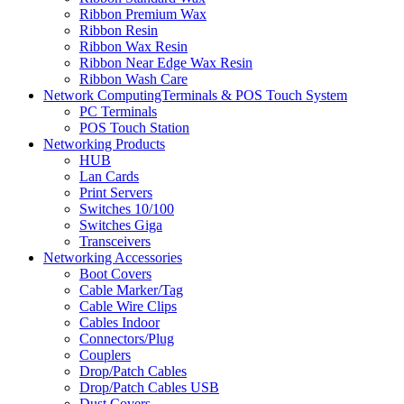
Ribbon Premium Wax
Ribbon Resin
Ribbon Wax Resin
Ribbon Near Edge Wax Resin
Ribbon Wash Care
Network ComputingTerminals & POS Touch System
PC Terminals
POS Touch Station
Networking Products
HUB
Lan Cards
Print Servers
Switches 10/100
Switches Giga
Transceivers
Networking Accessories
Boot Covers
Cable Marker/Tag
Cable Wire Clips
Cables Indoor
Connectors/Plug
Couplers
Drop/Patch Cables
Drop/Patch Cables USB
Dust Covers