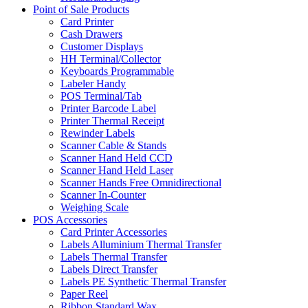
Point of Sale Products
Card Printer
Cash Drawers
Customer Displays
HH Terminal/Collector
Keyboards Programmable
Labeler Handy
POS Terminal/Tab
Printer Barcode Label
Printer Thermal Receipt
Rewinder Labels
Scanner Cable & Stands
Scanner Hand Held CCD
Scanner Hand Held Laser
Scanner Hands Free Omnidirectional
Scanner In-Counter
Weighing Scale
POS Accessories
Card Printer Accessories
Labels Alluminium Thermal Transfer
Labels Thermal Transfer
Labels Direct Transfer
Labels PE Synthetic Thermal Transfer
Paper Reel
Ribbon Standard Wax