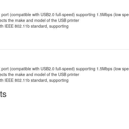
 port (compatible with USB2.0 full-speed) supporting 1.5Mbps (low spe
tects the make and model of the USB printer
th IEEE 802.11b standard, supporting
 port (compatible with USB2.0 full-speed) supporting 1.5Mbps (low spe
tects the make and model of the USB printer
th IEEE 802.11b standard, supporting
ts