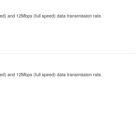
ed) and 12Mbps (full speed) data transmission rate.
ed) and 12Mbps (full speed) data transmission rate.