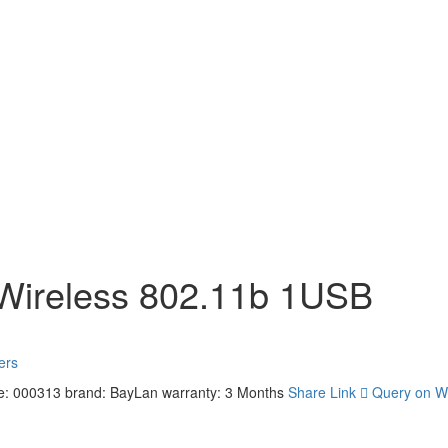
 Wireless 802.11b 1USB
ers
e: 000313
brand: BayLan
warranty: 3 Months
Share Link
Query on W