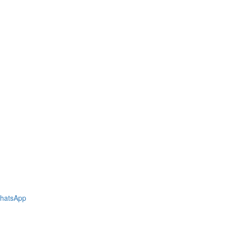
hatsApp