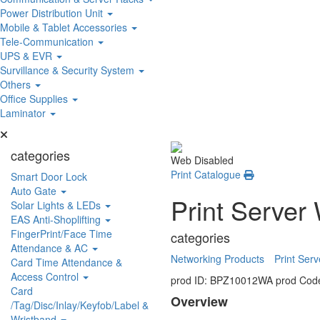
Power Distribution Unit
Mobile & Tablet Accessories
Tele-Communication
UPS & EVR
Survillance & Security System
Others
Office Supplies
Laminator
categories
Web Disabled
Print Catalogue
Smart Door Lock
Auto Gate
Print Server
Solar Lights & LEDs
EAS Anti-Shoplifting
FingerPrint/Face Time
categories
Attendance & AC
Networking Products
Print Serv
Card Time Attendance &
Access Control
prod ID: BPZ10012WA
prod Cod
Card
Overview
/Tag/Disc/Inlay/Keyfob/Label &
Wristband