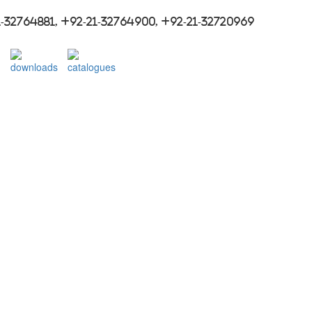
-32764881, +92-21-32764900, +92-21-32720969
downloads
catalogues