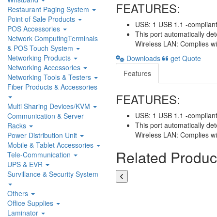
FEATURES:
Restaurant Paging System
Point of Sale Products
USB: 1 USB 1.1 -compliant
POS Accessories
This port automatically de
Network ComputingTerminals
Wireless LAN: Complies wi
& POS Touch System
Networking Products
Downloads
get Quote
Networking Accessories
Features
Networking Tools & Testers
Fiber Products & Accessories
FEATURES:
Multi Sharing Devices/KVM
USB: 1 USB 1.1 -compliant
Communication & Server
This port automatically de
Racks
Wireless LAN: Complies wi
Power Distribution Unit
Mobile & Tablet Accessories
Related Produc
Tele-Communication
UPS & EVR
Survillance & Security System
Others
Office Supplies
Laminator