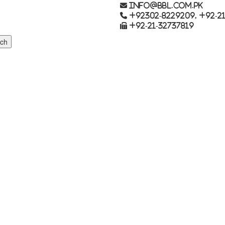
info@bbl.com.pk
+92302-8229209, +92-21
+92-21-32737819