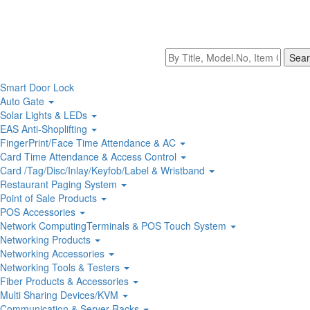
Smart Door Lock
Auto Gate
Solar Lights & LEDs
EAS Anti-Shoplifting
FingerPrint/Face Time Attendance & AC
Card Time Attendance & Access Control
Card /Tag/Disc/Inlay/Keyfob/Label & Wristband
Restaurant Paging System
Point of Sale Products
POS Accessories
Network ComputingTerminals & POS Touch System
Networking Products
Networking Accessories
Networking Tools & Testers
Fiber Products & Accessories
Multi Sharing Devices/KVM
Communication & Server Racks