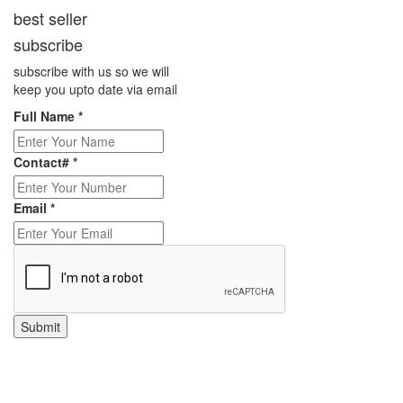
best seller
subscribe
subscribe with us so we will
keep you upto date via email
Full Name
*
Contact#
*
Email
*
Submit