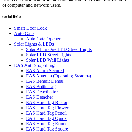
of computer and network users.
useful links
Smart Door Lock
Auto Gate
Auto Gate Opener
Solar Lights & LEDs
Solar All in One LED Street Lights
Solar LED Street Lights
Solar LED Wall Lights
EAS Anti-Shoplifting
EAS Alarm Secured
EAS Antenna (Operating Systems)
EAS Benefit Denial
EAS Bottle Tag
EAS Deactivator
EAS Detacher
EAS Hard Tag Blistor
EAS Hard Tag Flower
EAS Hard Tag Pencil
EAS Hard Tag Quick
EAS Hard Tag Round
EAS Hard Tag Square