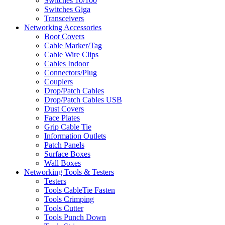
Switches 10/100
Switches Giga
Transceivers
Networking Accessories
Boot Covers
Cable Marker/Tag
Cable Wire Clips
Cables Indoor
Connectors/Plug
Couplers
Drop/Patch Cables
Drop/Patch Cables USB
Dust Covers
Face Plates
Grip Cable Tie
Information Outlets
Patch Panels
Surface Boxes
Wall Boxes
Networking Tools & Testers
Testers
Tools CableTie Fasten
Tools Crimping
Tools Cutter
Tools Punch Down