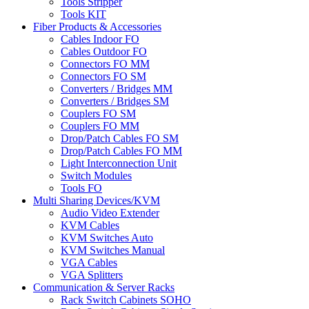
Tools Stripper
Tools KIT
Fiber Products & Accessories
Cables Indoor FO
Cables Outdoor FO
Connectors FO MM
Connectors FO SM
Converters / Bridges MM
Converters / Bridges SM
Couplers FO SM
Couplers FO MM
Drop/Patch Cables FO SM
Drop/Patch Cables FO MM
Light Interconnection Unit
Switch Modules
Tools FO
Multi Sharing Devices/KVM
Audio Video Extender
KVM Cables
KVM Switches Auto
KVM Switches Manual
VGA Cables
VGA Splitters
Communication & Server Racks
Rack Switch Cabinets SOHO