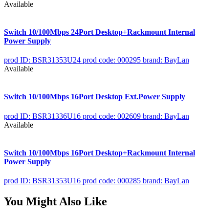
Available
Switch 10/100Mbps 24Port Desktop+Rackmount Internal
Power Supply
prod ID: BSR31353U24
prod code: 000295
brand: BayLan
Available
Switch 10/100Mbps 16Port Desktop Ext.Power Supply
prod ID: BSR31336U16
prod code: 002609
brand: BayLan
Available
Switch 10/100Mbps 16Port Desktop+Rackmount Internal
Power Supply
prod ID: BSR31353U16
prod code: 000285
brand: BayLan
You Might Also Like