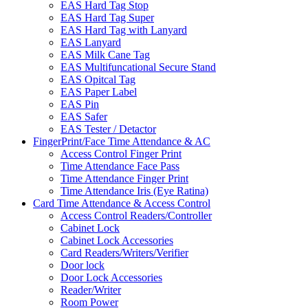
EAS Hard Tag Stop
EAS Hard Tag Super
EAS Hard Tag with Lanyard
EAS Lanyard
EAS Milk Cane Tag
EAS Multifuncational Secure Stand
EAS Opitcal Tag
EAS Paper Label
EAS Pin
EAS Safer
EAS Tester / Detactor
FingerPrint/Face Time Attendance & AC
Access Control Finger Print
Time Attendance Face Pass
Time Attendance Finger Print
Time Attendance Iris (Eye Ratina)
Card Time Attendance & Access Control
Access Control Readers/Controller
Cabinet Lock
Cabinet Lock Accessories
Card Readers/Writers/Verifier
Door lock
Door Lock Accessories
Reader/Writer
Room Power