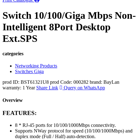
Switch 10/100/Giga Mbps Non-
Intelligent 8Port Desktop
Ext.SPS
categories
Networking Products
Switches Giga
prod ID: BST61321U8
prod Code: 000282
brand: BayLan
warranty: 1 Year
Share Link
Query on WhatsApp
Overview
FEATURES:
8 * RJ-45 ports for 10/100/1000Mbps connectivity.
Supports NWay protocol for speed (10/100/1000Mbps) and
duplex mode (Full / Half) auto-detection.