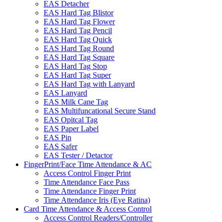
EAS Detacher
EAS Hard Tag Blistor
EAS Hard Tag Flower
EAS Hard Tag Pencil
EAS Hard Tag Quick
EAS Hard Tag Round
EAS Hard Tag Square
EAS Hard Tag Stop
EAS Hard Tag Super
EAS Hard Tag with Lanyard
EAS Lanyard
EAS Milk Cane Tag
EAS Multifuncational Secure Stand
EAS Opitcal Tag
EAS Paper Label
EAS Pin
EAS Safer
EAS Tester / Detactor
FingerPrint/Face Time Attendance & AC
Access Control Finger Print
Time Attendance Face Pass
Time Attendance Finger Print
Time Attendance Iris (Eye Ratina)
Card Time Attendance & Access Control
Access Control Readers/Controller