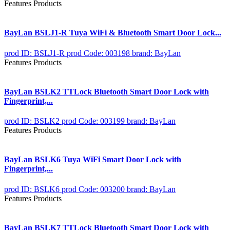
Features Products
BayLan BSLJ1-R Tuya WiFi & Bluetooth Smart Door Lock...
prod ID: BSLJ1-R
prod Code: 003198
brand: BayLan
Features Products
BayLan BSLK2 TTLock Bluetooth Smart Door Lock with
Fingerprint,...
prod ID: BSLK2
prod Code: 003199
brand: BayLan
Features Products
BayLan BSLK6 Tuya WiFi Smart Door Lock with
Fingerprint,...
prod ID: BSLK6
prod Code: 003200
brand: BayLan
Features Products
BayLan BSLK7 TTLock Bluetooth Smart Door Lock with