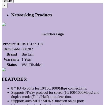
Share
×
Networking Products
Switches Giga
Product ID
BST61321U8
Item Code
000282
Brand
BayLan
Warranty
1 Year
Status
Web Disabled
FEATURES:
8 * RJ-45 ports for 10/100/1000Mbps connectivity.
Supports NWay protocol for speed (10/100/1000Mbps) and
duplex mode (Full / Half) auto-detection.
Supports auto MDI / MDI-X function on all ports.