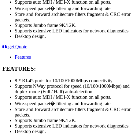
Supports auto MDI / MDI-X function on all ports.
Wire-speed packet� filtering and forwarding rate.
Store-and-forward architecture filters fragment & CRC error
packets.
Supports Jumbo frame 9K/12K.
Supports extensive LED indicators for network diagnostics.
Desktop design.
get Quote
Features
FEATURES:
8 * RJ-45 ports for 10/100/1000Mbps connectivity.
Supports NWay protocol for speed (10/100/1000Mbps) and
duplex mode (Full / Half) auto-detection.
Supports auto MDI / MDI-X function on all ports.
Wire-speed packet� filtering and forwarding rate.
Store-and-forward architecture filters fragment & CRC error
packets.
Supports Jumbo frame 9K/12K.
Supports extensive LED indicators for network diagnostics.
Desktop design.