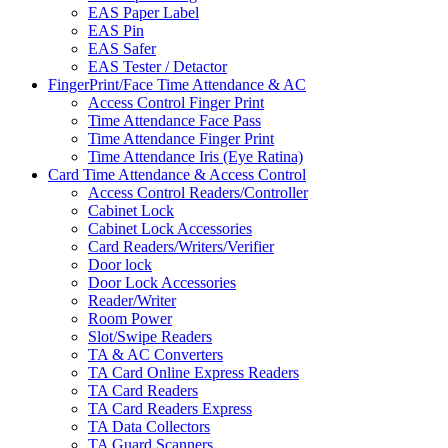
EAS Paper Label
EAS Pin
EAS Safer
EAS Tester / Detactor
FingerPrint/Face Time Attendance & AC
Access Control Finger Print
Time Attendance Face Pass
Time Attendance Finger Print
Time Attendance Iris (Eye Ratina)
Card Time Attendance & Access Control
Access Control Readers/Controller
Cabinet Lock
Cabinet Lock Accessories
Card Readers/Writers/Verifier
Door lock
Door Lock Accessories
Reader/Writer
Room Power
Slot/Swipe Readers
TA & AC Converters
TA Card Online Express Readers
TA Card Readers
TA Card Readers Express
TA Data Collectors
TA Guard Scanners