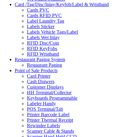
Card /Tag/Disc/Inlay/Keyfob/Label & Wristband
Cards PVC
Cards RFID PVC
Label Laundry Tag
Labels Sticker
Labels Vehicle Tags/Label
Labels Wet Inlay
RFID Disc/Coin
RFID KeyFobs
RFID Wristband
Restaurant Paging System
Restaurant Paging
Point of Sale Products
Card Printer
Cash Drawers
Customer Displays
HH Terminal/Collector
Keyboards Programmable
Labeler Handy
POS Terminal/Tab
Printer Barcode Label
Printer Thermal Receipt
Rewinder Labels
Scanner Cable & Stands
Scanner Hand Held CCD