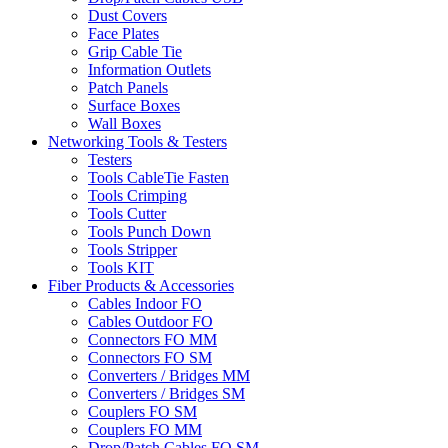
Dust Covers
Face Plates
Grip Cable Tie
Information Outlets
Patch Panels
Surface Boxes
Wall Boxes
Networking Tools & Testers
Testers
Tools CableTie Fasten
Tools Crimping
Tools Cutter
Tools Punch Down
Tools Stripper
Tools KIT
Fiber Products & Accessories
Cables Indoor FO
Cables Outdoor FO
Connectors FO MM
Connectors FO SM
Converters / Bridges MM
Converters / Bridges SM
Couplers FO SM
Couplers FO MM
Drop/Patch Cables FO SM