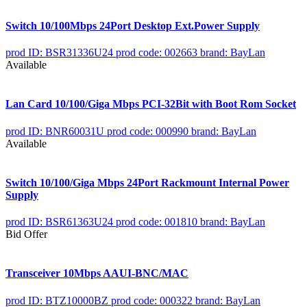
Switch 10/100Mbps 24Port Desktop Ext.Power Supply
prod ID: BSR31336U24
prod code: 002663
brand: BayLan
Available
Lan Card 10/100/Giga Mbps PCI-32Bit with Boot Rom Socket
prod ID: BNR60031U
prod code: 000990
brand: BayLan
Available
Switch 10/100/Giga Mbps 24Port Rackmount Internal Power
Supply
prod ID: BSR61363U24
prod code: 001810
brand: BayLan
Bid Offer
Transceiver 10Mbps AAUI-BNC/MAC
prod ID: BTZ10000BZ
prod code: 000322
brand: BayLan