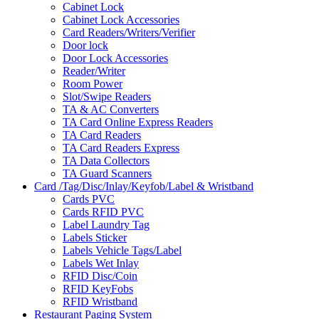
Cabinet Lock
Cabinet Lock Accessories
Card Readers/Writers/Verifier
Door lock
Door Lock Accessories
Reader/Writer
Room Power
Slot/Swipe Readers
TA & AC Converters
TA Card Online Express Readers
TA Card Readers
TA Card Readers Express
TA Data Collectors
TA Guard Scanners
Card /Tag/Disc/Inlay/Keyfob/Label & Wristband
Cards PVC
Cards RFID PVC
Label Laundry Tag
Labels Sticker
Labels Vehicle Tags/Label
Labels Wet Inlay
RFID Disc/Coin
RFID KeyFobs
RFID Wristband
Restaurant Paging System