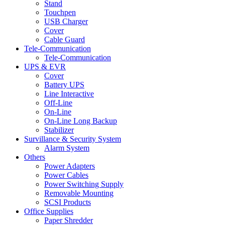
Stand
Touchpen
USB Charger
Cover
Cable Guard
Tele-Communication
Tele-Communication
UPS & EVR
Cover
Battery UPS
Line Interactive
Off-Line
On-Line
On-Line Long Backup
Stabilizer
Survillance & Security System
Alarm System
Others
Power Adapters
Power Cables
Power Switching Supply
Removable Mounting
SCSI Products
Office Supplies
Paper Shredder