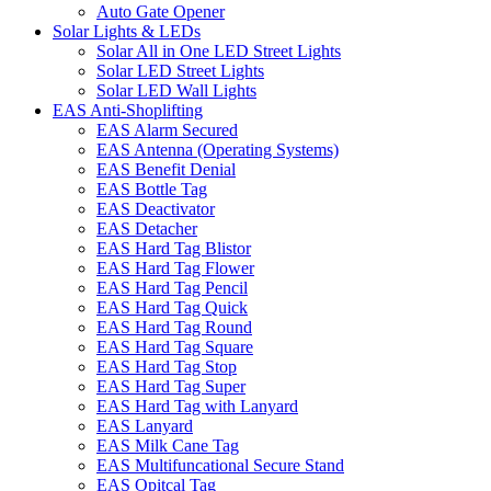
Auto Gate Opener
Solar Lights & LEDs
Solar All in One LED Street Lights
Solar LED Street Lights
Solar LED Wall Lights
EAS Anti-Shoplifting
EAS Alarm Secured
EAS Antenna (Operating Systems)
EAS Benefit Denial
EAS Bottle Tag
EAS Deactivator
EAS Detacher
EAS Hard Tag Blistor
EAS Hard Tag Flower
EAS Hard Tag Pencil
EAS Hard Tag Quick
EAS Hard Tag Round
EAS Hard Tag Square
EAS Hard Tag Stop
EAS Hard Tag Super
EAS Hard Tag with Lanyard
EAS Lanyard
EAS Milk Cane Tag
EAS Multifuncational Secure Stand
EAS Opitcal Tag