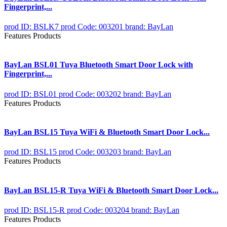
Fingerprint,...
prod ID: BSLK7
prod Code: 003201
brand: BayLan
Features Products
BayLan BSL01 Tuya Bluetooth Smart Door Lock with
Fingerprint,...
prod ID: BSL01
prod Code: 003202
brand: BayLan
Features Products
BayLan BSL15 Tuya WiFi & Bluetooth Smart Door Lock...
prod ID: BSL15
prod Code: 003203
brand: BayLan
Features Products
BayLan BSL15-R Tuya WiFi & Bluetooth Smart Door Lock...
prod ID: BSL15-R
prod Code: 003204
brand: BayLan
Features Products