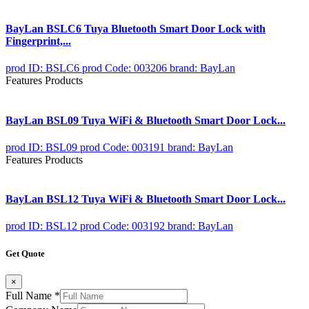
BayLan BSLC6 Tuya Bluetooth Smart Door Lock with
Fingerprint,...
prod ID: BSLC6
prod Code: 003206
brand: BayLan
Features Products
BayLan BSL09 Tuya WiFi & Bluetooth Smart Door Lock...
prod ID: BSL09
prod Code: 003191
brand: BayLan
Features Products
BayLan BSL12 Tuya WiFi & Bluetooth Smart Door Lock...
prod ID: BSL12
prod Code: 003192
brand: BayLan
Get Quote
×
Full Name
*