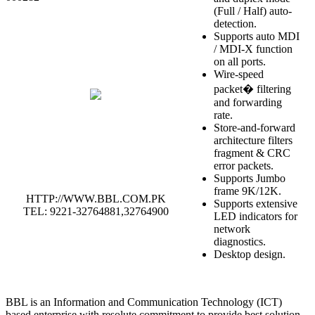
(Full / Half) auto-
detection.
Supports auto MDI
/ MDI-X function
on all ports.
Wire-speed
packet� filtering
and forwarding
rate.
Store-and-forward
architecture filters
fragment & CRC
error packets.
Supports Jumbo
frame 9K/12K.
HTTP://WWW.BBL.COM.PK
Supports extensive
TEL: 9221-32764881,32764900
LED indicators for
network
diagnostics.
Desktop design.
BBL is an Information and Communication Technology (ICT)
based enterprise with resolute commitment to provide best solution