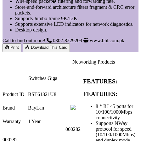
Wire-speed packet� filtering and forwarding rate.
Store-and-forward architecture filters fragment & CRC error
packets.
Supports Jumbo frame 9K/12K.
Supports extensive LED indicators for network diagnostics.
Desktop design.
Call to find out more!
0302-8229209
www.bbl.com.pk
🖨 Print
📥 Download This Card
Networking Products
Switches Giga
FEATURES:
FEATURES:
Product ID
BST61321U8
8 * RJ-45 ports for
Brand
BayLan
10/100/1000Mbps
connectivity.
Warranty
1 Year
Supports NWay
protocol for speed
000282
(10/100/1000Mbps)
000282
and duplex mode