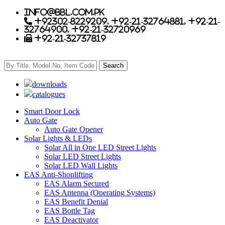
info@bbl.com.pk
+92302-8229209, +92-21-32764881, +92-21-
32764900, +92-21-32720969
+92-21-32737819
downloads
catalogues
Smart Door Lock
Auto Gate
Auto Gate Opener
Solar Lights & LEDs
Solar All in One LED Street Lights
Solar LED Street Lights
Solar LED Wall Lights
EAS Anti-Shoplifting
EAS Alarm Secured
EAS Antenna (Operating Systems)
EAS Benefit Denial
EAS Bottle Tag
EAS Deactivator