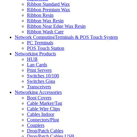
Ribbon Standard Wax
Ribbon Premium Wax
Ribbon Resin
Ribbon Wax Resin
Ribbon Near Edge Wax Resin
Ribbon Wash Care
Network ComputingTerminals & POS Touch System
PC Terminals
POS Touch Station
Networking Products
HUB
Lan Cards
Print Servers
Switches 10/100
Switches Giga
Transceivers
Networking Accessories
Boot Covers
Cable Marker/Tag
Cable Wire Clips
Cables Indoor
Connectors/Plug
Couplers
Drop/Patch Cables
Drop/Patch Cables USB