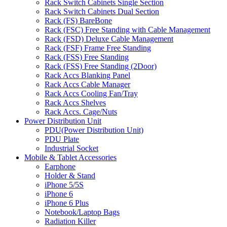
Rack Switch Cabinets Single Section
Rack Switch Cabinets Dual Section
Rack (FS) BareBone
Rack (FSC) Free Standing with Cable Management
Rack (FSD) Deluxe Cable Management
Rack (FSF) Frame Free Standing
Rack (FSS) Free Standing
Rack (FSS) Free Standing (2Door)
Rack Accs Blanking Panel
Rack Accs Cable Manager
Rack Accs Cooling Fan/Tray
Rack Accs Shelves
Rack Accs. Cage/Nuts
Power Distribution Unit
PDU(Power Distribution Unit)
PDU Plate
Industrial Socket
Mobile & Tablet Accessories
Earphone
Holder & Stand
iPhone 5/5S
iPhone 6
iPhone 6 Plus
Notebook/Laptop Bags
Radiation Killer