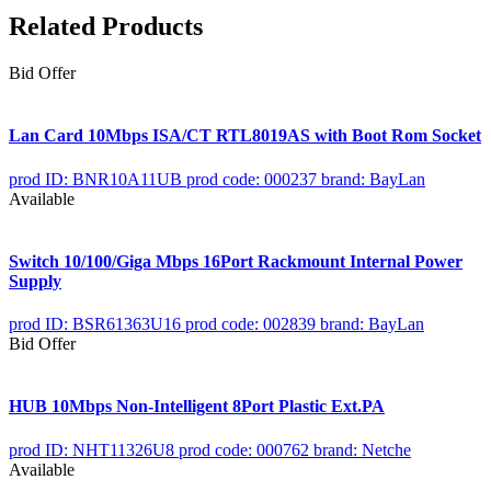
Related Products
Bid Offer
Lan Card 10Mbps ISA/CT RTL8019AS with Boot Rom Socket
prod ID: BNR10A11UB
prod code: 000237
brand: BayLan
Available
Switch 10/100/Giga Mbps 16Port Rackmount Internal Power
Supply
prod ID: BSR61363U16
prod code: 002839
brand: BayLan
Bid Offer
HUB 10Mbps Non-Intelligent 8Port Plastic Ext.PA
prod ID: NHT11326U8
prod code: 000762
brand: Netche
Available