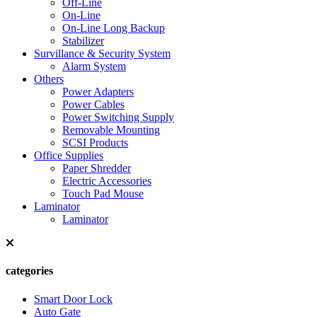
Off-Line
On-Line
On-Line Long Backup
Stabilizer
Survillance & Security System
Alarm System
Others
Power Adapters
Power Cables
Power Switching Supply
Removable Mounting
SCSI Products
Office Supplies
Paper Shredder
Electric Accessories
Touch Pad Mouse
Laminator
Laminator
categories
Smart Door Lock
Auto Gate