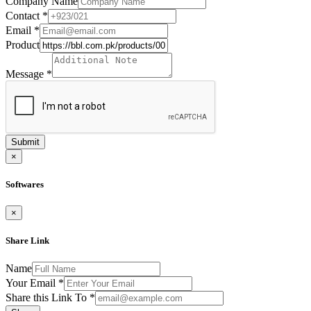
Company Name
Contact
*
Email
*
Product
Message
*
Submit
×
Softwares
×
Share Link
Name
Your Email
*
Share this Link To
*