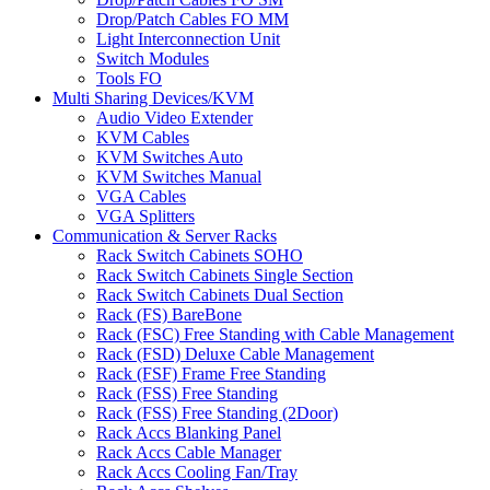
Drop/Patch Cables FO MM
Light Interconnection Unit
Switch Modules
Tools FO
Multi Sharing Devices/KVM
Audio Video Extender
KVM Cables
KVM Switches Auto
KVM Switches Manual
VGA Cables
VGA Splitters
Communication & Server Racks
Rack Switch Cabinets SOHO
Rack Switch Cabinets Single Section
Rack Switch Cabinets Dual Section
Rack (FS) BareBone
Rack (FSC) Free Standing with Cable Management
Rack (FSD) Deluxe Cable Management
Rack (FSF) Frame Free Standing
Rack (FSS) Free Standing
Rack (FSS) Free Standing (2Door)
Rack Accs Blanking Panel
Rack Accs Cable Manager
Rack Accs Cooling Fan/Tray