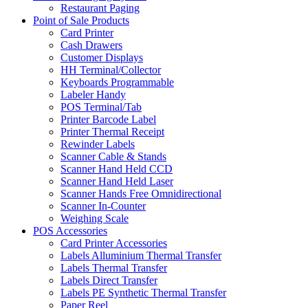
Restaurant Paging
Point of Sale Products
Card Printer
Cash Drawers
Customer Displays
HH Terminal/Collector
Keyboards Programmable
Labeler Handy
POS Terminal/Tab
Printer Barcode Label
Printer Thermal Receipt
Rewinder Labels
Scanner Cable & Stands
Scanner Hand Held CCD
Scanner Hand Held Laser
Scanner Hands Free Omnidirectional
Scanner In-Counter
Weighing Scale
POS Accessories
Card Printer Accessories
Labels Alluminium Thermal Transfer
Labels Thermal Transfer
Labels Direct Transfer
Labels PE Synthetic Thermal Transfer
Paper Reel