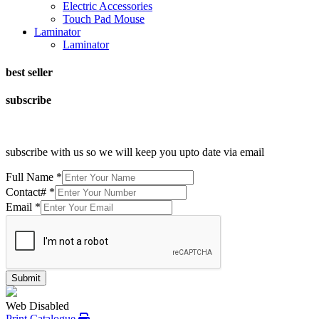
Electric Accessories
Touch Pad Mouse
Laminator
Laminator
best seller
subscribe
subscribe with us so we will keep you upto date via email
Full Name
*
Contact#
*
Email
*
Submit
Web Disabled
Print Catalogue