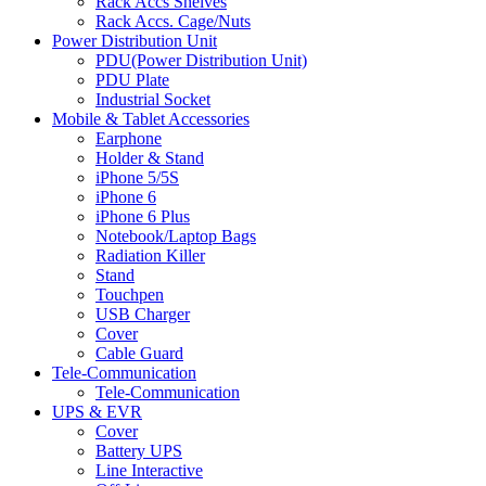
Rack Accs Shelves
Rack Accs. Cage/Nuts
Power Distribution Unit
PDU(Power Distribution Unit)
PDU Plate
Industrial Socket
Mobile & Tablet Accessories
Earphone
Holder & Stand
iPhone 5/5S
iPhone 6
iPhone 6 Plus
Notebook/Laptop Bags
Radiation Killer
Stand
Touchpen
USB Charger
Cover
Cable Guard
Tele-Communication
Tele-Communication
UPS & EVR
Cover
Battery UPS
Line Interactive