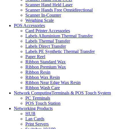
Scanner Hand Held Laser
Scanner Hands Free Omnidirectional
Scanner In-Counter
Weighing Scale
POS Accessories
Card Printer Accessories
Labels Alluminium Thermal Transfer
Labels Thermal Transfer
Labels Direct Transfer
Labels PE Synthetic Thermal Transfer
Paper Reel
Ribbon Standard Wax
Ribbon Premium Wax
Ribbon Resin
Ribbon Wax Resin
Ribbon Near Edge Wax Resin
Ribbon Wash Care
Network ComputingTerminals & POS Touch System
PC Terminals
POS Touch Station
Networking Products
HUB
Lan Cards
Print Servers