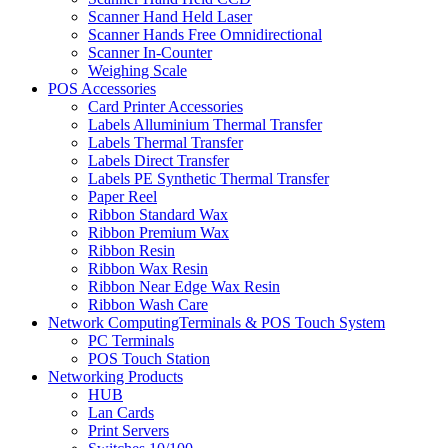
Scanner Hand Held Laser
Scanner Hands Free Omnidirectional
Scanner In-Counter
Weighing Scale
POS Accessories
Card Printer Accessories
Labels Alluminium Thermal Transfer
Labels Thermal Transfer
Labels Direct Transfer
Labels PE Synthetic Thermal Transfer
Paper Reel
Ribbon Standard Wax
Ribbon Premium Wax
Ribbon Resin
Ribbon Wax Resin
Ribbon Near Edge Wax Resin
Ribbon Wash Care
Network ComputingTerminals & POS Touch System
PC Terminals
POS Touch Station
Networking Products
HUB
Lan Cards
Print Servers