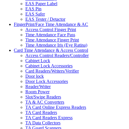
EAS Paper Label
EAS Pin
EAS Safer
EAS Tester / Detactor
FingerPrint/Face Time Attendance & AC
Access Control Finger Print
Time Attendance Face Pass
Time Attendance Finger Print
Time Attendance Iris (Eye Ratina)
Card Time Attendance & Access Control
Access Control Readers/Controller
Cabinet Lock
Cabinet Lock Accessories
Card Readers/Writers/Verifier
Door lock
Door Lock Accessories
Reader/Writer
Room Power
Slot/Swipe Readers
TA & AC Converters
TA Card Online Express Readers
TA Card Readers
TA Card Readers Express
TA Data Collectors
TA Guard Scanners