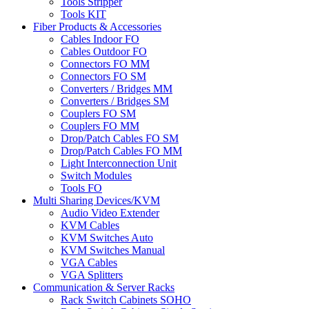
Tools Stripper
Tools KIT
Fiber Products & Accessories
Cables Indoor FO
Cables Outdoor FO
Connectors FO MM
Connectors FO SM
Converters / Bridges MM
Converters / Bridges SM
Couplers FO SM
Couplers FO MM
Drop/Patch Cables FO SM
Drop/Patch Cables FO MM
Light Interconnection Unit
Switch Modules
Tools FO
Multi Sharing Devices/KVM
Audio Video Extender
KVM Cables
KVM Switches Auto
KVM Switches Manual
VGA Cables
VGA Splitters
Communication & Server Racks
Rack Switch Cabinets SOHO