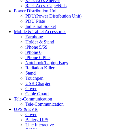
Rack Accs Shelves
Rack Accs. Cage/Nuts
Power Distribution Unit
PDU(Power Distribution Unit)
PDU Plate
Industrial Socket
Mobile & Tablet Accessories
Earphone
Holder & Stand
iPhone 5/5S
iPhone 6
iPhone 6 Plus
Notebook/Laptop Bags
Radiation Killer
Stand
Touchpen
USB Charger
Cover
Cable Guard
Tele-Communication
Tele-Communication
UPS & EVR
Cover
Battery UPS
Line Interactive