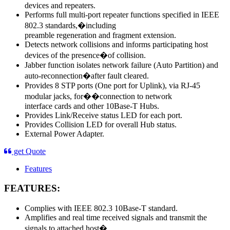
devices and repeaters.
Performs full multi-port repeater functions specified in IEEE
802.3 standards,�including
preamble regeneration and fragment extension.
Detects network collisions and informs participating host
devices of the presence�of collision.
Jabber function isolates network failure (Auto Partition) and
auto-reconnection�after fault cleared.
Provides 8 STP ports (One port for Uplink), via RJ-45
modular jacks, for��connection to network
interface cards and other 10Base-T Hubs.
Provides Link/Receive status LED for each port.
Provides Collision LED for overall Hub status.
External Power Adapter.
get Quote
Features
FEATURES:
Complies with IEEE 802.3 10Base-T standard.
Amplifies and real time received signals and transmit the
signals to attached host�