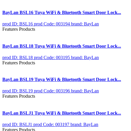
BayLan BSL16 Tuya WiFi & Bluetooth Smart Door Lock...
prod ID: BSL16
prod Code: 003194
brand: BayLan
Features Products
BayLan BSL18 Tuya WiFi & Bluetooth Smart Door Lock...
prod ID: BSL18
prod Code: 003195
brand: BayLan
Features Products
BayLan BSL19 Tuya WiFi & Bluetooth Smart Door Lock...
prod ID: BSL19
prod Code: 003196
brand: BayLan
Features Products
BayLan BSLJ1 Tuya WiFi & Bluetooth Smart Door Lock...
prod ID: BSLJ1
prod Code: 003197
brand: BayLan
Features Products