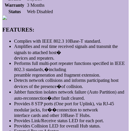
Warranty
3 Months
Status
Web Disabled
FEATURES:
Complies with IEEE 802.3 10Base-T standard.
Amplifies and real time received signals and transmit the
signals to attached host�
devices and repeaters.
Performs full multi-port repeater functions specified in IEEE
802.3 standards,�including
preamble regeneration and fragment extension.
Detects network collisions and informs participating host
devices of the presence�of collision.
Jabber function isolates network failure (Auto Partition) and
auto-reconnection�after fault cleared.
Provides 8 STP ports (One port for Uplink), via RJ-45
modular jacks, for��connection to network
interface cards and other 10Base-T Hubs.
Provides Link/Receive status LED for each port.
Provides Collision LED for overall Hub status.