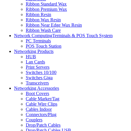
Ribbon Standard Wax
Ribbon Premium Wax
Ribbon Resin
Ribbon Wax Resin
Ribbon Near Edge Wax Resin
Ribbon Wash Care
Network ComputingTerminals & POS Touch System
PC Terminals
POS Touch Station
Networking Products
HUB
Lan Cards
Print Servers
Switches 10/100
Switches Giga
Transceivers
Networking Accessories
Boot Covers
Cable Marker/Tag
Cable Wire Clips
Cables Indoor
Connectors/Plug
Couplers
Drop/Patch Cables
Drop/Patch Cables USB