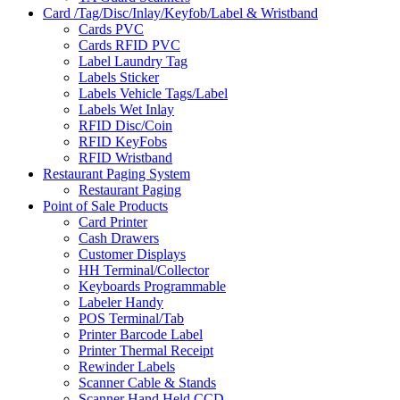
Card /Tag/Disc/Inlay/Keyfob/Label & Wristband
Cards PVC
Cards RFID PVC
Label Laundry Tag
Labels Sticker
Labels Vehicle Tags/Label
Labels Wet Inlay
RFID Disc/Coin
RFID KeyFobs
RFID Wristband
Restaurant Paging System
Restaurant Paging
Point of Sale Products
Card Printer
Cash Drawers
Customer Displays
HH Terminal/Collector
Keyboards Programmable
Labeler Handy
POS Terminal/Tab
Printer Barcode Label
Printer Thermal Receipt
Rewinder Labels
Scanner Cable & Stands
Scanner Hand Held CCD