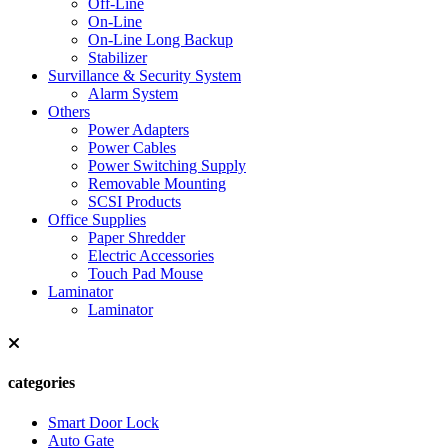
Off-Line
On-Line
On-Line Long Backup
Stabilizer
Survillance & Security System
Alarm System
Others
Power Adapters
Power Cables
Power Switching Supply
Removable Mounting
SCSI Products
Office Supplies
Paper Shredder
Electric Accessories
Touch Pad Mouse
Laminator
Laminator
categories
Smart Door Lock
Auto Gate