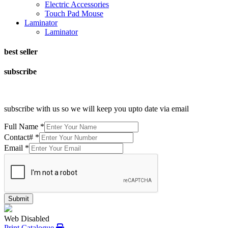
Electric Accessories
Touch Pad Mouse
Laminator
Laminator
best seller
subscribe
subscribe with us so we will keep you upto date via email
Full Name
*
Contact#
*
Email
*
Submit
Web Disabled
Print Catalogue