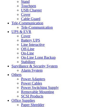
Stand
Touchpen
USB Charger
Cover
Cable Guard
Tele-Communication
Tele-Communication
UPS & EVR
Cover
Battery UPS
Line Interactive
Off-Line
On-Line
On-Line Long Backup
Stabilizer
Survillance & Security System
Alarm System
Others
Power Adapters
Power Cables
Power Switching Supply
Removable Mounting
SCSI Products
Office Supplies
Paper Shredder