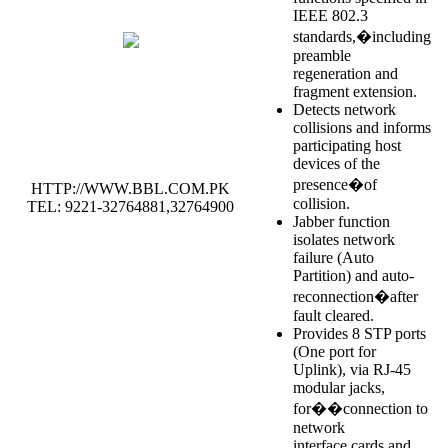
IEEE 802.3
standards,�including
preamble
regeneration and
fragment extension.
Detects network
collisions and informs
participating host
devices of the
presence�of
HTTP://WWW.BBL.COM.PK
collision.
TEL: 9221-32764881,32764900
Jabber function
isolates network
failure (Auto
Partition) and auto-
reconnection�after
fault cleared.
Provides 8 STP ports
(One port for
Uplink), via RJ-45
modular jacks,
for��connection to
network
interface cards and