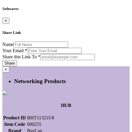
Softwares
×
Share Link
Name
Your Email
*
Share this Link To
*
Share
×
Networking Products
HUB
Product ID
BHT11321U8
Item Code
000255
Brand
BayLan