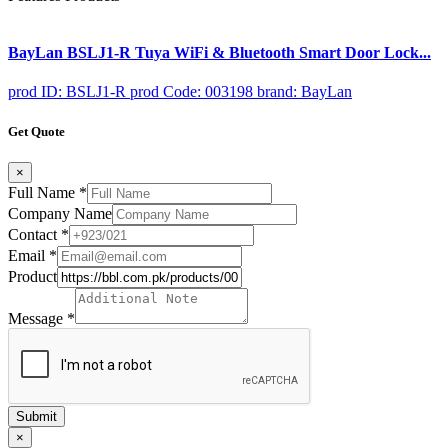
BayLan BSLJ1-R Tuya WiFi & Bluetooth Smart Door Lock...
prod ID: BSLJ1-R
prod Code: 003198
brand: BayLan
Get Quote
×
Full Name
*
Company Name
Contact
*
Email
*
Product
Message
*
Submit
×