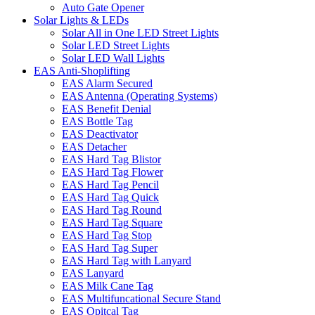
Auto Gate Opener
Solar Lights & LEDs
Solar All in One LED Street Lights
Solar LED Street Lights
Solar LED Wall Lights
EAS Anti-Shoplifting
EAS Alarm Secured
EAS Antenna (Operating Systems)
EAS Benefit Denial
EAS Bottle Tag
EAS Deactivator
EAS Detacher
EAS Hard Tag Blistor
EAS Hard Tag Flower
EAS Hard Tag Pencil
EAS Hard Tag Quick
EAS Hard Tag Round
EAS Hard Tag Square
EAS Hard Tag Stop
EAS Hard Tag Super
EAS Hard Tag with Lanyard
EAS Lanyard
EAS Milk Cane Tag
EAS Multifuncational Secure Stand
EAS Opitcal Tag