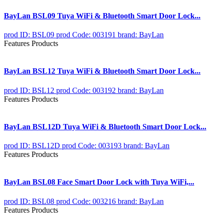
BayLan BSL09 Tuya WiFi & Bluetooth Smart Door Lock...
prod ID: BSL09
prod Code: 003191
brand: BayLan
Features Products
BayLan BSL12 Tuya WiFi & Bluetooth Smart Door Lock...
prod ID: BSL12
prod Code: 003192
brand: BayLan
Features Products
BayLan BSL12D Tuya WiFi & Bluetooth Smart Door Lock...
prod ID: BSL12D
prod Code: 003193
brand: BayLan
Features Products
BayLan BSL08 Face Smart Door Lock with Tuya WiFi,...
prod ID: BSL08
prod Code: 003216
brand: BayLan
Features Products