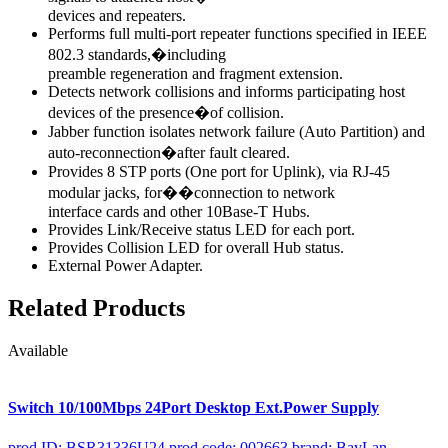
devices and repeaters.
Performs full multi-port repeater functions specified in IEEE
802.3 standards,�including
preamble regeneration and fragment extension.
Detects network collisions and informs participating host
devices of the presence�of collision.
Jabber function isolates network failure (Auto Partition) and
auto-reconnection�after fault cleared.
Provides 8 STP ports (One port for Uplink), via RJ-45
modular jacks, for��connection to network
interface cards and other 10Base-T Hubs.
Provides Link/Receive status LED for each port.
Provides Collision LED for overall Hub status.
External Power Adapter.
Related Products
Available
Switch 10/100Mbps 24Port Desktop Ext.Power Supply
prod ID: BSR31336U24
prod code: 002663
brand: BayLan