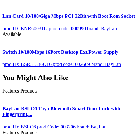
Lan Card 10/100/Giga Mbps PCI-32Bit with Boot Rom Socket
prod ID: BNR60031U
prod code: 000990
brand: BayLan
Available
Switch 10/100Mbps 16Port Desktop Ext.Power Supply
prod ID: BSR31336U16
prod code: 002609
brand: BayLan
You Might Also Like
Features Products
BayLan BSLC6 Tuya Bluetooth Smart Door Lock with
Fingerprint,...
prod ID: BSLC6
prod Code: 003206
brand: BayLan
Features Products