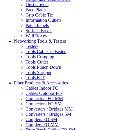
Dust Covers
Face Plates
Grip Cable Tie
Information Outlets
Patch Panels
Surface Boxes
Wall Boxes
Networking Tools & Testers
Testers
Tools CableTie Fasten
Tools Crimping
Tools Cutter
Tools Punch Down
Tools Stripper
Tools KIT
Fiber Products & Accessories
Cables Indoor FO
Cables Outdoor FO
Connectors FO MM
Connectors FO SM
Converters / Bridges MM
Converters / Bridges SM
Couplers FO SM
Couplers FO MM
Drop/Patch Cables FO SM