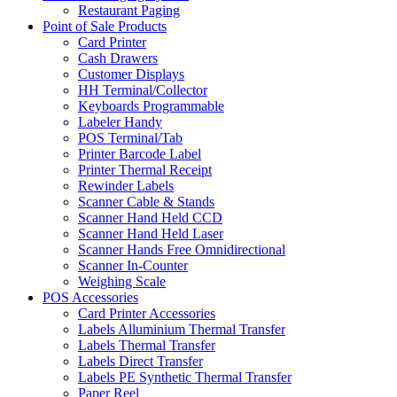
Restaurant Paging
Point of Sale Products
Card Printer
Cash Drawers
Customer Displays
HH Terminal/Collector
Keyboards Programmable
Labeler Handy
POS Terminal/Tab
Printer Barcode Label
Printer Thermal Receipt
Rewinder Labels
Scanner Cable & Stands
Scanner Hand Held CCD
Scanner Hand Held Laser
Scanner Hands Free Omnidirectional
Scanner In-Counter
Weighing Scale
POS Accessories
Card Printer Accessories
Labels Alluminium Thermal Transfer
Labels Thermal Transfer
Labels Direct Transfer
Labels PE Synthetic Thermal Transfer
Paper Reel