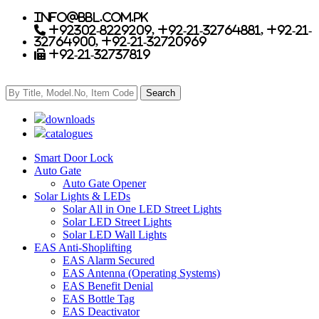
info@bbl.com.pk
+92302-8229209, +92-21-32764881, +92-21-
32764900, +92-21-32720969
+92-21-32737819
downloads
catalogues
Smart Door Lock
Auto Gate
Auto Gate Opener
Solar Lights & LEDs
Solar All in One LED Street Lights
Solar LED Street Lights
Solar LED Wall Lights
EAS Anti-Shoplifting
EAS Alarm Secured
EAS Antenna (Operating Systems)
EAS Benefit Denial
EAS Bottle Tag
EAS Deactivator