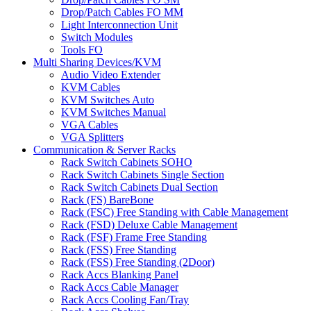
Drop/Patch Cables FO MM
Light Interconnection Unit
Switch Modules
Tools FO
Multi Sharing Devices/KVM
Audio Video Extender
KVM Cables
KVM Switches Auto
KVM Switches Manual
VGA Cables
VGA Splitters
Communication & Server Racks
Rack Switch Cabinets SOHO
Rack Switch Cabinets Single Section
Rack Switch Cabinets Dual Section
Rack (FS) BareBone
Rack (FSC) Free Standing with Cable Management
Rack (FSD) Deluxe Cable Management
Rack (FSF) Frame Free Standing
Rack (FSS) Free Standing
Rack (FSS) Free Standing (2Door)
Rack Accs Blanking Panel
Rack Accs Cable Manager
Rack Accs Cooling Fan/Tray