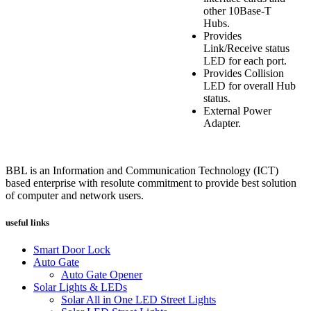
other 10Base-T
Hubs.
Provides
Link/Receive status
LED for each port.
Provides Collision
LED for overall Hub
status.
External Power
Adapter.
BBL is an Information and Communication Technology (ICT)
based enterprise with resolute commitment to provide best solution
of computer and network users.
useful links
Smart Door Lock
Auto Gate
Auto Gate Opener
Solar Lights & LEDs
Solar All in One LED Street Lights