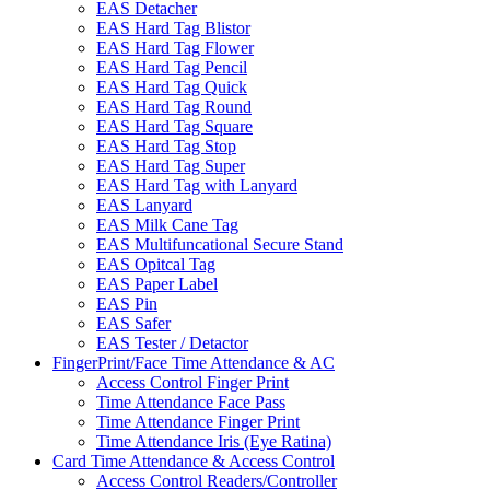
EAS Detacher
EAS Hard Tag Blistor
EAS Hard Tag Flower
EAS Hard Tag Pencil
EAS Hard Tag Quick
EAS Hard Tag Round
EAS Hard Tag Square
EAS Hard Tag Stop
EAS Hard Tag Super
EAS Hard Tag with Lanyard
EAS Lanyard
EAS Milk Cane Tag
EAS Multifuncational Secure Stand
EAS Opitcal Tag
EAS Paper Label
EAS Pin
EAS Safer
EAS Tester / Detactor
FingerPrint/Face Time Attendance & AC
Access Control Finger Print
Time Attendance Face Pass
Time Attendance Finger Print
Time Attendance Iris (Eye Ratina)
Card Time Attendance & Access Control
Access Control Readers/Controller