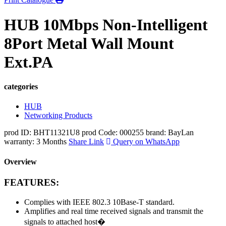
HUB 10Mbps Non-Intelligent
8Port Metal Wall Mount
Ext.PA
categories
HUB
Networking Products
prod ID: BHT11321U8
prod Code: 000255
brand: BayLan
warranty: 3 Months
Share Link
Query on WhatsApp
Overview
FEATURES:
Complies with IEEE 802.3 10Base-T standard.
Amplifies and real time received signals and transmit the
signals to attached host�