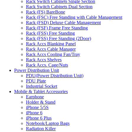
Rack Switch Cabinets Single Section
Rack Switch Cabinets Dual Section
Rack (FS) BareBone
Rack (FSC) Free Standing with Cable Management
Rack (FSD) Deluxe Cable Management
Rack (FSF) Frame Free Standing
Rack (FSS) Free Standing
Rack (FSS) Free Standing (2Door)
Rack Accs Blanking Panel
Rack Accs Cable Manager
Rack Accs Cooling Fan/Tray
Rack Accs Shelves
Rack Accs. Cage/Nuts
Power Distribution Unit
PDU(Power Distribution Unit)
PDU Plate
Industrial Socket
Mobile & Tablet Accessories
Earphone
Holder & Stand
iPhone 5/5S
iPhone 6
iPhone 6 Plus
Notebook/Laptop Bags
Radiation Killer