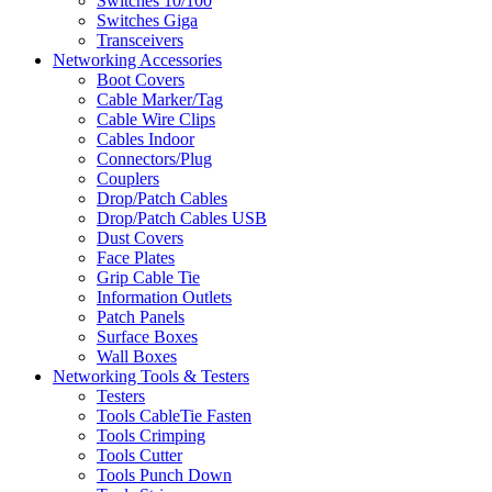
Switches 10/100
Switches Giga
Transceivers
Networking Accessories
Boot Covers
Cable Marker/Tag
Cable Wire Clips
Cables Indoor
Connectors/Plug
Couplers
Drop/Patch Cables
Drop/Patch Cables USB
Dust Covers
Face Plates
Grip Cable Tie
Information Outlets
Patch Panels
Surface Boxes
Wall Boxes
Networking Tools & Testers
Testers
Tools CableTie Fasten
Tools Crimping
Tools Cutter
Tools Punch Down