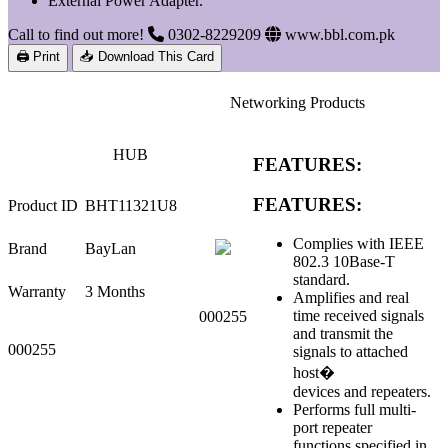
External Power Adapter.
Call to find out more!
0302-8229209
www.bbl.com.pk
🖨 Print
📥 Download This Card
Networking Products
HUB
FEATURES:
FEATURES:
Product ID
BHT11321U8
Complies with IEEE
Brand
BayLan
802.3 10Base-T
standard.
Warranty
3 Months
Amplifies and real
time received signals
000255
and transmit the
000255
signals to attached
host�
devices and repeaters.
Performs full multi-
port repeater
functions specified in