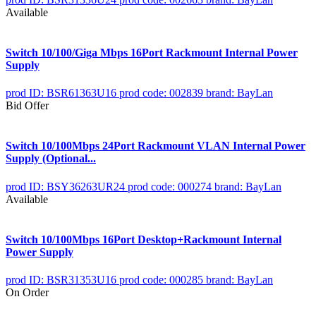
Available
Switch 10/100/Giga Mbps 16Port Rackmount Internal Power
Supply
prod ID: BSR61363U16
prod code: 002839
brand: BayLan
Bid Offer
Switch 10/100Mbps 24Port Rackmount VLAN Internal Power
Supply (Optional...
prod ID: BSY36263UR24
prod code: 000274
brand: BayLan
Available
Switch 10/100Mbps 16Port Desktop+Rackmount Internal
Power Supply
prod ID: BSR31353U16
prod code: 000285
brand: BayLan
On Order