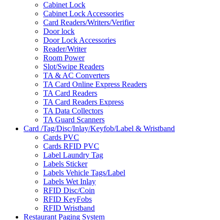
Cabinet Lock
Cabinet Lock Accessories
Card Readers/Writers/Verifier
Door lock
Door Lock Accessories
Reader/Writer
Room Power
Slot/Swipe Readers
TA & AC Converters
TA Card Online Express Readers
TA Card Readers
TA Card Readers Express
TA Data Collectors
TA Guard Scanners
Card /Tag/Disc/Inlay/Keyfob/Label & Wristband
Cards PVC
Cards RFID PVC
Label Laundry Tag
Labels Sticker
Labels Vehicle Tags/Label
Labels Wet Inlay
RFID Disc/Coin
RFID KeyFobs
RFID Wristband
Restaurant Paging System