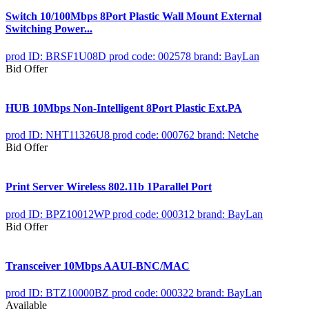
Switch 10/100Mbps 8Port Plastic Wall Mount External
Switching Power...
prod ID: BRSF1U08D
prod code: 002578
brand: BayLan
Bid Offer
HUB 10Mbps Non-Intelligent 8Port Plastic Ext.PA
prod ID: NHT11326U8
prod code: 000762
brand: Netche
Bid Offer
Print Server Wireless 802.11b 1Parallel Port
prod ID: BPZ10012WP
prod code: 000312
brand: BayLan
Bid Offer
Transceiver 10Mbps AAUI-BNC/MAC
prod ID: BTZ10000BZ
prod code: 000322
brand: BayLan
Available