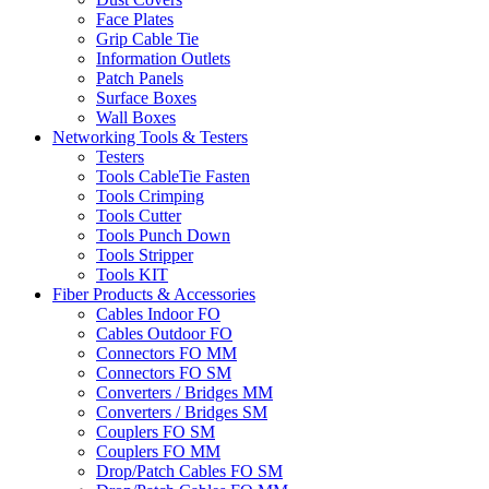
Face Plates
Grip Cable Tie
Information Outlets
Patch Panels
Surface Boxes
Wall Boxes
Networking Tools & Testers
Testers
Tools CableTie Fasten
Tools Crimping
Tools Cutter
Tools Punch Down
Tools Stripper
Tools KIT
Fiber Products & Accessories
Cables Indoor FO
Cables Outdoor FO
Connectors FO MM
Connectors FO SM
Converters / Bridges MM
Converters / Bridges SM
Couplers FO SM
Couplers FO MM
Drop/Patch Cables FO SM