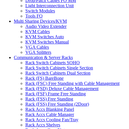
Drop/Patch Cables FO MM
Light Interconnection Unit
Switch Modules
Tools FO
Multi Sharing Devices/KVM
Audio Video Extender
KVM Cables
KVM Switches Auto
KVM Switches Manual
VGA Cables
VGA Splitters
Communication & Server Racks
Rack Switch Cabinets SOHO
Rack Switch Cabinets Single Section
Rack Switch Cabinets Dual Section
Rack (FS) BareBone
Rack (FSC) Free Standing with Cable Management
Rack (FSD) Deluxe Cable Management
Rack (FSF) Frame Free Standing
Rack (FSS) Free Standing
Rack (FSS) Free Standing (2Door)
Rack Accs Blanking Panel
Rack Accs Cable Manager
Rack Accs Cooling Fan/Tray
Rack Accs Shelves