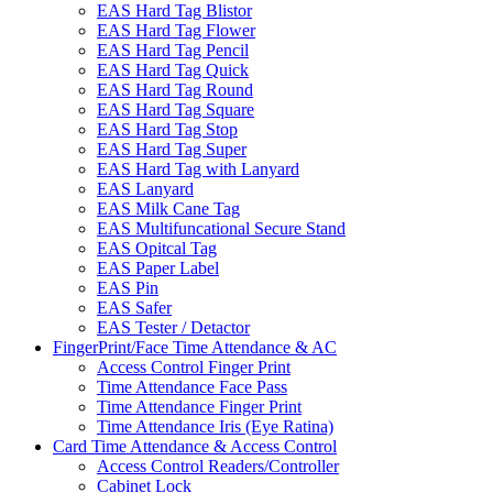
EAS Hard Tag Blistor
EAS Hard Tag Flower
EAS Hard Tag Pencil
EAS Hard Tag Quick
EAS Hard Tag Round
EAS Hard Tag Square
EAS Hard Tag Stop
EAS Hard Tag Super
EAS Hard Tag with Lanyard
EAS Lanyard
EAS Milk Cane Tag
EAS Multifuncational Secure Stand
EAS Opitcal Tag
EAS Paper Label
EAS Pin
EAS Safer
EAS Tester / Detactor
FingerPrint/Face Time Attendance & AC
Access Control Finger Print
Time Attendance Face Pass
Time Attendance Finger Print
Time Attendance Iris (Eye Ratina)
Card Time Attendance & Access Control
Access Control Readers/Controller
Cabinet Lock