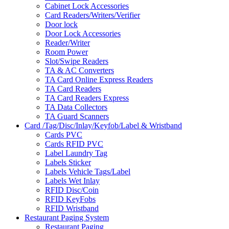
Cabinet Lock Accessories
Card Readers/Writers/Verifier
Door lock
Door Lock Accessories
Reader/Writer
Room Power
Slot/Swipe Readers
TA & AC Converters
TA Card Online Express Readers
TA Card Readers
TA Card Readers Express
TA Data Collectors
TA Guard Scanners
Card /Tag/Disc/Inlay/Keyfob/Label & Wristband
Cards PVC
Cards RFID PVC
Label Laundry Tag
Labels Sticker
Labels Vehicle Tags/Label
Labels Wet Inlay
RFID Disc/Coin
RFID KeyFobs
RFID Wristband
Restaurant Paging System
Restaurant Paging