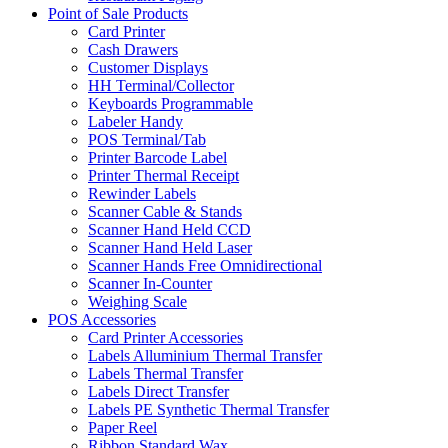
Point of Sale Products
Card Printer
Cash Drawers
Customer Displays
HH Terminal/Collector
Keyboards Programmable
Labeler Handy
POS Terminal/Tab
Printer Barcode Label
Printer Thermal Receipt
Rewinder Labels
Scanner Cable & Stands
Scanner Hand Held CCD
Scanner Hand Held Laser
Scanner Hands Free Omnidirectional
Scanner In-Counter
Weighing Scale
POS Accessories
Card Printer Accessories
Labels Alluminium Thermal Transfer
Labels Thermal Transfer
Labels Direct Transfer
Labels PE Synthetic Thermal Transfer
Paper Reel
Ribbon Standard Wax