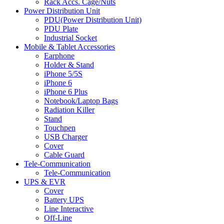
Rack Accs. Cage/Nuts
Power Distribution Unit
PDU(Power Distribution Unit)
PDU Plate
Industrial Socket
Mobile & Tablet Accessories
Earphone
Holder & Stand
iPhone 5/5S
iPhone 6
iPhone 6 Plus
Notebook/Laptop Bags
Radiation Killer
Stand
Touchpen
USB Charger
Cover
Cable Guard
Tele-Communication
Tele-Communication
UPS & EVR
Cover
Battery UPS
Line Interactive
Off-Line