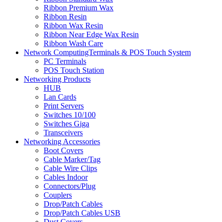
Ribbon Premium Wax
Ribbon Resin
Ribbon Wax Resin
Ribbon Near Edge Wax Resin
Ribbon Wash Care
Network ComputingTerminals & POS Touch System
PC Terminals
POS Touch Station
Networking Products
HUB
Lan Cards
Print Servers
Switches 10/100
Switches Giga
Transceivers
Networking Accessories
Boot Covers
Cable Marker/Tag
Cable Wire Clips
Cables Indoor
Connectors/Plug
Couplers
Drop/Patch Cables
Drop/Patch Cables USB
Dust Covers