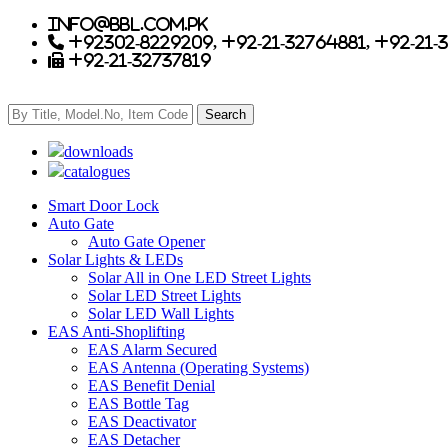
info@bbl.com.pk
+92302-8229209, +92-21-32764881, +92-21-
+92-21-32737819
downloads
catalogues
Smart Door Lock
Auto Gate
Auto Gate Opener
Solar Lights & LEDs
Solar All in One LED Street Lights
Solar LED Street Lights
Solar LED Wall Lights
EAS Anti-Shoplifting
EAS Alarm Secured
EAS Antenna (Operating Systems)
EAS Benefit Denial
EAS Bottle Tag
EAS Deactivator
EAS Detacher