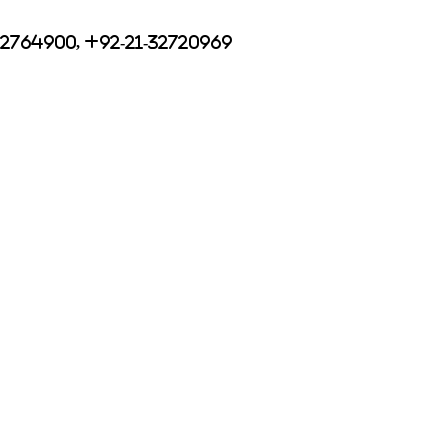
32764900, +92-21-32720969