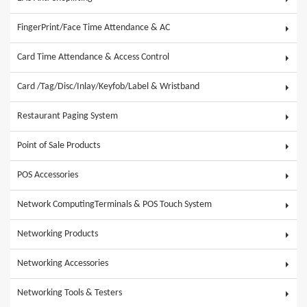
FingerPrint/Face Time Attendance & AC
Card Time Attendance & Access Control
Card /Tag/Disc/Inlay/Keyfob/Label & Wristband
Restaurant Paging System
Point of Sale Products
POS Accessories
Network ComputingTerminals & POS Touch System
Networking Products
Networking Accessories
Networking Tools & Testers