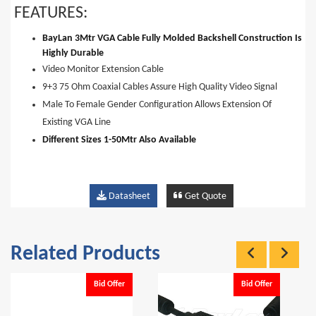
FEATURES:
BayLan 3Mtr VGA Cable Fully Molded Backshell Construction Is
Highly Durable
Video Monitor Extension Cable
9+3 75 Ohm Coaxial Cables Assure High Quality Video Signal
Male To Female Gender Configuration Allows Extension Of
Existing VGA Line
Different Sizes 1-50Mtr Also Available
Datasheet
Get Quote
Related Products
Bid Offer
Bid Offer