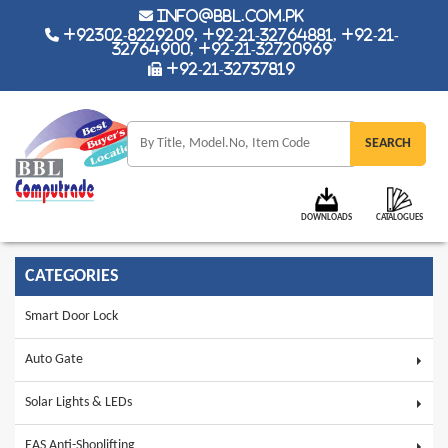
info@bbl.com.pk
+92302-8229209, +92-21-32764881, +92-21-
32764900, +92-21-32720969
+92-21-32737819
DOWNLOADS
CATALOGUES
CATEGORIES
Smart Door Lock
Auto Gate
Solar Lights & LEDs
EAS Anti-Shoplifting