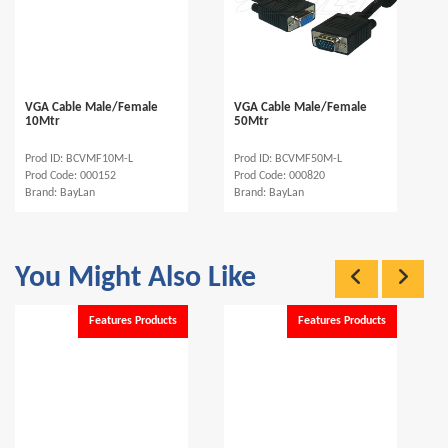
VGA Cable Male/Female
VGA Cable Male/Female
10Mtr
50Mtr
Prod ID: BCVMF10M-L
Prod ID: BCVMF50M-L
Prod Code: 000152
Prod Code: 000820
Brand: BayLan
Brand: BayLan
You Might Also Like
Features Products
Features Products