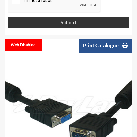
Submit
Web Disabled
Print Catalogue