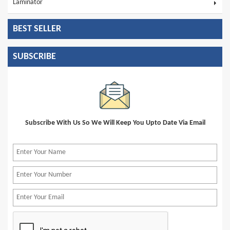
Laminator
BEST SELLER
SUBSCRIBE
Subscribe With Us So We Will Keep You Upto Date Via Email