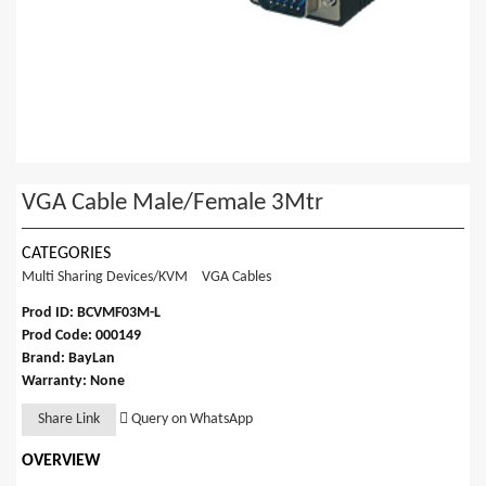
VGA Cable Male/Female 3Mtr
CATEGORIES
Multi Sharing Devices/KVM
VGA Cables
Prod ID: BCVMF03M-L
Prod Code: 000149
Brand: BayLan
Warranty: None
Share Link
Query on WhatsApp
OVERVIEW