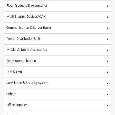
Fiber Products & Accessories
Multi Sharing Devices/KVM
Communication & Server Racks
Power Distribution Unit
Mobile & Tablet Accessories
Tele-Communication
UPS & EVR
Survillance & Security System
Others
Office Supplies