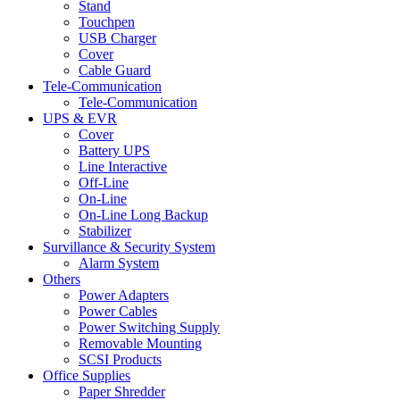
Stand
Touchpen
USB Charger
Cover
Cable Guard
Tele-Communication
Tele-Communication
UPS & EVR
Cover
Battery UPS
Line Interactive
Off-Line
On-Line
On-Line Long Backup
Stabilizer
Survillance & Security System
Alarm System
Others
Power Adapters
Power Cables
Power Switching Supply
Removable Mounting
SCSI Products
Office Supplies
Paper Shredder