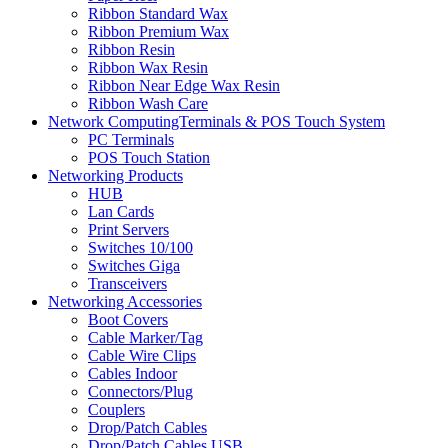
Ribbon Standard Wax
Ribbon Premium Wax
Ribbon Resin
Ribbon Wax Resin
Ribbon Near Edge Wax Resin
Ribbon Wash Care
Network ComputingTerminals & POS Touch System
PC Terminals
POS Touch Station
Networking Products
HUB
Lan Cards
Print Servers
Switches 10/100
Switches Giga
Transceivers
Networking Accessories
Boot Covers
Cable Marker/Tag
Cable Wire Clips
Cables Indoor
Connectors/Plug
Couplers
Drop/Patch Cables
Drop/Patch Cables USB