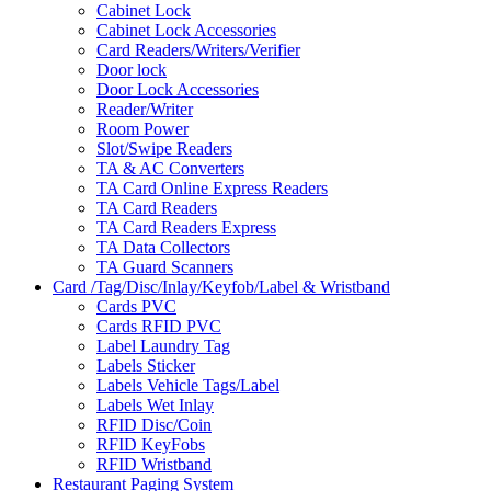
Cabinet Lock
Cabinet Lock Accessories
Card Readers/Writers/Verifier
Door lock
Door Lock Accessories
Reader/Writer
Room Power
Slot/Swipe Readers
TA & AC Converters
TA Card Online Express Readers
TA Card Readers
TA Card Readers Express
TA Data Collectors
TA Guard Scanners
Card /Tag/Disc/Inlay/Keyfob/Label & Wristband
Cards PVC
Cards RFID PVC
Label Laundry Tag
Labels Sticker
Labels Vehicle Tags/Label
Labels Wet Inlay
RFID Disc/Coin
RFID KeyFobs
RFID Wristband
Restaurant Paging System