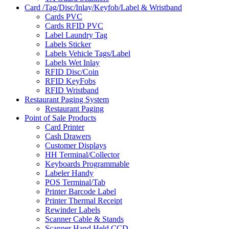
Card /Tag/Disc/Inlay/Keyfob/Label & Wristband
Cards PVC
Cards RFID PVC
Label Laundry Tag
Labels Sticker
Labels Vehicle Tags/Label
Labels Wet Inlay
RFID Disc/Coin
RFID KeyFobs
RFID Wristband
Restaurant Paging System
Restaurant Paging
Point of Sale Products
Card Printer
Cash Drawers
Customer Displays
HH Terminal/Collector
Keyboards Programmable
Labeler Handy
POS Terminal/Tab
Printer Barcode Label
Printer Thermal Receipt
Rewinder Labels
Scanner Cable & Stands
Scanner Hand Held CCD