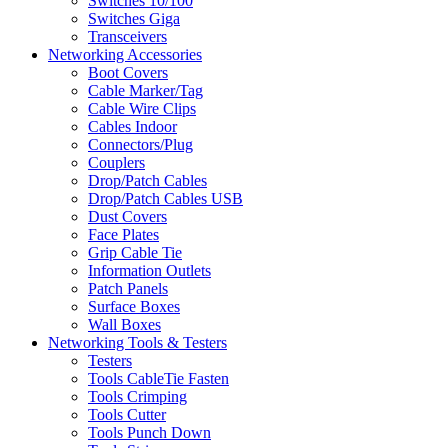
Switches 10/100
Switches Giga
Transceivers
Networking Accessories
Boot Covers
Cable Marker/Tag
Cable Wire Clips
Cables Indoor
Connectors/Plug
Couplers
Drop/Patch Cables
Drop/Patch Cables USB
Dust Covers
Face Plates
Grip Cable Tie
Information Outlets
Patch Panels
Surface Boxes
Wall Boxes
Networking Tools & Testers
Testers
Tools CableTie Fasten
Tools Crimping
Tools Cutter
Tools Punch Down