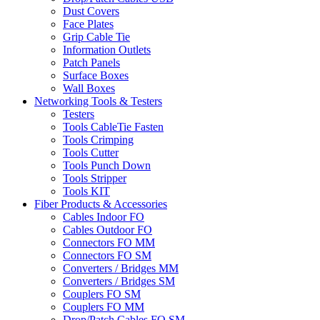
Dust Covers
Face Plates
Grip Cable Tie
Information Outlets
Patch Panels
Surface Boxes
Wall Boxes
Networking Tools & Testers
Testers
Tools CableTie Fasten
Tools Crimping
Tools Cutter
Tools Punch Down
Tools Stripper
Tools KIT
Fiber Products & Accessories
Cables Indoor FO
Cables Outdoor FO
Connectors FO MM
Connectors FO SM
Converters / Bridges MM
Converters / Bridges SM
Couplers FO SM
Couplers FO MM
Drop/Patch Cables FO SM