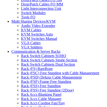
Drop/Patch Cables FO MM
Light Interconnection Unit
Switch Modules
Tools FO
Multi Sharing Devices/KVM
Audio Video Extender
KVM Cables
KVM Switches Auto
KVM Switches Manual
VGA Cables
VGA Splitters
Communication & Server Racks
Rack Switch Cabinets SOHO
Rack Switch Cabinets Single Section
Rack Switch Cabinets Dual Section
Rack (FS) BareBone
Rack (FSC) Free Standing with Cable Management
Rack (FSD) Deluxe Cable Management
Rack (FSF) Frame Free Standing
Rack (FSS) Free Standing
Rack (FSS) Free Standing (2Door)
Rack Accs Blanking Panel
Rack Accs Cable Manager
Rack Accs Cooling Fan/Tray