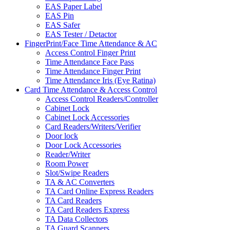
EAS Paper Label
EAS Pin
EAS Safer
EAS Tester / Detactor
FingerPrint/Face Time Attendance & AC
Access Control Finger Print
Time Attendance Face Pass
Time Attendance Finger Print
Time Attendance Iris (Eye Ratina)
Card Time Attendance & Access Control
Access Control Readers/Controller
Cabinet Lock
Cabinet Lock Accessories
Card Readers/Writers/Verifier
Door lock
Door Lock Accessories
Reader/Writer
Room Power
Slot/Swipe Readers
TA & AC Converters
TA Card Online Express Readers
TA Card Readers
TA Card Readers Express
TA Data Collectors
TA Guard Scanners