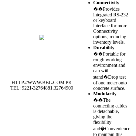
Connectivity
��Provides
integrated RS-232
or keyboard
interface for more
Connectivity
options, reducing
inventory levels.
Durability
��Portable for
rough working
environment and
can with
stand�Drop test
HTTP://WWW.BBL.COM.PK
of one meter onto
TEL: 9221-32764881,32764900
concrete surface.
Modularity
��The
connecting cables
is detachable,
giving the
flexibility
and�Convenience
to maintain this