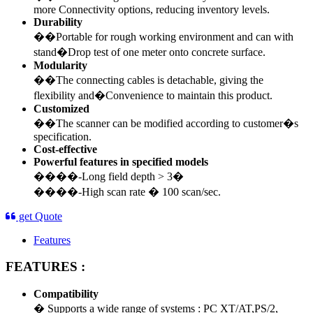
more Connectivity options, reducing inventory levels.
Durability
��Portable for rough working environment and can with
stand�Drop test of one meter onto concrete surface.
Modularity
��The connecting cables is detachable, giving the
flexibility and�Convenience to maintain this product.
Customized
��The scanner can be modified according to customer�s
specification.
Cost-effective
Powerful features in specified models
����-Long field depth > 3�
����-High scan rate � 100 scan/sec.
get Quote
Features
FEATURES :
Compatibility
� Supports a wide range of systems : PC XT/AT,PS/2,