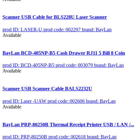
Scanner USB Cable for BLS228U Laser Scanner
prod ID: LASER-U
prod code: 002297
brand: BayLan
Available
BayLan BCD-405NP-B5 Cash Drawer RJ11 5 Bill 8 Coin
prod ID: BCD-405NP-B5
prod code: 003079
brand: BayLan
Available
Scanner USB Scanner Cable BALS2232U
prod ID: Laser -UAW
prod code: 002606
brand: BayLan
Available
BayLan PRP-80250B Thermal Receipt Printer USB / LAN /...
prod ID: PRP-80250B
prod code: 002618
brand: BayLan