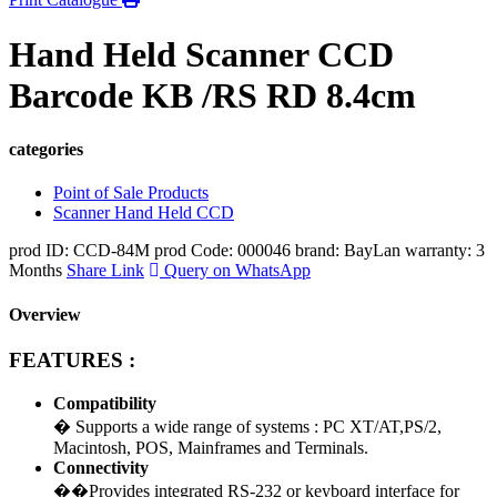
Hand Held Scanner CCD
Barcode KB /RS RD 8.4cm
categories
Point of Sale Products
Scanner Hand Held CCD
prod ID: CCD-84M
prod Code: 000046
brand: BayLan
warranty: 3
Months
Share Link
Query on WhatsApp
Overview
FEATURES :
Compatibility
� Supports a wide range of systems : PC XT/AT,PS/2,
Macintosh, POS, Mainframes and Terminals.
Connectivity
��Provides integrated RS-232 or keyboard interface for