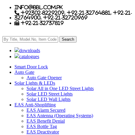
info@bbl.com.pk
+92302-8229209, +92-21-32764881, +92-21-
32764900, +92-21-32720969
+92-21-32737819
downloads
catalogues
Smart Door Lock
Auto Gate
Auto Gate Opener
Solar Lights & LEDs
Solar All in One LED Street Lights
Solar LED Street Lights
Solar LED Wall Lights
EAS Anti-Shoplifting
EAS Alarm Secured
EAS Antenna (Operating Systems)
EAS Benefit Denial
EAS Bottle Tag
EAS Deactivator