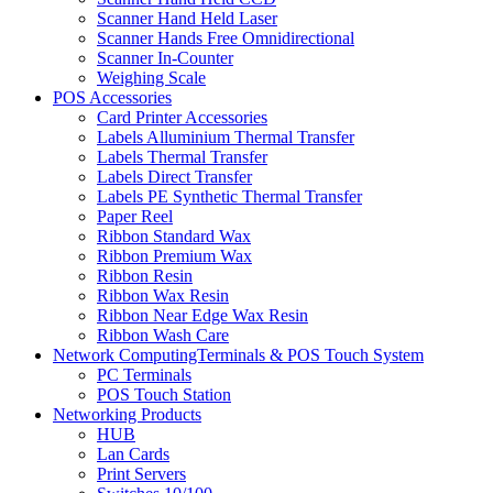
Scanner Hand Held Laser
Scanner Hands Free Omnidirectional
Scanner In-Counter
Weighing Scale
POS Accessories
Card Printer Accessories
Labels Alluminium Thermal Transfer
Labels Thermal Transfer
Labels Direct Transfer
Labels PE Synthetic Thermal Transfer
Paper Reel
Ribbon Standard Wax
Ribbon Premium Wax
Ribbon Resin
Ribbon Wax Resin
Ribbon Near Edge Wax Resin
Ribbon Wash Care
Network ComputingTerminals & POS Touch System
PC Terminals
POS Touch Station
Networking Products
HUB
Lan Cards
Print Servers