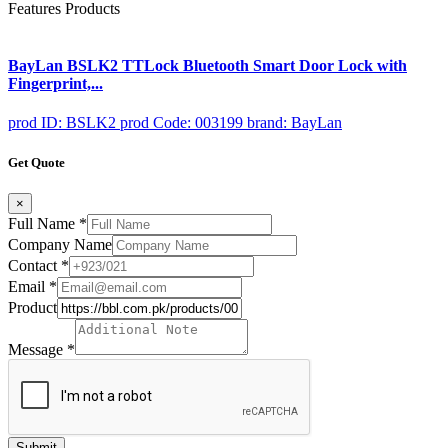
Features Products
BayLan BSLK2 TTLock Bluetooth Smart Door Lock with
Fingerprint,...
prod ID: BSLK2
prod Code: 003199
brand: BayLan
Get Quote
×
Full Name
*
Company Name
Contact
*
Email
*
Product
Message
*
Submit