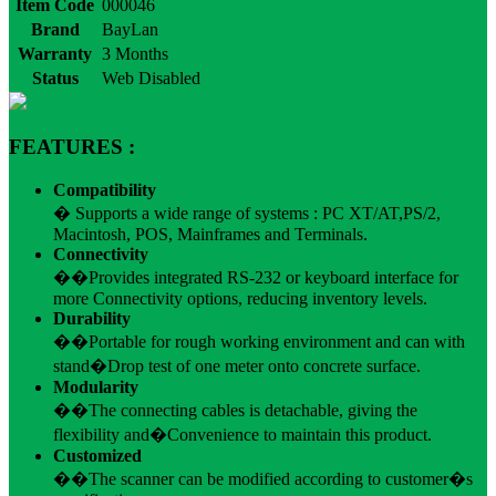
Item Code
000046
Brand
BayLan
Warranty
3 Months
Status
Web Disabled
FEATURES :
Compatibility
� Supports a wide range of systems : PC XT/AT,PS/2,
Macintosh, POS, Mainframes and Terminals.
Connectivity
��Provides integrated RS-232 or keyboard interface for
more Connectivity options, reducing inventory levels.
Durability
��Portable for rough working environment and can with
stand�Drop test of one meter onto concrete surface.
Modularity
��The connecting cables is detachable, giving the
flexibility and�Convenience to maintain this product.
Customized
��The scanner can be modified according to customer�s