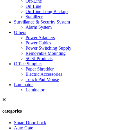
Off-Line
On-Line
On-Line Long Backup
Stabilizer
Survillance & Security System
Alarm System
Others
Power Adapters
Power Cables
Power Switching Supply
Removable Mounting
SCSI Products
Office Supplies
Paper Shredder
Electric Accessories
Touch Pad Mouse
Laminator
Laminator
categories
Smart Door Lock
Auto Gate