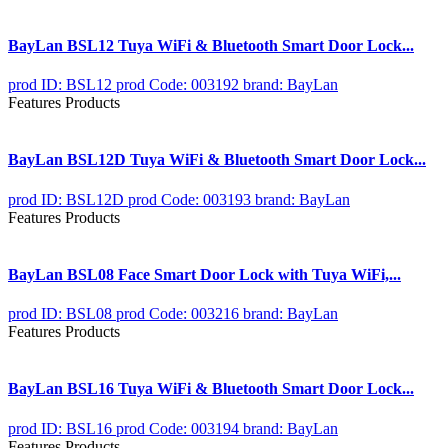
BayLan BSL12 Tuya WiFi & Bluetooth Smart Door Lock...
prod ID: BSL12
prod Code: 003192
brand: BayLan
Features Products
BayLan BSL12D Tuya WiFi & Bluetooth Smart Door Lock...
prod ID: BSL12D
prod Code: 003193
brand: BayLan
Features Products
BayLan BSL08 Face Smart Door Lock with Tuya WiFi,...
prod ID: BSL08
prod Code: 003216
brand: BayLan
Features Products
BayLan BSL16 Tuya WiFi & Bluetooth Smart Door Lock...
prod ID: BSL16
prod Code: 003194
brand: BayLan
Features Products