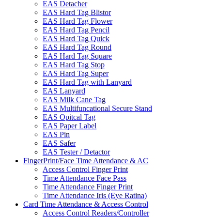
EAS Detacher
EAS Hard Tag Blistor
EAS Hard Tag Flower
EAS Hard Tag Pencil
EAS Hard Tag Quick
EAS Hard Tag Round
EAS Hard Tag Square
EAS Hard Tag Stop
EAS Hard Tag Super
EAS Hard Tag with Lanyard
EAS Lanyard
EAS Milk Cane Tag
EAS Multifuncational Secure Stand
EAS Opitcal Tag
EAS Paper Label
EAS Pin
EAS Safer
EAS Tester / Detactor
FingerPrint/Face Time Attendance & AC
Access Control Finger Print
Time Attendance Face Pass
Time Attendance Finger Print
Time Attendance Iris (Eye Ratina)
Card Time Attendance & Access Control
Access Control Readers/Controller