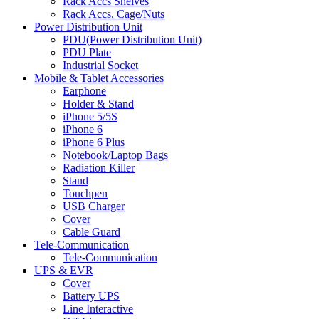
Rack Accs Shelves
Rack Accs. Cage/Nuts
Power Distribution Unit
PDU(Power Distribution Unit)
PDU Plate
Industrial Socket
Mobile & Tablet Accessories
Earphone
Holder & Stand
iPhone 5/5S
iPhone 6
iPhone 6 Plus
Notebook/Laptop Bags
Radiation Killer
Stand
Touchpen
USB Charger
Cover
Cable Guard
Tele-Communication
Tele-Communication
UPS & EVR
Cover
Battery UPS
Line Interactive