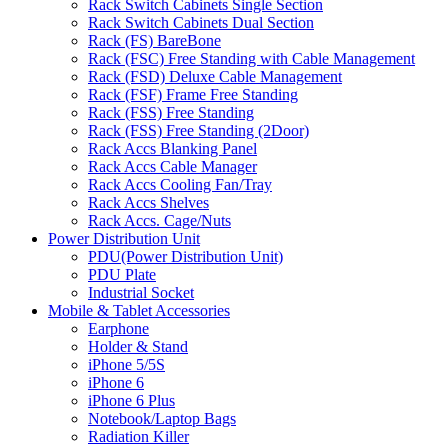
Rack Switch Cabinets Single Section
Rack Switch Cabinets Dual Section
Rack (FS) BareBone
Rack (FSC) Free Standing with Cable Management
Rack (FSD) Deluxe Cable Management
Rack (FSF) Frame Free Standing
Rack (FSS) Free Standing
Rack (FSS) Free Standing (2Door)
Rack Accs Blanking Panel
Rack Accs Cable Manager
Rack Accs Cooling Fan/Tray
Rack Accs Shelves
Rack Accs. Cage/Nuts
Power Distribution Unit
PDU(Power Distribution Unit)
PDU Plate
Industrial Socket
Mobile & Tablet Accessories
Earphone
Holder & Stand
iPhone 5/5S
iPhone 6
iPhone 6 Plus
Notebook/Laptop Bags
Radiation Killer