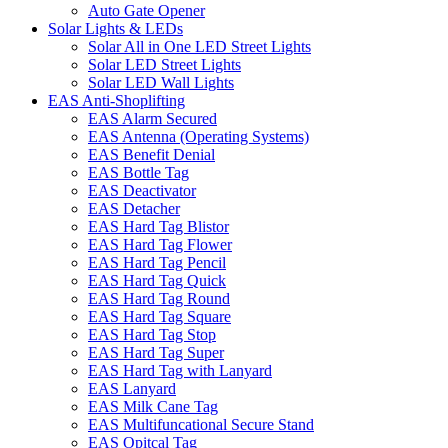
Auto Gate Opener
Solar Lights & LEDs
Solar All in One LED Street Lights
Solar LED Street Lights
Solar LED Wall Lights
EAS Anti-Shoplifting
EAS Alarm Secured
EAS Antenna (Operating Systems)
EAS Benefit Denial
EAS Bottle Tag
EAS Deactivator
EAS Detacher
EAS Hard Tag Blistor
EAS Hard Tag Flower
EAS Hard Tag Pencil
EAS Hard Tag Quick
EAS Hard Tag Round
EAS Hard Tag Square
EAS Hard Tag Stop
EAS Hard Tag Super
EAS Hard Tag with Lanyard
EAS Lanyard
EAS Milk Cane Tag
EAS Multifuncational Secure Stand
EAS Opitcal Tag