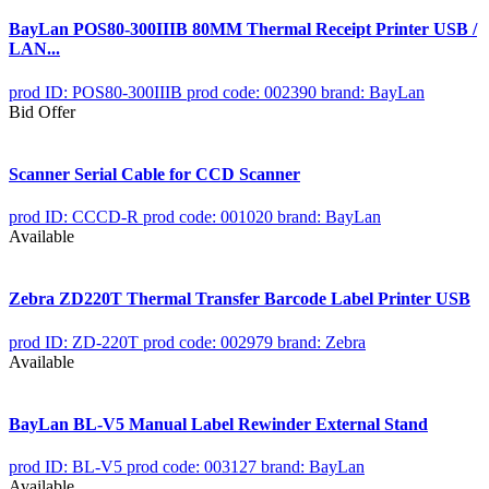
BayLan POS80-300IIIB 80MM Thermal Receipt Printer USB /
LAN...
prod ID: POS80-300IIIB
prod code: 002390
brand: BayLan
Bid Offer
Scanner Serial Cable for CCD Scanner
prod ID: CCCD-R
prod code: 001020
brand: BayLan
Available
Zebra ZD220T Thermal Transfer Barcode Label Printer USB
prod ID: ZD-220T
prod code: 002979
brand: Zebra
Available
BayLan BL-V5 Manual Label Rewinder External Stand
prod ID: BL-V5
prod code: 003127
brand: BayLan
Available