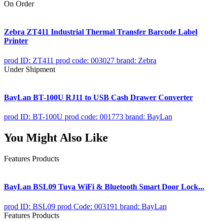
On Order
Zebra ZT411 Industrial Thermal Transfer Barcode Label
Printer
prod ID: ZT411
prod code: 003027
brand: Zebra
Under Shipment
BayLan BT-100U RJ11 to USB Cash Drawer Converter
prod ID: BT-100U
prod code: 001773
brand: BayLan
You Might Also Like
Features Products
BayLan BSL09 Tuya WiFi & Bluetooth Smart Door Lock...
prod ID: BSL09
prod Code: 003191
brand: BayLan
Features Products