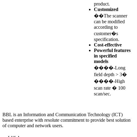
product.
Customized
��The scanner
can be modified
according to
customer�s
specification.
Cost-effective
Powerful features
in specified
models
����-Long
field depth > 3�
����-High
scan rate � 100
scan/sec.
BBL is an Information and Communication Technology (ICT)
based enterprise with resolute commitment to provide best solution
of computer and network users.