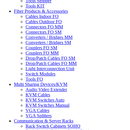
Tools Stripper
Tools KIT
Fiber Products & Accessories
Cables Indoor FO
Cables Outdoor FO
Connectors FO MM
Connectors FO SM
Converters / Bridges MM
Converters / Bridges SM
Couplers FO SM
Couplers FO MM
Drop/Patch Cables FO SM
Drop/Patch Cables FO MM
Light Interconnection Unit
Switch Modules
Tools FO
Multi Sharing Devices/KVM
Audio Video Extender
KVM Cables
KVM Switches Auto
KVM Switches Manual
VGA Cables
VGA Splitters
Communication & Server Racks
Rack Switch Cabinets SOHO