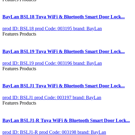
BayLan BSL18 Tuya WiFi & Bluetooth Smart Door Lock...
prod ID: BSL18
prod Code: 003195
brand: BayLan
Features Products
BayLan BSL19 Tuya WiFi & Bluetooth Smart Door Lock...
prod ID: BSL19
prod Code: 003196
brand: BayLan
Features Products
BayLan BSLJ1 Tuya WiFi & Bluetooth Smart Door Lock...
prod ID: BSLJ1
prod Code: 003197
brand: BayLan
Features Products
BayLan BSLJ1-R Tuya WiFi & Bluetooth Smart Door Lock...
prod ID: BSLJ1-R
prod Code: 003198
brand: BayLan