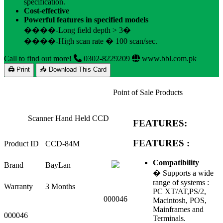
specification.
Cost-effective
Powerful features in specified models
����-Long field depth > 3�
����-High scan rate � 100 scan/sec.
Call to find out more!
0302-8229209
www.bbl.com.pk
🖨 Print
📥 Download This Card
Point of Sale Products
Scanner Hand Held CCD
FEATURES:
FEATURES :
Product ID
CCD-84M
Compatibility
Brand
BayLan
� Supports a wide
range of systems :
Warranty
3 Months
PC XT/AT,PS/2,
000046
Macintosh, POS,
Mainframes and
000046
Terminals.