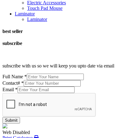
Electric Accessories
Touch Pad Mouse
Laminator
Laminator
best seller
subscribe
subscribe with us so we will keep you upto date via email
Full Name
*
Contact#
*
Email
*
Submit
Web Disabled
Print Catalogue