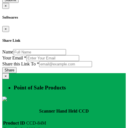
×
Softwares
×
Share Link
Name
Your Email
*
Share this Link To
*
Share
×
Point of Sale Products
Scanner Hand Held CCD
Product ID
CCD-84M