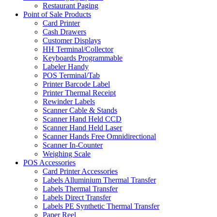
Restaurant Paging
Point of Sale Products
Card Printer
Cash Drawers
Customer Displays
HH Terminal/Collector
Keyboards Programmable
Labeler Handy
POS Terminal/Tab
Printer Barcode Label
Printer Thermal Receipt
Rewinder Labels
Scanner Cable & Stands
Scanner Hand Held CCD
Scanner Hand Held Laser
Scanner Hands Free Omnidirectional
Scanner In-Counter
Weighing Scale
POS Accessories
Card Printer Accessories
Labels Alluminium Thermal Transfer
Labels Thermal Transfer
Labels Direct Transfer
Labels PE Synthetic Thermal Transfer
Paper Reel