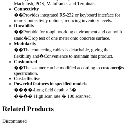
Macintosh, POS, Mainframes and Terminals.
Connectivity
��Provides integrated RS-232 or keyboard interface for
more Connectivity options, reducing inventory levels.
Durability
��Portable for rough working environment and can with
stand�Drop test of one meter onto concrete surface.
Modularity
��The connecting cables is detachable, giving the
flexibility and�Convenience to maintain this product.
Customized
��The scanner can be modified according to customer�s
specification.
Cost-effective
Powerful features in specified models
����-Long field depth > 3�
����-High scan rate � 100 scan/sec.
Related Products
Discontinued