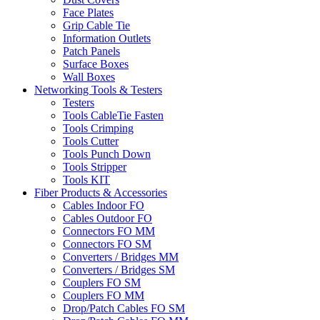
Face Plates
Grip Cable Tie
Information Outlets
Patch Panels
Surface Boxes
Wall Boxes
Networking Tools & Testers
Testers
Tools CableTie Fasten
Tools Crimping
Tools Cutter
Tools Punch Down
Tools Stripper
Tools KIT
Fiber Products & Accessories
Cables Indoor FO
Cables Outdoor FO
Connectors FO MM
Connectors FO SM
Converters / Bridges MM
Converters / Bridges SM
Couplers FO SM
Couplers FO MM
Drop/Patch Cables FO SM