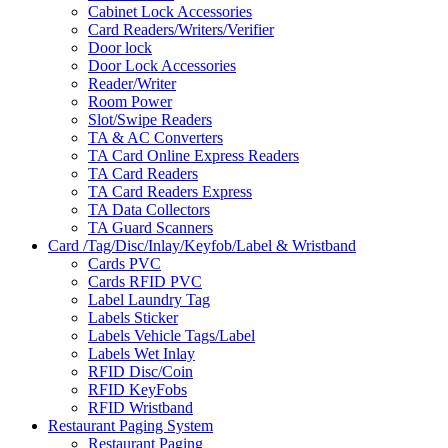
Cabinet Lock Accessories
Card Readers/Writers/Verifier
Door lock
Door Lock Accessories
Reader/Writer
Room Power
Slot/Swipe Readers
TA & AC Converters
TA Card Online Express Readers
TA Card Readers
TA Card Readers Express
TA Data Collectors
TA Guard Scanners
Card /Tag/Disc/Inlay/Keyfob/Label & Wristband
Cards PVC
Cards RFID PVC
Label Laundry Tag
Labels Sticker
Labels Vehicle Tags/Label
Labels Wet Inlay
RFID Disc/Coin
RFID KeyFobs
RFID Wristband
Restaurant Paging System
Restaurant Paging