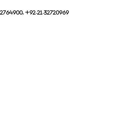
32764900, +92-21-32720969