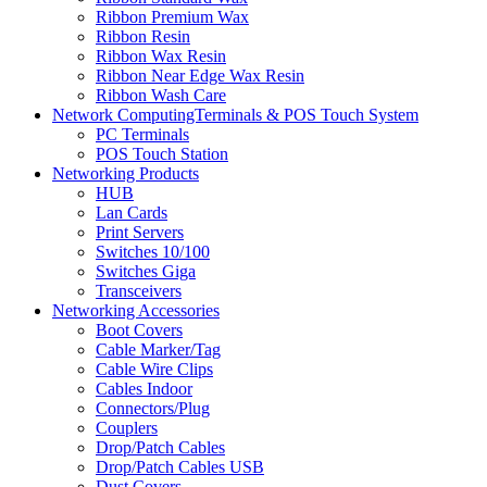
Ribbon Premium Wax
Ribbon Resin
Ribbon Wax Resin
Ribbon Near Edge Wax Resin
Ribbon Wash Care
Network ComputingTerminals & POS Touch System
PC Terminals
POS Touch Station
Networking Products
HUB
Lan Cards
Print Servers
Switches 10/100
Switches Giga
Transceivers
Networking Accessories
Boot Covers
Cable Marker/Tag
Cable Wire Clips
Cables Indoor
Connectors/Plug
Couplers
Drop/Patch Cables
Drop/Patch Cables USB
Dust Covers