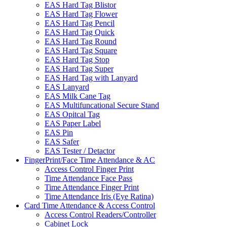
EAS Hard Tag Blistor
EAS Hard Tag Flower
EAS Hard Tag Pencil
EAS Hard Tag Quick
EAS Hard Tag Round
EAS Hard Tag Square
EAS Hard Tag Stop
EAS Hard Tag Super
EAS Hard Tag with Lanyard
EAS Lanyard
EAS Milk Cane Tag
EAS Multifuncational Secure Stand
EAS Opitcal Tag
EAS Paper Label
EAS Pin
EAS Safer
EAS Tester / Detactor
FingerPrint/Face Time Attendance & AC
Access Control Finger Print
Time Attendance Face Pass
Time Attendance Finger Print
Time Attendance Iris (Eye Ratina)
Card Time Attendance & Access Control
Access Control Readers/Controller
Cabinet Lock