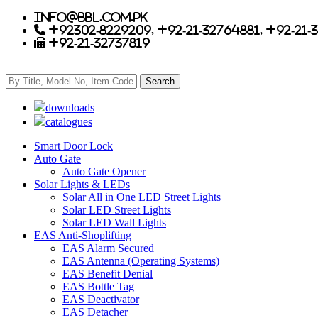
info@bbl.com.pk
+92302-8229209, +92-21-32764881, +92-21-
+92-21-32737819
downloads
catalogues
Smart Door Lock
Auto Gate
Auto Gate Opener
Solar Lights & LEDs
Solar All in One LED Street Lights
Solar LED Street Lights
Solar LED Wall Lights
EAS Anti-Shoplifting
EAS Alarm Secured
EAS Antenna (Operating Systems)
EAS Benefit Denial
EAS Bottle Tag
EAS Deactivator
EAS Detacher