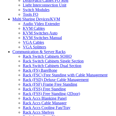
Drop/Patch Cables FO MM
Light Interconnection Unit
Switch Modules
Tools FO
Multi Sharing Devices/KVM
Audio Video Extender
KVM Cables
KVM Switches Auto
KVM Switches Manual
VGA Cables
VGA Splitters
Communication & Server Racks
Rack Switch Cabinets SOHO
Rack Switch Cabinets Single Section
Rack Switch Cabinets Dual Section
Rack (FS) BareBone
Rack (FSC) Free Standing with Cable Management
Rack (FSD) Deluxe Cable Management
Rack (FSF) Frame Free Standing
Rack (FSS) Free Standing
Rack (FSS) Free Standing (2Door)
Rack Accs Blanking Panel
Rack Accs Cable Manager
Rack Accs Cooling Fan/Tray
Rack Accs Shelves