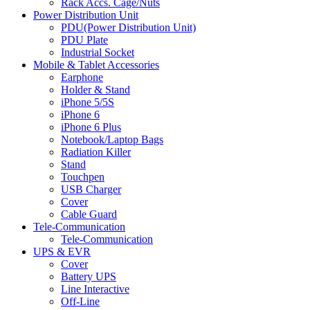
Rack Accs. Cage/Nuts
Power Distribution Unit
PDU(Power Distribution Unit)
PDU Plate
Industrial Socket
Mobile & Tablet Accessories
Earphone
Holder & Stand
iPhone 5/5S
iPhone 6
iPhone 6 Plus
Notebook/Laptop Bags
Radiation Killer
Stand
Touchpen
USB Charger
Cover
Cable Guard
Tele-Communication
Tele-Communication
UPS & EVR
Cover
Battery UPS
Line Interactive
Off-Line