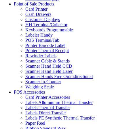
Point of Sale Products
Card Printer
Cash Drawers
Customer Displays
HH Terminal/Collector
Keyboards Programmable
Labeler Handy
POS Terminal/Tab
Printer Barcode Label
Printer Thermal Receipt
Rewinder Labels
Scanner Cable & Stands
Scanner Hand Held CCD
Scanner Hand Held Laser
Scanner Hands Free Omnidirectional
Scanner In-Counter
Weighing Scale
POS Accessories
Card Printer Accessories
Labels Alluminium Thermal Transfer
Labels Thermal Transfer
Labels Direct Transfer
Labels PE Synthetic Thermal Transfer
Paper Reel
Ribbon Standard Wax