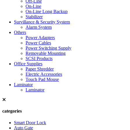
Off-Line
On-Line
On-Line Long Backup
Stabilizer
Survillance & Security System
Alarm System
Others
Power Adapters
Power Cables
Power Switching Supply
Removable Mounting
SCSI Products
Office Supplies
Paper Shredder
Electric Accessories
Touch Pad Mouse
Laminator
Laminator
categories
Smart Door Lock
Auto Gate