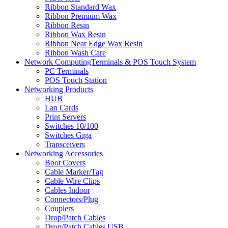
Ribbon Standard Wax
Ribbon Premium Wax
Ribbon Resin
Ribbon Wax Resin
Ribbon Near Edge Wax Resin
Ribbon Wash Care
Network ComputingTerminals & POS Touch System
PC Terminals
POS Touch Station
Networking Products
HUB
Lan Cards
Print Servers
Switches 10/100
Switches Giga
Transceivers
Networking Accessories
Boot Covers
Cable Marker/Tag
Cable Wire Clips
Cables Indoor
Connectors/Plug
Couplers
Drop/Patch Cables
Drop/Patch Cables USB