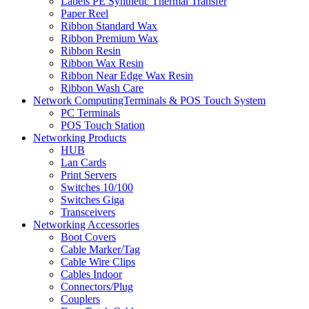
Labels PE Synthetic Thermal Transfer
Paper Reel
Ribbon Standard Wax
Ribbon Premium Wax
Ribbon Resin
Ribbon Wax Resin
Ribbon Near Edge Wax Resin
Ribbon Wash Care
Network ComputingTerminals & POS Touch System
PC Terminals
POS Touch Station
Networking Products
HUB
Lan Cards
Print Servers
Switches 10/100
Switches Giga
Transceivers
Networking Accessories
Boot Covers
Cable Marker/Tag
Cable Wire Clips
Cables Indoor
Connectors/Plug
Couplers