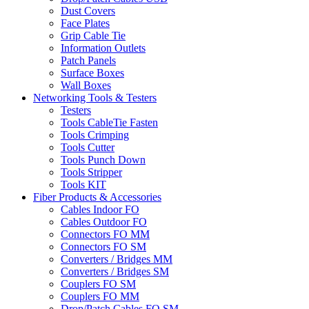
Dust Covers
Face Plates
Grip Cable Tie
Information Outlets
Patch Panels
Surface Boxes
Wall Boxes
Networking Tools & Testers
Testers
Tools CableTie Fasten
Tools Crimping
Tools Cutter
Tools Punch Down
Tools Stripper
Tools KIT
Fiber Products & Accessories
Cables Indoor FO
Cables Outdoor FO
Connectors FO MM
Connectors FO SM
Converters / Bridges MM
Converters / Bridges SM
Couplers FO SM
Couplers FO MM
Drop/Patch Cables FO SM