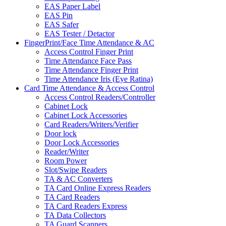
EAS Paper Label
EAS Pin
EAS Safer
EAS Tester / Detactor
FingerPrint/Face Time Attendance & AC
Access Control Finger Print
Time Attendance Face Pass
Time Attendance Finger Print
Time Attendance Iris (Eye Ratina)
Card Time Attendance & Access Control
Access Control Readers/Controller
Cabinet Lock
Cabinet Lock Accessories
Card Readers/Writers/Verifier
Door lock
Door Lock Accessories
Reader/Writer
Room Power
Slot/Swipe Readers
TA & AC Converters
TA Card Online Express Readers
TA Card Readers
TA Card Readers Express
TA Data Collectors
TA Guard Scanners