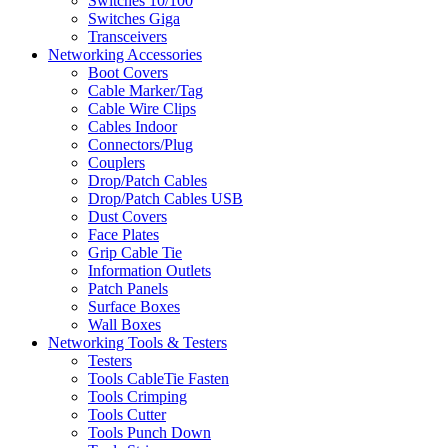
Switches 10/100
Switches Giga
Transceivers
Networking Accessories
Boot Covers
Cable Marker/Tag
Cable Wire Clips
Cables Indoor
Connectors/Plug
Couplers
Drop/Patch Cables
Drop/Patch Cables USB
Dust Covers
Face Plates
Grip Cable Tie
Information Outlets
Patch Panels
Surface Boxes
Wall Boxes
Networking Tools & Testers
Testers
Tools CableTie Fasten
Tools Crimping
Tools Cutter
Tools Punch Down