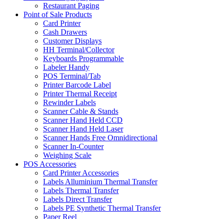
Restaurant Paging
Point of Sale Products
Card Printer
Cash Drawers
Customer Displays
HH Terminal/Collector
Keyboards Programmable
Labeler Handy
POS Terminal/Tab
Printer Barcode Label
Printer Thermal Receipt
Rewinder Labels
Scanner Cable & Stands
Scanner Hand Held CCD
Scanner Hand Held Laser
Scanner Hands Free Omnidirectional
Scanner In-Counter
Weighing Scale
POS Accessories
Card Printer Accessories
Labels Alluminium Thermal Transfer
Labels Thermal Transfer
Labels Direct Transfer
Labels PE Synthetic Thermal Transfer
Paper Reel