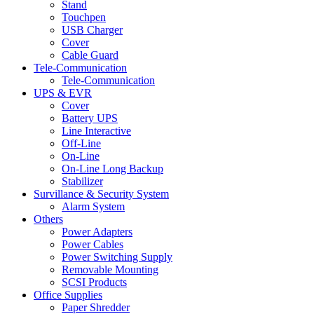
Stand
Touchpen
USB Charger
Cover
Cable Guard
Tele-Communication
Tele-Communication
UPS & EVR
Cover
Battery UPS
Line Interactive
Off-Line
On-Line
On-Line Long Backup
Stabilizer
Survillance & Security System
Alarm System
Others
Power Adapters
Power Cables
Power Switching Supply
Removable Mounting
SCSI Products
Office Supplies
Paper Shredder