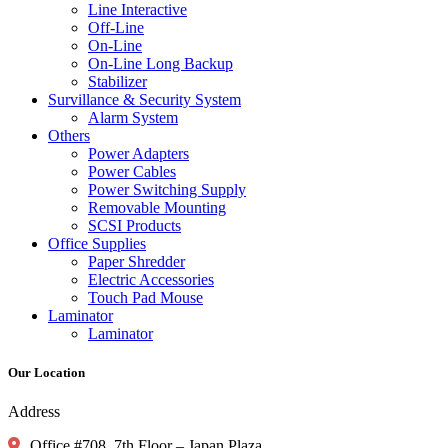
Line Interactive
Off-Line
On-Line
On-Line Long Backup
Stabilizer
Survillance & Security System
Alarm System
Others
Power Adapters
Power Cables
Power Switching Supply
Removable Mounting
SCSI Products
Office Supplies
Paper Shredder
Electric Accessories
Touch Pad Mouse
Laminator
Laminator
Our Location
Address
Office #708, 7th Floor – Japan Plaza,