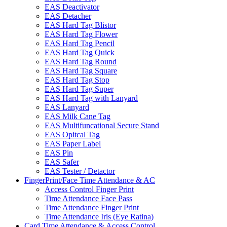
EAS Deactivator
EAS Detacher
EAS Hard Tag Blistor
EAS Hard Tag Flower
EAS Hard Tag Pencil
EAS Hard Tag Quick
EAS Hard Tag Round
EAS Hard Tag Square
EAS Hard Tag Stop
EAS Hard Tag Super
EAS Hard Tag with Lanyard
EAS Lanyard
EAS Milk Cane Tag
EAS Multifuncational Secure Stand
EAS Opitcal Tag
EAS Paper Label
EAS Pin
EAS Safer
EAS Tester / Detactor
FingerPrint/Face Time Attendance & AC
Access Control Finger Print
Time Attendance Face Pass
Time Attendance Finger Print
Time Attendance Iris (Eye Ratina)
Card Time Attendance & Access Control