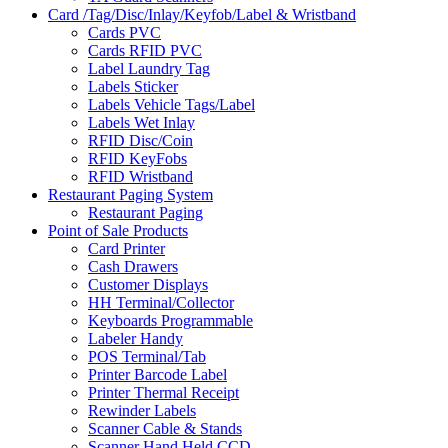
Card /Tag/Disc/Inlay/Keyfob/Label & Wristband
Cards PVC
Cards RFID PVC
Label Laundry Tag
Labels Sticker
Labels Vehicle Tags/Label
Labels Wet Inlay
RFID Disc/Coin
RFID KeyFobs
RFID Wristband
Restaurant Paging System
Restaurant Paging
Point of Sale Products
Card Printer
Cash Drawers
Customer Displays
HH Terminal/Collector
Keyboards Programmable
Labeler Handy
POS Terminal/Tab
Printer Barcode Label
Printer Thermal Receipt
Rewinder Labels
Scanner Cable & Stands
Scanner Hand Held CCD