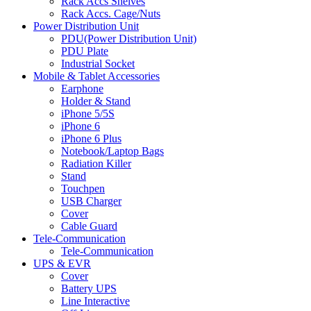
Rack Accs Shelves
Rack Accs. Cage/Nuts
Power Distribution Unit
PDU(Power Distribution Unit)
PDU Plate
Industrial Socket
Mobile & Tablet Accessories
Earphone
Holder & Stand
iPhone 5/5S
iPhone 6
iPhone 6 Plus
Notebook/Laptop Bags
Radiation Killer
Stand
Touchpen
USB Charger
Cover
Cable Guard
Tele-Communication
Tele-Communication
UPS & EVR
Cover
Battery UPS
Line Interactive