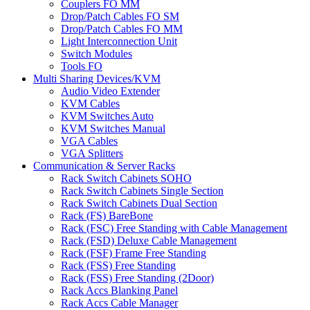
Couplers FO MM
Drop/Patch Cables FO SM
Drop/Patch Cables FO MM
Light Interconnection Unit
Switch Modules
Tools FO
Multi Sharing Devices/KVM
Audio Video Extender
KVM Cables
KVM Switches Auto
KVM Switches Manual
VGA Cables
VGA Splitters
Communication & Server Racks
Rack Switch Cabinets SOHO
Rack Switch Cabinets Single Section
Rack Switch Cabinets Dual Section
Rack (FS) BareBone
Rack (FSC) Free Standing with Cable Management
Rack (FSD) Deluxe Cable Management
Rack (FSF) Frame Free Standing
Rack (FSS) Free Standing
Rack (FSS) Free Standing (2Door)
Rack Accs Blanking Panel
Rack Accs Cable Manager