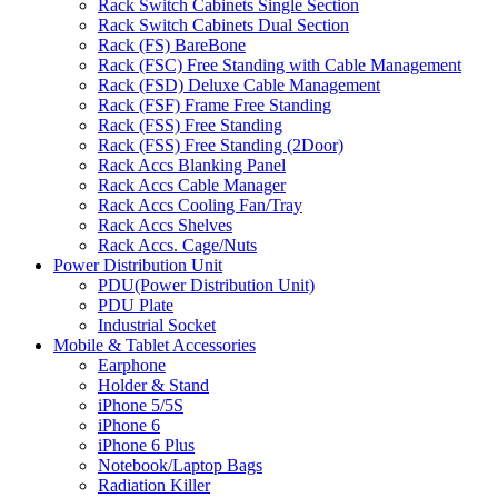
Rack Switch Cabinets Single Section
Rack Switch Cabinets Dual Section
Rack (FS) BareBone
Rack (FSC) Free Standing with Cable Management
Rack (FSD) Deluxe Cable Management
Rack (FSF) Frame Free Standing
Rack (FSS) Free Standing
Rack (FSS) Free Standing (2Door)
Rack Accs Blanking Panel
Rack Accs Cable Manager
Rack Accs Cooling Fan/Tray
Rack Accs Shelves
Rack Accs. Cage/Nuts
Power Distribution Unit
PDU(Power Distribution Unit)
PDU Plate
Industrial Socket
Mobile & Tablet Accessories
Earphone
Holder & Stand
iPhone 5/5S
iPhone 6
iPhone 6 Plus
Notebook/Laptop Bags
Radiation Killer