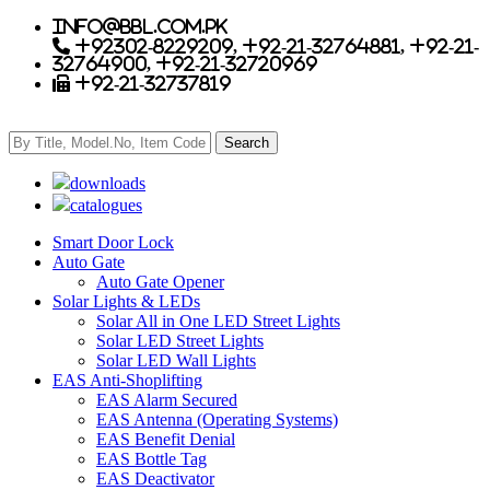
info@bbl.com.pk
+92302-8229209, +92-21-32764881, +92-21-
32764900, +92-21-32720969
+92-21-32737819
downloads
catalogues
Smart Door Lock
Auto Gate
Auto Gate Opener
Solar Lights & LEDs
Solar All in One LED Street Lights
Solar LED Street Lights
Solar LED Wall Lights
EAS Anti-Shoplifting
EAS Alarm Secured
EAS Antenna (Operating Systems)
EAS Benefit Denial
EAS Bottle Tag
EAS Deactivator