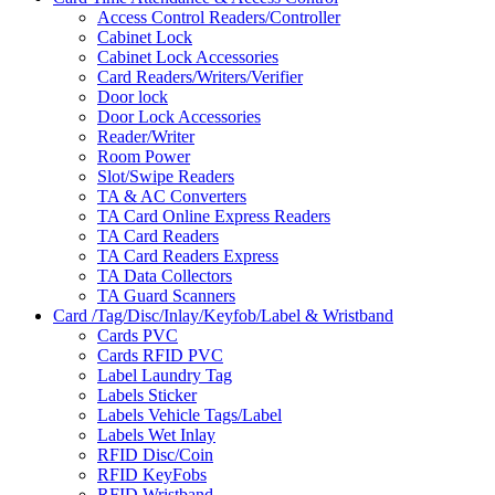
Access Control Readers/Controller
Cabinet Lock
Cabinet Lock Accessories
Card Readers/Writers/Verifier
Door lock
Door Lock Accessories
Reader/Writer
Room Power
Slot/Swipe Readers
TA & AC Converters
TA Card Online Express Readers
TA Card Readers
TA Card Readers Express
TA Data Collectors
TA Guard Scanners
Card /Tag/Disc/Inlay/Keyfob/Label & Wristband
Cards PVC
Cards RFID PVC
Label Laundry Tag
Labels Sticker
Labels Vehicle Tags/Label
Labels Wet Inlay
RFID Disc/Coin
RFID KeyFobs
RFID Wristband