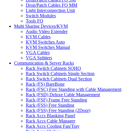
Drop/Patch Cables FO MM
Light Interconnection Unit
Switch Modules
Tools FO
Multi Sharing Devices/KVM
Audio Video Extender
KVM Cables
KVM Switches Auto
KVM Switches Manual
VGA Cables
VGA Splitters
Communication & Server Racks
Rack Switch Cabinets SOHO
Rack Switch Cabinets Single Section
Rack Switch Cabinets Dual Section
Rack (FS) BareBone
Rack (FSC) Free Standing with Cable Management
Rack (FSD) Deluxe Cable Management
Rack (FSF) Frame Free Standing
Rack (FSS) Free Standing
Rack (FSS) Free Standing (2Door)
Rack Accs Blanking Panel
Rack Accs Cable Manager
Rack Accs Cooling Fan/Tray