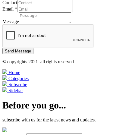
Contact
Email
*
Message
Send Message
© copyrights 2021. all rights reserved
Home
Categories
Subscribe
Sidebar
Before you go...
subscribe with us for the latest news and updates.