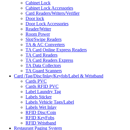
Cabinet Lock
Cabinet Lock Accessories
Card Readers/Writers/Verifier
Door lock
Door Lock Accessories
Reader/Writer
Room Power
Slot/Swipe Readers
TA & AC Converters
TA Card Online Express Readers
TA Card Readers
TA Card Readers Express
TA Data Collectors
TA Guard Scanners
Card /Tag/Disc/Inlay/Keyfob/Label & Wristband
Cards PVC
Cards RFID PVC
Label Laundry Tag
Labels Sticker
Labels Vehicle Tags/Label
Labels Wet Inlay
RFID Disc/Coin
RFID KeyFobs
RFID Wristband
Restaurant Paging System