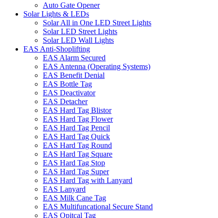
Auto Gate Opener
Solar Lights & LEDs
Solar All in One LED Street Lights
Solar LED Street Lights
Solar LED Wall Lights
EAS Anti-Shoplifting
EAS Alarm Secured
EAS Antenna (Operating Systems)
EAS Benefit Denial
EAS Bottle Tag
EAS Deactivator
EAS Detacher
EAS Hard Tag Blistor
EAS Hard Tag Flower
EAS Hard Tag Pencil
EAS Hard Tag Quick
EAS Hard Tag Round
EAS Hard Tag Square
EAS Hard Tag Stop
EAS Hard Tag Super
EAS Hard Tag with Lanyard
EAS Lanyard
EAS Milk Cane Tag
EAS Multifuncational Secure Stand
EAS Opitcal Tag