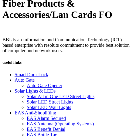
Fiber Products &
Accessories/Lan Cards FO
BBL is an Information and Communication Technology (ICT)
based enterprise with resolute commitment to provide best solution
of computer and network users.
useful links
Smart Door Lock
Auto Gate
Auto Gate Opener
Solar Lights & LEDs
Solar All in One LED Street Lights
Solar LED Street Lights
Solar LED Wall Lights
EAS Anti-Shoplifting
EAS Alarm Secured
EAS Antenna (Operating Systems)
EAS Benefit Denial
EAS Bottle Tag