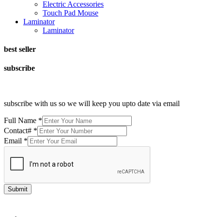
Electric Accessories
Touch Pad Mouse
Laminator
Laminator
best seller
subscribe
subscribe with us so we will keep you upto date via email
Full Name
*
Contact#
*
Email
*
Submit