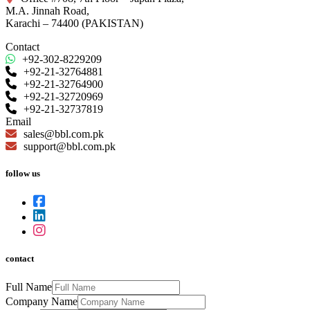
M.A. Jinnah Road,
Karachi – 74400 (PAKISTAN)
Contact
+92-302-8229209
+92-21-32764881
+92-21-32764900
+92-21-32720969
+92-21-32737819
Email
sales@bbl.com.pk
support@bbl.com.pk
follow us
contact
Full Name
Company Name