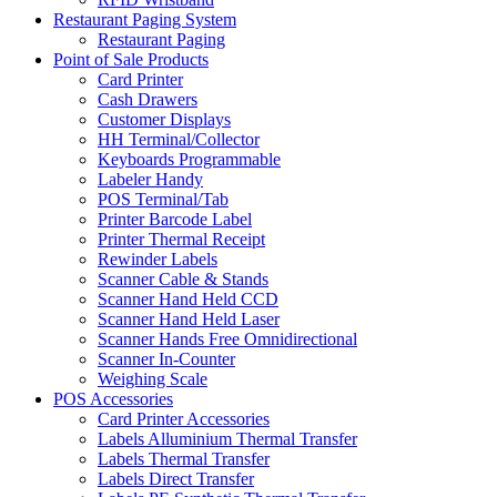
Restaurant Paging System
Restaurant Paging
Point of Sale Products
Card Printer
Cash Drawers
Customer Displays
HH Terminal/Collector
Keyboards Programmable
Labeler Handy
POS Terminal/Tab
Printer Barcode Label
Printer Thermal Receipt
Rewinder Labels
Scanner Cable & Stands
Scanner Hand Held CCD
Scanner Hand Held Laser
Scanner Hands Free Omnidirectional
Scanner In-Counter
Weighing Scale
POS Accessories
Card Printer Accessories
Labels Alluminium Thermal Transfer
Labels Thermal Transfer
Labels Direct Transfer