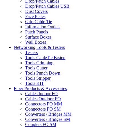
Drop/Patch Cables
Drop/Patch Cables USB
Dust Covers
Face Plates
Grip Cable Tie
Information Outlets
Patch Panels
Surface Boxes
Wall Boxes
Networking Tools & Testers
Testers
Tools CableTie Fasten
Tools Crimping
Tools Cutter
Tools Punch Down
Tools Stripper
Tools KIT
Fiber Products & Accessories
Cables Indoor FO
Cables Outdoor FO
Connectors FO MM
Connectors FO SM
Converters / Bridges MM
Converters / Bridges SM
Couplers FO SM