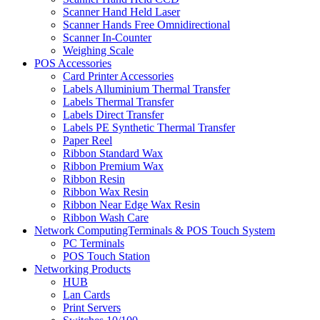
Scanner Hand Held Laser
Scanner Hands Free Omnidirectional
Scanner In-Counter
Weighing Scale
POS Accessories
Card Printer Accessories
Labels Alluminium Thermal Transfer
Labels Thermal Transfer
Labels Direct Transfer
Labels PE Synthetic Thermal Transfer
Paper Reel
Ribbon Standard Wax
Ribbon Premium Wax
Ribbon Resin
Ribbon Wax Resin
Ribbon Near Edge Wax Resin
Ribbon Wash Care
Network ComputingTerminals & POS Touch System
PC Terminals
POS Touch Station
Networking Products
HUB
Lan Cards
Print Servers