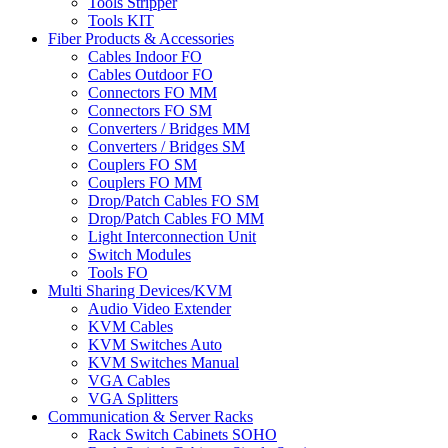
Tools Stripper
Tools KIT
Fiber Products & Accessories
Cables Indoor FO
Cables Outdoor FO
Connectors FO MM
Connectors FO SM
Converters / Bridges MM
Converters / Bridges SM
Couplers FO SM
Couplers FO MM
Drop/Patch Cables FO SM
Drop/Patch Cables FO MM
Light Interconnection Unit
Switch Modules
Tools FO
Multi Sharing Devices/KVM
Audio Video Extender
KVM Cables
KVM Switches Auto
KVM Switches Manual
VGA Cables
VGA Splitters
Communication & Server Racks
Rack Switch Cabinets SOHO