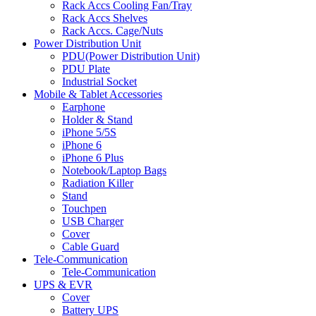
Rack Accs Cooling Fan/Tray
Rack Accs Shelves
Rack Accs. Cage/Nuts
Power Distribution Unit
PDU(Power Distribution Unit)
PDU Plate
Industrial Socket
Mobile & Tablet Accessories
Earphone
Holder & Stand
iPhone 5/5S
iPhone 6
iPhone 6 Plus
Notebook/Laptop Bags
Radiation Killer
Stand
Touchpen
USB Charger
Cover
Cable Guard
Tele-Communication
Tele-Communication
UPS & EVR
Cover
Battery UPS