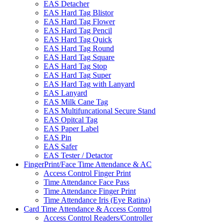
EAS Detacher
EAS Hard Tag Blistor
EAS Hard Tag Flower
EAS Hard Tag Pencil
EAS Hard Tag Quick
EAS Hard Tag Round
EAS Hard Tag Square
EAS Hard Tag Stop
EAS Hard Tag Super
EAS Hard Tag with Lanyard
EAS Lanyard
EAS Milk Cane Tag
EAS Multifuncational Secure Stand
EAS Opitcal Tag
EAS Paper Label
EAS Pin
EAS Safer
EAS Tester / Detactor
FingerPrint/Face Time Attendance & AC
Access Control Finger Print
Time Attendance Face Pass
Time Attendance Finger Print
Time Attendance Iris (Eye Ratina)
Card Time Attendance & Access Control
Access Control Readers/Controller