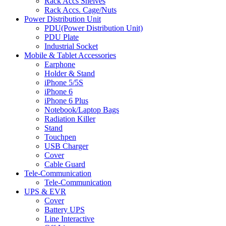
Rack Accs Shelves
Rack Accs. Cage/Nuts
Power Distribution Unit
PDU(Power Distribution Unit)
PDU Plate
Industrial Socket
Mobile & Tablet Accessories
Earphone
Holder & Stand
iPhone 5/5S
iPhone 6
iPhone 6 Plus
Notebook/Laptop Bags
Radiation Killer
Stand
Touchpen
USB Charger
Cover
Cable Guard
Tele-Communication
Tele-Communication
UPS & EVR
Cover
Battery UPS
Line Interactive