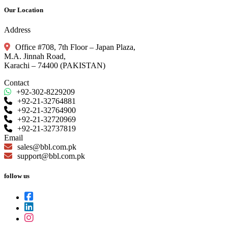
Our Location
Address
Office #708, 7th Floor – Japan Plaza,
M.A. Jinnah Road,
Karachi – 74400 (PAKISTAN)
Contact
+92-302-8229209
+92-21-32764881
+92-21-32764900
+92-21-32720969
+92-21-32737819
Email
sales@bbl.com.pk
support@bbl.com.pk
follow us