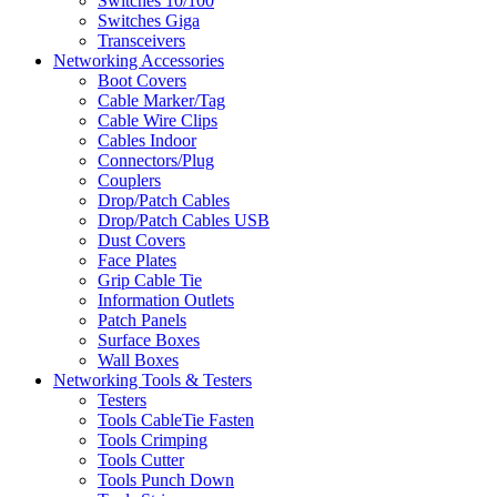
Switches 10/100
Switches Giga
Transceivers
Networking Accessories
Boot Covers
Cable Marker/Tag
Cable Wire Clips
Cables Indoor
Connectors/Plug
Couplers
Drop/Patch Cables
Drop/Patch Cables USB
Dust Covers
Face Plates
Grip Cable Tie
Information Outlets
Patch Panels
Surface Boxes
Wall Boxes
Networking Tools & Testers
Testers
Tools CableTie Fasten
Tools Crimping
Tools Cutter
Tools Punch Down