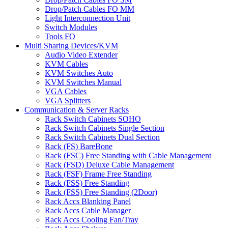
Drop/Patch Cables FO MM
Light Interconnection Unit
Switch Modules
Tools FO
Multi Sharing Devices/KVM
Audio Video Extender
KVM Cables
KVM Switches Auto
KVM Switches Manual
VGA Cables
VGA Splitters
Communication & Server Racks
Rack Switch Cabinets SOHO
Rack Switch Cabinets Single Section
Rack Switch Cabinets Dual Section
Rack (FS) BareBone
Rack (FSC) Free Standing with Cable Management
Rack (FSD) Deluxe Cable Management
Rack (FSF) Frame Free Standing
Rack (FSS) Free Standing
Rack (FSS) Free Standing (2Door)
Rack Accs Blanking Panel
Rack Accs Cable Manager
Rack Accs Cooling Fan/Tray