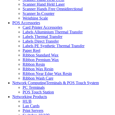
Scanner Hand Held Laser
Scanner Hands Free Omnidirectional
Scanner In-Counter
Weighing Scale
POS Accessories
Card Printer Accessories
Labels Alluminium Thermal Transfer
Labels Thermal Transfer
Labels Direct Transfer
Labels PE Synthetic Thermal Transfer
Paper Reel
Ribbon Standard Wax
Ribbon Premium Wax
Ribbon Resin
Ribbon Wax Resin
Ribbon Near Edge Wax Resin
Ribbon Wash Care
Network ComputingTerminals & POS Touch System
PC Terminals
POS Touch Station
Networking Products
HUB
Lan Cards
Print Servers