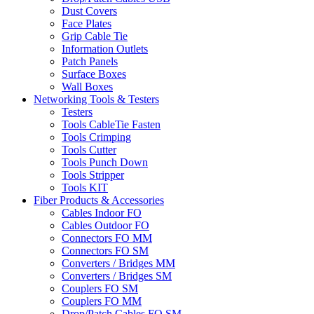
Dust Covers
Face Plates
Grip Cable Tie
Information Outlets
Patch Panels
Surface Boxes
Wall Boxes
Networking Tools & Testers
Testers
Tools CableTie Fasten
Tools Crimping
Tools Cutter
Tools Punch Down
Tools Stripper
Tools KIT
Fiber Products & Accessories
Cables Indoor FO
Cables Outdoor FO
Connectors FO MM
Connectors FO SM
Converters / Bridges MM
Converters / Bridges SM
Couplers FO SM
Couplers FO MM
Drop/Patch Cables FO SM