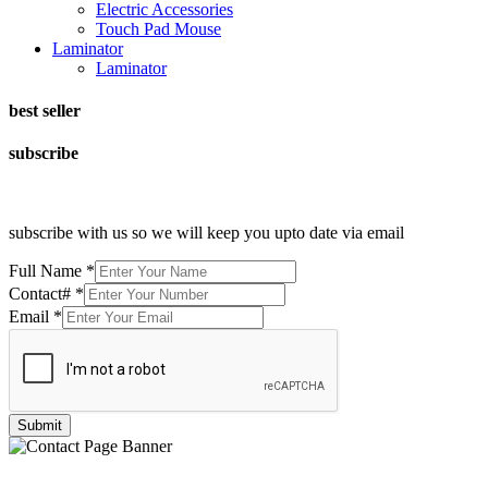
Electric Accessories
Touch Pad Mouse
Laminator
Laminator
best seller
subscribe
subscribe with us so we will keep you upto date via email
Full Name
*
Contact#
*
Email
*
Submit