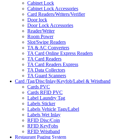
Cabinet Lock
Cabinet Lock Accessories
Card Readers/Writers/Verifier
Door lock
Door Lock Accessories
Reader/Writer
Room Power
Slot/Swipe Readers
TA & AC Converters
TA Card Online Express Readers
TA Card Readers
TA Card Readers Express
TA Data Collectors
TA Guard Scanners
Card /Tag/Disc/Inlay/Keyfob/Label & Wristband
Cards PVC
Cards RFID PVC
Label Laundry Tag
Labels Sticker
Labels Vehicle Tags/Label
Labels Wet Inlay
RFID Disc/Coin
RFID KeyFobs
RFID Wristband
Restaurant Paging System