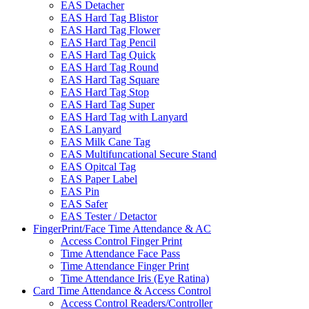
EAS Detacher
EAS Hard Tag Blistor
EAS Hard Tag Flower
EAS Hard Tag Pencil
EAS Hard Tag Quick
EAS Hard Tag Round
EAS Hard Tag Square
EAS Hard Tag Stop
EAS Hard Tag Super
EAS Hard Tag with Lanyard
EAS Lanyard
EAS Milk Cane Tag
EAS Multifuncational Secure Stand
EAS Opitcal Tag
EAS Paper Label
EAS Pin
EAS Safer
EAS Tester / Detactor
FingerPrint/Face Time Attendance & AC
Access Control Finger Print
Time Attendance Face Pass
Time Attendance Finger Print
Time Attendance Iris (Eye Ratina)
Card Time Attendance & Access Control
Access Control Readers/Controller