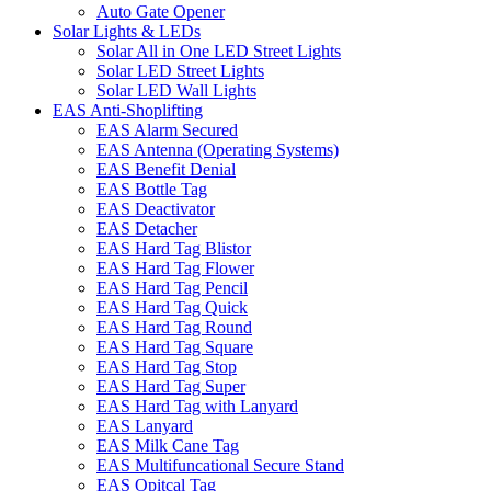
Auto Gate Opener
Solar Lights & LEDs
Solar All in One LED Street Lights
Solar LED Street Lights
Solar LED Wall Lights
EAS Anti-Shoplifting
EAS Alarm Secured
EAS Antenna (Operating Systems)
EAS Benefit Denial
EAS Bottle Tag
EAS Deactivator
EAS Detacher
EAS Hard Tag Blistor
EAS Hard Tag Flower
EAS Hard Tag Pencil
EAS Hard Tag Quick
EAS Hard Tag Round
EAS Hard Tag Square
EAS Hard Tag Stop
EAS Hard Tag Super
EAS Hard Tag with Lanyard
EAS Lanyard
EAS Milk Cane Tag
EAS Multifuncational Secure Stand
EAS Opitcal Tag