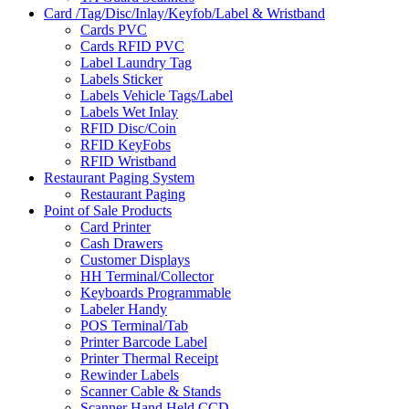
Card /Tag/Disc/Inlay/Keyfob/Label & Wristband
Cards PVC
Cards RFID PVC
Label Laundry Tag
Labels Sticker
Labels Vehicle Tags/Label
Labels Wet Inlay
RFID Disc/Coin
RFID KeyFobs
RFID Wristband
Restaurant Paging System
Restaurant Paging
Point of Sale Products
Card Printer
Cash Drawers
Customer Displays
HH Terminal/Collector
Keyboards Programmable
Labeler Handy
POS Terminal/Tab
Printer Barcode Label
Printer Thermal Receipt
Rewinder Labels
Scanner Cable & Stands
Scanner Hand Held CCD