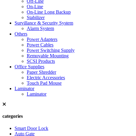
Off-Line
On-Line
On-Line Long Backup
Stabilizer
Survillance & Security System
Alarm System
Others
Power Adapters
Power Cables
Power Switching Supply
Removable Mounting
SCSI Products
Office Supplies
Paper Shredder
Electric Accessories
Touch Pad Mouse
Laminator
Laminator
categories
Smart Door Lock
Auto Gate