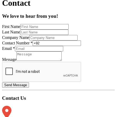
Contact
We love to hear from you!
First Name
Last Name
Company Name
Contact Number
*
Email
*
Message
Send Message
Contact Us