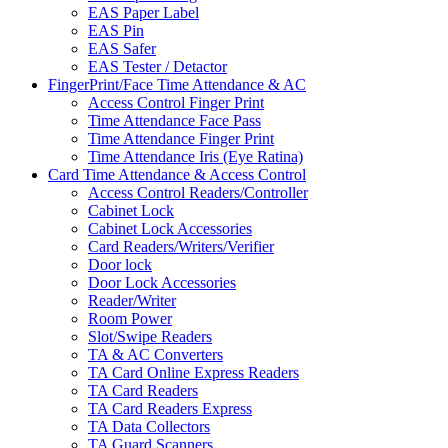
EAS Paper Label
EAS Pin
EAS Safer
EAS Tester / Detactor
FingerPrint/Face Time Attendance & AC
Access Control Finger Print
Time Attendance Face Pass
Time Attendance Finger Print
Time Attendance Iris (Eye Ratina)
Card Time Attendance & Access Control
Access Control Readers/Controller
Cabinet Lock
Cabinet Lock Accessories
Card Readers/Writers/Verifier
Door lock
Door Lock Accessories
Reader/Writer
Room Power
Slot/Swipe Readers
TA & AC Converters
TA Card Online Express Readers
TA Card Readers
TA Card Readers Express
TA Data Collectors
TA Guard Scanners