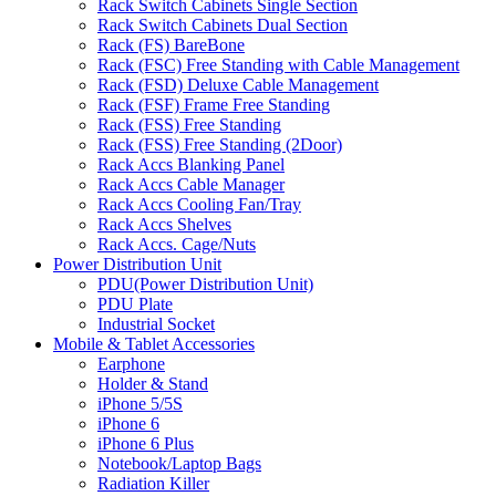
Rack Switch Cabinets Single Section
Rack Switch Cabinets Dual Section
Rack (FS) BareBone
Rack (FSC) Free Standing with Cable Management
Rack (FSD) Deluxe Cable Management
Rack (FSF) Frame Free Standing
Rack (FSS) Free Standing
Rack (FSS) Free Standing (2Door)
Rack Accs Blanking Panel
Rack Accs Cable Manager
Rack Accs Cooling Fan/Tray
Rack Accs Shelves
Rack Accs. Cage/Nuts
Power Distribution Unit
PDU(Power Distribution Unit)
PDU Plate
Industrial Socket
Mobile & Tablet Accessories
Earphone
Holder & Stand
iPhone 5/5S
iPhone 6
iPhone 6 Plus
Notebook/Laptop Bags
Radiation Killer