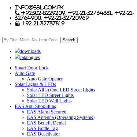
info@bbl.com.pk
+92302-8229209, +92-21-32764881, +92-21-
32764900, +92-21-32720969
+92-21-32737819
downloads
catalogues
Smart Door Lock
Auto Gate
Auto Gate Opener
Solar Lights & LEDs
Solar All in One LED Street Lights
Solar LED Street Lights
Solar LED Wall Lights
EAS Anti-Shoplifting
EAS Alarm Secured
EAS Antenna (Operating Systems)
EAS Benefit Denial
EAS Bottle Tag
EAS Deactivator