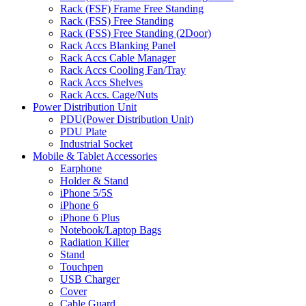
Rack (FSF) Frame Free Standing
Rack (FSS) Free Standing
Rack (FSS) Free Standing (2Door)
Rack Accs Blanking Panel
Rack Accs Cable Manager
Rack Accs Cooling Fan/Tray
Rack Accs Shelves
Rack Accs. Cage/Nuts
Power Distribution Unit
PDU(Power Distribution Unit)
PDU Plate
Industrial Socket
Mobile & Tablet Accessories
Earphone
Holder & Stand
iPhone 5/5S
iPhone 6
iPhone 6 Plus
Notebook/Laptop Bags
Radiation Killer
Stand
Touchpen
USB Charger
Cover
Cable Guard