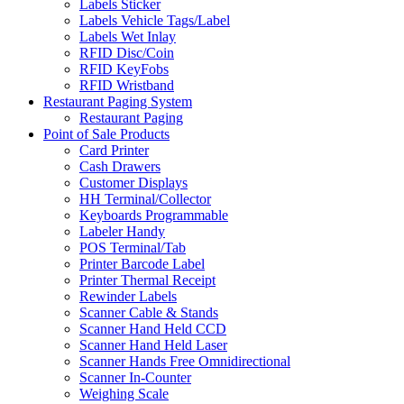
Labels Sticker
Labels Vehicle Tags/Label
Labels Wet Inlay
RFID Disc/Coin
RFID KeyFobs
RFID Wristband
Restaurant Paging System
Restaurant Paging
Point of Sale Products
Card Printer
Cash Drawers
Customer Displays
HH Terminal/Collector
Keyboards Programmable
Labeler Handy
POS Terminal/Tab
Printer Barcode Label
Printer Thermal Receipt
Rewinder Labels
Scanner Cable & Stands
Scanner Hand Held CCD
Scanner Hand Held Laser
Scanner Hands Free Omnidirectional
Scanner In-Counter
Weighing Scale