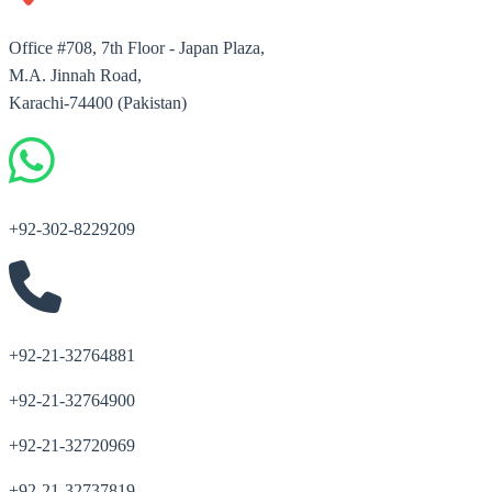
Office #708, 7th Floor - Japan Plaza,
M.A. Jinnah Road,
Karachi-74400 (Pakistan)
+92-302-8229209
+92-21-32764881
+92-21-32764900
+92-21-32720969
+92-21-32737819