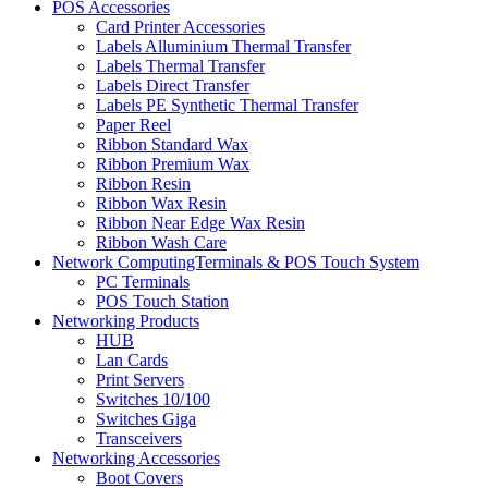
POS Accessories
Card Printer Accessories
Labels Alluminium Thermal Transfer
Labels Thermal Transfer
Labels Direct Transfer
Labels PE Synthetic Thermal Transfer
Paper Reel
Ribbon Standard Wax
Ribbon Premium Wax
Ribbon Resin
Ribbon Wax Resin
Ribbon Near Edge Wax Resin
Ribbon Wash Care
Network ComputingTerminals & POS Touch System
PC Terminals
POS Touch Station
Networking Products
HUB
Lan Cards
Print Servers
Switches 10/100
Switches Giga
Transceivers
Networking Accessories
Boot Covers