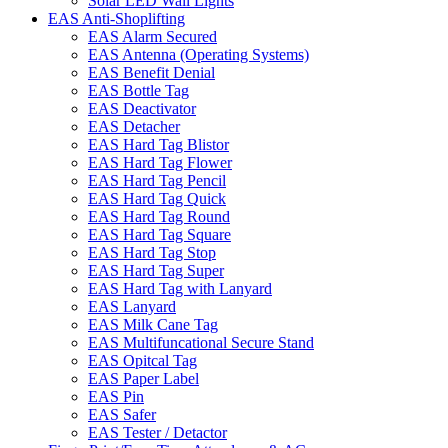
Solar LED Wall Lights
EAS Anti-Shoplifting
EAS Alarm Secured
EAS Antenna (Operating Systems)
EAS Benefit Denial
EAS Bottle Tag
EAS Deactivator
EAS Detacher
EAS Hard Tag Blistor
EAS Hard Tag Flower
EAS Hard Tag Pencil
EAS Hard Tag Quick
EAS Hard Tag Round
EAS Hard Tag Square
EAS Hard Tag Stop
EAS Hard Tag Super
EAS Hard Tag with Lanyard
EAS Lanyard
EAS Milk Cane Tag
EAS Multifuncational Secure Stand
EAS Opitcal Tag
EAS Paper Label
EAS Pin
EAS Safer
EAS Tester / Detactor