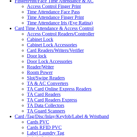
FingerPrint/Face Time Attendance & AC
Access Control Finger Print
Time Attendance Face Pass
Time Attendance Finger Print
Time Attendance Iris (Eye Ratina)
Card Time Attendance & Access Control
Access Control Readers/Controller
Cabinet Lock
Cabinet Lock Accessories
Card Readers/Writers/Verifier
Door lock
Door Lock Accessories
Reader/Writer
Room Power
Slot/Swipe Readers
TA & AC Converters
TA Card Online Express Readers
TA Card Readers
TA Card Readers Express
TA Data Collectors
TA Guard Scanners
Card /Tag/Disc/Inlay/Keyfob/Label & Wristband
Cards PVC
Cards RFID PVC
Label Laundry Tag