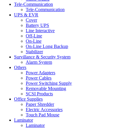
Tele-Communication
Tele-Communication
UPS & EVR
Cover
Battery UPS
Line Interactive
Off-Line
On-Line
On-Line Long Backup
Stabilizer
Survillance & Security System
Alarm System
Others
Power Adapters
Power Cables
Power Switching Supply
Removable Mounting
SCSI Products
Office Supplies
Paper Shredder
Electric Accessories
Touch Pad Mouse
Laminator
Laminator