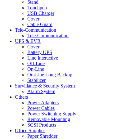
Stand
Touchpen
USB Charger
Cover
Cable Guard
Tele-Communication
Tele-Communication
UPS & EVR
Cover
Battery UPS
Line Interactive
Off-Line
On-Line
On-Line Long Backup
Stabilizer
Survillance & Security System
Alarm System
Others
Power Adapters
Power Cables
Power Switching Supply
Removable Mounting
SCSI Products
Office Supplies
Paper Shredder