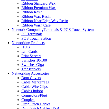
Ribbon Standard Wax
Ribbon Premium Wax
Ribbon Resin
Ribbon Wax Resin
Ribbon Near Edge Wax Resin
Ribbon Wash Care
Network ComputingTerminals & POS Touch System
PC Terminals
POS Touch Station
Networking Products
HUB
Lan Cards
Print Servers
Switches 10/100
Switches Giga
Transceivers
Networking Accessories
Boot Covers
Cable Marker/Tag
Cable Wire Clips
Cables Indoor
Connectors/Plug
Couplers
Drop/Patch Cables
Drop/Patch Cables USB