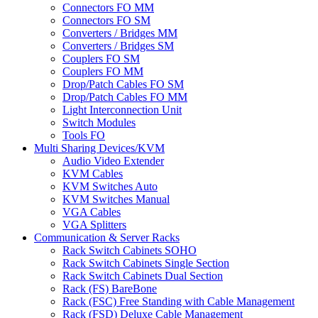
Connectors FO MM
Connectors FO SM
Converters / Bridges MM
Converters / Bridges SM
Couplers FO SM
Couplers FO MM
Drop/Patch Cables FO SM
Drop/Patch Cables FO MM
Light Interconnection Unit
Switch Modules
Tools FO
Multi Sharing Devices/KVM
Audio Video Extender
KVM Cables
KVM Switches Auto
KVM Switches Manual
VGA Cables
VGA Splitters
Communication & Server Racks
Rack Switch Cabinets SOHO
Rack Switch Cabinets Single Section
Rack Switch Cabinets Dual Section
Rack (FS) BareBone
Rack (FSC) Free Standing with Cable Management
Rack (FSD) Deluxe Cable Management