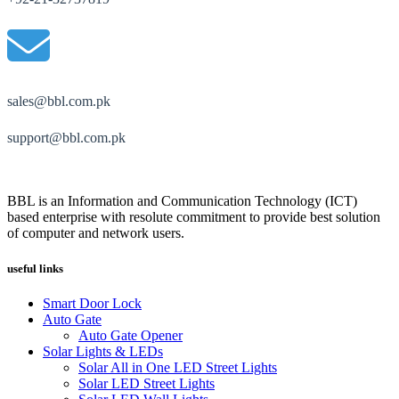
sales@bbl.com.pk
support@bbl.com.pk
BBL is an Information and Communication Technology (ICT)
based enterprise with resolute commitment to provide best solution
of computer and network users.
useful links
Smart Door Lock
Auto Gate
Auto Gate Opener
Solar Lights & LEDs
Solar All in One LED Street Lights
Solar LED Street Lights