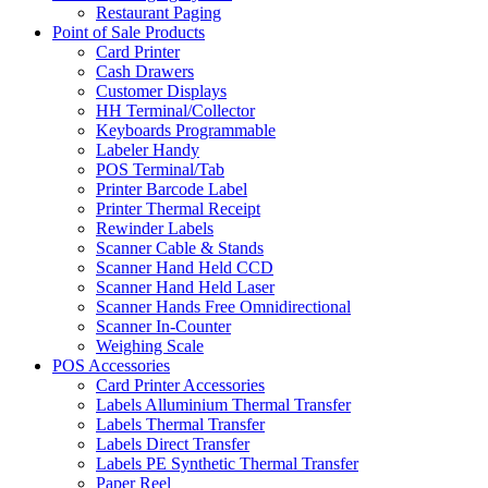
Restaurant Paging
Point of Sale Products
Card Printer
Cash Drawers
Customer Displays
HH Terminal/Collector
Keyboards Programmable
Labeler Handy
POS Terminal/Tab
Printer Barcode Label
Printer Thermal Receipt
Rewinder Labels
Scanner Cable & Stands
Scanner Hand Held CCD
Scanner Hand Held Laser
Scanner Hands Free Omnidirectional
Scanner In-Counter
Weighing Scale
POS Accessories
Card Printer Accessories
Labels Alluminium Thermal Transfer
Labels Thermal Transfer
Labels Direct Transfer
Labels PE Synthetic Thermal Transfer
Paper Reel