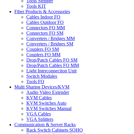
Tools Stripper
Tools KIT
Fiber Products & Accessories
Cables Indoor FO
Cables Outdoor FO
Connectors FO MM
Connectors FO SM
Converters / Bridges MM
Converters / Bridges SM
Couplers FO SM
Couplers FO MM
Drop/Patch Cables FO SM
Drop/Patch Cables FO MM
Light Interconnection Unit
Switch Modules
Tools FO
Multi Sharing Devices/KVM
Audio Video Extender
KVM Cables
KVM Switches Auto
KVM Switches Manual
VGA Cables
VGA Splitters
Communication & Server Racks
Rack Switch Cabinets SOHO