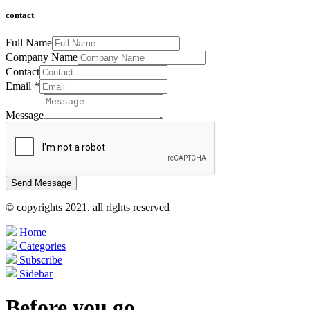
contact
Full Name
Company Name
Contact
Email
*
Message
Send Message
© copyrights 2021. all rights reserved
Home
Categories
Subscribe
Sidebar
Before you go...