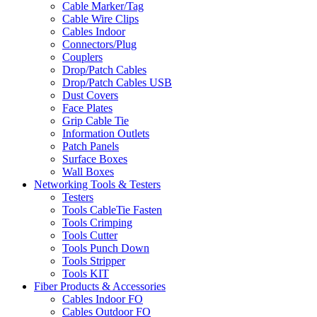
Cable Marker/Tag
Cable Wire Clips
Cables Indoor
Connectors/Plug
Couplers
Drop/Patch Cables
Drop/Patch Cables USB
Dust Covers
Face Plates
Grip Cable Tie
Information Outlets
Patch Panels
Surface Boxes
Wall Boxes
Networking Tools & Testers
Testers
Tools CableTie Fasten
Tools Crimping
Tools Cutter
Tools Punch Down
Tools Stripper
Tools KIT
Fiber Products & Accessories
Cables Indoor FO
Cables Outdoor FO