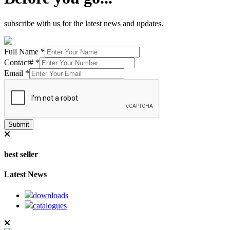
subscribe with us for the latest news and updates.
Full Name
*
Contact#
*
Email
*
Submit
best seller
Latest News
downloads
catalogues