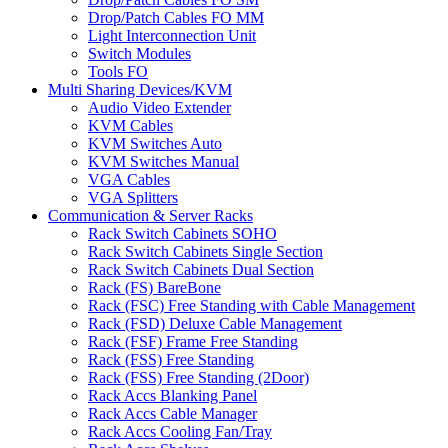
Drop/Patch Cables FO MM
Light Interconnection Unit
Switch Modules
Tools FO
Multi Sharing Devices/KVM
Audio Video Extender
KVM Cables
KVM Switches Auto
KVM Switches Manual
VGA Cables
VGA Splitters
Communication & Server Racks
Rack Switch Cabinets SOHO
Rack Switch Cabinets Single Section
Rack Switch Cabinets Dual Section
Rack (FS) BareBone
Rack (FSC) Free Standing with Cable Management
Rack (FSD) Deluxe Cable Management
Rack (FSF) Frame Free Standing
Rack (FSS) Free Standing
Rack (FSS) Free Standing (2Door)
Rack Accs Blanking Panel
Rack Accs Cable Manager
Rack Accs Cooling Fan/Tray