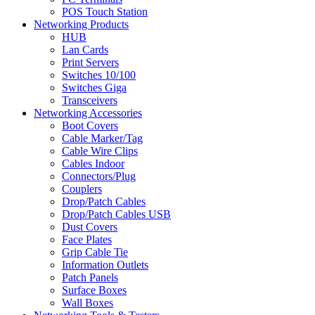
POS Touch Station
Networking Products
HUB
Lan Cards
Print Servers
Switches 10/100
Switches Giga
Transceivers
Networking Accessories
Boot Covers
Cable Marker/Tag
Cable Wire Clips
Cables Indoor
Connectors/Plug
Couplers
Drop/Patch Cables
Drop/Patch Cables USB
Dust Covers
Face Plates
Grip Cable Tie
Information Outlets
Patch Panels
Surface Boxes
Wall Boxes