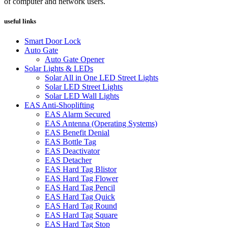
of computer and network users.
useful links
Smart Door Lock
Auto Gate
Auto Gate Opener
Solar Lights & LEDs
Solar All in One LED Street Lights
Solar LED Street Lights
Solar LED Wall Lights
EAS Anti-Shoplifting
EAS Alarm Secured
EAS Antenna (Operating Systems)
EAS Benefit Denial
EAS Bottle Tag
EAS Deactivator
EAS Detacher
EAS Hard Tag Blistor
EAS Hard Tag Flower
EAS Hard Tag Pencil
EAS Hard Tag Quick
EAS Hard Tag Round
EAS Hard Tag Square
EAS Hard Tag Stop