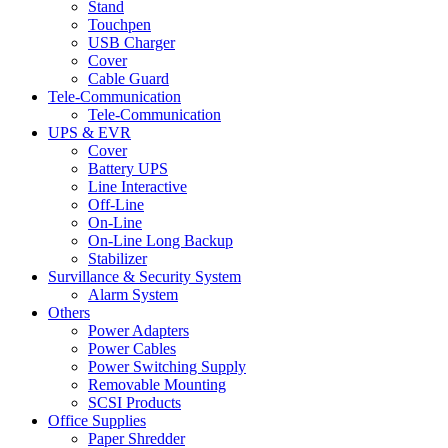
Stand
Touchpen
USB Charger
Cover
Cable Guard
Tele-Communication
Tele-Communication
UPS & EVR
Cover
Battery UPS
Line Interactive
Off-Line
On-Line
On-Line Long Backup
Stabilizer
Survillance & Security System
Alarm System
Others
Power Adapters
Power Cables
Power Switching Supply
Removable Mounting
SCSI Products
Office Supplies
Paper Shredder