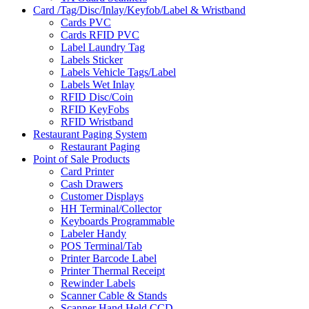
Card /Tag/Disc/Inlay/Keyfob/Label & Wristband
Cards PVC
Cards RFID PVC
Label Laundry Tag
Labels Sticker
Labels Vehicle Tags/Label
Labels Wet Inlay
RFID Disc/Coin
RFID KeyFobs
RFID Wristband
Restaurant Paging System
Restaurant Paging
Point of Sale Products
Card Printer
Cash Drawers
Customer Displays
HH Terminal/Collector
Keyboards Programmable
Labeler Handy
POS Terminal/Tab
Printer Barcode Label
Printer Thermal Receipt
Rewinder Labels
Scanner Cable & Stands
Scanner Hand Held CCD