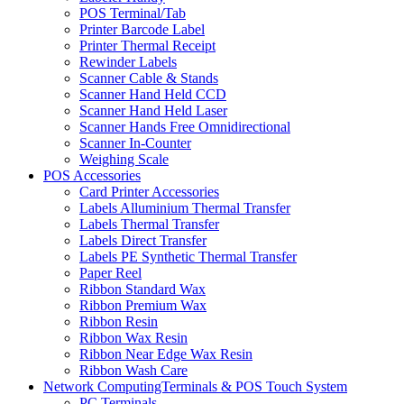
POS Terminal/Tab
Printer Barcode Label
Printer Thermal Receipt
Rewinder Labels
Scanner Cable & Stands
Scanner Hand Held CCD
Scanner Hand Held Laser
Scanner Hands Free Omnidirectional
Scanner In-Counter
Weighing Scale
POS Accessories
Card Printer Accessories
Labels Alluminium Thermal Transfer
Labels Thermal Transfer
Labels Direct Transfer
Labels PE Synthetic Thermal Transfer
Paper Reel
Ribbon Standard Wax
Ribbon Premium Wax
Ribbon Resin
Ribbon Wax Resin
Ribbon Near Edge Wax Resin
Ribbon Wash Care
Network ComputingTerminals & POS Touch System
PC Terminals