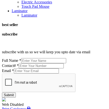
Electric Accessories
Touch Pad Mouse
Laminator
Laminator
best seller
subscribe
subscribe with us so we will keep you upto date via email
Full Name
*
Contact#
*
Email
*
Submit
Web Disabled
Print Catalogue