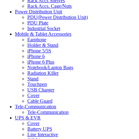
Rack Accs Shelves
Rack Accs. Cage/Nuts
Power Distribution Unit
PDU(Power Distribution Unit)
PDU Plate
Industrial Socket
Mobile & Tablet Accessories
Earphone
Holder & Stand
iPhone 5/5S
iPhone 6
iPhone 6 Plus
Notebook/Laptop Bags
Radiation Killer
Stand
Touchpen
USB Charger
Cover
Cable Guard
Tele-Communication
Tele-Communication
UPS & EVR
Cover
Battery UPS
Line Interactive