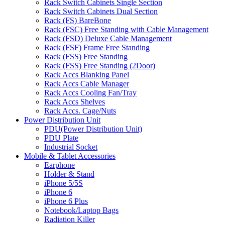
Rack Switch Cabinets Single Section
Rack Switch Cabinets Dual Section
Rack (FS) BareBone
Rack (FSC) Free Standing with Cable Management
Rack (FSD) Deluxe Cable Management
Rack (FSF) Frame Free Standing
Rack (FSS) Free Standing
Rack (FSS) Free Standing (2Door)
Rack Accs Blanking Panel
Rack Accs Cable Manager
Rack Accs Cooling Fan/Tray
Rack Accs Shelves
Rack Accs. Cage/Nuts
Power Distribution Unit
PDU(Power Distribution Unit)
PDU Plate
Industrial Socket
Mobile & Tablet Accessories
Earphone
Holder & Stand
iPhone 5/5S
iPhone 6
iPhone 6 Plus
Notebook/Laptop Bags
Radiation Killer