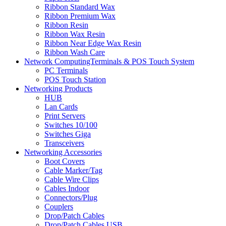
Ribbon Standard Wax
Ribbon Premium Wax
Ribbon Resin
Ribbon Wax Resin
Ribbon Near Edge Wax Resin
Ribbon Wash Care
Network ComputingTerminals & POS Touch System
PC Terminals
POS Touch Station
Networking Products
HUB
Lan Cards
Print Servers
Switches 10/100
Switches Giga
Transceivers
Networking Accessories
Boot Covers
Cable Marker/Tag
Cable Wire Clips
Cables Indoor
Connectors/Plug
Couplers
Drop/Patch Cables
Drop/Patch Cables USB