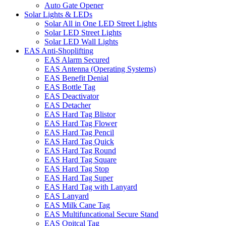
Auto Gate Opener
Solar Lights & LEDs
Solar All in One LED Street Lights
Solar LED Street Lights
Solar LED Wall Lights
EAS Anti-Shoplifting
EAS Alarm Secured
EAS Antenna (Operating Systems)
EAS Benefit Denial
EAS Bottle Tag
EAS Deactivator
EAS Detacher
EAS Hard Tag Blistor
EAS Hard Tag Flower
EAS Hard Tag Pencil
EAS Hard Tag Quick
EAS Hard Tag Round
EAS Hard Tag Square
EAS Hard Tag Stop
EAS Hard Tag Super
EAS Hard Tag with Lanyard
EAS Lanyard
EAS Milk Cane Tag
EAS Multifuncational Secure Stand
EAS Opitcal Tag