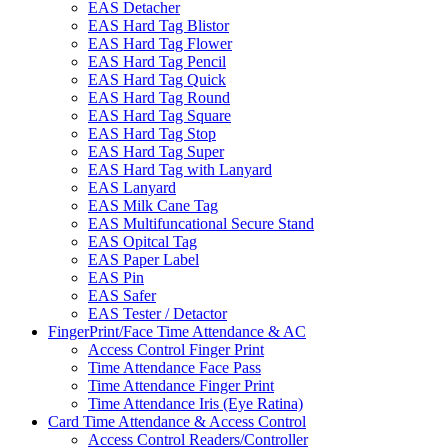
EAS Detacher
EAS Hard Tag Blistor
EAS Hard Tag Flower
EAS Hard Tag Pencil
EAS Hard Tag Quick
EAS Hard Tag Round
EAS Hard Tag Square
EAS Hard Tag Stop
EAS Hard Tag Super
EAS Hard Tag with Lanyard
EAS Lanyard
EAS Milk Cane Tag
EAS Multifuncational Secure Stand
EAS Opitcal Tag
EAS Paper Label
EAS Pin
EAS Safer
EAS Tester / Detactor
FingerPrint/Face Time Attendance & AC
Access Control Finger Print
Time Attendance Face Pass
Time Attendance Finger Print
Time Attendance Iris (Eye Ratina)
Card Time Attendance & Access Control
Access Control Readers/Controller