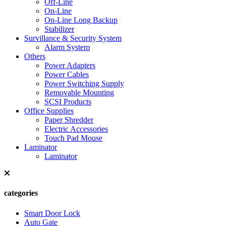
Off-Line
On-Line
On-Line Long Backup
Stabilizer
Survillance & Security System
Alarm System
Others
Power Adapters
Power Cables
Power Switching Supply
Removable Mounting
SCSI Products
Office Supplies
Paper Shredder
Electric Accessories
Touch Pad Mouse
Laminator
Laminator
categories
Smart Door Lock
Auto Gate