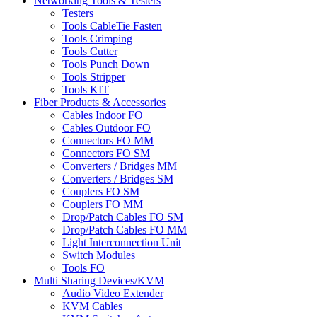
Networking Tools & Testers
Testers
Tools CableTie Fasten
Tools Crimping
Tools Cutter
Tools Punch Down
Tools Stripper
Tools KIT
Fiber Products & Accessories
Cables Indoor FO
Cables Outdoor FO
Connectors FO MM
Connectors FO SM
Converters / Bridges MM
Converters / Bridges SM
Couplers FO SM
Couplers FO MM
Drop/Patch Cables FO SM
Drop/Patch Cables FO MM
Light Interconnection Unit
Switch Modules
Tools FO
Multi Sharing Devices/KVM
Audio Video Extender
KVM Cables