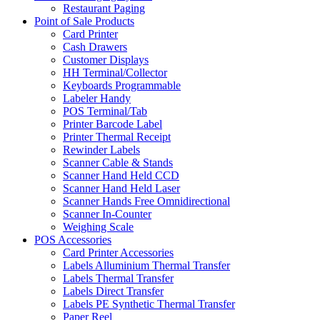
Restaurant Paging
Point of Sale Products
Card Printer
Cash Drawers
Customer Displays
HH Terminal/Collector
Keyboards Programmable
Labeler Handy
POS Terminal/Tab
Printer Barcode Label
Printer Thermal Receipt
Rewinder Labels
Scanner Cable & Stands
Scanner Hand Held CCD
Scanner Hand Held Laser
Scanner Hands Free Omnidirectional
Scanner In-Counter
Weighing Scale
POS Accessories
Card Printer Accessories
Labels Alluminium Thermal Transfer
Labels Thermal Transfer
Labels Direct Transfer
Labels PE Synthetic Thermal Transfer
Paper Reel