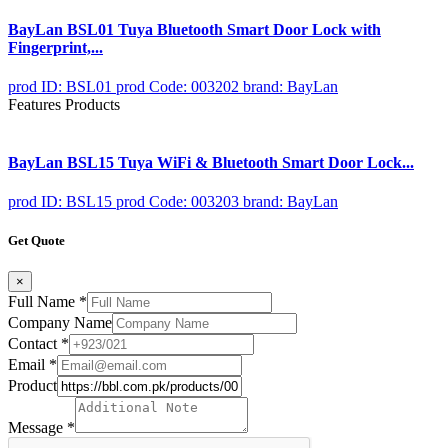
BayLan BSL01 Tuya Bluetooth Smart Door Lock with
Fingerprint,...
prod ID: BSL01
prod Code: 003202
brand: BayLan
Features Products
BayLan BSL15 Tuya WiFi & Bluetooth Smart Door Lock...
prod ID: BSL15
prod Code: 003203
brand: BayLan
Get Quote
×
Full Name
*
Company Name
Contact
*
Email
*
Product
Message
*