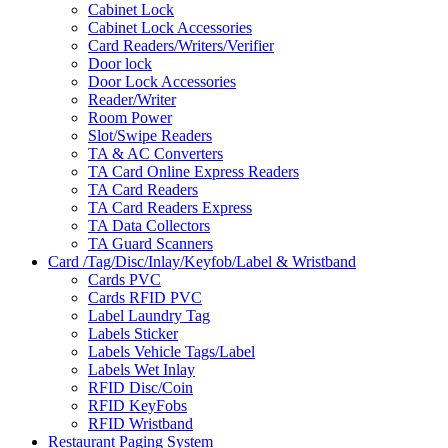
Cabinet Lock
Cabinet Lock Accessories
Card Readers/Writers/Verifier
Door lock
Door Lock Accessories
Reader/Writer
Room Power
Slot/Swipe Readers
TA & AC Converters
TA Card Online Express Readers
TA Card Readers
TA Card Readers Express
TA Data Collectors
TA Guard Scanners
Card /Tag/Disc/Inlay/Keyfob/Label & Wristband
Cards PVC
Cards RFID PVC
Label Laundry Tag
Labels Sticker
Labels Vehicle Tags/Label
Labels Wet Inlay
RFID Disc/Coin
RFID KeyFobs
RFID Wristband
Restaurant Paging System