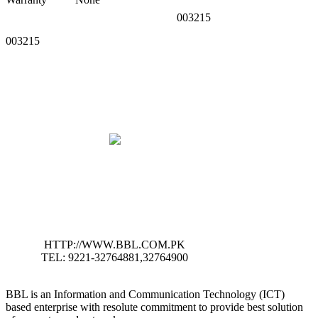
003215
003215
HTTP://WWW.BBL.COM.PK
TEL: 9221-32764881,32764900
BBL is an Information and Communication Technology (ICT)
based enterprise with resolute commitment to provide best solution