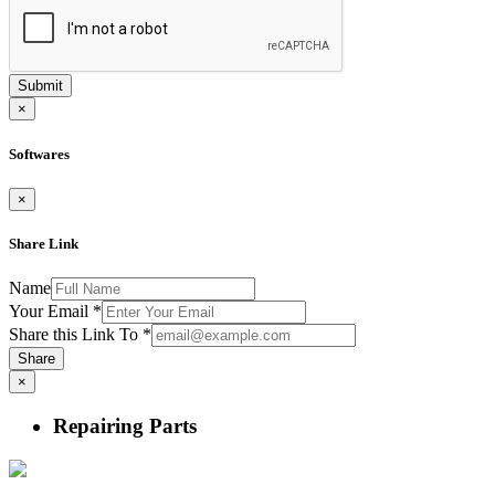
Submit
×
Softwares
×
Share Link
Name
Your Email
*
Share this Link To
*
Share
×
Repairing Parts