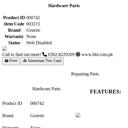
Hardware Parts
Product ID
000742
Item Code
003215
Brand
Generic
Warranty
None
Status
Web Disabled
Call to find out more!
0302-8229209
www.bbl.com.pk
🖨 Print
📥 Download This Card
Repairing Parts
Hardware Parts
FEATURES:
Product ID
000742
Brand
Generic
Warranty
None