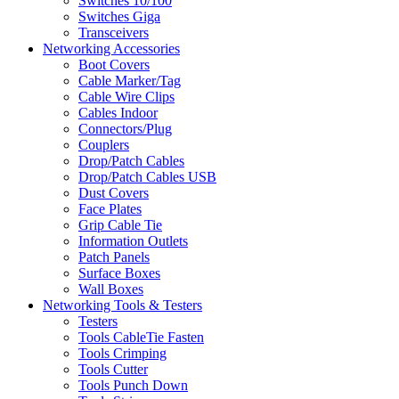
Switches 10/100
Switches Giga
Transceivers
Networking Accessories
Boot Covers
Cable Marker/Tag
Cable Wire Clips
Cables Indoor
Connectors/Plug
Couplers
Drop/Patch Cables
Drop/Patch Cables USB
Dust Covers
Face Plates
Grip Cable Tie
Information Outlets
Patch Panels
Surface Boxes
Wall Boxes
Networking Tools & Testers
Testers
Tools CableTie Fasten
Tools Crimping
Tools Cutter
Tools Punch Down