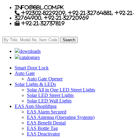
info@bbl.com.pk
+92302-8229209, +92-21-32764881, +92-21-
32764900, +92-21-32720969
+92-21-32737819
downloads
catalogues
Smart Door Lock
Auto Gate
Auto Gate Opener
Solar Lights & LEDs
Solar All in One LED Street Lights
Solar LED Street Lights
Solar LED Wall Lights
EAS Anti-Shoplifting
EAS Alarm Secured
EAS Antenna (Operating Systems)
EAS Benefit Denial
EAS Bottle Tag
EAS Deactivator