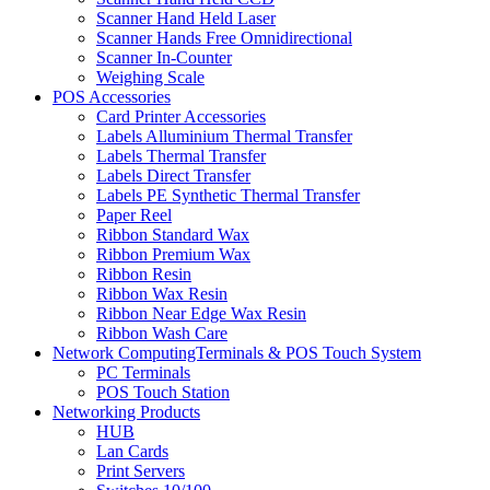
Scanner Hand Held Laser
Scanner Hands Free Omnidirectional
Scanner In-Counter
Weighing Scale
POS Accessories
Card Printer Accessories
Labels Alluminium Thermal Transfer
Labels Thermal Transfer
Labels Direct Transfer
Labels PE Synthetic Thermal Transfer
Paper Reel
Ribbon Standard Wax
Ribbon Premium Wax
Ribbon Resin
Ribbon Wax Resin
Ribbon Near Edge Wax Resin
Ribbon Wash Care
Network ComputingTerminals & POS Touch System
PC Terminals
POS Touch Station
Networking Products
HUB
Lan Cards
Print Servers