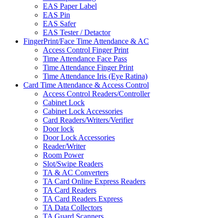
EAS Paper Label
EAS Pin
EAS Safer
EAS Tester / Detactor
FingerPrint/Face Time Attendance & AC
Access Control Finger Print
Time Attendance Face Pass
Time Attendance Finger Print
Time Attendance Iris (Eye Ratina)
Card Time Attendance & Access Control
Access Control Readers/Controller
Cabinet Lock
Cabinet Lock Accessories
Card Readers/Writers/Verifier
Door lock
Door Lock Accessories
Reader/Writer
Room Power
Slot/Swipe Readers
TA & AC Converters
TA Card Online Express Readers
TA Card Readers
TA Card Readers Express
TA Data Collectors
TA Guard Scanners