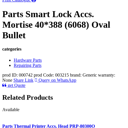
Parts Smart Lock Accs.
Mortise 40*388 (6068) Oval
Bullet
categories
Hardware Parts
Repairing Parts
prod ID: 000742
prod Code: 003215
brand: Generic
warranty:
None
Share Link
Query on WhatsApp
get Quote
Related Products
Available
Parts Thermal Printer Accs. Head PRP-80300O