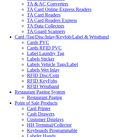
TA & AC Converters
TA Card Online Express Readers
TA Card Readers
TA Card Readers Express
TA Data Collectors
TA Guard Scanners
Card /Tag/Disc/Inlay/Keyfob/Label & Wristband
Cards PVC
Cards RFID PVC
Label Laundry Tag
Labels Sticker
Labels Vehicle Tags/Label
Labels Wet Inlay
RFID Disc/Coin
RFID KeyFobs
RFID Wristband
Restaurant Paging System
Restaurant Paging
Point of Sale Products
Card Printer
Cash Drawers
Customer Displays
HH Terminal/Collector
Keyboards Programmable
Labeler Handy