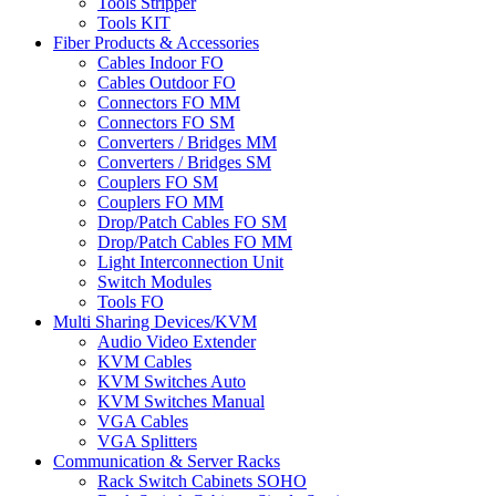
Tools Stripper
Tools KIT
Fiber Products & Accessories
Cables Indoor FO
Cables Outdoor FO
Connectors FO MM
Connectors FO SM
Converters / Bridges MM
Converters / Bridges SM
Couplers FO SM
Couplers FO MM
Drop/Patch Cables FO SM
Drop/Patch Cables FO MM
Light Interconnection Unit
Switch Modules
Tools FO
Multi Sharing Devices/KVM
Audio Video Extender
KVM Cables
KVM Switches Auto
KVM Switches Manual
VGA Cables
VGA Splitters
Communication & Server Racks
Rack Switch Cabinets SOHO