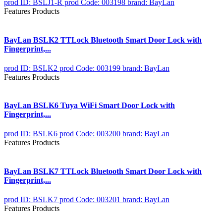
prod ID: BSLJ1-R
prod Code: 003198
brand: BayLan
Features Products
BayLan BSLK2 TTLock Bluetooth Smart Door Lock with
Fingerprint,...
prod ID: BSLK2
prod Code: 003199
brand: BayLan
Features Products
BayLan BSLK6 Tuya WiFi Smart Door Lock with
Fingerprint,...
prod ID: BSLK6
prod Code: 003200
brand: BayLan
Features Products
BayLan BSLK7 TTLock Bluetooth Smart Door Lock with
Fingerprint,...
prod ID: BSLK7
prod Code: 003201
brand: BayLan
Features Products