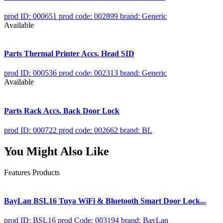
prod ID: 000651
prod code: 002899
brand: Generic
Available
Parts Thermal Printer Accs. Head SID
prod ID: 000536
prod code: 002313
brand: Generic
Available
Parts Rack Accs. Back Door Lock
prod ID: 000722
prod code: 002662
brand: BL
You Might Also Like
Features Products
BayLan BSL16 Tuya WiFi & Bluetooth Smart Door Lock...
prod ID: BSL16
prod Code: 003194
brand: BayLan