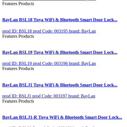
Features Products
BayLan BSL18 Tuya WiFi & Bluetooth Smart Door Lock...
prod ID: BSL18
prod Code: 003195
brand: BayLan
Features Products
BayLan BSL19 Tuya WiFi & Bluetooth Smart Door Lock...
prod ID: BSL19
prod Code: 003196
brand: BayLan
Features Products
BayLan BSLJ1 Tuya WiFi & Bluetooth Smart Door Lock...
prod ID: BSLJ1
prod Code: 003197
brand: BayLan
Features Products
BayLan BSLJ1-R Tuya WiFi & Bluetooth Smart Door Lock...