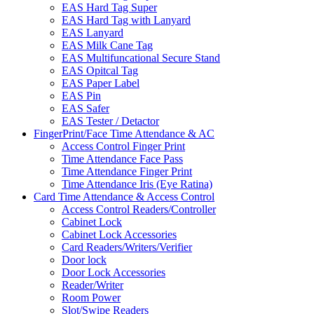
EAS Hard Tag Super
EAS Hard Tag with Lanyard
EAS Lanyard
EAS Milk Cane Tag
EAS Multifuncational Secure Stand
EAS Opitcal Tag
EAS Paper Label
EAS Pin
EAS Safer
EAS Tester / Detactor
FingerPrint/Face Time Attendance & AC
Access Control Finger Print
Time Attendance Face Pass
Time Attendance Finger Print
Time Attendance Iris (Eye Ratina)
Card Time Attendance & Access Control
Access Control Readers/Controller
Cabinet Lock
Cabinet Lock Accessories
Card Readers/Writers/Verifier
Door lock
Door Lock Accessories
Reader/Writer
Room Power
Slot/Swipe Readers