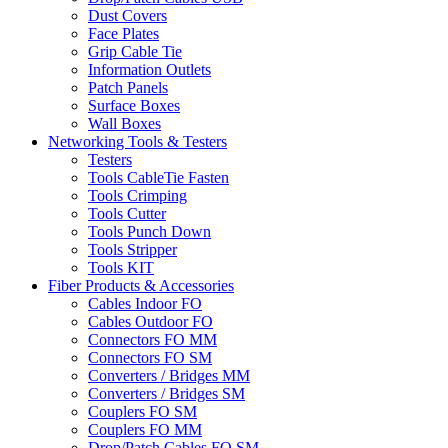
Dust Covers
Face Plates
Grip Cable Tie
Information Outlets
Patch Panels
Surface Boxes
Wall Boxes
Networking Tools & Testers
Testers
Tools CableTie Fasten
Tools Crimping
Tools Cutter
Tools Punch Down
Tools Stripper
Tools KIT
Fiber Products & Accessories
Cables Indoor FO
Cables Outdoor FO
Connectors FO MM
Connectors FO SM
Converters / Bridges MM
Converters / Bridges SM
Couplers FO SM
Couplers FO MM
Drop/Patch Cables FO SM