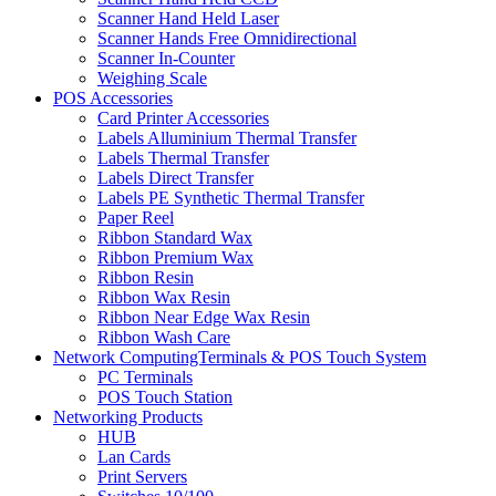
Scanner Hand Held Laser
Scanner Hands Free Omnidirectional
Scanner In-Counter
Weighing Scale
POS Accessories
Card Printer Accessories
Labels Alluminium Thermal Transfer
Labels Thermal Transfer
Labels Direct Transfer
Labels PE Synthetic Thermal Transfer
Paper Reel
Ribbon Standard Wax
Ribbon Premium Wax
Ribbon Resin
Ribbon Wax Resin
Ribbon Near Edge Wax Resin
Ribbon Wash Care
Network ComputingTerminals & POS Touch System
PC Terminals
POS Touch Station
Networking Products
HUB
Lan Cards
Print Servers