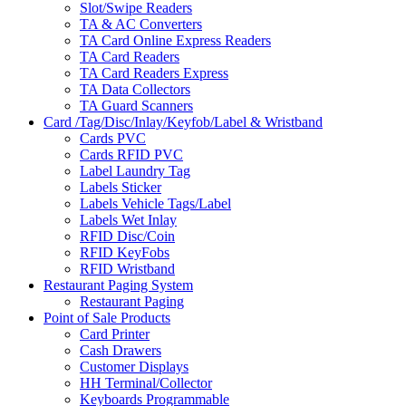
Slot/Swipe Readers
TA & AC Converters
TA Card Online Express Readers
TA Card Readers
TA Card Readers Express
TA Data Collectors
TA Guard Scanners
Card /Tag/Disc/Inlay/Keyfob/Label & Wristband
Cards PVC
Cards RFID PVC
Label Laundry Tag
Labels Sticker
Labels Vehicle Tags/Label
Labels Wet Inlay
RFID Disc/Coin
RFID KeyFobs
RFID Wristband
Restaurant Paging System
Restaurant Paging
Point of Sale Products
Card Printer
Cash Drawers
Customer Displays
HH Terminal/Collector
Keyboards Programmable