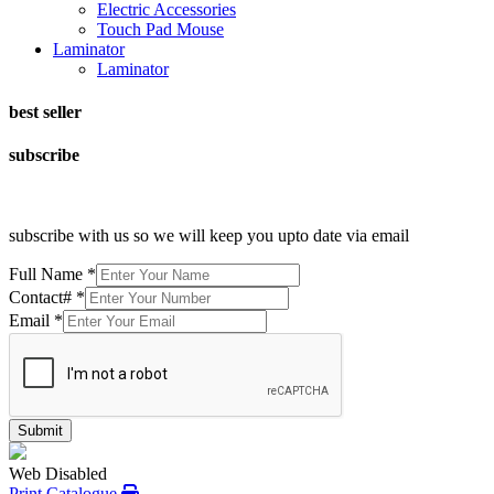
Electric Accessories
Touch Pad Mouse
Laminator
Laminator
best seller
subscribe
subscribe with us so we will keep you upto date via email
Full Name
*
Contact#
*
Email
*
Submit
Web Disabled
Print Catalogue