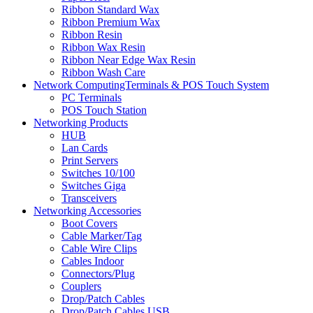
Ribbon Standard Wax
Ribbon Premium Wax
Ribbon Resin
Ribbon Wax Resin
Ribbon Near Edge Wax Resin
Ribbon Wash Care
Network ComputingTerminals & POS Touch System
PC Terminals
POS Touch Station
Networking Products
HUB
Lan Cards
Print Servers
Switches 10/100
Switches Giga
Transceivers
Networking Accessories
Boot Covers
Cable Marker/Tag
Cable Wire Clips
Cables Indoor
Connectors/Plug
Couplers
Drop/Patch Cables
Drop/Patch Cables USB