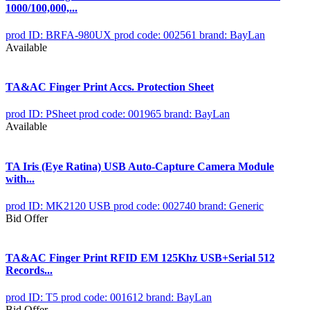
1000/100,000,...
prod ID: BRFA-980UX
prod code: 002561
brand: BayLan
Available
TA&AC Finger Print Accs. Protection Sheet
prod ID: PSheet
prod code: 001965
brand: BayLan
Available
TA Iris (Eye Ratina) USB Auto-Capture Camera Module
with...
prod ID: MK2120 USB
prod code: 002740
brand: Generic
Bid Offer
TA&AC Finger Print RFID EM 125Khz USB+Serial 512
Records...
prod ID: T5
prod code: 001612
brand: BayLan
Bid Offer