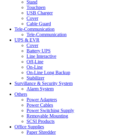
Stand
Touchpen
USB Charger
Cover
Cable Guard
Tele-Communication
Tele-Communication
UPS & EVR
Cover
Battery UPS
Line Interactive
Off-Line
On-Line
On-Line Long Backup
Stabilizer
Survillance & Security System
Alarm System
Others
Power Adapters
Power Cables
Power Switching Supply
Removable Mounting
SCSI Products
Office Supplies
Paper Shredder