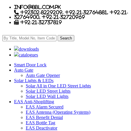
info@bbl.com.pk
+92302-8229209, +92-21-32764881, +92-21-
32764900, +92-21-32720969
+92-21-32737819
downloads
catalogues
Smart Door Lock
Auto Gate
Auto Gate Opener
Solar Lights & LEDs
Solar All in One LED Street Lights
Solar LED Street Lights
Solar LED Wall Lights
EAS Anti-Shoplifting
EAS Alarm Secured
EAS Antenna (Operating Systems)
EAS Benefit Denial
EAS Bottle Tag
EAS Deactivator