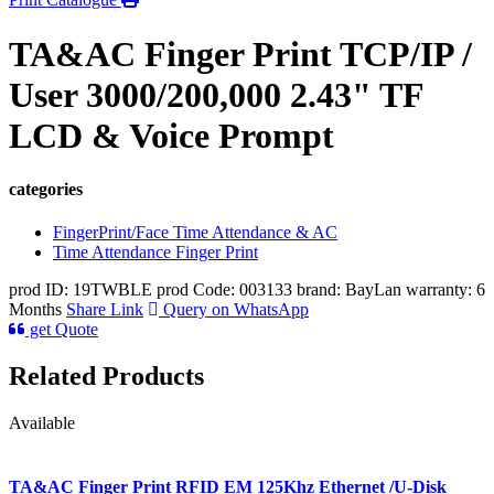
TA&AC Finger Print TCP/IP /
User 3000/200,000 2.43" TF
LCD & Voice Prompt
categories
FingerPrint/Face Time Attendance & AC
Time Attendance Finger Print
prod ID: 19TWBLE
prod Code: 003133
brand: BayLan
warranty: 6
Months
Share Link
Query on WhatsApp
get Quote
Related Products
Available
TA&AC Finger Print RFID EM 125Khz Ethernet /U-Disk