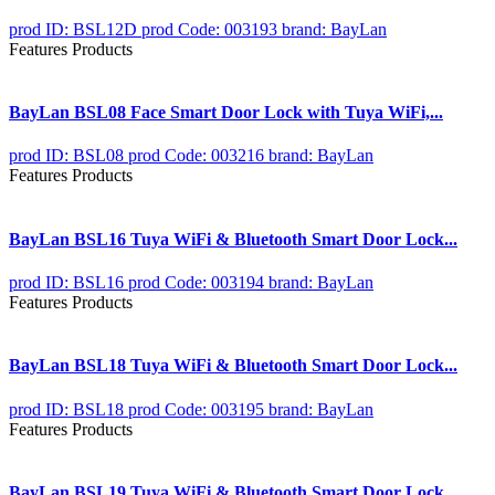
prod ID: BSL12D
prod Code: 003193
brand: BayLan
Features Products
BayLan BSL08 Face Smart Door Lock with Tuya WiFi,...
prod ID: BSL08
prod Code: 003216
brand: BayLan
Features Products
BayLan BSL16 Tuya WiFi & Bluetooth Smart Door Lock...
prod ID: BSL16
prod Code: 003194
brand: BayLan
Features Products
BayLan BSL18 Tuya WiFi & Bluetooth Smart Door Lock...
prod ID: BSL18
prod Code: 003195
brand: BayLan
Features Products
BayLan BSL19 Tuya WiFi & Bluetooth Smart Door Lock...