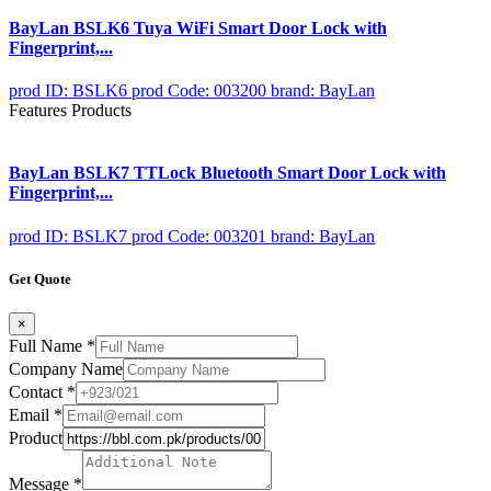
BayLan BSLK6 Tuya WiFi Smart Door Lock with
Fingerprint,...
prod ID: BSLK6
prod Code: 003200
brand: BayLan
Features Products
BayLan BSLK7 TTLock Bluetooth Smart Door Lock with
Fingerprint,...
prod ID: BSLK7
prod Code: 003201
brand: BayLan
Get Quote
×
Full Name
*
Company Name
Contact
*
Email
*
Product
Message
*