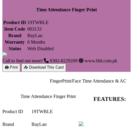
Time Attendance Finger Print
Product ID
19TWBLE
Item Code
003133
Brand
BayLan
Warranty
6 Months
Status
Web Disabled
Call to find out more!
0302-8229209
www.bbl.com.pk
🖨 Print
📥 Download This Card
FingerPrint/Face Time Attendance & AC
Time Attendance Finger Print
FEATURES:
Product ID
19TWBLE
Brand
BayLan