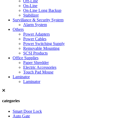
Off-Line
On-Line
On-Line Long Backup
Stabilizer
Survillance & Security System
Alarm System
Others
Power Adapters
Power Cables
Power Switching Supply
Removable Mounting
SCSI Products
Office Supplies
Paper Shredder
Electric Accessories
Touch Pad Mouse
Laminator
Laminator
categories
Smart Door Lock
Auto Gate