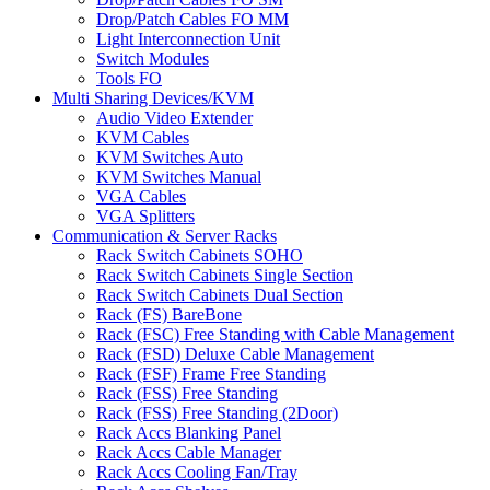
Drop/Patch Cables FO MM
Light Interconnection Unit
Switch Modules
Tools FO
Multi Sharing Devices/KVM
Audio Video Extender
KVM Cables
KVM Switches Auto
KVM Switches Manual
VGA Cables
VGA Splitters
Communication & Server Racks
Rack Switch Cabinets SOHO
Rack Switch Cabinets Single Section
Rack Switch Cabinets Dual Section
Rack (FS) BareBone
Rack (FSC) Free Standing with Cable Management
Rack (FSD) Deluxe Cable Management
Rack (FSF) Frame Free Standing
Rack (FSS) Free Standing
Rack (FSS) Free Standing (2Door)
Rack Accs Blanking Panel
Rack Accs Cable Manager
Rack Accs Cooling Fan/Tray