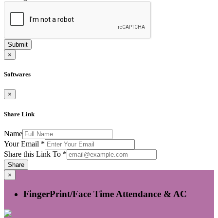
Submit
×
Softwares
×
Share Link
Name
Your Email
*
Share this Link To
*
Share
×
FingerPrint/Face Time Attendance & AC