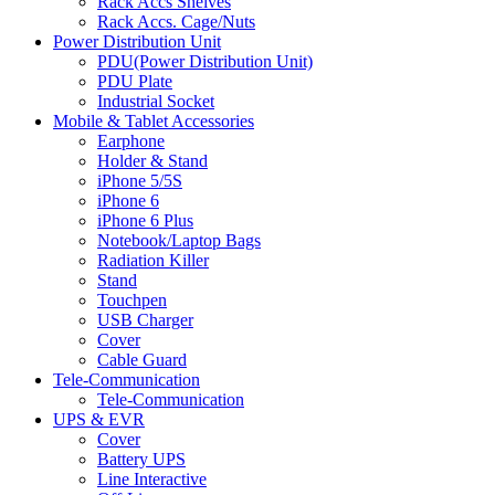
Rack Accs Shelves
Rack Accs. Cage/Nuts
Power Distribution Unit
PDU(Power Distribution Unit)
PDU Plate
Industrial Socket
Mobile & Tablet Accessories
Earphone
Holder & Stand
iPhone 5/5S
iPhone 6
iPhone 6 Plus
Notebook/Laptop Bags
Radiation Killer
Stand
Touchpen
USB Charger
Cover
Cable Guard
Tele-Communication
Tele-Communication
UPS & EVR
Cover
Battery UPS
Line Interactive