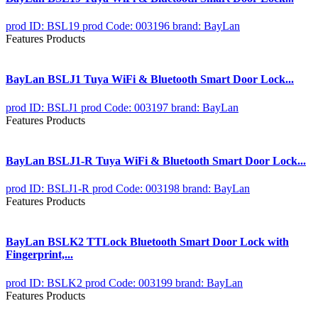
prod ID: BSL19
prod Code: 003196
brand: BayLan
Features Products
BayLan BSLJ1 Tuya WiFi & Bluetooth Smart Door Lock...
prod ID: BSLJ1
prod Code: 003197
brand: BayLan
Features Products
BayLan BSLJ1-R Tuya WiFi & Bluetooth Smart Door Lock...
prod ID: BSLJ1-R
prod Code: 003198
brand: BayLan
Features Products
BayLan BSLK2 TTLock Bluetooth Smart Door Lock with
Fingerprint,...
prod ID: BSLK2
prod Code: 003199
brand: BayLan
Features Products