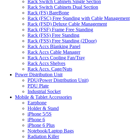
Rack Switch Cabinets Single Section
Rack Switch Cabinets Dual Section
Rack (FS) BareBone
Rack (FSC) Free Standing with Cable Management
Rack (FSD) Deluxe Cable Management
Rack (FSF) Frame Free Standing
Rack (FSS) Free Standing
Rack (FSS) Free Standing (2Door)
Rack Accs Blanking Panel
Rack Accs Cable Manager
Rack Accs Cooling Fan/Tray
Rack Accs Shelves
Rack Accs. Cage/Nuts
Power Distribution Unit
PDU(Power Distribution Unit)
PDU Plate
Industrial Socket
Mobile & Tablet Accessories
Earphone
Holder & Stand
iPhone 5/5S
iPhone 6
iPhone 6 Plus
Notebook/Laptop Bags
Radiation Killer