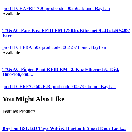
prod ID: BAFRP-A20
prod code: 002562
brand: BayLan
Available
TA&AC Face Pass RFID EM 125Khz Ethernet /U-Disk/RS485/
Face...
prod ID: BFRA-602
prod code: 002557
brand: BayLan
Available
TA&AC Finger Print RFID EM 125Khz Ethernet /U-Disk
1000/100,000,...
prod ID: BRFA-2602E-B
prod code: 002792
brand: BayLan
You Might Also Like
Features Products
BayLan BSL12D Tuya WiFi & Bluetooth Smart Door Lock...