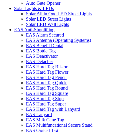
Auto Gate Opener
Solar Lights & LEDs
Solar All in One LED Street Lights
Solar LED Street Lights
Solar LED Wall Lights
EAS Anti-Shoplifting
EAS Alarm Secured
EAS Antenna (Operating Systems)
EAS Benefit Denial
EAS Bottle Tag
EAS Deactivator
EAS Detacher
EAS Hard Tag Blistor
EAS Hard Tag Flower
EAS Hard Tag Pencil
EAS Hard Tag Quick
EAS Hard Tag Round
EAS Hard Tag Square
EAS Hard Tag Stop
EAS Hard Tag Super
EAS Hard Tag with Lanyard
EAS Lanyard
EAS Milk Cane Tag
EAS Multifuncational Secure Stand
EAS Opitcal Tag