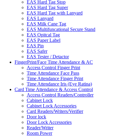
EAS Hard Tag Stop
EAS Hard Tag Super
EAS Hard Tag with Lanyard
EAS Lanyard
EAS Milk Cane Tag
EAS Multifuncational Secure Stand
EAS Opitcal Tag
EAS Paper Label
EAS Pin
EAS Safer
EAS Tester / Detactor
FingerPrint/Face Time Attendance & AC
Access Control Finger Print
Time Attendance Face Pass
Time Attendance Finger Print
Time Attendance Iris (Eye Ratina)
Card Time Attendance & Access Control
Access Control Readers/Controller
Cabinet Lock
Cabinet Lock Accessories
Card Readers/Writers/Verifier
Door lock
Door Lock Accessories
Reader/Writer
Room Power