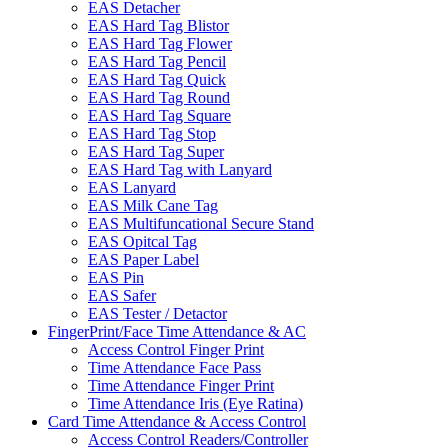
EAS Detacher
EAS Hard Tag Blistor
EAS Hard Tag Flower
EAS Hard Tag Pencil
EAS Hard Tag Quick
EAS Hard Tag Round
EAS Hard Tag Square
EAS Hard Tag Stop
EAS Hard Tag Super
EAS Hard Tag with Lanyard
EAS Lanyard
EAS Milk Cane Tag
EAS Multifuncational Secure Stand
EAS Opitcal Tag
EAS Paper Label
EAS Pin
EAS Safer
EAS Tester / Detactor
FingerPrint/Face Time Attendance & AC
Access Control Finger Print
Time Attendance Face Pass
Time Attendance Finger Print
Time Attendance Iris (Eye Ratina)
Card Time Attendance & Access Control
Access Control Readers/Controller