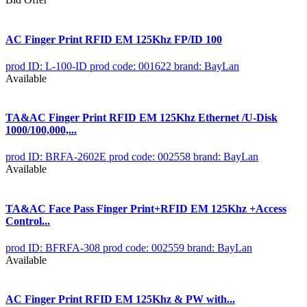
AC Finger Print RFID EM 125Khz FP/ID 100
prod ID: L-100-ID
prod code: 001622
brand: BayLan
Available
TA&AC Finger Print RFID EM 125Khz Ethernet /U-Disk
1000/100,000,...
prod ID: BRFA-2602E
prod code: 002558
brand: BayLan
Available
TA&AC Face Pass Finger Print+RFID EM 125Khz +Access
Control...
prod ID: BFRFA-308
prod code: 002559
brand: BayLan
Available
AC Finger Print RFID EM 125Khz & PW with...