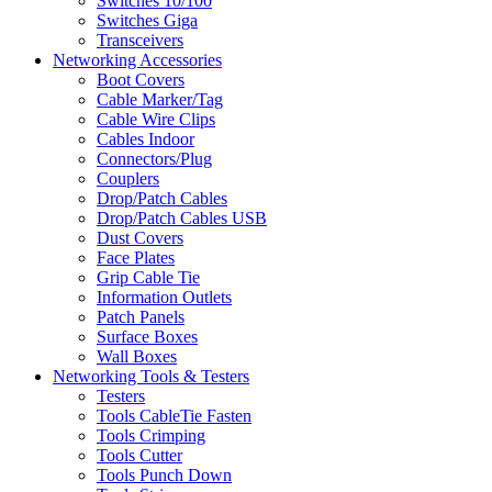
Switches 10/100
Switches Giga
Transceivers
Networking Accessories
Boot Covers
Cable Marker/Tag
Cable Wire Clips
Cables Indoor
Connectors/Plug
Couplers
Drop/Patch Cables
Drop/Patch Cables USB
Dust Covers
Face Plates
Grip Cable Tie
Information Outlets
Patch Panels
Surface Boxes
Wall Boxes
Networking Tools & Testers
Testers
Tools CableTie Fasten
Tools Crimping
Tools Cutter
Tools Punch Down