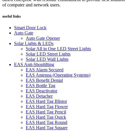
of computer and network users.
useful links
Smart Door Lock
Auto Gate
Auto Gate Opener
Solar Lights & LEDs
Solar All in One LED Street Lights
Solar LED Street Lights
Solar LED Wall Lights
EAS Anti-Shoplifting
EAS Alarm Secured
EAS Antenna (Operating Systems)
EAS Benefit Denial
EAS Bottle Tag
EAS Deactivator
EAS Detacher
EAS Hard Tag Blistor
EAS Hard Tag Flower
EAS Hard Tag Pencil
EAS Hard Tag Quick
EAS Hard Tag Round
EAS Hard Tag Square