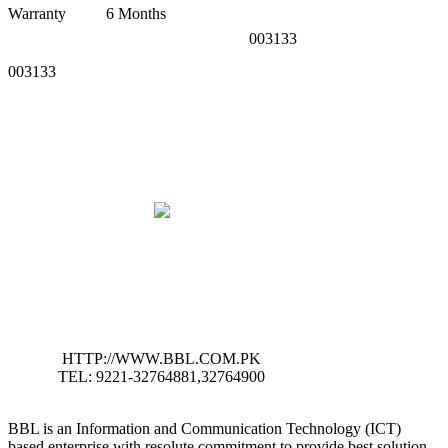
Warranty
6 Months
003133
003133
HTTP://WWW.BBL.COM.PK
TEL: 9221-32764881,32764900
BBL is an Information and Communication Technology (ICT)
based enterprise with resolute commitment to provide best solution