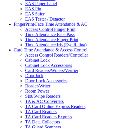
EAS Paper Label
EAS Pin
EAS Safer
EAS Tester / Detactor
FingerPrint/Face Time Attendance & AC
Access Control Finger Print
Time Attendance Face Pass
Time Attendance Finger Print
Time Attendance Iris (Eye Ratina)
Card Time Attendance & Access Control
Access Control Readers/Controller
Cabinet Lock
Cabinet Lock Accessories
Card Readers/Writers/Verifier
Door lock
Door Lock Accessories
Reader/Writer
Room Power
Slot/Swipe Readers
TA & AC Converters
TA Card Online Express Readers
TA Card Readers
TA Card Readers Express
TA Data Collectors
TA Guard Scanners