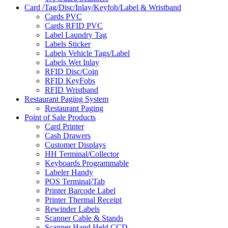
Card /Tag/Disc/Inlay/Keyfob/Label & Wristband
Cards PVC
Cards RFID PVC
Label Laundry Tag
Labels Sticker
Labels Vehicle Tags/Label
Labels Wet Inlay
RFID Disc/Coin
RFID KeyFobs
RFID Wristband
Restaurant Paging System
Restaurant Paging
Point of Sale Products
Card Printer
Cash Drawers
Customer Displays
HH Terminal/Collector
Keyboards Programmable
Labeler Handy
POS Terminal/Tab
Printer Barcode Label
Printer Thermal Receipt
Rewinder Labels
Scanner Cable & Stands
Scanner Hand Held CCD