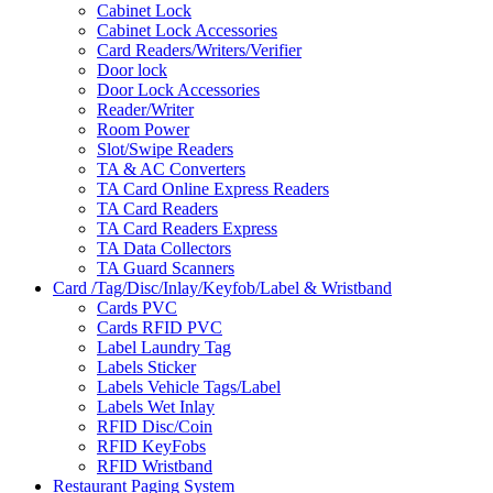
Cabinet Lock
Cabinet Lock Accessories
Card Readers/Writers/Verifier
Door lock
Door Lock Accessories
Reader/Writer
Room Power
Slot/Swipe Readers
TA & AC Converters
TA Card Online Express Readers
TA Card Readers
TA Card Readers Express
TA Data Collectors
TA Guard Scanners
Card /Tag/Disc/Inlay/Keyfob/Label & Wristband
Cards PVC
Cards RFID PVC
Label Laundry Tag
Labels Sticker
Labels Vehicle Tags/Label
Labels Wet Inlay
RFID Disc/Coin
RFID KeyFobs
RFID Wristband
Restaurant Paging System