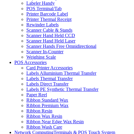
Labeler Handy
POS Terminal/Tab
Printer Barcode Label
Printer Thermal Receipt
Rewinder Labels
Scanner Cable & Stands
Scanner Hand Held CCD
Scanner Hand Held Laser
Scanner Hands Free Omnidirectional
Scanner In-Counter
Weighing Scale
POS Accessories
Card Printer Accessories
Labels Alluminium Thermal Transfer
Labels Thermal Transfer
Labels Direct Transfer
Labels PE Synthetic Thermal Transfer
Paper Reel
Ribbon Standard Wax
Ribbon Premium Wax
Ribbon Resin
Ribbon Wax Resin
Ribbon Near Edge Wax Resin
Ribbon Wash Care
Network ComputingTerminals & POS Touch System