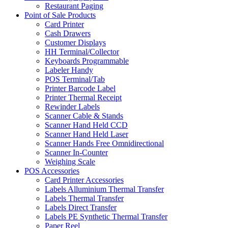
Restaurant Paging
Point of Sale Products
Card Printer
Cash Drawers
Customer Displays
HH Terminal/Collector
Keyboards Programmable
Labeler Handy
POS Terminal/Tab
Printer Barcode Label
Printer Thermal Receipt
Rewinder Labels
Scanner Cable & Stands
Scanner Hand Held CCD
Scanner Hand Held Laser
Scanner Hands Free Omnidirectional
Scanner In-Counter
Weighing Scale
POS Accessories
Card Printer Accessories
Labels Alluminium Thermal Transfer
Labels Thermal Transfer
Labels Direct Transfer
Labels PE Synthetic Thermal Transfer
Paper Reel