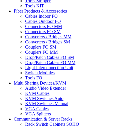
Tools Stripper
Tools KIT
Fiber Products & Accessories
Cables Indoor FO
Cables Outdoor FO
Connectors FO MM
Connectors FO SM
Converters / Bridges MM
Converters / Bridges SM
Couplers FO SM
Couplers FO MM
Drop/Patch Cables FO SM
Drop/Patch Cables FO MM
Light Interconnection Unit
Switch Modules
Tools FO
Multi Sharing Devices/KVM
Audio Video Extender
KVM Cables
KVM Switches Auto
KVM Switches Manual
VGA Cables
VGA Splitters
Communication & Server Racks
Rack Switch Cabinets SOHO