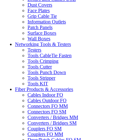
Dust Covers
Face Plates
Grip Cable Tie
Information Outlets
Patch Panels
Surface Boxes
Wall Boxes
Networking Tools & Testers
Testers
Tools CableTie Fasten
Tools Crimping
Tools Cutter
Tools Punch Down
Tools Stripper
Tools KIT
Fiber Products & Accessories
Cables Indoor FO
Cables Outdoor FO
Connectors FO MM
Connectors FO SM
Converters / Bridges MM
Converters / Bridges SM
Couplers FO SM
Couplers FO MM
Drop/Patch Cables FO SM