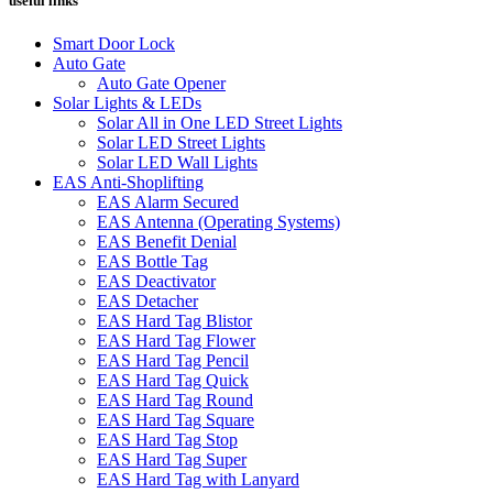
useful links
Smart Door Lock
Auto Gate
Auto Gate Opener
Solar Lights & LEDs
Solar All in One LED Street Lights
Solar LED Street Lights
Solar LED Wall Lights
EAS Anti-Shoplifting
EAS Alarm Secured
EAS Antenna (Operating Systems)
EAS Benefit Denial
EAS Bottle Tag
EAS Deactivator
EAS Detacher
EAS Hard Tag Blistor
EAS Hard Tag Flower
EAS Hard Tag Pencil
EAS Hard Tag Quick
EAS Hard Tag Round
EAS Hard Tag Square
EAS Hard Tag Stop
EAS Hard Tag Super
EAS Hard Tag with Lanyard