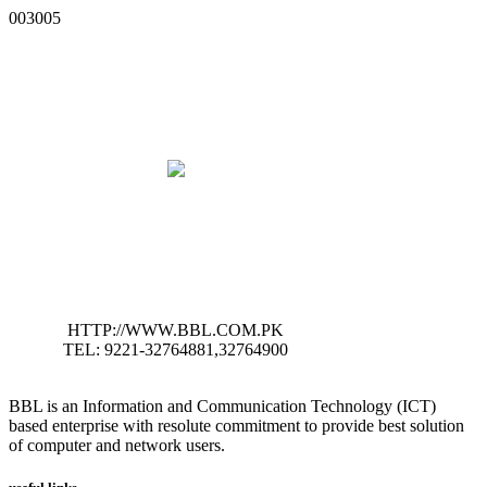
003005
HTTP://WWW.BBL.COM.PK
TEL: 9221-32764881,32764900
BBL is an Information and Communication Technology (ICT)
based enterprise with resolute commitment to provide best solution
of computer and network users.