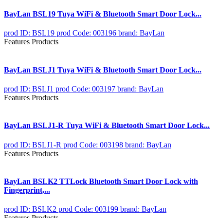
BayLan BSL19 Tuya WiFi & Bluetooth Smart Door Lock...
prod ID: BSL19
prod Code: 003196
brand: BayLan
Features Products
BayLan BSLJ1 Tuya WiFi & Bluetooth Smart Door Lock...
prod ID: BSLJ1
prod Code: 003197
brand: BayLan
Features Products
BayLan BSLJ1-R Tuya WiFi & Bluetooth Smart Door Lock...
prod ID: BSLJ1-R
prod Code: 003198
brand: BayLan
Features Products
BayLan BSLK2 TTLock Bluetooth Smart Door Lock with
Fingerprint,...
prod ID: BSLK2
prod Code: 003199
brand: BayLan
Features Products