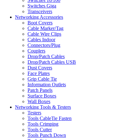
Switches 10/100
Switches Giga
Transceivers
Networking Accessories
Boot Covers
Cable Marker/Tag
Cable Wire Clips
Cables Indoor
Connectors/Plug
Couplers
Drop/Patch Cables
Drop/Patch Cables USB
Dust Covers
Face Plates
Grip Cable Tie
Information Outlets
Patch Panels
Surface Boxes
Wall Boxes
Networking Tools & Testers
Testers
Tools CableTie Fasten
Tools Crimping
Tools Cutter
Tools Punch Down