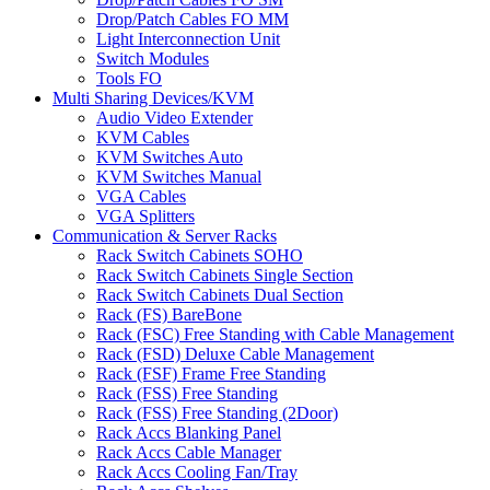
Drop/Patch Cables FO MM
Light Interconnection Unit
Switch Modules
Tools FO
Multi Sharing Devices/KVM
Audio Video Extender
KVM Cables
KVM Switches Auto
KVM Switches Manual
VGA Cables
VGA Splitters
Communication & Server Racks
Rack Switch Cabinets SOHO
Rack Switch Cabinets Single Section
Rack Switch Cabinets Dual Section
Rack (FS) BareBone
Rack (FSC) Free Standing with Cable Management
Rack (FSD) Deluxe Cable Management
Rack (FSF) Frame Free Standing
Rack (FSS) Free Standing
Rack (FSS) Free Standing (2Door)
Rack Accs Blanking Panel
Rack Accs Cable Manager
Rack Accs Cooling Fan/Tray