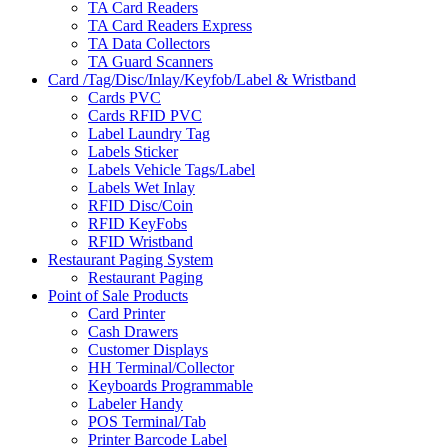
TA Card Readers
TA Card Readers Express
TA Data Collectors
TA Guard Scanners
Card /Tag/Disc/Inlay/Keyfob/Label & Wristband
Cards PVC
Cards RFID PVC
Label Laundry Tag
Labels Sticker
Labels Vehicle Tags/Label
Labels Wet Inlay
RFID Disc/Coin
RFID KeyFobs
RFID Wristband
Restaurant Paging System
Restaurant Paging
Point of Sale Products
Card Printer
Cash Drawers
Customer Displays
HH Terminal/Collector
Keyboards Programmable
Labeler Handy
POS Terminal/Tab
Printer Barcode Label