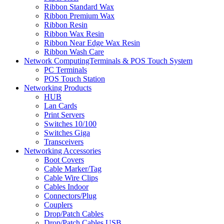
Ribbon Standard Wax
Ribbon Premium Wax
Ribbon Resin
Ribbon Wax Resin
Ribbon Near Edge Wax Resin
Ribbon Wash Care
Network ComputingTerminals & POS Touch System
PC Terminals
POS Touch Station
Networking Products
HUB
Lan Cards
Print Servers
Switches 10/100
Switches Giga
Transceivers
Networking Accessories
Boot Covers
Cable Marker/Tag
Cable Wire Clips
Cables Indoor
Connectors/Plug
Couplers
Drop/Patch Cables
Drop/Patch Cables USB