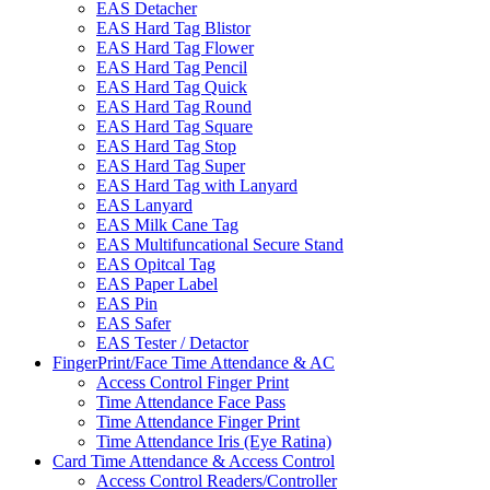
EAS Detacher
EAS Hard Tag Blistor
EAS Hard Tag Flower
EAS Hard Tag Pencil
EAS Hard Tag Quick
EAS Hard Tag Round
EAS Hard Tag Square
EAS Hard Tag Stop
EAS Hard Tag Super
EAS Hard Tag with Lanyard
EAS Lanyard
EAS Milk Cane Tag
EAS Multifuncational Secure Stand
EAS Opitcal Tag
EAS Paper Label
EAS Pin
EAS Safer
EAS Tester / Detactor
FingerPrint/Face Time Attendance & AC
Access Control Finger Print
Time Attendance Face Pass
Time Attendance Finger Print
Time Attendance Iris (Eye Ratina)
Card Time Attendance & Access Control
Access Control Readers/Controller