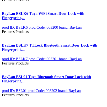
BayLan BSLK6 Tuya WiFi Smart Door Lock with
Fingerprint,...
prod ID: BSLK6
prod Code: 003200
brand: BayLan
Features Products
BayLan BSLK7 TTLock Bluetooth Smart Door Lock with
Fingerprint,...
prod ID: BSLK7
prod Code: 003201
brand: BayLan
Features Products
BayLan BSL01 Tuya Bluetooth Smart Door Lock with
Fingerprint,...
prod ID: BSL01
prod Code: 003202
brand: BayLan
Features Products