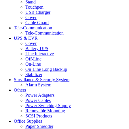
Stand
Touchpen
USB Charger
Cover
Cable Guard
Tele-Communication
Tele-Communication
UPS & EVR
Cover
Battery UPS
Line Interactive
Off-Line
On-Line
On-Line Long Backup
Stabilizer
Survillance & Security System
Alarm System
Others
Power Adapters
Power Cables
Power Switching Supply
Removable Mounting
SCSI Products
Office Supplies
Paper Shredder