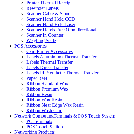
Printer Thermal Receipt
Rewinder Labels
Scanner Cable & Stands
Scanner Hand Held CCD
Scanner Hand Held Laser
Scanner Hands Free Omnidirectional
Scanner In-Counter
Weighing Scale
POS Accessories
Card Printer Accessories
Labels Alluminium Thermal Transfer
Labels Thermal Transfer
Labels Direct Transfer
Labels PE Synthetic Thermal Transfer
Paper Reel
Ribbon Standard Wax
Ribbon Premium Wax
Ribbon Resin
Ribbon Wax Resin
Ribbon Near Edge Wax Resin
Ribbon Wash Care
Network ComputingTerminals & POS Touch System
PC Terminals
POS Touch Station
Networking Products