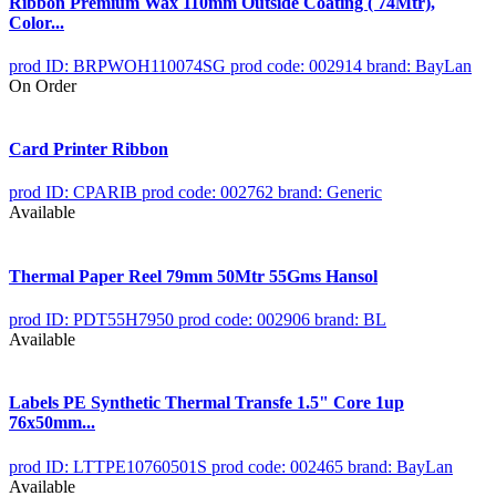
Ribbon Premium Wax 110mm Outside Coating ( 74Mtr),
Color...
prod ID: BRPWOH110074SG
prod code: 002914
brand: BayLan
On Order
Card Printer Ribbon
prod ID: CPARIB
prod code: 002762
brand: Generic
Available
Thermal Paper Reel 79mm 50Mtr 55Gms Hansol
prod ID: PDT55H7950
prod code: 002906
brand: BL
Available
Labels PE Synthetic Thermal Transfe 1.5" Core 1up
76x50mm...
prod ID: LTTPE10760501S
prod code: 002465
brand: BayLan
Available