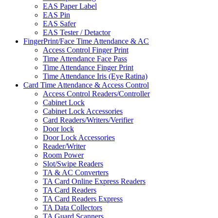
EAS Paper Label
EAS Pin
EAS Safer
EAS Tester / Detactor
FingerPrint/Face Time Attendance & AC
Access Control Finger Print
Time Attendance Face Pass
Time Attendance Finger Print
Time Attendance Iris (Eye Ratina)
Card Time Attendance & Access Control
Access Control Readers/Controller
Cabinet Lock
Cabinet Lock Accessories
Card Readers/Writers/Verifier
Door lock
Door Lock Accessories
Reader/Writer
Room Power
Slot/Swipe Readers
TA & AC Converters
TA Card Online Express Readers
TA Card Readers
TA Card Readers Express
TA Data Collectors
TA Guard Scanners