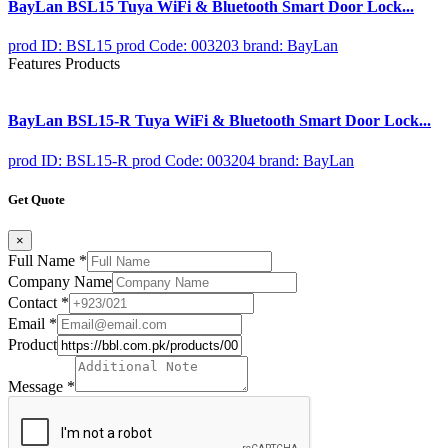
BayLan BSL15 Tuya WiFi & Bluetooth Smart Door Lock...
prod ID: BSL15
prod Code: 003203
brand: BayLan
Features Products
BayLan BSL15-R Tuya WiFi & Bluetooth Smart Door Lock...
prod ID: BSL15-R
prod Code: 003204
brand: BayLan
Get Quote
×
Full Name
*
Company Name
Contact
*
Email
*
Product
Message
*