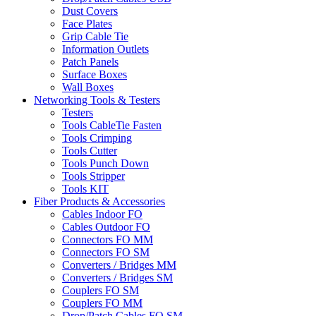
Dust Covers
Face Plates
Grip Cable Tie
Information Outlets
Patch Panels
Surface Boxes
Wall Boxes
Networking Tools & Testers
Testers
Tools CableTie Fasten
Tools Crimping
Tools Cutter
Tools Punch Down
Tools Stripper
Tools KIT
Fiber Products & Accessories
Cables Indoor FO
Cables Outdoor FO
Connectors FO MM
Connectors FO SM
Converters / Bridges MM
Converters / Bridges SM
Couplers FO SM
Couplers FO MM
Drop/Patch Cables FO SM