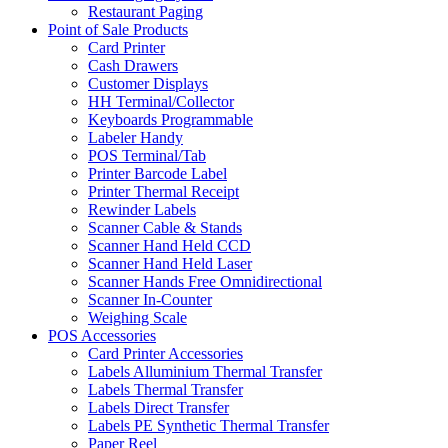
Restaurant Paging
Point of Sale Products
Card Printer
Cash Drawers
Customer Displays
HH Terminal/Collector
Keyboards Programmable
Labeler Handy
POS Terminal/Tab
Printer Barcode Label
Printer Thermal Receipt
Rewinder Labels
Scanner Cable & Stands
Scanner Hand Held CCD
Scanner Hand Held Laser
Scanner Hands Free Omnidirectional
Scanner In-Counter
Weighing Scale
POS Accessories
Card Printer Accessories
Labels Alluminium Thermal Transfer
Labels Thermal Transfer
Labels Direct Transfer
Labels PE Synthetic Thermal Transfer
Paper Reel