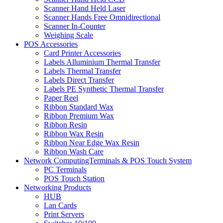
Scanner Hand Held Laser
Scanner Hands Free Omnidirectional
Scanner In-Counter
Weighing Scale
POS Accessories
Card Printer Accessories
Labels Alluminium Thermal Transfer
Labels Thermal Transfer
Labels Direct Transfer
Labels PE Synthetic Thermal Transfer
Paper Reel
Ribbon Standard Wax
Ribbon Premium Wax
Ribbon Resin
Ribbon Wax Resin
Ribbon Near Edge Wax Resin
Ribbon Wash Care
Network ComputingTerminals & POS Touch System
PC Terminals
POS Touch Station
Networking Products
HUB
Lan Cards
Print Servers