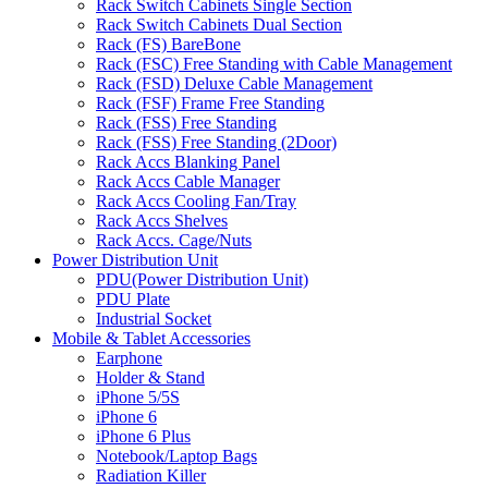
Rack Switch Cabinets Single Section
Rack Switch Cabinets Dual Section
Rack (FS) BareBone
Rack (FSC) Free Standing with Cable Management
Rack (FSD) Deluxe Cable Management
Rack (FSF) Frame Free Standing
Rack (FSS) Free Standing
Rack (FSS) Free Standing (2Door)
Rack Accs Blanking Panel
Rack Accs Cable Manager
Rack Accs Cooling Fan/Tray
Rack Accs Shelves
Rack Accs. Cage/Nuts
Power Distribution Unit
PDU(Power Distribution Unit)
PDU Plate
Industrial Socket
Mobile & Tablet Accessories
Earphone
Holder & Stand
iPhone 5/5S
iPhone 6
iPhone 6 Plus
Notebook/Laptop Bags
Radiation Killer