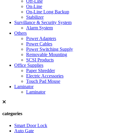
Off-Line
On-Line
On-Line Long Backup
Stabilizer
Survillance & Security System
Alarm System
Others
Power Adapters
Power Cables
Power Switching Supply
Removable Mounting
SCSI Products
Office Supplies
Paper Shredder
Electric Accessories
Touch Pad Mouse
Laminator
Laminator
categories
Smart Door Lock
Auto Gate