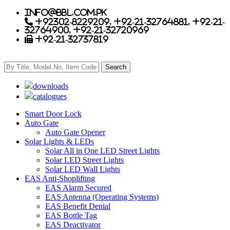
info@bbl.com.pk
+92302-8229209, +92-21-32764881, +92-21-
32764900, +92-21-32720969
+92-21-32737819
downloads
catalogues
Smart Door Lock
Auto Gate
Auto Gate Opener
Solar Lights & LEDs
Solar All in One LED Street Lights
Solar LED Street Lights
Solar LED Wall Lights
EAS Anti-Shoplifting
EAS Alarm Secured
EAS Antenna (Operating Systems)
EAS Benefit Denial
EAS Bottle Tag
EAS Deactivator