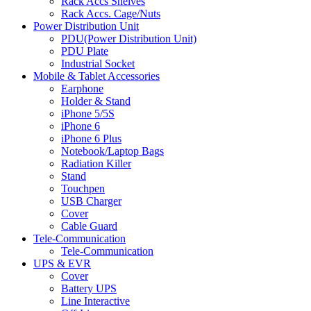
Rack Accs Shelves
Rack Accs. Cage/Nuts
Power Distribution Unit
PDU(Power Distribution Unit)
PDU Plate
Industrial Socket
Mobile & Tablet Accessories
Earphone
Holder & Stand
iPhone 5/5S
iPhone 6
iPhone 6 Plus
Notebook/Laptop Bags
Radiation Killer
Stand
Touchpen
USB Charger
Cover
Cable Guard
Tele-Communication
Tele-Communication
UPS & EVR
Cover
Battery UPS
Line Interactive