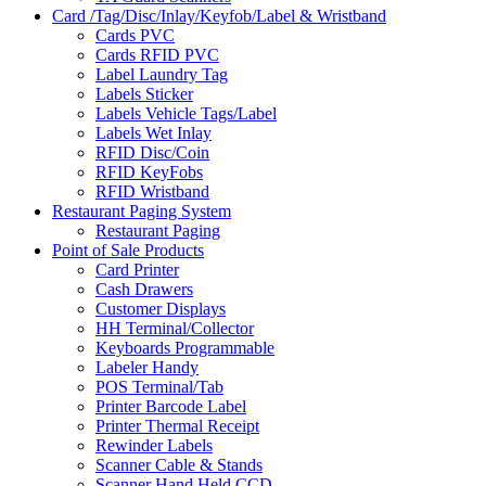
Card /Tag/Disc/Inlay/Keyfob/Label & Wristband
Cards PVC
Cards RFID PVC
Label Laundry Tag
Labels Sticker
Labels Vehicle Tags/Label
Labels Wet Inlay
RFID Disc/Coin
RFID KeyFobs
RFID Wristband
Restaurant Paging System
Restaurant Paging
Point of Sale Products
Card Printer
Cash Drawers
Customer Displays
HH Terminal/Collector
Keyboards Programmable
Labeler Handy
POS Terminal/Tab
Printer Barcode Label
Printer Thermal Receipt
Rewinder Labels
Scanner Cable & Stands
Scanner Hand Held CCD