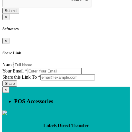
Submit
×
Softwares
×
Share Link
Name
Your Email
*
Share this Link To
*
Share
×
POS Accessories
Labels Direct Transfer