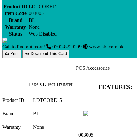
Product ID
LDTCORE15
Item Code
003005
Brand
BL
Warranty
None
Status
Web Disabled
Call to find out more!
0302-8229209
www.bbl.com.pk
🖨 Print
📥 Download This Card
POS Accessories
Labels Direct Transfer
FEATURES:
Product ID
LDTCORE15
Brand
BL
Warranty
None
003005