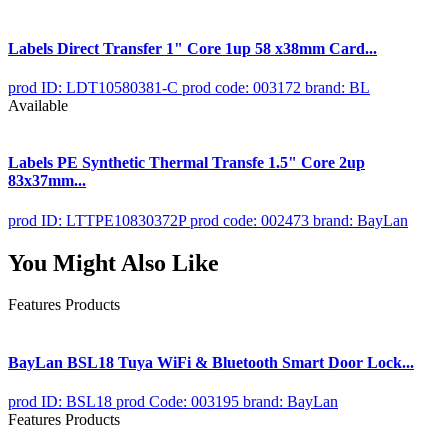
Labels Direct Transfer 1" Core 1up 58 x38mm Card...
prod ID: LDT10580381-C
prod code: 003172
brand: BL
Available
Labels PE Synthetic Thermal Transfe 1.5" Core 2up
83x37mm...
prod ID: LTTPE10830372P
prod code: 002473
brand: BayLan
You Might Also Like
Features Products
BayLan BSL18 Tuya WiFi & Bluetooth Smart Door Lock...
prod ID: BSL18
prod Code: 003195
brand: BayLan
Features Products