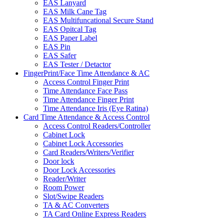
EAS Lanyard
EAS Milk Cane Tag
EAS Multifuncational Secure Stand
EAS Opitcal Tag
EAS Paper Label
EAS Pin
EAS Safer
EAS Tester / Detactor
FingerPrint/Face Time Attendance & AC
Access Control Finger Print
Time Attendance Face Pass
Time Attendance Finger Print
Time Attendance Iris (Eye Ratina)
Card Time Attendance & Access Control
Access Control Readers/Controller
Cabinet Lock
Cabinet Lock Accessories
Card Readers/Writers/Verifier
Door lock
Door Lock Accessories
Reader/Writer
Room Power
Slot/Swipe Readers
TA & AC Converters
TA Card Online Express Readers