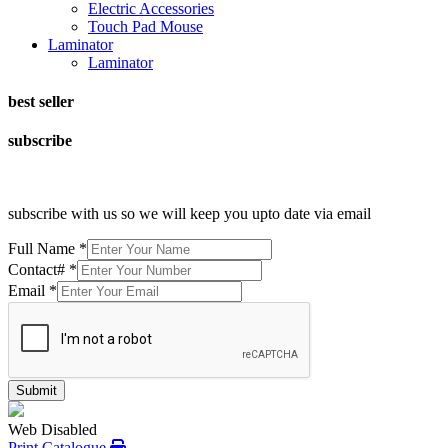
Electric Accessories
Touch Pad Mouse
Laminator
Laminator
best seller
subscribe
subscribe with us so we will keep you upto date via email
Full Name
*
Contact#
*
Email
*
Submit
Web Disabled
Print Catalogue