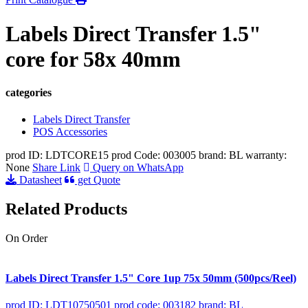
Labels Direct Transfer 1.5"
core for 58x 40mm
categories
Labels Direct Transfer
POS Accessories
prod ID: LDTCORE15
prod Code: 003005
brand: BL
warranty:
None
Share Link
Query on WhatsApp
Datasheet
get Quote
Related Products
On Order
Labels Direct Transfer 1.5" Core 1up 75x 50mm (500pcs/Reel)
prod ID: LDT10750501
prod code: 003182
brand: BL