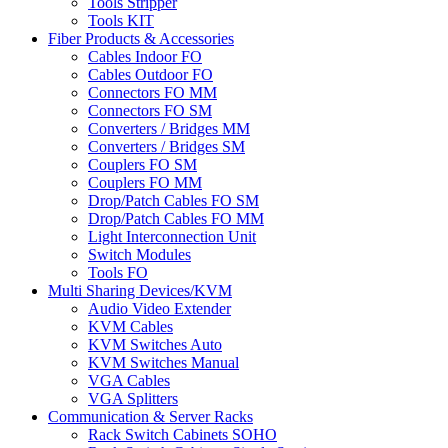
Tools Stripper
Tools KIT
Fiber Products & Accessories
Cables Indoor FO
Cables Outdoor FO
Connectors FO MM
Connectors FO SM
Converters / Bridges MM
Converters / Bridges SM
Couplers FO SM
Couplers FO MM
Drop/Patch Cables FO SM
Drop/Patch Cables FO MM
Light Interconnection Unit
Switch Modules
Tools FO
Multi Sharing Devices/KVM
Audio Video Extender
KVM Cables
KVM Switches Auto
KVM Switches Manual
VGA Cables
VGA Splitters
Communication & Server Racks
Rack Switch Cabinets SOHO