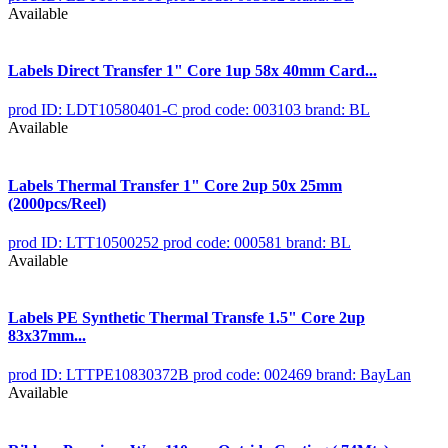
Available
Labels Direct Transfer 1" Core 1up 58x 40mm Card...
prod ID: LDT10580401-C
prod code: 003103
brand: BL
Available
Labels Thermal Transfer 1" Core 2up 50x 25mm
(2000pcs/Reel)
prod ID: LTT10500252
prod code: 000581
brand: BL
Available
Labels PE Synthetic Thermal Transfe 1.5" Core 2up
83x37mm...
prod ID: LTTPE10830372B
prod code: 002469
brand: BayLan
Available