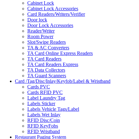
Cabinet Lock
Cabinet Lock Accessories
Card Readers/Writers/Verifier
Door lock
Door Lock Accessories
Reader/Writer
Room Power
Slot/Swipe Readers
TA & AC Converters
TA Card Online Express Readers
TA Card Readers
TA Card Readers Express
TA Data Collectors
TA Guard Scanners
Card /Tag/Disc/Inlay/Keyfob/Label & Wristband
Cards PVC
Cards RFID PVC
Label Laundry Tag
Labels Sticker
Labels Vehicle Tags/Label
Labels Wet Inlay
RFID Disc/Coin
RFID KeyFobs
RFID Wristband
Restaurant Paging System