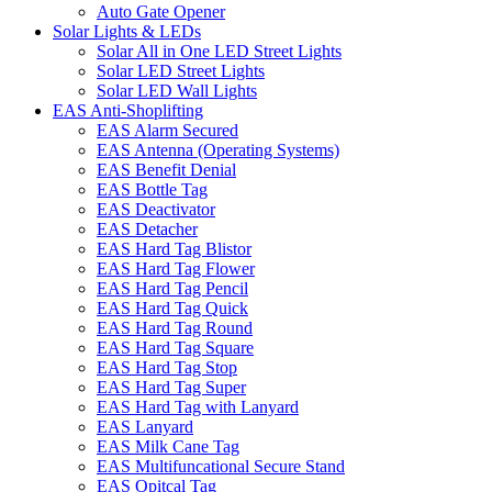
Auto Gate Opener
Solar Lights & LEDs
Solar All in One LED Street Lights
Solar LED Street Lights
Solar LED Wall Lights
EAS Anti-Shoplifting
EAS Alarm Secured
EAS Antenna (Operating Systems)
EAS Benefit Denial
EAS Bottle Tag
EAS Deactivator
EAS Detacher
EAS Hard Tag Blistor
EAS Hard Tag Flower
EAS Hard Tag Pencil
EAS Hard Tag Quick
EAS Hard Tag Round
EAS Hard Tag Square
EAS Hard Tag Stop
EAS Hard Tag Super
EAS Hard Tag with Lanyard
EAS Lanyard
EAS Milk Cane Tag
EAS Multifuncational Secure Stand
EAS Opitcal Tag