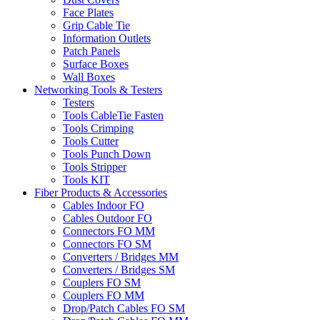
Face Plates
Grip Cable Tie
Information Outlets
Patch Panels
Surface Boxes
Wall Boxes
Networking Tools & Testers
Testers
Tools CableTie Fasten
Tools Crimping
Tools Cutter
Tools Punch Down
Tools Stripper
Tools KIT
Fiber Products & Accessories
Cables Indoor FO
Cables Outdoor FO
Connectors FO MM
Connectors FO SM
Converters / Bridges MM
Converters / Bridges SM
Couplers FO SM
Couplers FO MM
Drop/Patch Cables FO SM