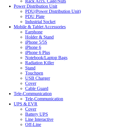
Rack Accs. Cage/Nuts
Power Distribution Unit
PDU(Power Distribution Unit)
PDU Plate
Industrial Socket
Mobile & Tablet Accessories
Earphone
Holder & Stand
iPhone 5/5S
iPhone 6
iPhone 6 Plus
Notebook/Laptop Bags
Radiation Killer
Stand
Touchpen
USB Charger
Cover
Cable Guard
Tele-Communication
Tele-Communication
UPS & EVR
Cover
Battery UPS
Line Interactive
Off-Line