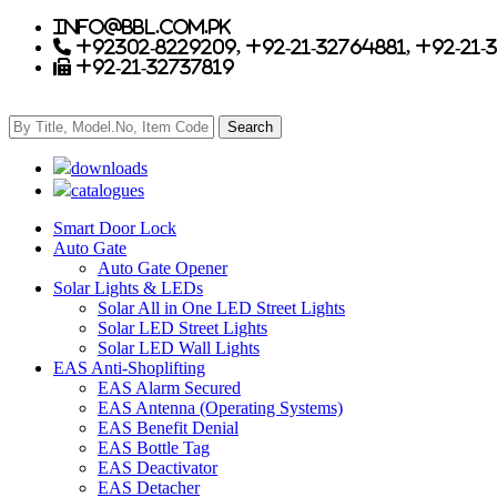
info@bbl.com.pk
+92302-8229209, +92-21-32764881, +92-21-
+92-21-32737819
downloads
catalogues
Smart Door Lock
Auto Gate
Auto Gate Opener
Solar Lights & LEDs
Solar All in One LED Street Lights
Solar LED Street Lights
Solar LED Wall Lights
EAS Anti-Shoplifting
EAS Alarm Secured
EAS Antenna (Operating Systems)
EAS Benefit Denial
EAS Bottle Tag
EAS Deactivator
EAS Detacher