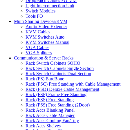
Drop/Patch Cables FO MM
Light Interconnection Unit
Switch Modules
Tools FO
Multi Sharing Devices/KVM
Audio Video Extender
KVM Cables
KVM Switches Auto
KVM Switches Manual
VGA Cables
VGA Splitters
Communication & Server Racks
Rack Switch Cabinets SOHO
Rack Switch Cabinets Single Section
Rack Switch Cabinets Dual Section
Rack (FS) BareBone
Rack (FSC) Free Standing with Cable Management
Rack (FSD) Deluxe Cable Management
Rack (FSF) Frame Free Standing
Rack (FSS) Free Standing
Rack (FSS) Free Standing (2Door)
Rack Accs Blanking Panel
Rack Accs Cable Manager
Rack Accs Cooling Fan/Tray
Rack Accs Shelves