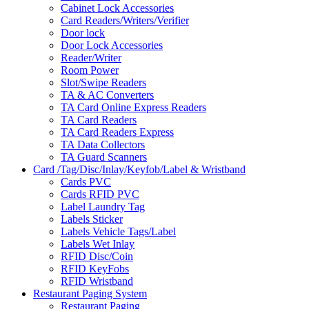
Cabinet Lock Accessories
Card Readers/Writers/Verifier
Door lock
Door Lock Accessories
Reader/Writer
Room Power
Slot/Swipe Readers
TA & AC Converters
TA Card Online Express Readers
TA Card Readers
TA Card Readers Express
TA Data Collectors
TA Guard Scanners
Card /Tag/Disc/Inlay/Keyfob/Label & Wristband
Cards PVC
Cards RFID PVC
Label Laundry Tag
Labels Sticker
Labels Vehicle Tags/Label
Labels Wet Inlay
RFID Disc/Coin
RFID KeyFobs
RFID Wristband
Restaurant Paging System
Restaurant Paging