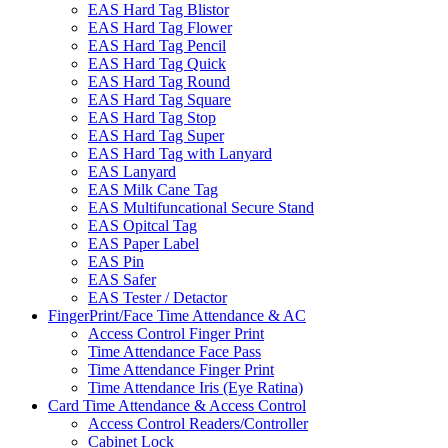
EAS Hard Tag Blistor
EAS Hard Tag Flower
EAS Hard Tag Pencil
EAS Hard Tag Quick
EAS Hard Tag Round
EAS Hard Tag Square
EAS Hard Tag Stop
EAS Hard Tag Super
EAS Hard Tag with Lanyard
EAS Lanyard
EAS Milk Cane Tag
EAS Multifuncational Secure Stand
EAS Opitcal Tag
EAS Paper Label
EAS Pin
EAS Safer
EAS Tester / Detactor
FingerPrint/Face Time Attendance & AC
Access Control Finger Print
Time Attendance Face Pass
Time Attendance Finger Print
Time Attendance Iris (Eye Ratina)
Card Time Attendance & Access Control
Access Control Readers/Controller
Cabinet Lock