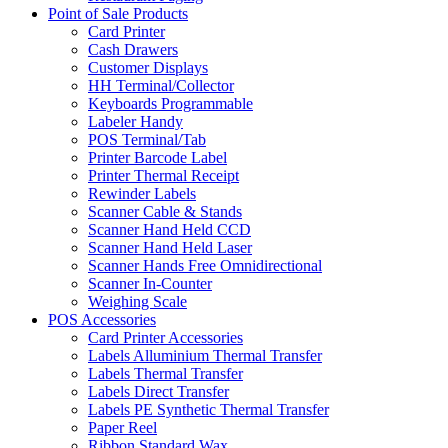
Point of Sale Products
Card Printer
Cash Drawers
Customer Displays
HH Terminal/Collector
Keyboards Programmable
Labeler Handy
POS Terminal/Tab
Printer Barcode Label
Printer Thermal Receipt
Rewinder Labels
Scanner Cable & Stands
Scanner Hand Held CCD
Scanner Hand Held Laser
Scanner Hands Free Omnidirectional
Scanner In-Counter
Weighing Scale
POS Accessories
Card Printer Accessories
Labels Alluminium Thermal Transfer
Labels Thermal Transfer
Labels Direct Transfer
Labels PE Synthetic Thermal Transfer
Paper Reel
Ribbon Standard Wax