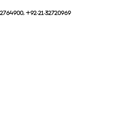
32764900, +92-21-32720969