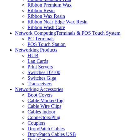
Ribbon Premium Wax
Ribbon Resin
Ribbon Wax Resin
Ribbon Near Edge Wax Resin
Ribbon Wash Care
Network ComputingTerminals & POS Touch System
PC Terminals
POS Touch Station
Networking Products
HUB
Lan Cards
Print Servers
Switches 10/100
Switches Giga
Transceivers
Networking Accessories
Boot Covers
Cable Marker/Tag
Cable Wire Clips
Cables Indoor
Connectors/Plug
Couplers
Drop/Patch Cables
Drop/Patch Cables USB
Dust Covers