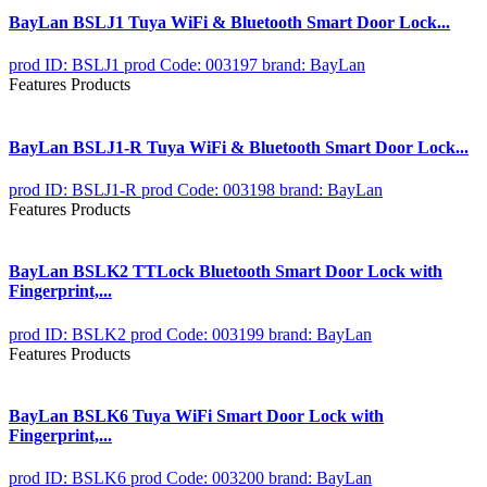
BayLan BSLJ1 Tuya WiFi & Bluetooth Smart Door Lock...
prod ID: BSLJ1
prod Code: 003197
brand: BayLan
Features Products
BayLan BSLJ1-R Tuya WiFi & Bluetooth Smart Door Lock...
prod ID: BSLJ1-R
prod Code: 003198
brand: BayLan
Features Products
BayLan BSLK2 TTLock Bluetooth Smart Door Lock with
Fingerprint,...
prod ID: BSLK2
prod Code: 003199
brand: BayLan
Features Products
BayLan BSLK6 Tuya WiFi Smart Door Lock with
Fingerprint,...
prod ID: BSLK6
prod Code: 003200
brand: BayLan