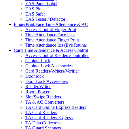
EAS Paper Label
EAS Pin
EAS Safer
EAS Tester / Detactor
FingerPrint/Face Time Attendance & AC
Access Control Finger Print
Time Attendance Face Pass
Time Attendance Finger Print
Time Attendance Iris (Eye Ratina)
Card Time Attendance & Access Control
Access Control Readers/Controller
Cabinet Lock
Cabinet Lock Accessories
Card Readers/Writers/Verifier
Door lock
Door Lock Accessories
Reader/Writer
Room Power
Slot/Swipe Readers
TA & AC Converters
TA Card Online Express Readers
TA Card Readers
TA Card Readers Express
TA Data Collectors
TA Guard Scanners