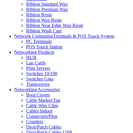
Ribbon Standard Wax
Ribbon Premium Wax
Ribbon Resin
Ribbon Wax Resin
Ribbon Near Edge Wax Resin
Ribbon Wash Care
Network ComputingTerminals & POS Touch System
PC Terminals
POS Touch Station
Networking Products
HUB
Lan Cards
Print Servers
Switches 10/100
Switches Giga
Transceivers
Networking Accessories
Boot Covers
Cable Marker/Tag
Cable Wire Clips
Cables Indoor
Connectors/Plug
Couplers
Drop/Patch Cables
Drop/Patch Cables USB