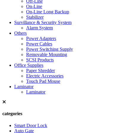
Off-Line
On-Line
On-Line Long Backup
Stabilizer
Survillance & Security System
Alarm System
Others
Power Adapters
Power Cables
Power Switching Supply
Removable Mounting
SCSI Products
Office Supplies
Paper Shredder
Electric Accessories
Touch Pad Mouse
Laminator
Laminator
categories
Smart Door Lock
Auto Gate