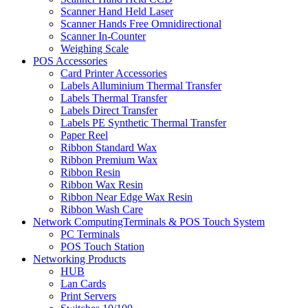
Scanner Hand Held Laser
Scanner Hands Free Omnidirectional
Scanner In-Counter
Weighing Scale
POS Accessories
Card Printer Accessories
Labels Alluminium Thermal Transfer
Labels Thermal Transfer
Labels Direct Transfer
Labels PE Synthetic Thermal Transfer
Paper Reel
Ribbon Standard Wax
Ribbon Premium Wax
Ribbon Resin
Ribbon Wax Resin
Ribbon Near Edge Wax Resin
Ribbon Wash Care
Network ComputingTerminals & POS Touch System
PC Terminals
POS Touch Station
Networking Products
HUB
Lan Cards
Print Servers