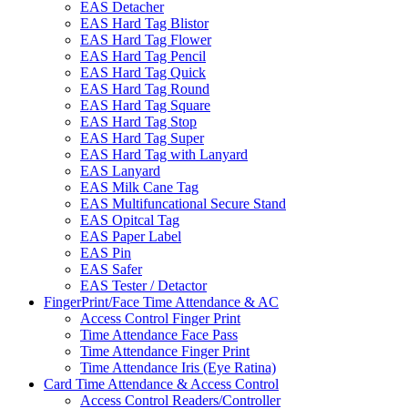
EAS Detacher
EAS Hard Tag Blistor
EAS Hard Tag Flower
EAS Hard Tag Pencil
EAS Hard Tag Quick
EAS Hard Tag Round
EAS Hard Tag Square
EAS Hard Tag Stop
EAS Hard Tag Super
EAS Hard Tag with Lanyard
EAS Lanyard
EAS Milk Cane Tag
EAS Multifuncational Secure Stand
EAS Opitcal Tag
EAS Paper Label
EAS Pin
EAS Safer
EAS Tester / Detactor
FingerPrint/Face Time Attendance & AC
Access Control Finger Print
Time Attendance Face Pass
Time Attendance Finger Print
Time Attendance Iris (Eye Ratina)
Card Time Attendance & Access Control
Access Control Readers/Controller