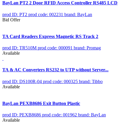
BayLan PT2 2 Door RFID Access Controller RS485 LCD
prod ID: PT2
prod code: 002231
brand: BayLan
Bid Offer
TA Card Readers Express Magnetic RS Track 2
prod ID: TR510M
prod code: 000091
brand: Promag
Available
TA & AC Converters RS232 to UTP without Server...
prod ID: DS100R-04
prod code: 000325
brand: Tibbo
Available
BayLan PEXB8686 Exit Button Plastic
prod ID: PEXB8686
prod code: 001962
brand: BayLan
Available