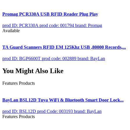
Promag PCR330A USB RFID Reader Plug Play
prod ID: PCR330A
prod code: 001794
brand: Promag
Available
TA Guard Scanners RFID EM 125Khz USB ,80000 Records,...
prod ID: BGP6600T
prod code: 002889
brand: BayLan
You Might Also Like
Features Products
BayLan BSL12D Tuya WiFi & Bluetooth Smart Door Lock...
prod ID: BSL12D
prod Code: 003193
brand: BayLan
Features Products