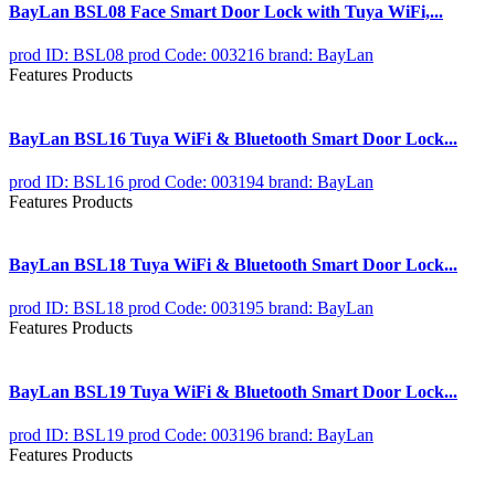
BayLan BSL08 Face Smart Door Lock with Tuya WiFi,...
prod ID: BSL08
prod Code: 003216
brand: BayLan
Features Products
BayLan BSL16 Tuya WiFi & Bluetooth Smart Door Lock...
prod ID: BSL16
prod Code: 003194
brand: BayLan
Features Products
BayLan BSL18 Tuya WiFi & Bluetooth Smart Door Lock...
prod ID: BSL18
prod Code: 003195
brand: BayLan
Features Products
BayLan BSL19 Tuya WiFi & Bluetooth Smart Door Lock...
prod ID: BSL19
prod Code: 003196
brand: BayLan
Features Products