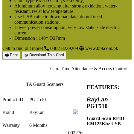
Card Type EM ID Card (Read Only)
Aluminum alloy housing after strong oxidation, water-
resistant, resist low temperature.
Use USB cable to download data, do not need
communication stations.
Lower power consumption, very low static state electric
current.
Dimension : 140* D27mm
Call to find out more!
0302-8229209
www.bbl.com.pk
🖨 Print
📥 Download This Card
Card Time Attendance & Access Control
TA Guard Scanners
FEATURES:
BayLan
Product ID
PGT510
PGT510
Brand
BayLan
Guard Scan RFID
EM125Khz USB
Warranty
6 Months
002276