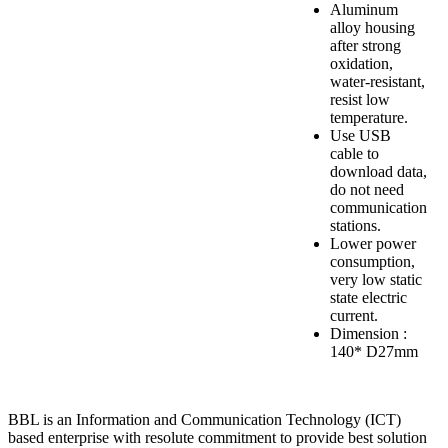
Aluminum
alloy housing
after strong
oxidation,
water-resistant,
resist low
temperature.
Use USB
cable to
download data,
do not need
communication
stations.
Lower power
consumption,
very low static
state electric
current.
Dimension :
140* D27mm
BBL is an Information and Communication Technology (ICT)
based enterprise with resolute commitment to provide best solution