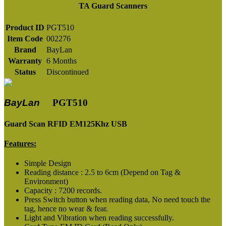
TA Guard Scanners
Product ID
PGT510
Item Code
002276
Brand
BayLan
Warranty
6 Months
Status
Discontinued
BayLan
PGT510
Guard Scan RFID EM125Khz USB
Features:
Simple Design
Reading distance : 2.5 to 6cm (Depend on Tag &
Environment)
Capacity : 7200 records.
Press Switch button when reading data, No need touch the
tag, hence no wear & fear.
Light and Vibration when reading successfully.