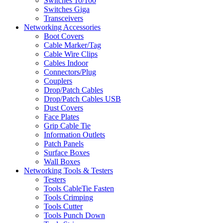
Switches 10/100
Switches Giga
Transceivers
Networking Accessories
Boot Covers
Cable Marker/Tag
Cable Wire Clips
Cables Indoor
Connectors/Plug
Couplers
Drop/Patch Cables
Drop/Patch Cables USB
Dust Covers
Face Plates
Grip Cable Tie
Information Outlets
Patch Panels
Surface Boxes
Wall Boxes
Networking Tools & Testers
Testers
Tools CableTie Fasten
Tools Crimping
Tools Cutter
Tools Punch Down