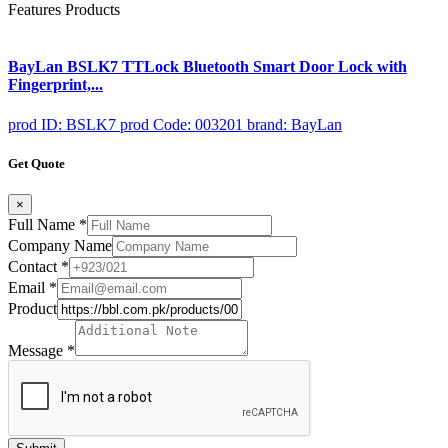
Features Products
BayLan BSLK7 TTLock Bluetooth Smart Door Lock with
Fingerprint,...
prod ID: BSLK7
prod Code: 003201
brand: BayLan
Get Quote
×
Full Name
*
Company Name
Contact
*
Email
*
Product
Message
*