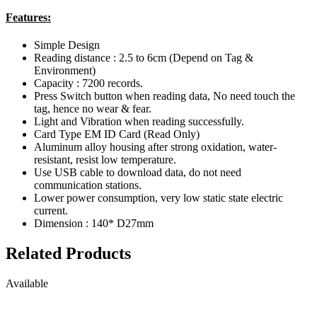
Features:
Simple Design
Reading distance : 2.5 to 6cm (Depend on Tag &
Environment)
Capacity : 7200 records.
Press Switch button when reading data, No need touch the
tag, hence no wear & fear.
Light and Vibration when reading successfully.
Card Type EM ID Card (Read Only)
Aluminum alloy housing after strong oxidation, water-
resistant, resist low temperature.
Use USB cable to download data, do not need
communication stations.
Lower power consumption, very low static state electric
current.
Dimension : 140* D27mm
Related Products
Available