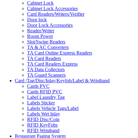
Cabinet Lock
Cabinet Lock Accessories
Card Readers/Writers/Verifier
Door lock
Door Lock Accessories
Reader/Writer
Room Power
Slot/Swipe Readers
TA & AC Converters
TA Card Online Express Readers
TA Card Readers
TA Card Readers Express
TA Data Collectors
TA Guard Scanners
Card /Tag/Disc/Inlay/Keyfob/Label & Wristband
Cards PVC
Cards RFID PVC
Label Laundry Tag
Labels Sticker
Labels Vehicle Tags/Label
Labels Wet Inlay
RFID Disc/Coin
RFID KeyFobs
RFID Wristband
Restaurant Paging System