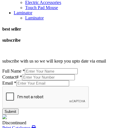
Electric Accessories
Touch Pad Mouse
Laminator
Laminator
best seller
subscribe
subscribe with us so we will keep you upto date via email
Full Name
*
Contact#
*
Email
*
Submit
Discontinued
Print Catalogue