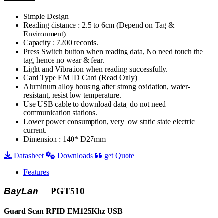
Simple Design
Reading distance : 2.5 to 6cm (Depend on Tag &
Environment)
Capacity : 7200 records.
Press Switch button when reading data, No need touch the
tag, hence no wear & fear.
Light and Vibration when reading successfully.
Card Type EM ID Card (Read Only)
Aluminum alloy housing after strong oxidation, water-
resistant, resist low temperature.
Use USB cable to download data, do not need
communication stations.
Lower power consumption, very low static state electric
current.
Dimension : 140* D27mm
Datasheet
Downloads
get Quote
Features
BayLan
PGT510
Guard Scan RFID EM125Khz USB