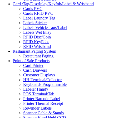
Card /Tag/Disc/Inlay/Keyfob/Label & Wristband
Cards PVC
Cards RFID PVC
Label Laundry Tag
Labels Sticker
Labels Vehicle Tags/Label
Labels Wet Inlay
RFID Disc/Coin
RFID KeyFobs
RFID Wristband
Restaurant Paging System
Restaurant Paging
Point of Sale Products
Card Printer
Cash Drawers
Customer Displays
HH Terminal/Collector
Keyboards Programmable
Labeler Handy
POS Terminal/Tab
Printer Barcode Label
Printer Thermal Receipt
Rewinder Labels
Scanner Cable & Stands
Scanner Hand Held CCD