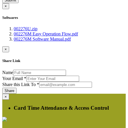
Submit
×
Softwares
002276U.zip
002276M Easy Operation Flow.pdf
002276M Software Manual.pdf
×
Share Link
Name
Your Email
*
Share this Link To
*
Share
×
Card Time Attendance & Access Control