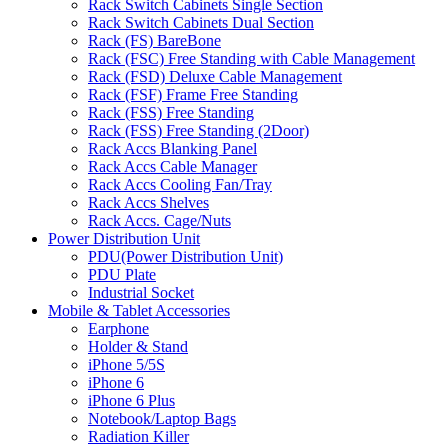
Rack Switch Cabinets Single Section
Rack Switch Cabinets Dual Section
Rack (FS) BareBone
Rack (FSC) Free Standing with Cable Management
Rack (FSD) Deluxe Cable Management
Rack (FSF) Frame Free Standing
Rack (FSS) Free Standing
Rack (FSS) Free Standing (2Door)
Rack Accs Blanking Panel
Rack Accs Cable Manager
Rack Accs Cooling Fan/Tray
Rack Accs Shelves
Rack Accs. Cage/Nuts
Power Distribution Unit
PDU(Power Distribution Unit)
PDU Plate
Industrial Socket
Mobile & Tablet Accessories
Earphone
Holder & Stand
iPhone 5/5S
iPhone 6
iPhone 6 Plus
Notebook/Laptop Bags
Radiation Killer