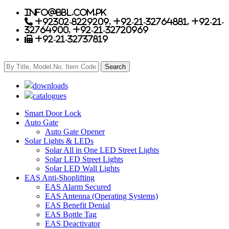
info@bbl.com.pk
+92302-8229209, +92-21-32764881, +92-21-
32764900, +92-21-32720969
+92-21-32737819
downloads
catalogues
Smart Door Lock
Auto Gate
Auto Gate Opener
Solar Lights & LEDs
Solar All in One LED Street Lights
Solar LED Street Lights
Solar LED Wall Lights
EAS Anti-Shoplifting
EAS Alarm Secured
EAS Antenna (Operating Systems)
EAS Benefit Denial
EAS Bottle Tag
EAS Deactivator