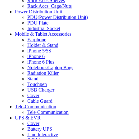
Rack Accs Shelves
Rack Accs. Cage/Nuts
Power Distribution Unit
PDU(Power Distribution Unit)
PDU Plate
Industrial Socket
Mobile & Tablet Accessories
Earphone
Holder & Stand
iPhone 5/5S
iPhone 6
iPhone 6 Plus
Notebook/Laptop Bags
Radiation Killer
Stand
Touchpen
USB Charger
Cover
Cable Guard
Tele-Communication
Tele-Communication
UPS & EVR
Cover
Battery UPS
Line Interactive