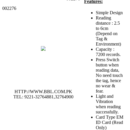
Features:
002276
Simple Design
Reading
distance : 2.5
to 6cm
(Depend on
Tag &
Environment)
Capacity :
7200 records.
Press Switch
button when
reading data,
No need touch
the tag, hence
no wear &
fear.
HTTP://WWW.BBL.COM.PK
Light and
TEL: 9221-32764881,32764900
Vibration
when reading
successfully.
Card Type EM
ID Card (Read
Only)