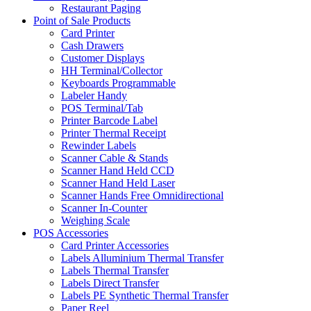
Restaurant Paging
Point of Sale Products
Card Printer
Cash Drawers
Customer Displays
HH Terminal/Collector
Keyboards Programmable
Labeler Handy
POS Terminal/Tab
Printer Barcode Label
Printer Thermal Receipt
Rewinder Labels
Scanner Cable & Stands
Scanner Hand Held CCD
Scanner Hand Held Laser
Scanner Hands Free Omnidirectional
Scanner In-Counter
Weighing Scale
POS Accessories
Card Printer Accessories
Labels Alluminium Thermal Transfer
Labels Thermal Transfer
Labels Direct Transfer
Labels PE Synthetic Thermal Transfer
Paper Reel