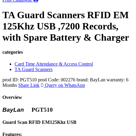
TA Guard Scanners RFID EM
125Khz USB ,7200 Records,
with Spare Battery & Charger
categories
Card Time Attendance & Access Control
TA Guard Scanners
prod ID: PGT510
prod Code: 002276
brand: BayLan
warranty: 6
Months
Share Link
Query on WhatsApp
Overview
BayLan
PGT510
Guard Scan RFID EM125Khz USB
Features: