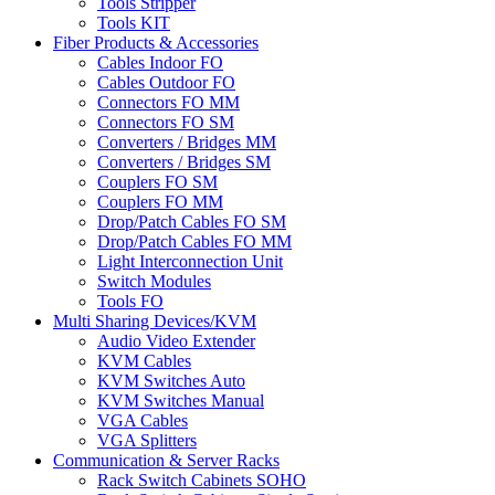
Tools Stripper
Tools KIT
Fiber Products & Accessories
Cables Indoor FO
Cables Outdoor FO
Connectors FO MM
Connectors FO SM
Converters / Bridges MM
Converters / Bridges SM
Couplers FO SM
Couplers FO MM
Drop/Patch Cables FO SM
Drop/Patch Cables FO MM
Light Interconnection Unit
Switch Modules
Tools FO
Multi Sharing Devices/KVM
Audio Video Extender
KVM Cables
KVM Switches Auto
KVM Switches Manual
VGA Cables
VGA Splitters
Communication & Server Racks
Rack Switch Cabinets SOHO