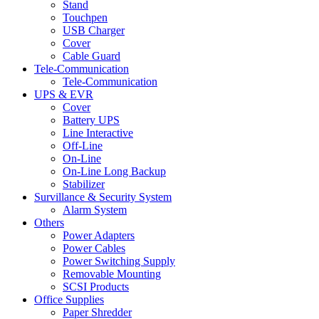
Stand
Touchpen
USB Charger
Cover
Cable Guard
Tele-Communication
Tele-Communication
UPS & EVR
Cover
Battery UPS
Line Interactive
Off-Line
On-Line
On-Line Long Backup
Stabilizer
Survillance & Security System
Alarm System
Others
Power Adapters
Power Cables
Power Switching Supply
Removable Mounting
SCSI Products
Office Supplies
Paper Shredder