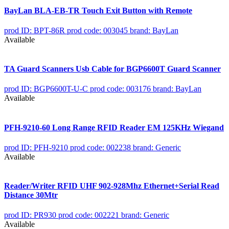
BayLan BLA-EB-TR Touch Exit Button with Remote
prod ID: BPT-86R
prod code: 003045
brand: BayLan
Available
TA Guard Scanners Usb Cable for BGP6600T Guard Scanner
prod ID: BGP6600T-U-C
prod code: 003176
brand: BayLan
Available
PFH-9210-60 Long Range RFID Reader EM 125KHz Wiegand
prod ID: PFH-9210
prod code: 002238
brand: Generic
Available
Reader/Writer RFID UHF 902-928Mhz Ethernet+Serial Read
Distance 30Mtr
prod ID: PR930
prod code: 002221
brand: Generic
Available