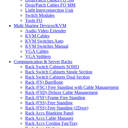
Drop/Patch Cables FO MM
Light Interconnection Unit
Switch Modules
Tools FO
Multi Sharing Devices/KVM
Audio Video Extender
KVM Cables
KVM Switches Auto
KVM Switches Manual
VGA Cables
VGA Splitters
Communication & Server Racks
Rack Switch Cabinets SOHO
Rack Switch Cabinets Single Section
Rack Switch Cabinets Dual Section
Rack (FS) BareBone
Rack (FSC) Free Standing with Cable Management
Rack (FSD) Deluxe Cable Management
Rack (FSF) Frame Free Standing
Rack (FSS) Free Standing
Rack (FSS) Free Standing (2Door)
Rack Accs Blanking Panel
Rack Accs Cable Manager
Rack Accs Cooling Fan/Tray