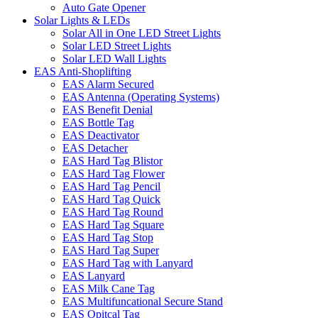
Auto Gate Opener
Solar Lights & LEDs
Solar All in One LED Street Lights
Solar LED Street Lights
Solar LED Wall Lights
EAS Anti-Shoplifting
EAS Alarm Secured
EAS Antenna (Operating Systems)
EAS Benefit Denial
EAS Bottle Tag
EAS Deactivator
EAS Detacher
EAS Hard Tag Blistor
EAS Hard Tag Flower
EAS Hard Tag Pencil
EAS Hard Tag Quick
EAS Hard Tag Round
EAS Hard Tag Square
EAS Hard Tag Stop
EAS Hard Tag Super
EAS Hard Tag with Lanyard
EAS Lanyard
EAS Milk Cane Tag
EAS Multifuncational Secure Stand
EAS Opitcal Tag