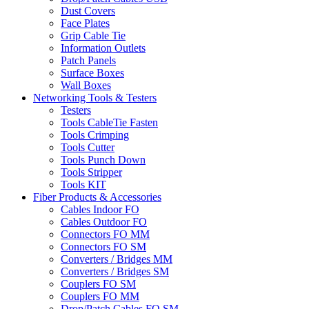
Dust Covers
Face Plates
Grip Cable Tie
Information Outlets
Patch Panels
Surface Boxes
Wall Boxes
Networking Tools & Testers
Testers
Tools CableTie Fasten
Tools Crimping
Tools Cutter
Tools Punch Down
Tools Stripper
Tools KIT
Fiber Products & Accessories
Cables Indoor FO
Cables Outdoor FO
Connectors FO MM
Connectors FO SM
Converters / Bridges MM
Converters / Bridges SM
Couplers FO SM
Couplers FO MM
Drop/Patch Cables FO SM