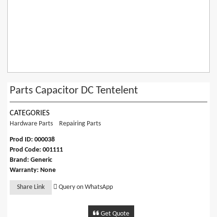
Parts Capacitor DC Tentelent
CATEGORIES
Hardware Parts
Repairing Parts
Prod ID: 000038
Prod Code: 001111
Brand: Generic
Warranty: None
Share Link
Query on WhatsApp
Get Quote