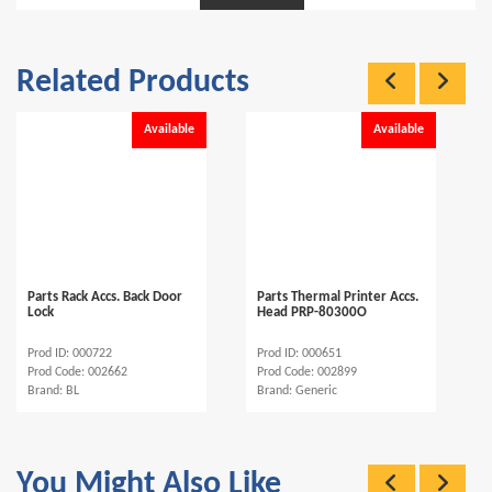
Related Products
Available
Available
Parts Rack Accs. Back Door
Parts Thermal Printer Accs.
Lock
Head PRP-80300O
Prod ID: 000722
Prod ID: 000651
Prod Code: 002662
Prod Code: 002899
Brand: BL
Brand: Generic
You Might Also Like