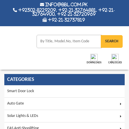
info@bbl.com.pk
+92302-8229209, +92-21-32764881, +92-21-
32764900, +92-21-32720969
+92-21-32737819
DOWNLOADS
CATALOGUES
CATEGORIES
Smart Door Lock
Auto Gate
Solar Lights & LEDs
EAS Anti-Shoplifting