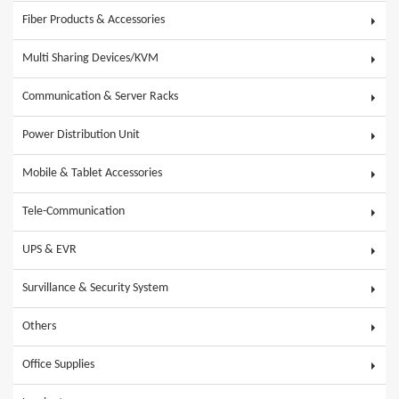
Fiber Products & Accessories
Multi Sharing Devices/KVM
Communication & Server Racks
Power Distribution Unit
Mobile & Tablet Accessories
Tele-Communication
UPS & EVR
Survillance & Security System
Others
Office Supplies