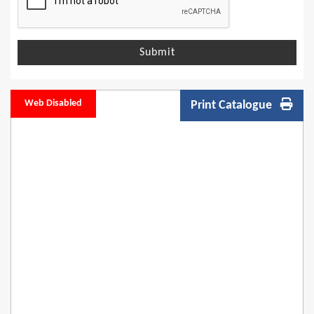
Submit
Web Disabled
Print Catalogue