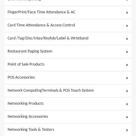
FingerPrint/Face Time Attendance & AC
Card Time Attendance & Access Control
Card /Tag/Disc/Inlay/Keyfob/Label & Wristband
Restaurant Paging System
Point of Sale Products
POS Accessories
Network ComputingTerminals & POS Touch System
Networking Products
Networking Accessories
Networking Tools & Testers