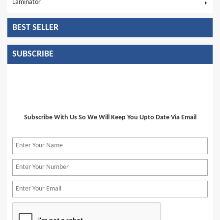
Laminator
BEST SELLER
SUBSCRIBE
Subscribe With Us So We Will Keep You Upto Date Via Email