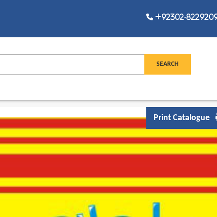
+92302-8229209,
Print Catalogue