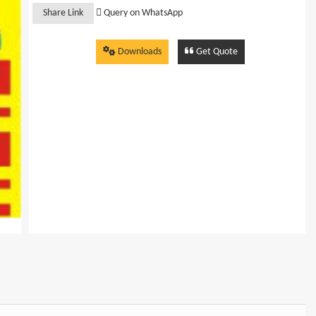
Share Link
Query on WhatsApp
Downloads
Get Quote