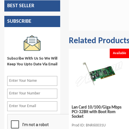
BEST SELLER
SUBSCRIBE
Related Product
e
Available
Available
Subscribe With Us So We Will
Keep You Upto Date Via Email
Switch 10/100Mbps 16Port
Lan Card 10/100/Giga Mbps
Desktop Ext.Power Supply
PCI-32Bit with Boot Rom
Socket
Prod ID: BSR31336U16
Prod ID: BNR60031U