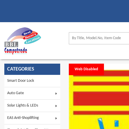
CATEGORIES
Web Disabled
Smart Door Lock
Auto Gate
Solar Lights & LEDs
EAS Anti-Shoplifting