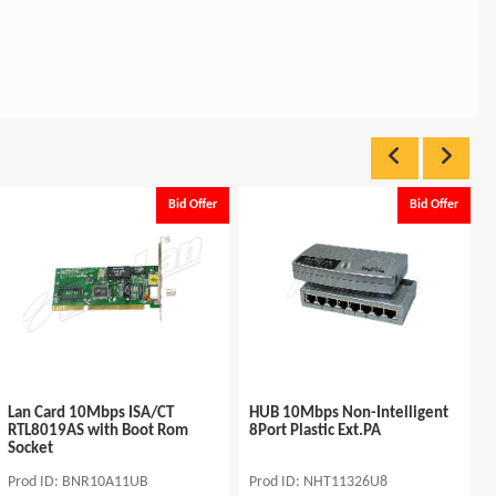
Bid Offer
Bid Offer
Lan Card 10Mbps ISA/CT
HUB 10Mbps Non-Intelligent
RTL8019AS with Boot Rom
8Port Plastic Ext.PA
Socket
Prod ID: BNR10A11UB
Prod ID: NHT11326U8