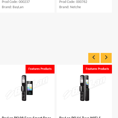
Prod Code: 000237
Prod Code: 000762
Brand: BayLan
Brand: Netche
Features Products
Features Products