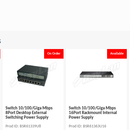
s
On Order
Available
Switch 10/100/Giga Mbps
Switch 10/100/Giga Mbps
8Port Desktop External
16Port Rackmount Internal
Switching Power Supply
Power Supply
Prod ID: BSR61339U8
Prod ID: BSR61363U16