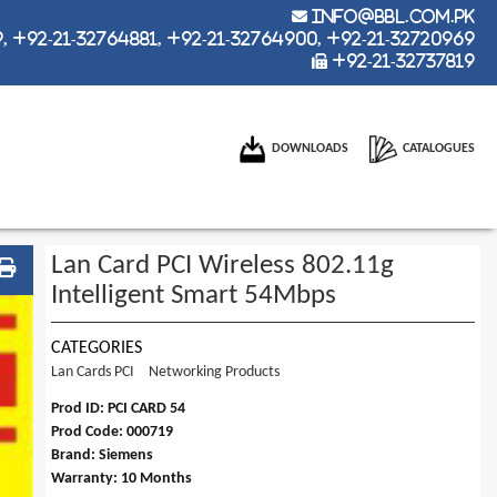
info@bbl.com.pk
 +92-21-32764881, +92-21-32764900, +92-21-32720969
+92-21-32737819
DOWNLOADS
CATALOGUES
Lan Card PCI Wireless 802.11g
Intelligent Smart 54Mbps
CATEGORIES
Lan Cards PCI
Networking Products
Prod ID: PCI CARD 54
Prod Code: 000719
Brand: Siemens
Warranty: 10 Months