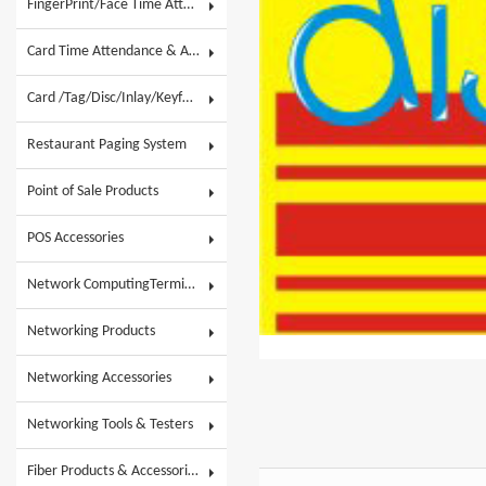
FingerPrint/Face Time Attendance & AC
Card Time Attendance & Access Control
Card /Tag/Disc/Inlay/Keyfob/Label & Wristband
Restaurant Paging System
Point of Sale Products
POS Accessories
Network ComputingTerminals & POS Touch System
Networking Products
Networking Accessories
Networking Tools & Testers
Fiber Products & Accessories