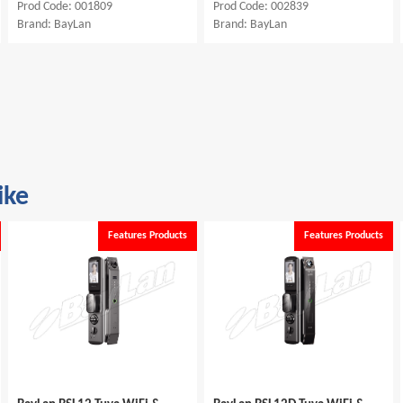
Prod Code: 001809
Prod Code: 002839
Brand: BayLan
Brand: BayLan
ike
Features Products
Features Products