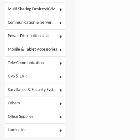
Multi Sharing Devices/KVM
Communication & Server Racks
Power Distribution Unit
Mobile & Tablet Accessories
Tele-Communication
UPS & EVR
Survillance & Security System
Others
Office Supplies
Laminator