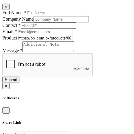
×
Full Name
*
Company Name
Contact
*
Email
*
Product
Message
*
Submit
×
Softwares
×
Share Link