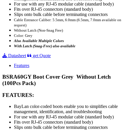
For use with any RJ-45 modular cable (standard body)
Fits over RJ-45 connectors (standard body)
Slips onto bulk cable before terminating connectors
Cable Entrance Caliber: 5.5mm, 6.0mm (6.5mm, 7.0mm available on
request)
Without Latch (Non-Snag Free)
Color: Grey
Also Available Multiple Colors
With Latch (Snag-Free) also available
Datasheet
get Quote
Features
BSRA60GY Boot Cover Grey Without Letch
(100Pcs Pack)
FEATURES:
BayLan color-coded boots enable you to
s
implifies cable
management, identification, and troubleshooting
For use with any RJ-45 modular cable (standard body)
Fits over RJ-45 connectors (standard body)
Slips onto bulk cable before terminating connectors