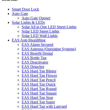
Smart Door Lock
Auto Gate
Auto Gate Opener
Solar Lights & LEDs
Solar All in One LED Street Lights
Solar LED Street Lights
Solar LED Wall Lights
EAS Anti-Shoplifting
EAS Alarm Secured
EAS Antenna (Operating Systems)
EAS Benefit Denial
EAS Bottle Tag
EAS Deactivator
EAS Detacher
EAS Hard Tag Blistor
EAS Hard Tag Flower
EAS Hard Tag Pencil
EAS Hard Tag Quick
EAS Hard Tag Round
EAS Hard Tag Square
EAS Hard Tag Stop
EAS Hard Tag Super
EAS Hard Tag with Lanyard