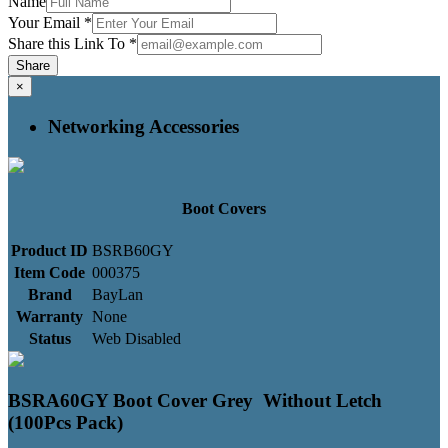
Name
Your Email
*
Share this Link To
*
Share
×
Networking Accessories
Boot Covers
Product ID
BSRB60GY
Item Code
000375
Brand
BayLan
Warranty
None
Status
Web Disabled
BSRA60GY Boot Cover Grey Without Letch
(100Pcs Pack)