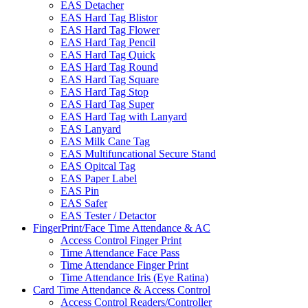
EAS Detacher
EAS Hard Tag Blistor
EAS Hard Tag Flower
EAS Hard Tag Pencil
EAS Hard Tag Quick
EAS Hard Tag Round
EAS Hard Tag Square
EAS Hard Tag Stop
EAS Hard Tag Super
EAS Hard Tag with Lanyard
EAS Lanyard
EAS Milk Cane Tag
EAS Multifuncational Secure Stand
EAS Opitcal Tag
EAS Paper Label
EAS Pin
EAS Safer
EAS Tester / Detactor
FingerPrint/Face Time Attendance & AC
Access Control Finger Print
Time Attendance Face Pass
Time Attendance Finger Print
Time Attendance Iris (Eye Ratina)
Card Time Attendance & Access Control
Access Control Readers/Controller