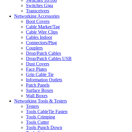
Switches 10/100
Switches Giga
Transceivers
Networking Accessories
Boot Covers
Cable Marker/Tag
Cable Wire Clips
Cables Indoor
Connectors/Plug
Couplers
Drop/Patch Cables
Drop/Patch Cables USB
Dust Covers
Face Plates
Grip Cable Tie
Information Outlets
Patch Panels
Surface Boxes
Wall Boxes
Networking Tools & Testers
Testers
Tools CableTie Fasten
Tools Crimping
Tools Cutter
Tools Punch Down