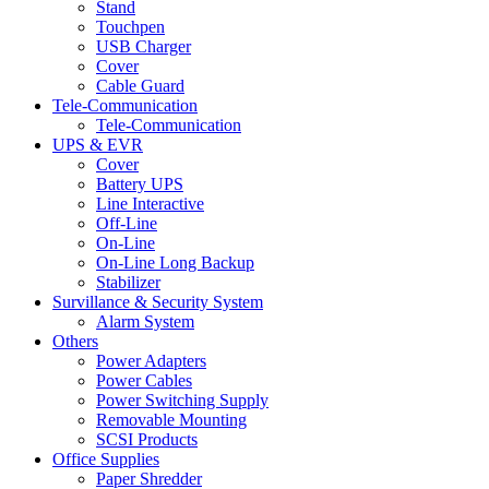
Stand
Touchpen
USB Charger
Cover
Cable Guard
Tele-Communication
Tele-Communication
UPS & EVR
Cover
Battery UPS
Line Interactive
Off-Line
On-Line
On-Line Long Backup
Stabilizer
Survillance & Security System
Alarm System
Others
Power Adapters
Power Cables
Power Switching Supply
Removable Mounting
SCSI Products
Office Supplies
Paper Shredder