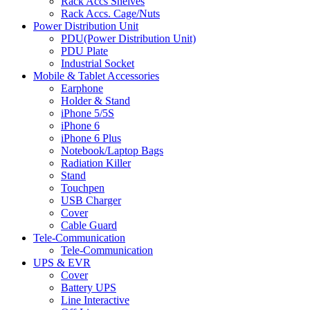
Rack Accs Shelves
Rack Accs. Cage/Nuts
Power Distribution Unit
PDU(Power Distribution Unit)
PDU Plate
Industrial Socket
Mobile & Tablet Accessories
Earphone
Holder & Stand
iPhone 5/5S
iPhone 6
iPhone 6 Plus
Notebook/Laptop Bags
Radiation Killer
Stand
Touchpen
USB Charger
Cover
Cable Guard
Tele-Communication
Tele-Communication
UPS & EVR
Cover
Battery UPS
Line Interactive