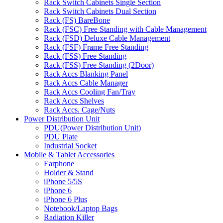
Rack Switch Cabinets Single Section
Rack Switch Cabinets Dual Section
Rack (FS) BareBone
Rack (FSC) Free Standing with Cable Management
Rack (FSD) Deluxe Cable Management
Rack (FSF) Frame Free Standing
Rack (FSS) Free Standing
Rack (FSS) Free Standing (2Door)
Rack Accs Blanking Panel
Rack Accs Cable Manager
Rack Accs Cooling Fan/Tray
Rack Accs Shelves
Rack Accs. Cage/Nuts
Power Distribution Unit
PDU(Power Distribution Unit)
PDU Plate
Industrial Socket
Mobile & Tablet Accessories
Earphone
Holder & Stand
iPhone 5/5S
iPhone 6
iPhone 6 Plus
Notebook/Laptop Bags
Radiation Killer