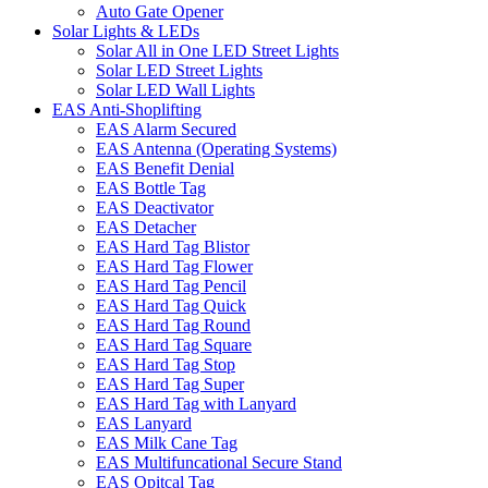
Auto Gate Opener
Solar Lights & LEDs
Solar All in One LED Street Lights
Solar LED Street Lights
Solar LED Wall Lights
EAS Anti-Shoplifting
EAS Alarm Secured
EAS Antenna (Operating Systems)
EAS Benefit Denial
EAS Bottle Tag
EAS Deactivator
EAS Detacher
EAS Hard Tag Blistor
EAS Hard Tag Flower
EAS Hard Tag Pencil
EAS Hard Tag Quick
EAS Hard Tag Round
EAS Hard Tag Square
EAS Hard Tag Stop
EAS Hard Tag Super
EAS Hard Tag with Lanyard
EAS Lanyard
EAS Milk Cane Tag
EAS Multifuncational Secure Stand
EAS Opitcal Tag