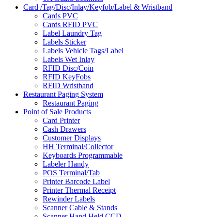
Card /Tag/Disc/Inlay/Keyfob/Label & Wristband
Cards PVC
Cards RFID PVC
Label Laundry Tag
Labels Sticker
Labels Vehicle Tags/Label
Labels Wet Inlay
RFID Disc/Coin
RFID KeyFobs
RFID Wristband
Restaurant Paging System
Restaurant Paging
Point of Sale Products
Card Printer
Cash Drawers
Customer Displays
HH Terminal/Collector
Keyboards Programmable
Labeler Handy
POS Terminal/Tab
Printer Barcode Label
Printer Thermal Receipt
Rewinder Labels
Scanner Cable & Stands
Scanner Hand Held CCD