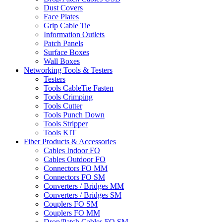
Dust Covers
Face Plates
Grip Cable Tie
Information Outlets
Patch Panels
Surface Boxes
Wall Boxes
Networking Tools & Testers
Testers
Tools CableTie Fasten
Tools Crimping
Tools Cutter
Tools Punch Down
Tools Stripper
Tools KIT
Fiber Products & Accessories
Cables Indoor FO
Cables Outdoor FO
Connectors FO MM
Connectors FO SM
Converters / Bridges MM
Converters / Bridges SM
Couplers FO SM
Couplers FO MM
Drop/Patch Cables FO SM