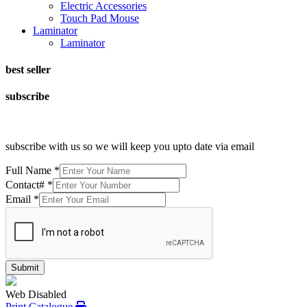
Electric Accessories
Touch Pad Mouse
Laminator
Laminator
best seller
subscribe
subscribe with us so we will keep you upto date via email
Full Name
*
Contact#
*
Email
*
Submit
Web Disabled
Print Catalogue