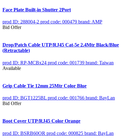
Face Plate Built-in Shutter 2Port
prod ID: 288004-2
prod code: 000479
brand: AMP
Bid Offer
Drop/Patch Cable UTP/RJ45 Cat-5e 2.4Mtr Black/Blue
(Retractable)
prod ID: RP-MCBx24
prod code: 001739
brand: Taiwan
Available
Grip Cable Tie 12mm 25Mtr Color Blue
prod ID: BGT1225BL
prod code: 001766
brand: BayLan
Bid Offer
Boot Cover UTP/RJ45 Color Orange
prod ID: BSRB60OR
prod code: 000825
brand: BayLan