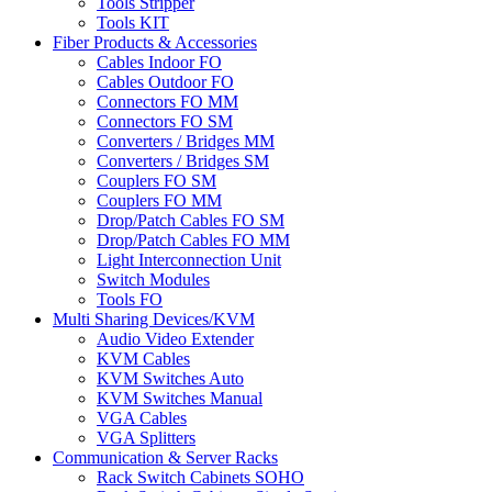
Tools Stripper
Tools KIT
Fiber Products & Accessories
Cables Indoor FO
Cables Outdoor FO
Connectors FO MM
Connectors FO SM
Converters / Bridges MM
Converters / Bridges SM
Couplers FO SM
Couplers FO MM
Drop/Patch Cables FO SM
Drop/Patch Cables FO MM
Light Interconnection Unit
Switch Modules
Tools FO
Multi Sharing Devices/KVM
Audio Video Extender
KVM Cables
KVM Switches Auto
KVM Switches Manual
VGA Cables
VGA Splitters
Communication & Server Racks
Rack Switch Cabinets SOHO