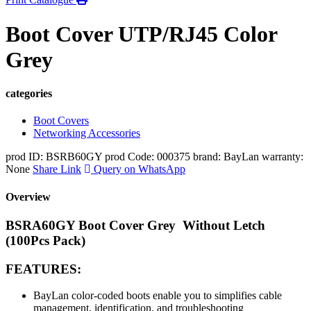
Boot Cover UTP/RJ45 Color
Grey
categories
Boot Covers
Networking Accessories
prod ID: BSRB60GY
prod Code: 000375
brand: BayLan
warranty:
None
Share Link
Query on WhatsApp
Overview
BSRA60GY Boot Cover Grey Without Letch
(100Pcs Pack)
FEATURES:
BayLan color-coded boots enable you to
s
implifies cable
management, identification, and troubleshooting