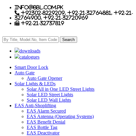
info@bbl.com.pk
+92302-8229209, +92-21-32764881, +92-21-
32764900, +92-21-32720969
+92-21-32737819
downloads
catalogues
Smart Door Lock
Auto Gate
Auto Gate Opener
Solar Lights & LEDs
Solar All in One LED Street Lights
Solar LED Street Lights
Solar LED Wall Lights
EAS Anti-Shoplifting
EAS Alarm Secured
EAS Antenna (Operating Systems)
EAS Benefit Denial
EAS Bottle Tag
EAS Deactivator