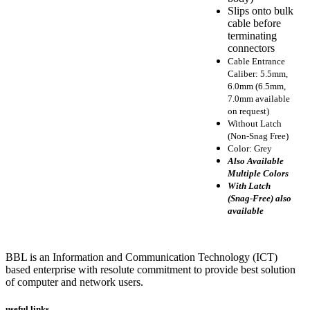
Slips onto bulk
cable before
terminating
connectors
Cable Entrance
Caliber: 5.5mm,
6.0mm (6.5mm,
7.0mm available
on request)
Without Latch
(Non-Snag Free)
Color: Grey
Also Available
Multiple Colors
With Latch
(Snag-Free) also
available
BBL is an Information and Communication Technology (ICT)
based enterprise with resolute commitment to provide best solution
of computer and network users.
useful links