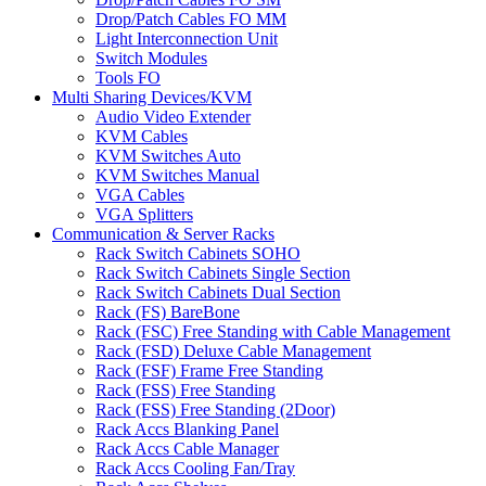
Drop/Patch Cables FO MM
Light Interconnection Unit
Switch Modules
Tools FO
Multi Sharing Devices/KVM
Audio Video Extender
KVM Cables
KVM Switches Auto
KVM Switches Manual
VGA Cables
VGA Splitters
Communication & Server Racks
Rack Switch Cabinets SOHO
Rack Switch Cabinets Single Section
Rack Switch Cabinets Dual Section
Rack (FS) BareBone
Rack (FSC) Free Standing with Cable Management
Rack (FSD) Deluxe Cable Management
Rack (FSF) Frame Free Standing
Rack (FSS) Free Standing
Rack (FSS) Free Standing (2Door)
Rack Accs Blanking Panel
Rack Accs Cable Manager
Rack Accs Cooling Fan/Tray