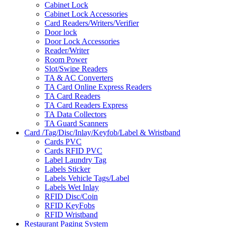
Cabinet Lock
Cabinet Lock Accessories
Card Readers/Writers/Verifier
Door lock
Door Lock Accessories
Reader/Writer
Room Power
Slot/Swipe Readers
TA & AC Converters
TA Card Online Express Readers
TA Card Readers
TA Card Readers Express
TA Data Collectors
TA Guard Scanners
Card /Tag/Disc/Inlay/Keyfob/Label & Wristband
Cards PVC
Cards RFID PVC
Label Laundry Tag
Labels Sticker
Labels Vehicle Tags/Label
Labels Wet Inlay
RFID Disc/Coin
RFID KeyFobs
RFID Wristband
Restaurant Paging System