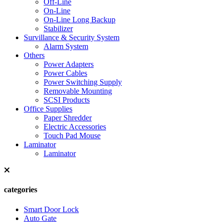
Off-Line
On-Line
On-Line Long Backup
Stabilizer
Survillance & Security System
Alarm System
Others
Power Adapters
Power Cables
Power Switching Supply
Removable Mounting
SCSI Products
Office Supplies
Paper Shredder
Electric Accessories
Touch Pad Mouse
Laminator
Laminator
categories
Smart Door Lock
Auto Gate