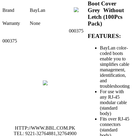
Boot Cover
Grey Without
Brand
BayLan
Letch (100Pcs
Pack)
Warranty
None
000375
FEATURES:
000375
BayLan color-
coded boots
enable you to
s
implifies cable
management,
identification,
and
troubleshooting
For use with
any RJ-45
modular cable
(standard
body)
Fits over RJ-45
connectors
HTTP://WWW.BBL.COM.PK
(standard
TEL: 9221-32764881,32764900
body)