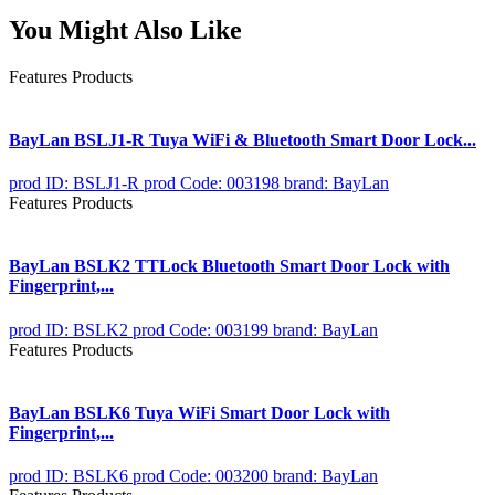
You Might Also Like
Features Products
BayLan BSLJ1-R Tuya WiFi & Bluetooth Smart Door Lock...
prod ID: BSLJ1-R
prod Code: 003198
brand: BayLan
Features Products
BayLan BSLK2 TTLock Bluetooth Smart Door Lock with
Fingerprint,...
prod ID: BSLK2
prod Code: 003199
brand: BayLan
Features Products
BayLan BSLK6 Tuya WiFi Smart Door Lock with
Fingerprint,...
prod ID: BSLK6
prod Code: 003200
brand: BayLan