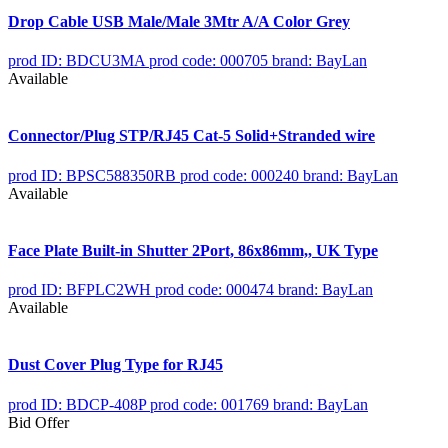
Drop Cable USB Male/Male 3Mtr A/A Color Grey
prod ID: BDCU3MA
prod code: 000705
brand: BayLan
Available
Connector/Plug STP/RJ45 Cat-5 Solid+Stranded wire
prod ID: BPSC588350RB
prod code: 000240
brand: BayLan
Available
Face Plate Built-in Shutter 2Port, 86x86mm,, UK Type
prod ID: BFPLC2WH
prod code: 000474
brand: BayLan
Available
Dust Cover Plug Type for RJ45
prod ID: BDCP-408P
prod code: 001769
brand: BayLan
Bid Offer