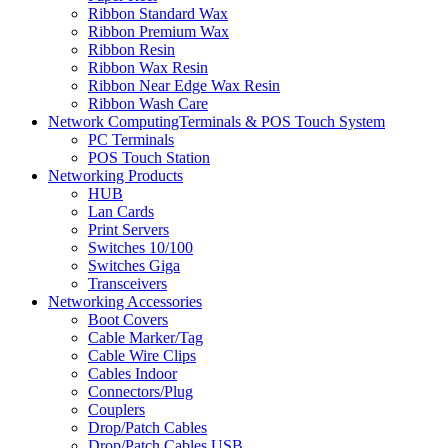
Ribbon Standard Wax
Ribbon Premium Wax
Ribbon Resin
Ribbon Wax Resin
Ribbon Near Edge Wax Resin
Ribbon Wash Care
Network ComputingTerminals & POS Touch System
PC Terminals
POS Touch Station
Networking Products
HUB
Lan Cards
Print Servers
Switches 10/100
Switches Giga
Transceivers
Networking Accessories
Boot Covers
Cable Marker/Tag
Cable Wire Clips
Cables Indoor
Connectors/Plug
Couplers
Drop/Patch Cables
Drop/Patch Cables USB