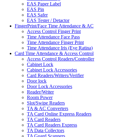
EAS Paper Label
EAS Pin
EAS Safer
EAS Tester / Detactor
FingerPrint/Face Time Attendance & AC
Access Control Finger Print
Time Attendance Face Pass
Time Attendance Finger Print
Time Attendance Iris (Eye Ratina)
Card Time Attendance & Access Control
Access Control Readers/Controller
Cabinet Lock
Cabinet Lock Accessories
Card Readers/Writers/Verifier
Door lock
Door Lock Accessories
Reader/Writer
Room Power
Slot/Swipe Readers
TA & AC Converters
TA Card Online Express Readers
TA Card Readers
TA Card Readers Express
TA Data Collectors
TA Guard Scanners