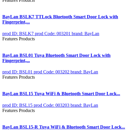
Features Products
BayLan BSLK7 TTLock Bluetooth Smart Door Lock with
Fingerprint,...
prod ID: BSLK7
prod Code: 003201
brand: BayLan
Features Products
BayLan BSL01 Tuya Bluetooth Smart Door Lock with
Fingerprint,...
prod ID: BSL01
prod Code: 003202
brand: BayLan
Features Products
BayLan BSL15 Tuya WiFi & Bluetooth Smart Door Lock...
prod ID: BSL15
prod Code: 003203
brand: BayLan
Features Products
BayLan BSL15-R Tuya WiFi & Bluetooth Smart Door Lock...