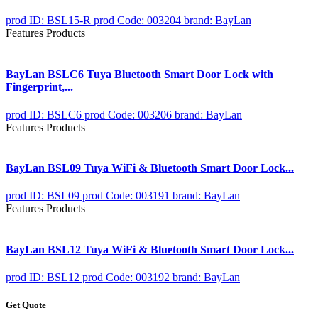
prod ID: BSL15-R
prod Code: 003204
brand: BayLan
Features Products
BayLan BSLC6 Tuya Bluetooth Smart Door Lock with
Fingerprint,...
prod ID: BSLC6
prod Code: 003206
brand: BayLan
Features Products
BayLan BSL09 Tuya WiFi & Bluetooth Smart Door Lock...
prod ID: BSL09
prod Code: 003191
brand: BayLan
Features Products
BayLan BSL12 Tuya WiFi & Bluetooth Smart Door Lock...
prod ID: BSL12
prod Code: 003192
brand: BayLan
Get Quote