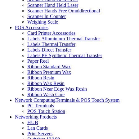
Scanner Hand Held Laser
Scanner Hands Free Omnidirectional
Scanner In-Counter
Weighing Scale
POS Accessories
Card Printer Accessories
Labels Alluminium Thermal Transfer
Labels Thermal Transfer
Labels Direct Transfer
Labels PE Synthetic Thermal Transfer
Paper Reel
Ribbon Standard Wax
Ribbon Premium Wax
Ribbon Resin
Ribbon Wax Resin
Ribbon Near Edge Wax Resin
Ribbon Wash Care
Network ComputingTerminals & POS Touch System
PC Terminals
POS Touch Station
Networking Products
HUB
Lan Cards
Print Servers