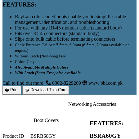
FEATURES:
BayLan color-coded boots enable you to
s
implifies cable
management, identification, and troubleshooting
For use with any RJ-45 modular cable (standard body)
Fits over RJ-45 connectors (standard body)
Slips onto bulk cable before terminating connectors
Cable Entrance Caliber: 5.5mm, 6.0mm (6.5mm, 7.0mm available on
request)
Without Latch (Non-Snag Free)
Color: Grey
Also Available Multiple Colors
With Latch (Snag-Free) also available
Call to find out more!
0302-8229209
www.bbl.com.pk
🖨 Print
📥 Download This Card
Networking Accessories
Boot Covers
FEATURES:
BSRA60GY
Product ID
BSRB60GY