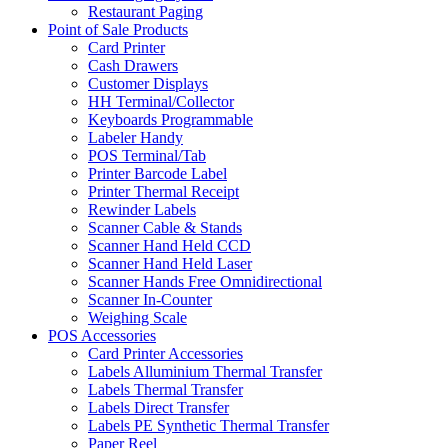
Restaurant Paging
Point of Sale Products
Card Printer
Cash Drawers
Customer Displays
HH Terminal/Collector
Keyboards Programmable
Labeler Handy
POS Terminal/Tab
Printer Barcode Label
Printer Thermal Receipt
Rewinder Labels
Scanner Cable & Stands
Scanner Hand Held CCD
Scanner Hand Held Laser
Scanner Hands Free Omnidirectional
Scanner In-Counter
Weighing Scale
POS Accessories
Card Printer Accessories
Labels Alluminium Thermal Transfer
Labels Thermal Transfer
Labels Direct Transfer
Labels PE Synthetic Thermal Transfer
Paper Reel