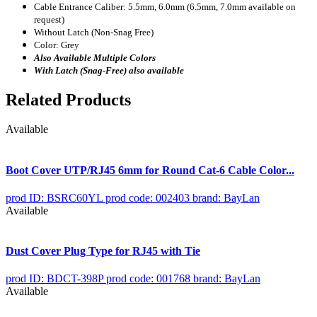
Cable Entrance Caliber: 5.5mm, 6.0mm (6.5mm, 7.0mm available on
request)
Without Latch (Non-Snag Free)
Color: Grey
Also Available Multiple Colors
With Latch (Snag-Free) also available
Related Products
Available
Boot Cover UTP/RJ45 6mm for Round Cat-6 Cable Color...
prod ID: BSRC60YL
prod code: 002403
brand: BayLan
Available
Dust Cover Plug Type for RJ45 with Tie
prod ID: BDCT-398P
prod code: 001768
brand: BayLan
Available